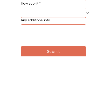
How soon?
*
Any additional info
Submit