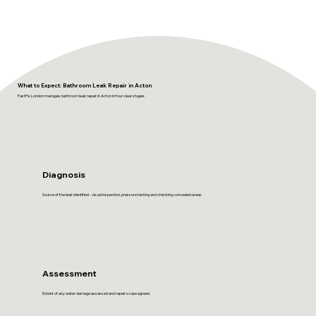
What to Expect: Bathroom Leak Repair in Acton
FastFix London manages bathroom leak repair in Acton in four clear stages.
Diagnosis
Source of the leak identified - visual inspection, pressure testing and checking concealed areas.
Assessment
Extent of any water damage assessed and repair scope agreed.