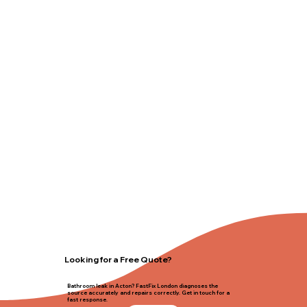
Looking for a Free Quote?
Bathroom leak in Acton? FastFix London diagnoses the
source accurately and repairs correctly. Get in touch for a
fast response.