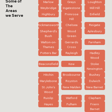
Some of
Marlow
Grays
Loughton
The
Weybridge
Ingatestone
Mill Hill
Areas
Highbury
Primrose
Enfield
we Serve
Hill
Rickmansworth
Chelsea
Reigate
Shepherd's
Wood
Aylesbury
Bush
Green
Walton-on-
Gerrards
Farnham
Thames
Cross
Potters Bar
Rayleigh
Hadley
Wood
Beaconsfield
Kew
Stoke
Newington
Hitchin
Broxbourne
Bushey
Marylebone
Royston
Dulwich
St John's
New Malden
New Barnet
Wood
Ruislip
Watford
Clapham
Hayes
Fulham
Friern
Barnet