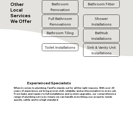
Other
Bathroom
Bathroom Fitter
Local
Renovation
Services
Full Bathroom
Shower
We Offer
Renovations
Installations
Bathroom Tiling
Bathtub
Installations
Toilet Installations
Sink & Vanity Unit
Installations
Experienced Specialists
When it comes to plumbing, FastFix stands out for all the right reasons. With over 20
years of experience, we bring proven skill, reliability and professionalism to every job.
From leaks and repairs to full installations and system upgrades, our comprehensive
range of plumbing services means we can handle everything your property needs
quickly, safely and to a high standard.