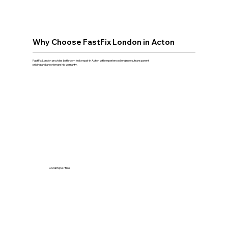
Why Choose FastFix London in Acton
FastFix London provides bathroom leak repair in Acton with experienced engineers, transparent
pricing and a workmanship warranty.
Local Expertise