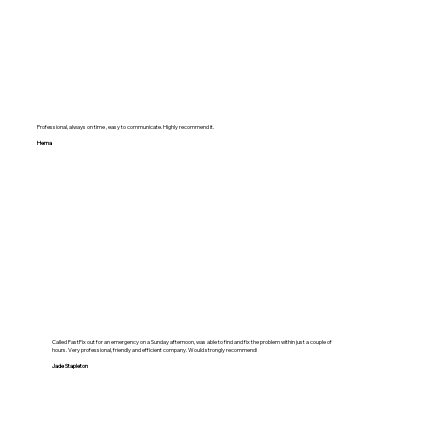
Professional, always on time , easy to communicate. Highly recommend it.
Hema
Called FastFix out for an emergency on a Sunday afternoon, was able to find and fix the problem within just a couple of
hours. Very professional, friendly and efficient company. Would strongly recommend!
Jade Stapleton