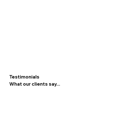
Testimonials
What our clients say...