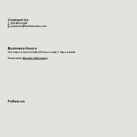
Contact Us
T:
020 3576 0205
E:
enquiries@fastfixlondon.com
Business Hours
Our team is here to help 24 hours a day, 7 days a week
Powered by
Blackbird Marketing
Follow us