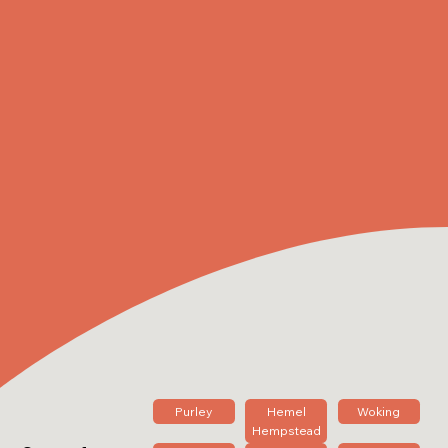
Purley
Hemel
Woking
Hempstead