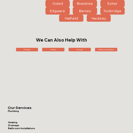
Oxted
Braintree
Esher
Edgware
Barnes
Tonbridge
Hatfield
Hackney
We Can Also Help With
Plumbing
Heating
Drainage
Bathroom Installations
Our Services
Plumbing
Heating
Drainage
Bathroom Installations