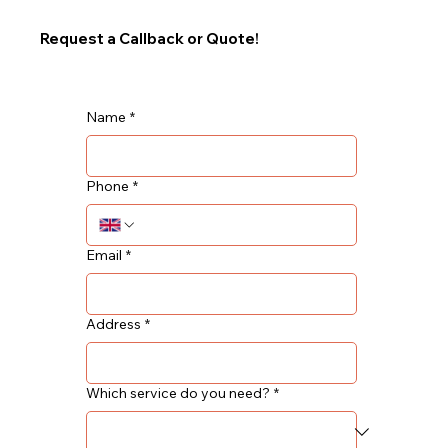
Request a Callback or Quote!
Name
*
Phone
*
Email
*
Address
*
Which service do you need?
*