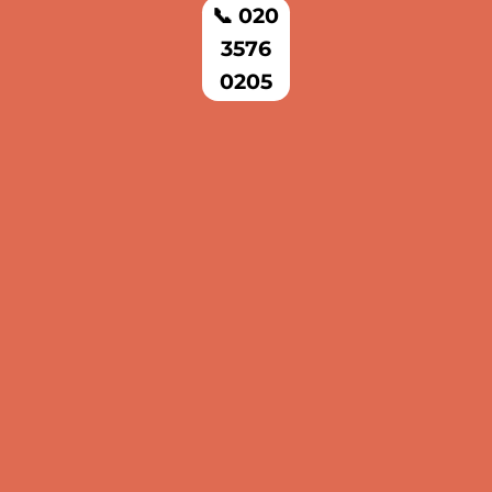
📞 020
3576
0205