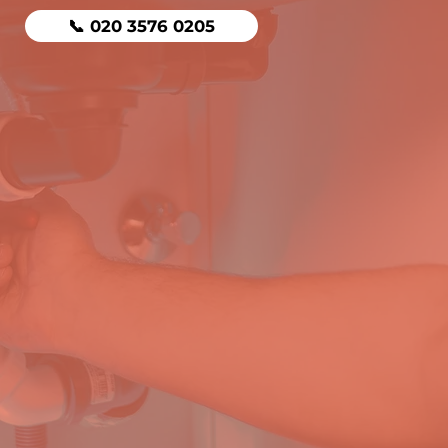
📞 020 3576 0205