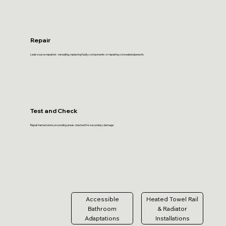
Repair
Leak source repaired - resealing, replacing faulty components or repairing concealed pipework.
Test and Check
Repair tested and surrounding areas checked for secondary damage.
Accessible
Heated Towel Rail
Bathroom
& Radiator
Adaptations
Installations