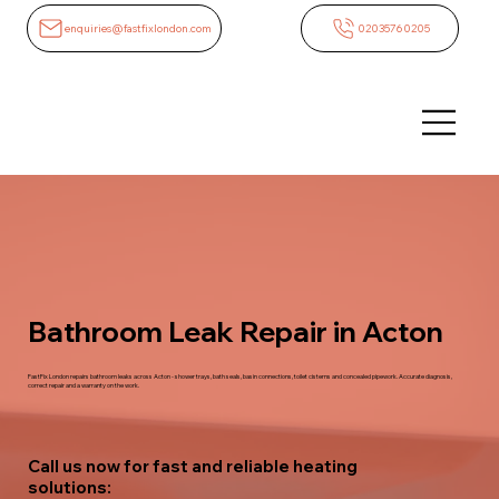
enquiries@fastfixlondon.com
02035760205
Bathroom Leak Repair in Acton
FastFix London repairs bathroom leaks across Acton - shower trays, bath seals, basin connections, toilet cisterns and concealed pipework. Accurate diagnosis,
correct repair and a warranty on the work.
Call us now for fast and reliable heating
solutions: