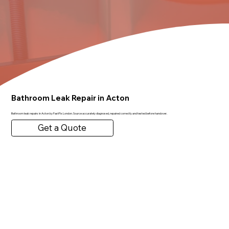
Bathroom Leak Repair in Acton
Bathroom leak repairs in Acton by FastFix London. Source accurately diagnosed, repaired correctly and tested before handover.
Get a Quote