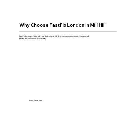
Why Choose FastFix London in Mill Hill
FastFix London provides bathroom leak repair in Mill Hill with experienced engineers, transparent
pricing and a workmanship warranty.
Local Expertise