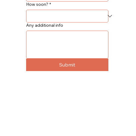
How soon?
*
Any additional info
Submit