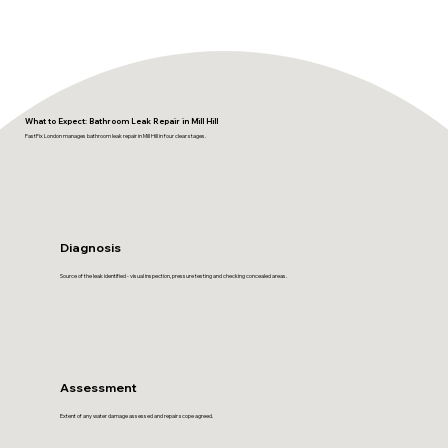
What to Expect: Bathroom Leak Repair in Mill Hill
FastFix London manages bathroom leak repair in Mill Hill in four clear stages.
Diagnosis
Source of the leak identified - visual inspection, pressure testing and checking concealed areas.
Assessment
Extent of any water damage assessed and repair scope agreed.