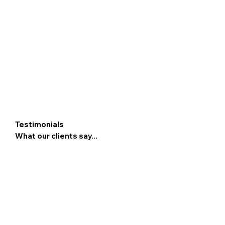
Testimonials
What our clients say...