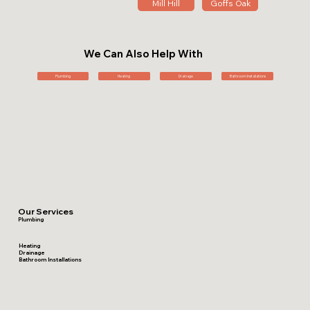
Mill Hill
Goffs Oak
We Can Also Help With
Plumbing
Heating
Drainage
Bathroom Installations
Our Services
Plumbing
Heating
Drainage
Bathroom Installations