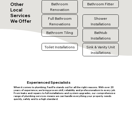
Other
Bathroom
Bathroom Fitter
Local
Renovation
Services
Full Bathroom
Shower
We Offer
Renovations
Installations
Bathroom Tiling
Bathtub
Installations
Toilet Installations
Sink & Vanity Unit
Installations
Experienced Specialists
When it comes to plumbing, FastFix stands out for all the right reasons. With over 20
years of experience, we bring proven skill, reliability and professionalism to every job.
From leaks and repairs to full installations and system upgrades, our comprehensive
range of plumbing services means we can handle everything your property needs
quickly, safely and to a high standard.