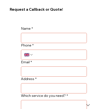
Request a Callback or Quote!
Name
*
Phone
*
Email
*
Address
*
Which service do you need?
*