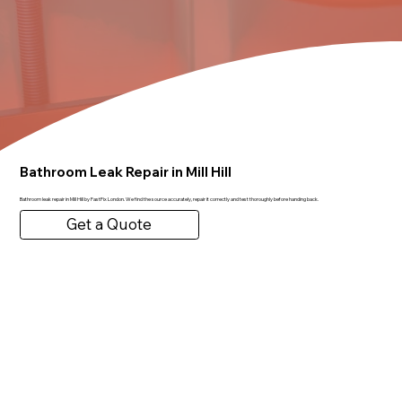
Bathroom Leak Repair in Mill Hill
Bathroom leak repair in Mill Hill by FastFix London. We find the source accurately, repair it correctly and test thoroughly before handing back.
Get a Quote