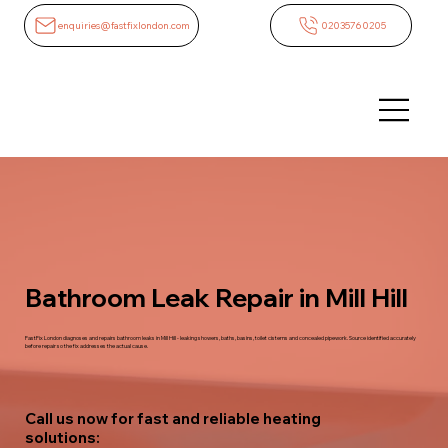
enquiries@fastfixlondon.com
02035760205
Bathroom Leak Repair in Mill Hill
FastFix London diagnoses and repairs bathroom leaks in Mill Hill - leaking showers, baths, basins, toilet cisterns and concealed pipework. Source identified accurately
before repair so the fix addresses the actual cause.
Call us now for fast and reliable heating
solutions: