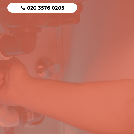
📞 020 3576 0205