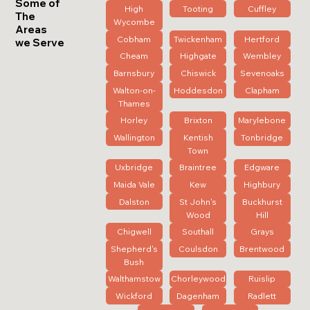
Some of
High
Tooting
Cuffley
The
Wycombe
Areas
Cobham
Twickenham
Hertford
we Serve
Cheam
Highgate
Wembley
Barnsbury
Chiswick
Sevenoaks
Walton-on-
Hoddesdon
Clapham
Thames
Horley
Brixton
Marylebone
Wallington
Kentish
Tonbridge
Town
Uxbridge
Braintree
Edgware
Maida Vale
Kew
Highbury
Dalston
St John's
Buckhurst
Wood
Hill
Chigwell
Southall
Grays
Shepherd's
Coulsdon
Brentwood
Bush
Walthamstow
Chorleywood
Ruislip
Wickford
Dagenham
Radlett