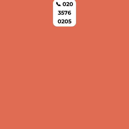
📞 020
3576
0205