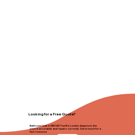
Looking for a Free Quote?
Bathroom leak in Mill Hill? FastFix London diagnoses the
source accurately and repairs correctly. Get in touch for a
fast response.