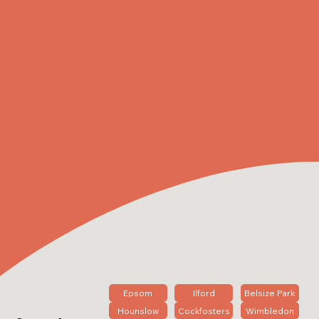
Epsom
Ilford
Belsize Park
Hounslow
Cockfosters
Wimbledon