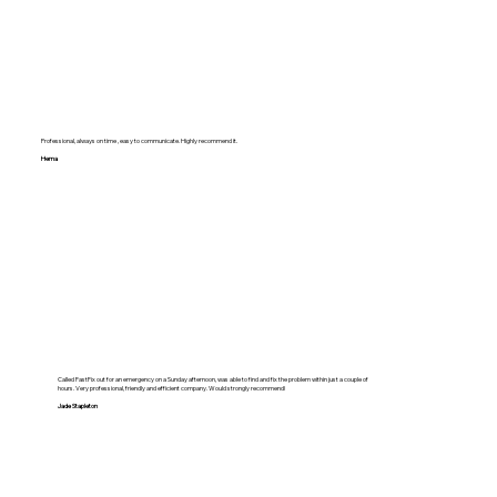
Professional, always on time , easy to communicate. Highly recommend it.
Hema
Called FastFix out for an emergency on a Sunday afternoon, was able to find and fix the problem within just a couple of
hours. Very professional, friendly and efficient company. Would strongly recommend!
Jade Stapleton