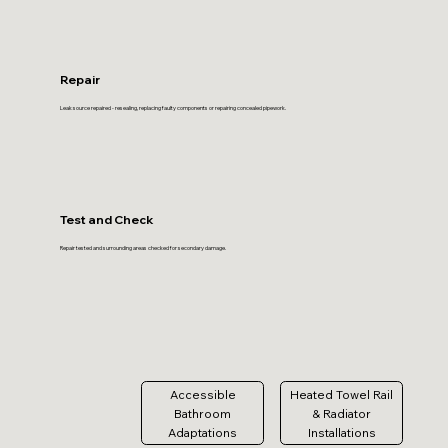
Repair
Leak source repaired - resealing, replacing faulty components or repairing concealed pipework.
Test and Check
Repair tested and surrounding areas checked for secondary damage.
Accessible
Heated Towel Rail
Bathroom
& Radiator
Adaptations
Installations