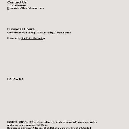
Contact Us
T:
020 3576 0205
E:
enquiries@fastfixlondon.com
Business Hours
Our team is here to help 24 hours a day, 7 days a week
Powered by
Blackbird Marketing
Follow us
FASTFIX LONDON LTD, registered as a limited company in England and Wales
under company number: 15781725.
Registered Company Address: 36 36 Beltona Gardens, Cheshunt, United