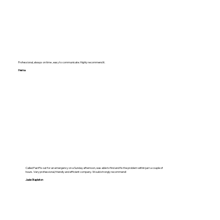
Professional, always on time , easy to communicate. Highly recommend it.
Hema
Called FastFix out for an emergency on a Sunday afternoon, was able to find and fix the problem within just a couple of
hours. Very professional, friendly and efficient company. Would strongly recommend!
Jade Stapleton