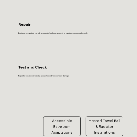
Repair
Leak source repaired - resealing, replacing faulty components or repairing concealed pipework.
Test and Check
Repair tested and surrounding areas checked for secondary damage.
Accessible
Heated Towel Rail
Bathroom
& Radiator
Adaptations
Installations