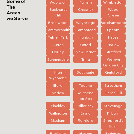
Some of
Woolwich
Fulham
Wimbledon
The
Buckhurst
Chiswick
Wood
Areas
Hill
Green
we Serve
Brentwood
Weybridge
Borehamwood
Hammersmith
Hampstead
Epsom
Tufnell Park
Highbury
Hayes
Sutton
Oxted
Harlow
Horley
New Barnet
Stratford
Sunningdale
Tring
Welwyn
Garden City
High
Southgate
Guildford
Wycombe
Ilford
Tooting
Streatham
Marlow
Southend-
Herne Hill
on-Sea
Finchley
Billericay
Stevenage
Wallington
Ealing
Kilburn
Mitcham
Romford
Shepherd's
Bush
Peckham
Harrow
Braintree