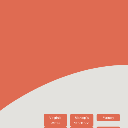
Virginia
Bishop's
Putney
Water
Stortford