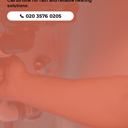
Call us now for fast and reliable heating
solutions:
📞 020 3576 0205