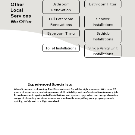
Other
Bathroom
Bathroom Fitter
Local
Renovation
Services
Full Bathroom
Shower
We Offer
Renovations
Installations
Bathroom Tiling
Bathtub
Installations
Toilet Installations
Sink & Vanity Unit
Installations
Experienced Specialists
When it comes to plumbing, FastFix stands out for all the right reasons. With over 20
years of experience, we bring proven skill, reliability and professionalism to every job.
From leaks and repairs to full installations and system upgrades, our comprehensive
range of plumbing services means we can handle everything your property needs
quickly, safely and to a high standard.