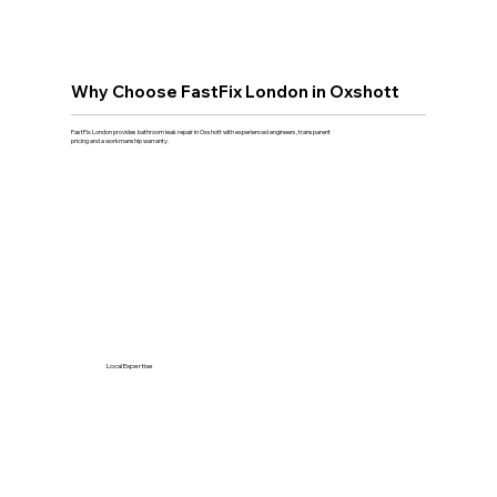
Why Choose FastFix London in Oxshott
FastFix London provides bathroom leak repair in Oxshott with experienced engineers, transparent
pricing and a workmanship warranty.
Local Expertise