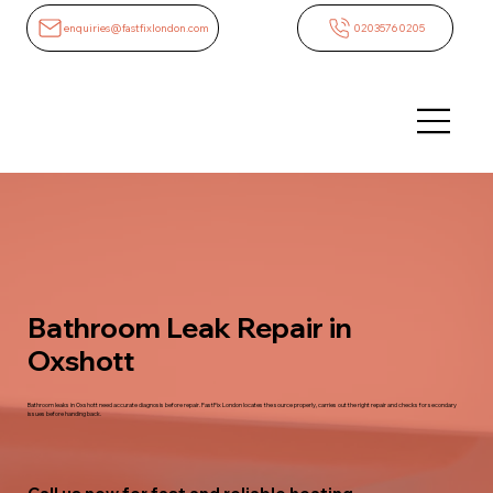
enquiries@fastfixlondon.com
02035760205
Bathroom Leak Repair in
Oxshott
Bathroom leaks in Oxshott need accurate diagnosis before repair. FastFix London locates the source properly, carries out the right repair and checks for secondary
issues before handing back.