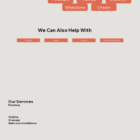
Whetstone
Cheam
We Can Also Help With
Plumbing
Heating
Drainage
Bathroom Installations
Our Services
Plumbing
Heating
Drainage
Bathroom Installations