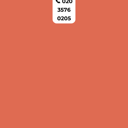
📞 020
3576
0205