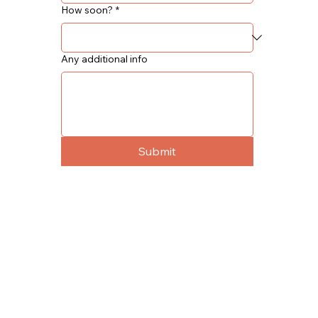
How soon?
*
Any additional info
Submit