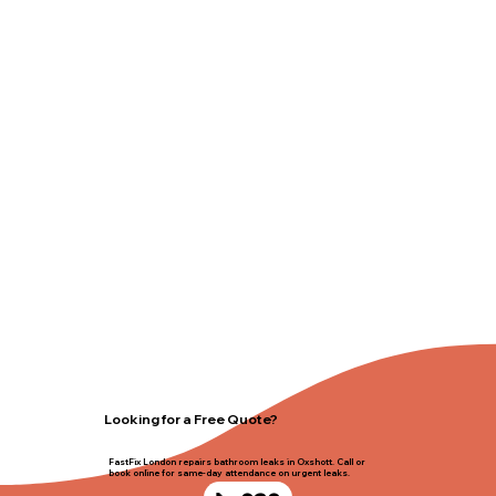
Looking for a Free Quote?
FastFix London repairs bathroom leaks in Oxshott. Call or
book online for same-day attendance on urgent leaks.