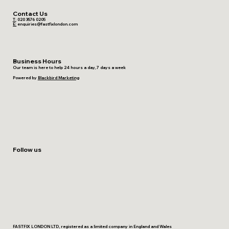
Contact Us
T:
020 3576 0205
E:
enquiries@fastfixlondon.com
Business Hours
Our team is here to help 24 hours a day, 7 days a week
Powered by
Blackbird Marketing
Follow us
FASTFIX LONDON LTD, registered as a limited company in England and Wales