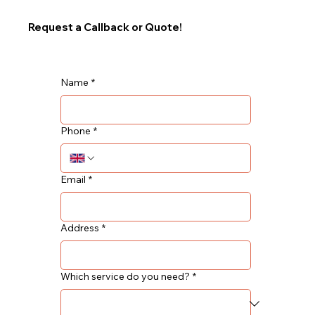
Request a Callback or Quote!
Name
*
Phone
*
Email
*
Address
*
Which service do you need?
*