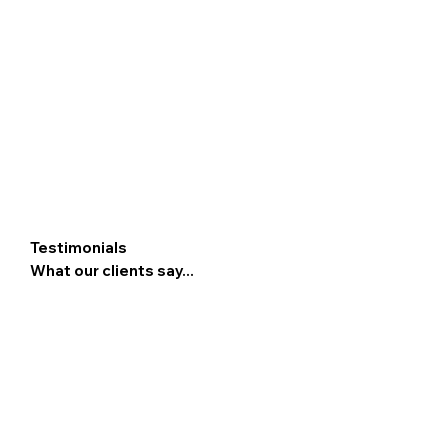
Testimonials
What our clients say...