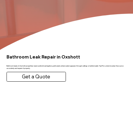
Bathroom Leak Repair in Oxshott
Bathroom leaks in Oxshott properties need careful investigation, particularly where water appears through ceilings or behind walls. FastFix London locates the source
accurately and repairs it properly.
Get a Quote