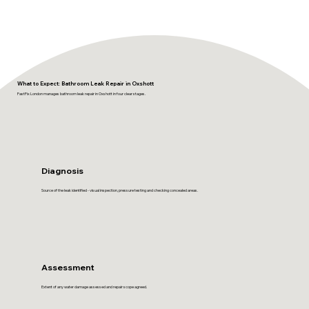
What to Expect: Bathroom Leak Repair in Oxshott
FastFix London manages bathroom leak repair in Oxshott in four clear stages.
Diagnosis
Source of the leak identified - visual inspection, pressure testing and checking concealed areas.
Assessment
Extent of any water damage assessed and repair scope agreed.