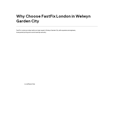
Why Choose FastFix London in Welwyn
Garden City
FastFix London provides bathroom leak repair in Welwyn Garden City with experienced engineers,
transparent pricing and a workmanship warranty.
Local Expertise