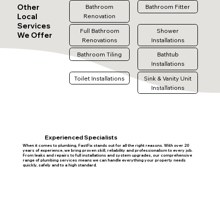
Other
Bathroom
Bathroom Fitter
Local
Renovation
Services
Full Bathroom
Shower
We Offer
Renovations
Installations
Bathroom Tiling
Bathtub
Installations
Toilet Installations
Sink & Vanity Unit
Installations
Experienced Specialists
When it comes to plumbing, FastFix stands out for all the right reasons. With over 20
years of experience, we bring proven skill, reliability and professionalism to every job.
From leaks and repairs to full installations and system upgrades, our comprehensive
range of plumbing services means we can handle everything your property needs
quickly, safely and to a high standard.