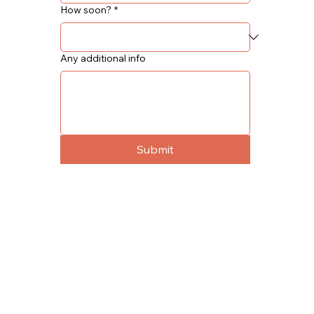
How soon?
*
Any additional info
Submit