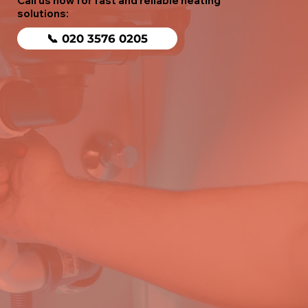
Call us now for fast and reliable heating
solutions:
📞 020 3576 0205