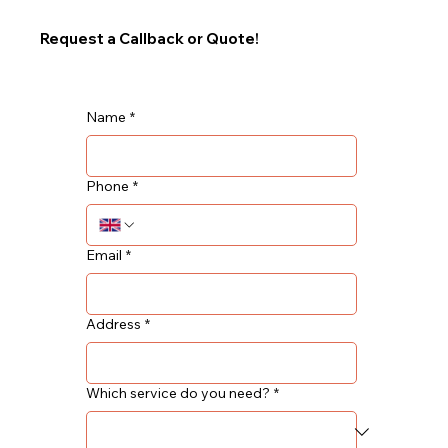
Request a Callback or Quote!
Name
*
Phone
*
Email
*
Address
*
Which service do you need?
*