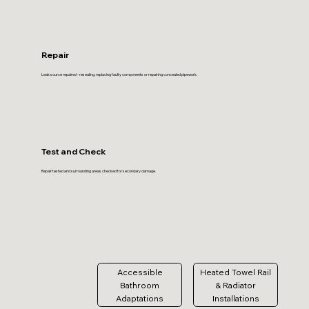
Repair
Leak source repaired - resealing, replacing faulty components or repairing concealed pipework.
Test and Check
Repair tested and surrounding areas checked for secondary damage.
Accessible
Heated Towel Rail
Bathroom
& Radiator
Adaptations
Installations