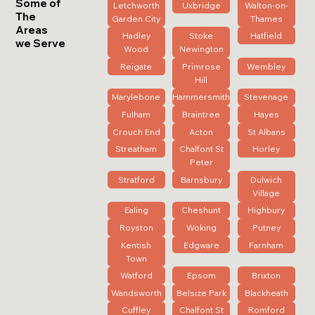
Some of
Letchworth
Uxbridge
Walton-on-
The
Garden City
Thames
Areas
Hadley
Stoke
Hatfield
we Serve
Wood
Newington
Reigate
Primrose
Wembley
Hill
Marylebone
Hammersmith
Stevenage
Fulham
Braintree
Hayes
Crouch End
Acton
St Albans
Streatham
Chalfont St
Horley
Peter
Stratford
Barnsbury
Dulwich
Village
Ealing
Cheshunt
Highbury
Royston
Woking
Putney
Kentish
Edgware
Farnham
Town
Watford
Epsom
Brixton
Wandsworth
Belsize Park
Blackheath
Cuffley
Chalfont St
Romford