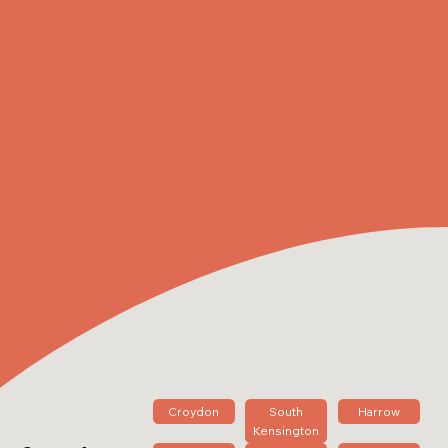
Croydon
South
Harrow
Kensington