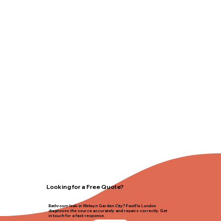
Looking for a Free Quote?
Bathroom leak in Welwyn Garden City? FastFix London
diagnoses the source accurately and repairs correctly. Get
in touch for a fast response.