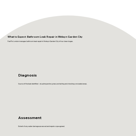
What to Expect: Bathroom Leak Repair in Welwyn Garden City
FastFix London manages bathroom leak repair in Welwyn Garden City in four clear stages.
Diagnosis
Source of the leak identified - visual inspection, pressure testing and checking concealed areas.
Assessment
Extent of any water damage assessed and repair scope agreed.