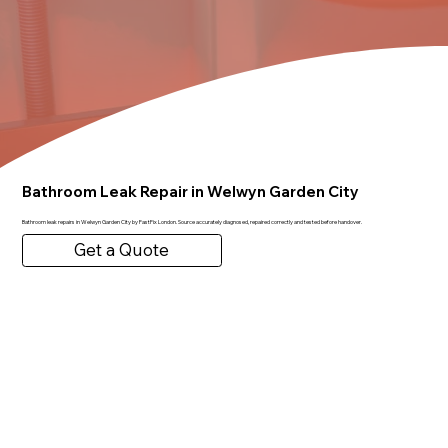
Bathroom Leak Repair in Welwyn Garden City
Bathroom leak repairs in Welwyn Garden City by FastFix London. Source accurately diagnosed, repaired correctly and tested before handover.
Get a Quote