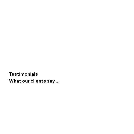
Testimonials
What our clients say...