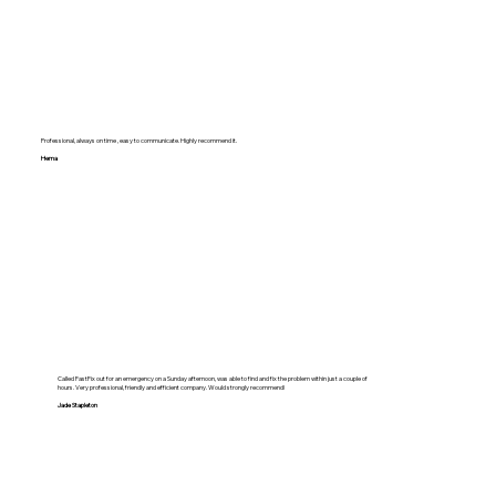
Professional, always on time , easy to communicate. Highly recommend it.
Hema
Called FastFix out for an emergency on a Sunday afternoon, was able to find and fix the problem within just a couple of
hours. Very professional, friendly and efficient company. Would strongly recommend!
Jade Stapleton