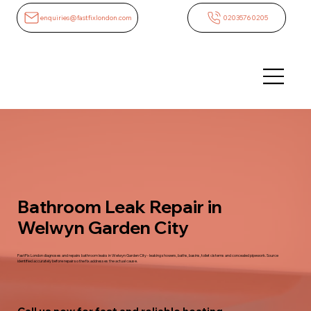
enquiries@fastfixlondon.com
02035760205
Bathroom Leak Repair in
Welwyn Garden City
FastFix London diagnoses and repairs bathroom leaks in Welwyn Garden City - leaking showers, baths, basins, toilet cisterns and concealed pipework. Source
identified accurately before repair so the fix addresses the actual cause.