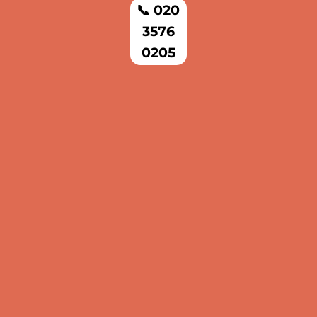
📞 020
3576
0205