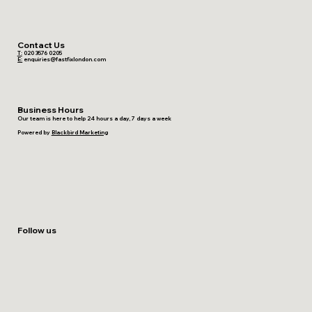
Contact Us
T:
020 3576 0205
E:
enquiries@fastfixlondon.com
Business Hours
Our team is here to help 24 hours a day, 7 days a week
Powered by
Blackbird Marketing
Follow us