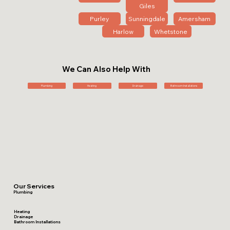
Giles
Purley
Sunningdale
Amersham
Harlow
Whetstone
We Can Also Help With
Plumbing
Heating
Drainage
Bathroom Installations
Our Services
Plumbing
Heating
Drainage
Bathroom Installations