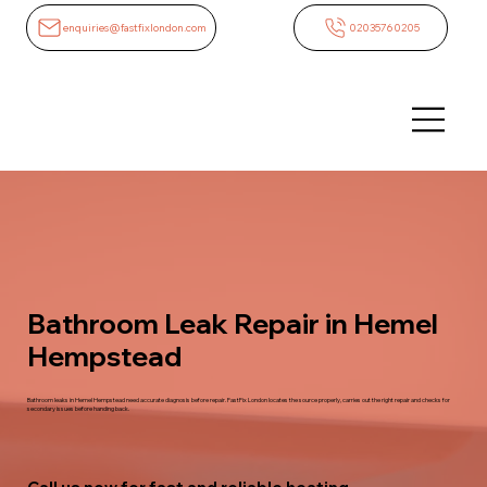
enquiries@fastfixlondon.com
02035760205
Bathroom Leak Repair in Hemel
Hempstead
Bathroom leaks in Hemel Hempstead need accurate diagnosis before repair. FastFix London locates the source properly, carries out the right repair and checks for
secondary issues before handing back.