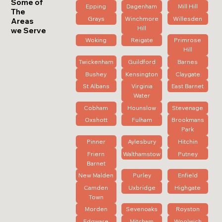
Some of
Epping
Dagenham
Mill Hill
The
Grays
Winchmore
Willesden
Areas
Hill
we Serve
Woking
Reigate
Primrose
Hill
Twickenham
Guildford
Barnes
Bushey
Kensington
Claygate
St Albans
Virginia
East Barnet
Water
Cobham
Hounslow
Stevenage
Oxshott
Fulham
Brookmans
Park
Pinner
Aylesbury
Hitchin
Friern
Walthamstow
Putney
Barnet
New Malden
Purley
Enfield
Camden
Uxbridge
Highgate
Town
Morden
Sevenoaks
Royston
Edgware
Mitcham
Woolwich