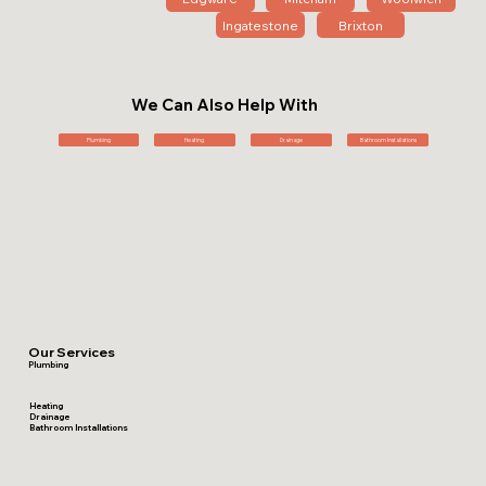
Ingatestone
Brixton
We Can Also Help With
Plumbing
Heating
Drainage
Bathroom Installations
Our Services
Plumbing
Heating
Drainage
Bathroom Installations