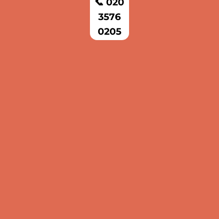
📞 020
3576
0205