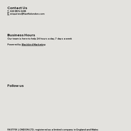
Contact Us
T:
020 3576 0205
E:
enquiries@fastfixlondon.com
Business Hours
Our team is here to help 24 hours a day, 7 days a week
Powered by
Blackbird Marketing
Follow us
FASTFIX LONDON LTD, registered as a limited company in England and Wales