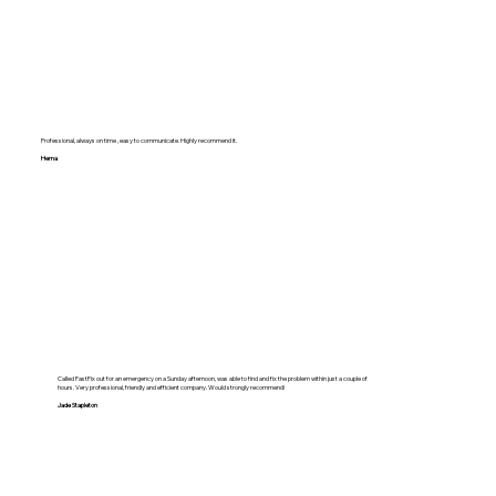
Professional, always on time , easy to communicate. Highly recommend it.
Hema
Called FastFix out for an emergency on a Sunday afternoon, was able to find and fix the problem within just a couple of
hours. Very professional, friendly and efficient company. Would strongly recommend!
Jade Stapleton