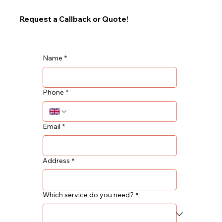
Request a Callback or Quote!
Name
*
Phone
*
Email
*
Address
*
Which service do you need?
*