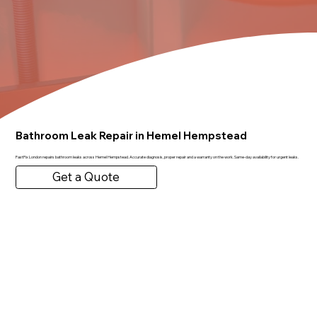
Bathroom Leak Repair in Hemel Hempstead
FastFix London repairs bathroom leaks across Hemel Hempstead. Accurate diagnosis, proper repair and a warranty on the work. Same-day availability for urgent leaks.
Get a Quote