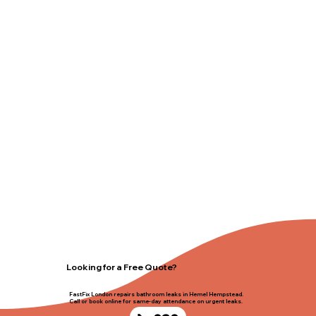
Looking for a Free Quote?
FastFix London repairs bathroom leaks in Hemel Hempstead.
Call or book online for same-day attendance on urgent leaks.