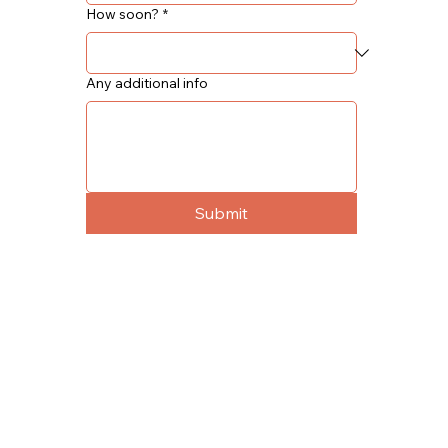
How soon?
*
Any additional info
Submit