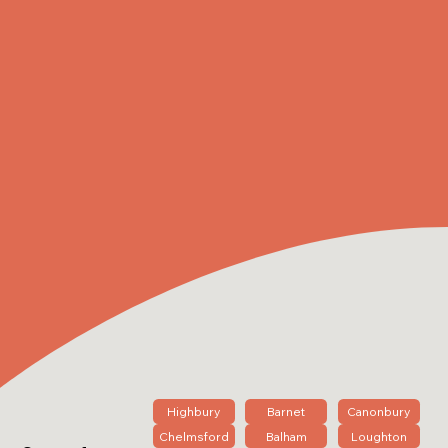
Highbury
Barnet
Canonbury
Chelmsford
Balham
Loughton