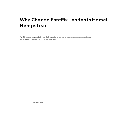
Why Choose FastFix London in Hemel
Hempstead
FastFix London provides bathroom leak repair in Hemel Hempstead with experienced engineers,
transparent pricing and a workmanship warranty.
Local Expertise