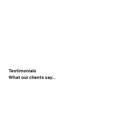
Testimonials
What our clients say...