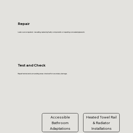
Repair
Leak source repaired - resealing, replacing faulty components or repairing concealed pipework.
Test and Check
Repair tested and surrounding areas checked for secondary damage.
Accessible
Heated Towel Rail
Bathroom
& Radiator
Adaptations
Installations