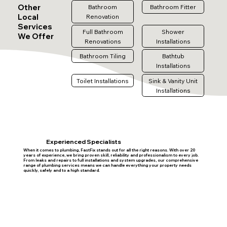
Other
Bathroom
Bathroom Fitter
Local
Renovation
Services
Full Bathroom
Shower
We Offer
Renovations
Installations
Bathroom Tiling
Bathtub
Installations
Toilet Installations
Sink & Vanity Unit
Installations
Experienced Specialists
When it comes to plumbing, FastFix stands out for all the right reasons. With over 20
years of experience, we bring proven skill, reliability and professionalism to every job.
From leaks and repairs to full installations and system upgrades, our comprehensive
range of plumbing services means we can handle everything your property needs
quickly, safely and to a high standard.