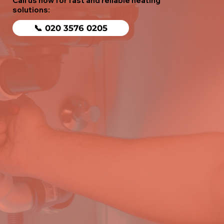
Call us now for fast and reliable heating
solutions:
📞 020 3576 0205