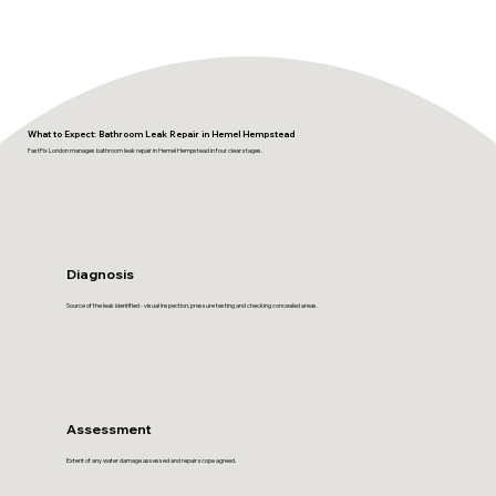
What to Expect: Bathroom Leak Repair in Hemel Hempstead
FastFix London manages bathroom leak repair in Hemel Hempstead in four clear stages.
Diagnosis
Source of the leak identified - visual inspection, pressure testing and checking concealed areas.
Assessment
Extent of any water damage assessed and repair scope agreed.