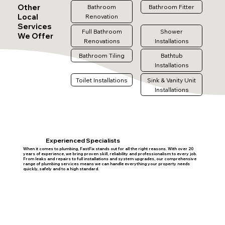
Other
Bathroom
Bathroom Fitter
Local
Renovation
Services
Full Bathroom
Shower
We Offer
Renovations
Installations
Bathroom Tiling
Bathtub
Installations
Toilet Installations
Sink & Vanity Unit
Installations
Experienced Specialists
When it comes to plumbing, FastFix stands out for all the right reasons. With over 20
years of experience, we bring proven skill, reliability and professionalism to every job.
From leaks and repairs to full installations and system upgrades, our comprehensive
range of plumbing services means we can handle everything your property needs
quickly, safely and to a high standard.