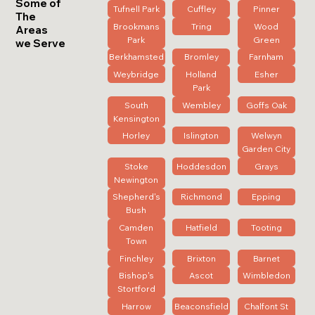
Some of
Tufnell Park
Cuffley
Pinner
The
Brookmans
Tring
Wood
Areas
Park
Green
we Serve
Berkhamsted
Bromley
Farnham
Weybridge
Holland
Esher
Park
South
Wembley
Goffs Oak
Kensington
Horley
Islington
Welwyn
Garden City
Stoke
Hoddesdon
Grays
Newington
Shepherd's
Richmond
Epping
Bush
Camden
Hatfield
Tooting
Town
Finchley
Brixton
Barnet
Bishop's
Ascot
Wimbledon
Stortford
Harrow
Beaconsfield
Chalfont St