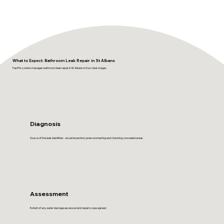
What to Expect: Bathroom Leak Repair in St Albans
FastFix London manages bathroom leak repair in St Albans in four clear stages.
Diagnosis
Source of the leak identified - visual inspection, pressure testing and checking concealed areas.
Assessment
Extent of any water damage assessed and repair scope agreed.