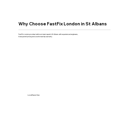
Why Choose FastFix London in St Albans
FastFix London provides bathroom leak repair in St Albans with experienced engineers,
transparent pricing and a workmanship warranty.
Local Expertise