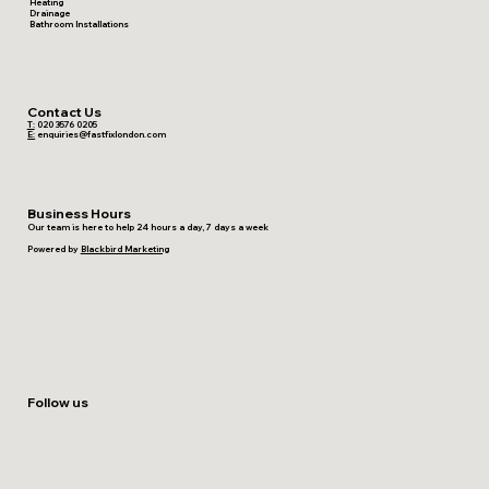
Heating
Drainage
Bathroom Installations
Contact Us
T:
020 3576 0205
E:
enquiries@fastfixlondon.com
Business Hours
Our team is here to help 24 hours a day, 7 days a week
Powered by
Blackbird Marketing
Follow us