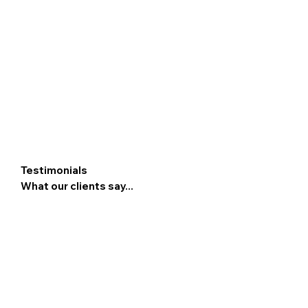
Testimonials
What our clients say...