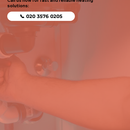
Call us now for fast and reliable heating
solutions:
📞 020 3576 0205