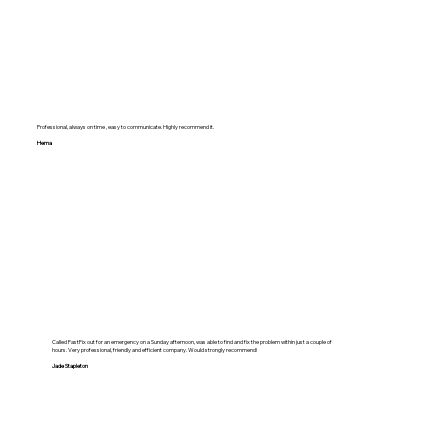
Professional, always on time , easy to communicate. Highly recommend it.
Hema
Called FastFix out for an emergency on a Sunday afternoon, was able to find and fix the problem within just a couple of
hours. Very professional, friendly and efficient company. Would strongly recommend!
Jade Stapleton