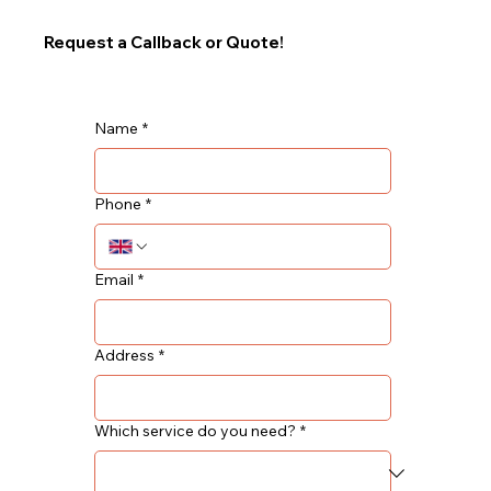
Request a Callback or Quote!
Name
*
Phone
*
Email
*
Address
*
Which service do you need?
*