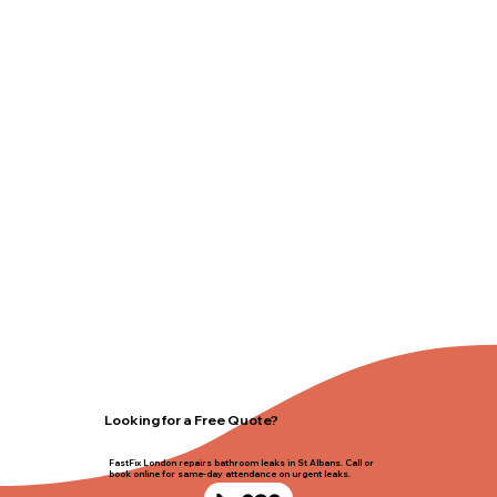
Looking for a Free Quote?
FastFix London repairs bathroom leaks in St Albans. Call or
book online for same-day attendance on urgent leaks.