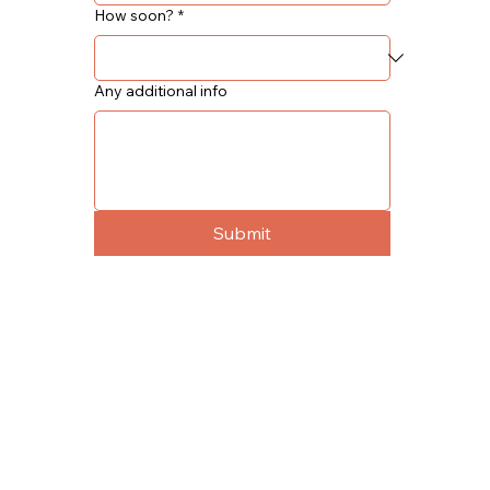
How soon?
*
Any additional info
Submit