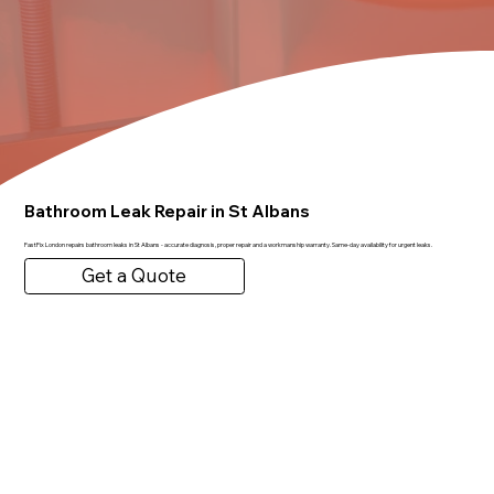
Bathroom Leak Repair in St Albans
FastFix London repairs bathroom leaks in St Albans - accurate diagnosis, proper repair and a workmanship warranty. Same-day availability for urgent leaks.
Get a Quote