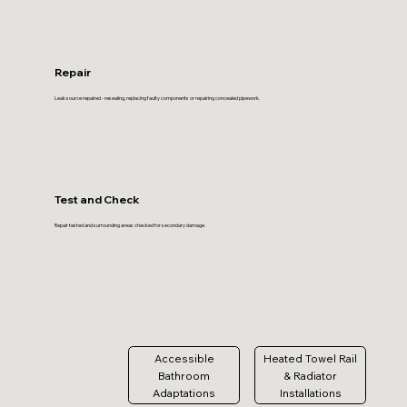
Repair
Leak source repaired - resealing, replacing faulty components or repairing concealed pipework.
Test and Check
Repair tested and surrounding areas checked for secondary damage.
Accessible
Heated Towel Rail
Bathroom
& Radiator
Adaptations
Installations