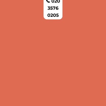
📞 020
3576
0205