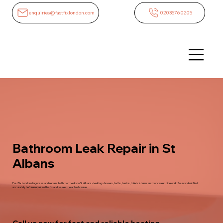
enquiries@fastfixlondon.com
02035760205
Bathroom Leak Repair in St
Albans
FastFix London diagnoses and repairs bathroom leaks in St Albans - leaking showers, baths, basins, toilet cisterns and concealed pipework. Source identified
accurately before repair so the fix addresses the actual cause.