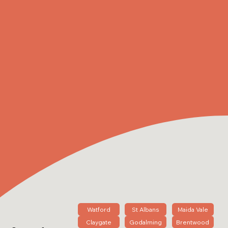
Watford
St Albans
Maida Vale
Claygate
Godalming
Brentwood