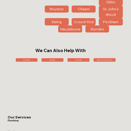
Giles
Royston
Cheam
St John's
Wood
Ealing
Crouch End
Peckham
Marylebone
Morden
We Can Also Help With
Plumbing
Heating
Drainage
Bathroom Installations
Our Services
Plumbing