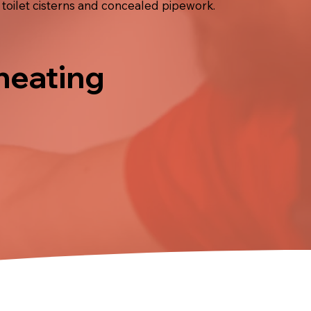
 toilet cisterns and concealed pipework.
 heating