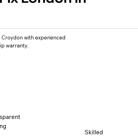
n Croydon with experienced
ip warranty.
sparent
ing
Skilled