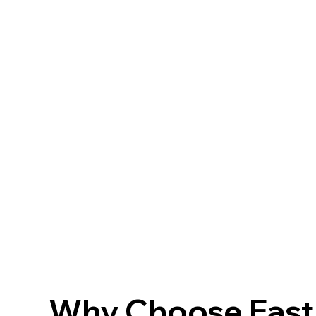
Why Choose FastF