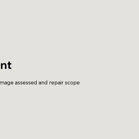
nt
amage assessed and repair scope