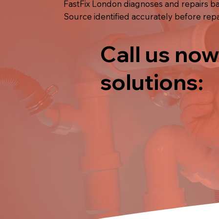
FastFix London diagnoses and repairs bat
Source identified accurately before repai
Call us now
solutions: