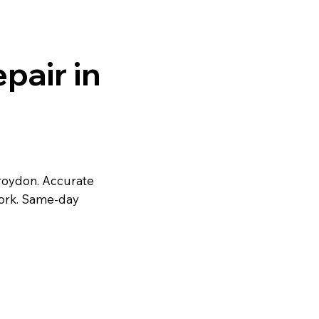
pair in
roydon. Accurate
work. Same-day