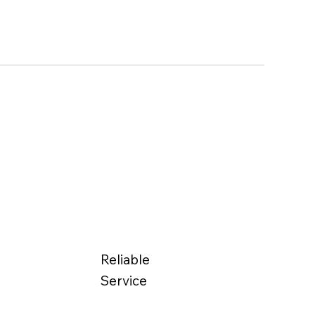
Reliable
Service