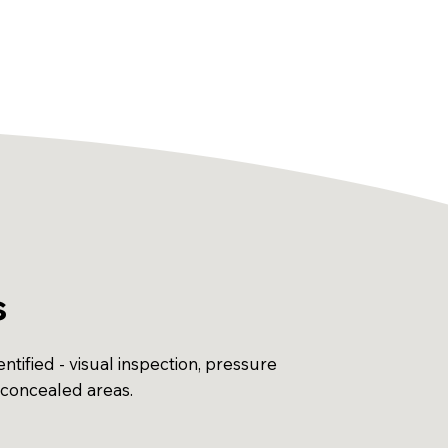
s
ntified - visual inspection, pressure
 concealed areas.