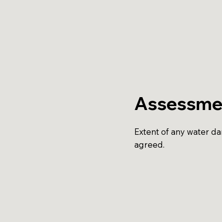
Assessme
Extent of any water d
agreed.