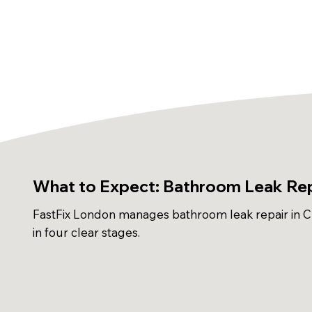
What to Expect: Bathroom Leak Rep
FastFix London manages bathroom leak repair in 
in four clear stages.