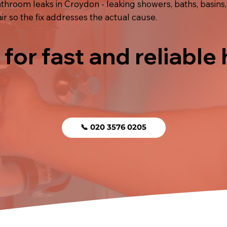
hroom leaks in Croydon - leaking showers, baths, basins,
r so the fix addresses the actual cause.
 for fast and reliable
📞 020 3576 0205