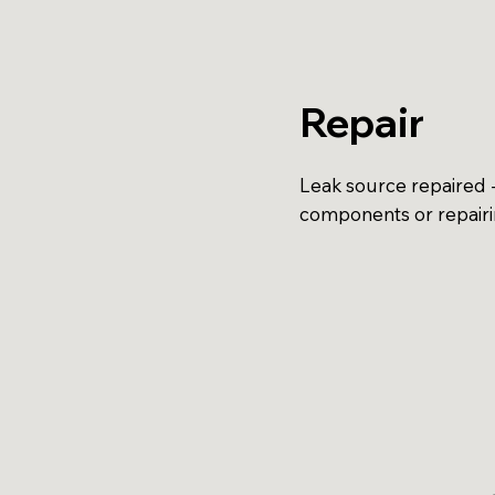
Repair
Leak source repaired -
components or repair