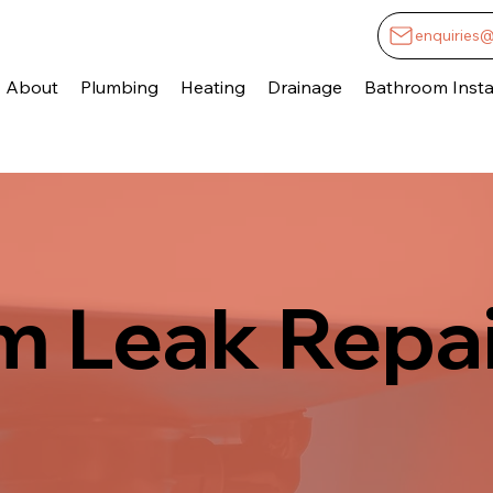
enquiries
About
Plumbing
Heating
Drainage
Bathroom Instal
 Leak Repai