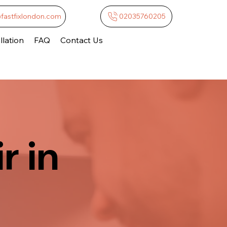
@fastfixlondon.com
02035760205
lation
FAQ
Contact Us
r in