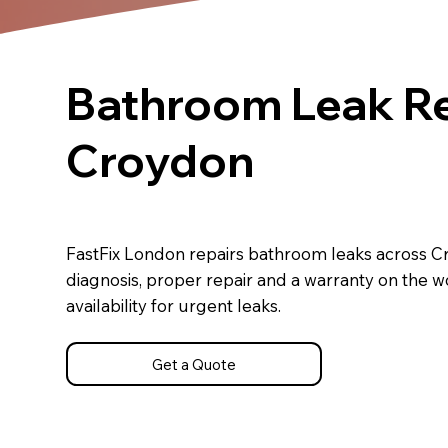
Bathroom Leak Re
Croydon
FastFix London repairs bathroom leaks across C
diagnosis, proper repair and a warranty on the 
availability for urgent leaks.
Get a Quote