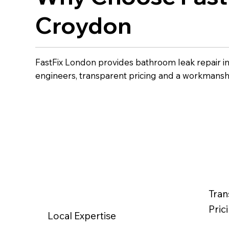
Croydon
FastFix London provides bathroom leak repair i
engineers, transparent pricing and a workmansh
Tran
Pric
Local Expertise