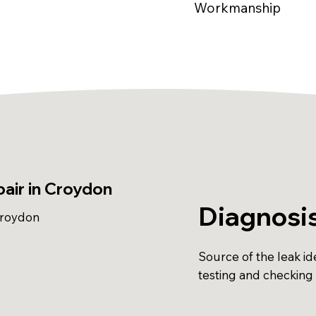
Workmanship
air in Croydon
Diagnosi
Croydon
Source of the leak ide
testing and checking