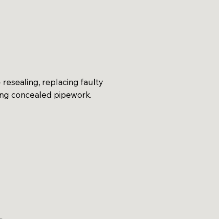
 resealing, replacing faulty
ing concealed pipework.