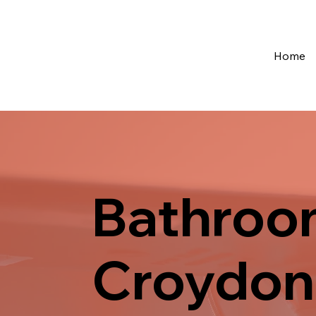
Home
Bathroom
Croydon