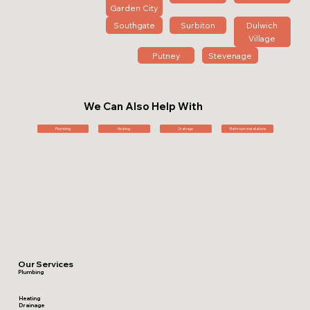
Garden City
Southgate
Surbiton
Dulwich
Village
Putney
Stevenage
We Can Also Help With
Plumbing
Heating
Drainage
Bathroom Installations
Our Services
Plumbing
Heating
Drainage