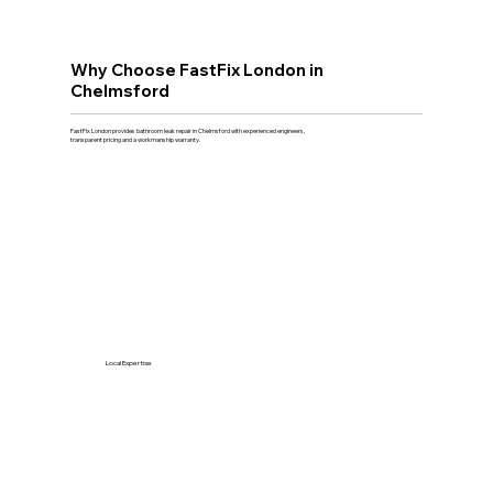
Why Choose FastFix London in
Chelmsford
FastFix London provides bathroom leak repair in Chelmsford with experienced engineers,
transparent pricing and a workmanship warranty.
Local Expertise