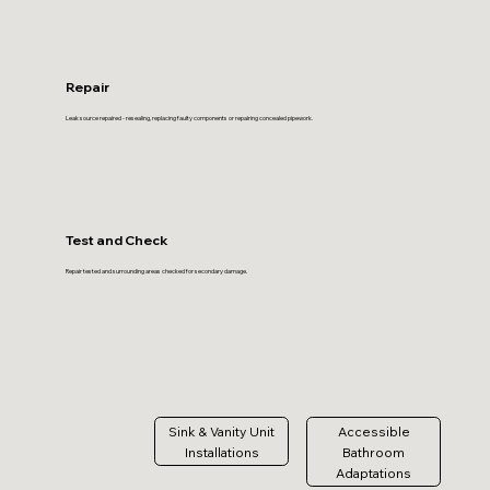
Repair
Leak source repaired - resealing, replacing faulty components or repairing concealed pipework.
Test and Check
Repair tested and surrounding areas checked for secondary damage.
Sink & Vanity Unit
Accessible
Installations
Bathroom
Adaptations