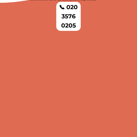
📞 020
3576
0205