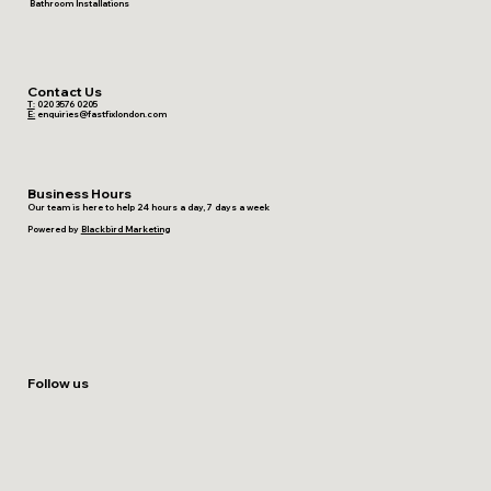
Bathroom Installations
Contact Us
T:
020 3576 0205
E:
enquiries@fastfixlondon.com
Business Hours
Our team is here to help 24 hours a day, 7 days a week
Powered by
Blackbird Marketing
Follow us