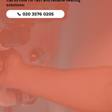
Call us now for fast and reliable heating
solutions:
📞 020 3576 0205