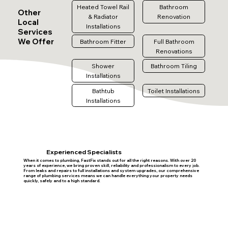
Heated Towel Rail
Bathroom
Other
& Radiator
Renovation
Local
Installations
Services
We Offer
Bathroom Fitter
Full Bathroom
Renovations
Shower
Bathroom Tiling
Installations
Bathtub
Toilet Installations
Installations
Experienced Specialists
When it comes to plumbing, FastFix stands out for all the right reasons. With over 20
years of experience, we bring proven skill, reliability and professionalism to every job.
From leaks and repairs to full installations and system upgrades, our comprehensive
range of plumbing services means we can handle everything your property needs
quickly, safely and to a high standard.