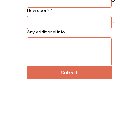
How soon?
*
Any additional info
Submit