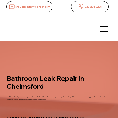
enquiries@fastfixlondon.com
02035760205
Bathroom Leak Repair in
Chelmsford
FastFix London diagnoses and repairs bathroom leaks in Chelmsford - leaking showers, baths, basins, toilet cisterns and concealed pipework. Source identified
accurately before repair so the fix addresses the actual cause.