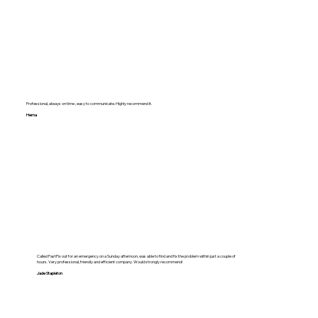
Professional, always on time , easy to communicate. Highly recommend it.
Hema
Called FastFix out for an emergency on a Sunday afternoon, was able to find and fix the problem within just a couple of
hours. Very professional, friendly and efficient company. Would strongly recommend!
Jade Stapleton