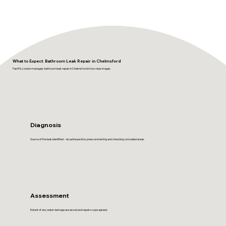
What to Expect: Bathroom Leak Repair in Chelmsford
FastFix London manages bathroom leak repair in Chelmsford in four clear stages.
Diagnosis
Source of the leak identified - visual inspection, pressure testing and checking concealed areas.
Assessment
Extent of any water damage assessed and repair scope agreed.