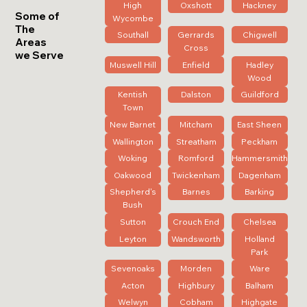
High
Oxshott
Hackney
Some of
Wycombe
The
Southall
Gerrards
Chigwell
Areas
Cross
we Serve
Muswell Hill
Enfield
Hadley
Wood
Kentish
Dalston
Guildford
Town
New Barnet
Mitcham
East Sheen
Wallington
Streatham
Peckham
Woking
Romford
Hammersmith
Oakwood
Twickenham
Dagenham
Shepherd's
Barnes
Barking
Bush
Sutton
Crouch End
Chelsea
Leyton
Wandsworth
Holland
Park
Sevenoaks
Morden
Ware
Acton
Highbury
Balham
Welwyn
Cobham
Highgate