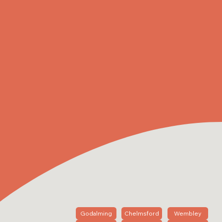
Godalming
Chelmsford
Wembley