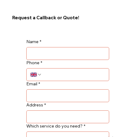
Request a Callback or Quote!
Name
*
Phone
*
Email
*
Address
*
Which service do you need?
*