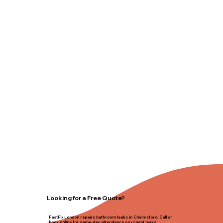
Looking for a Free Quote?
FastFix London repairs bathroom leaks in Chelmsford. Call or
book online for same-day attendance on urgent leaks.