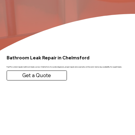
Bathroom Leak Repair in Chelmsford
FastFix London repairs bathroom leaks across Chelmsford. Accurate diagnosis, proper repair and a warranty on the work. Same-day availability for urgent leaks.
Get a Quote