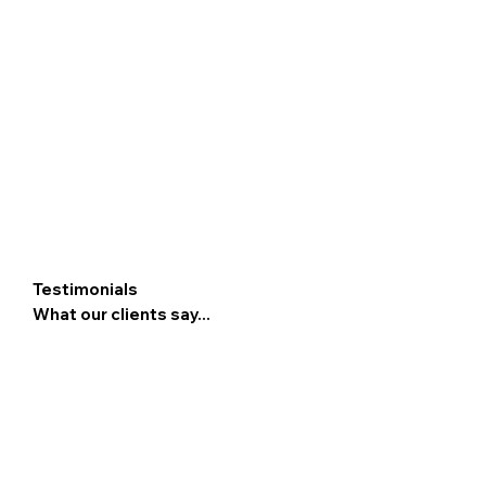
Testimonials
What our clients say...