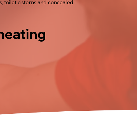
, toilet cisterns and concealed
 heating