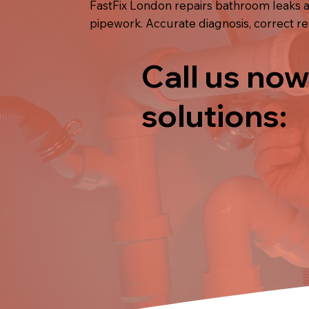
FastFix London repairs bathroom leaks ac
pipework. Accurate diagnosis, correct re
Call us now
solutions: