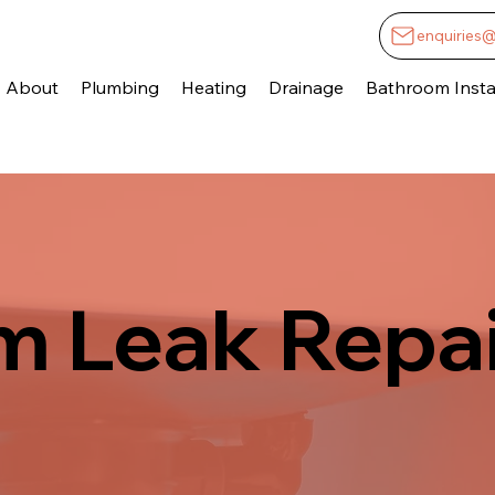
enquiries
About
Plumbing
Heating
Drainage
Bathroom Instal
 Leak Repai