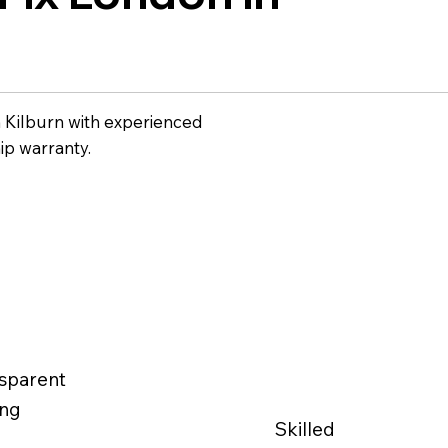
n Kilburn with experienced
ip warranty.
sparent
ing
Skilled