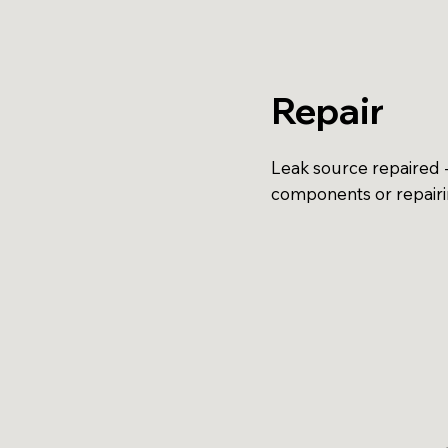
Repair
Leak source repaired -
components or repair