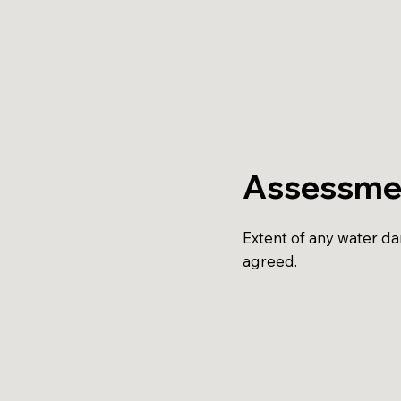
Assessme
Extent of any water d
agreed.