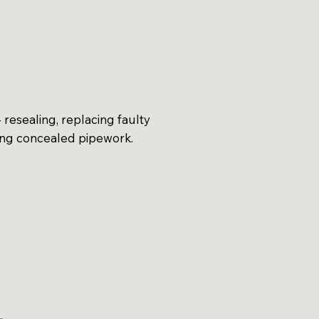
 resealing, replacing faulty
ing concealed pipework.