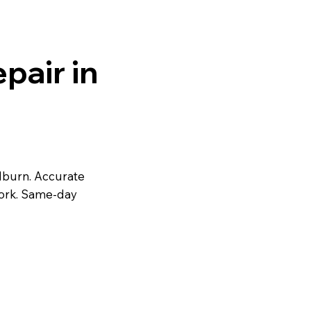
pair in
ilburn. Accurate
work. Same-day