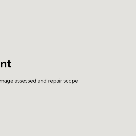
nt
amage assessed and repair scope