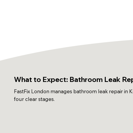
What to Expect: Bathroom Leak Repa
FastFix London manages bathroom leak repair in Ki
four clear stages.