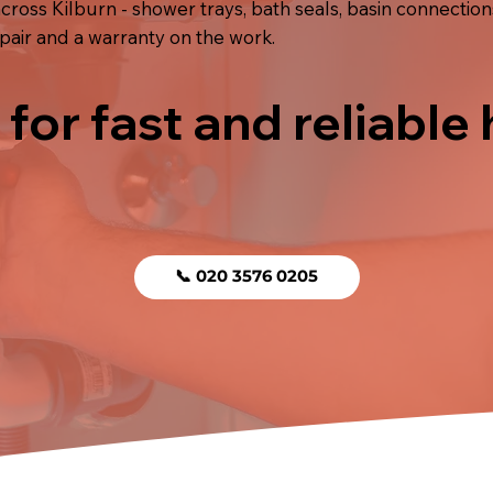
ross Kilburn - shower trays, bath seals, basin connections
pair and a warranty on the work.
 for fast and reliable
📞 020 3576 0205