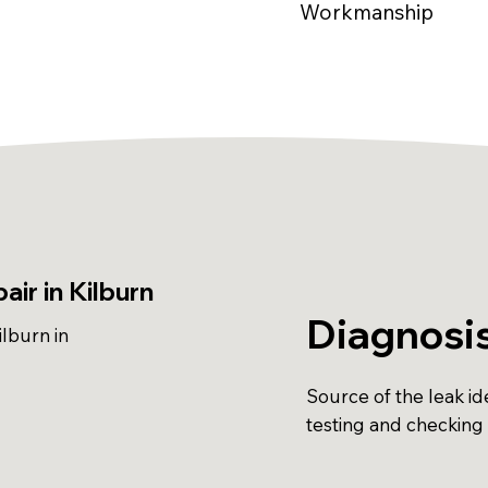
Workmanship
ir in Kilburn
Diagnosi
lburn in
Source of the leak ide
testing and checking