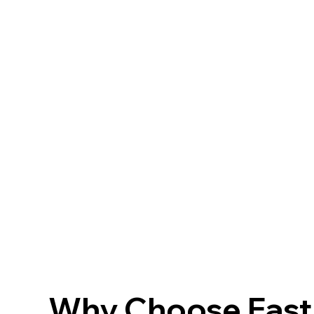
Why Choose FastF