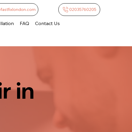
@fastfixlondon.com
02035760205
lation
FAQ
Contact Us
r in