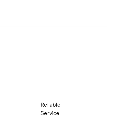
Reliable
Service