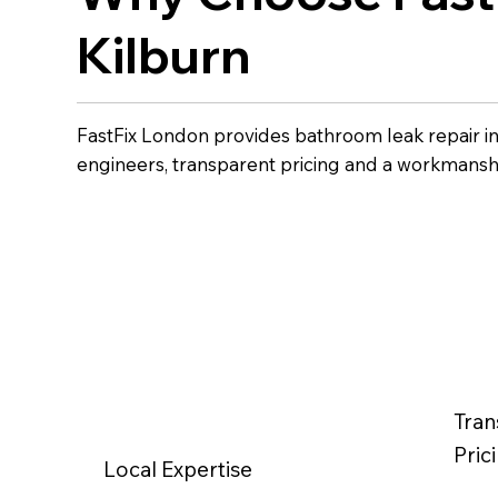
Kilburn
FastFix London provides bathroom leak repair i
engineers, transparent pricing and a workmansh
Tran
Pric
Local Expertise