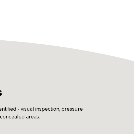
s
ntified - visual inspection, pressure
 concealed areas.