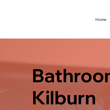
Home
Bathroom
Kilburn