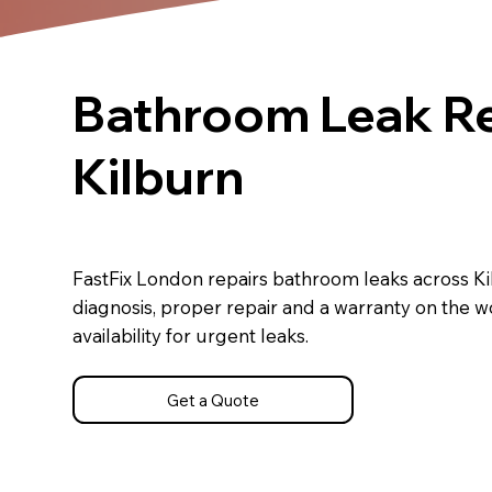
Bathroom Leak Re
Kilburn
FastFix London repairs bathroom leaks across K
diagnosis, proper repair and a warranty on the 
availability for urgent leaks.
Get a Quote