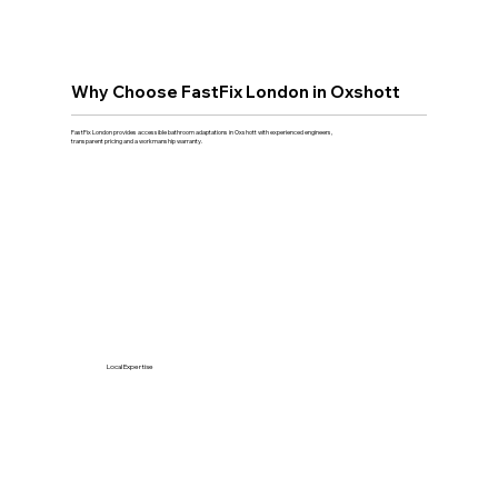
Why Choose FastFix London in Oxshott
FastFix London provides accessible bathroom adaptations in Oxshott with experienced engineers,
transparent pricing and a workmanship warranty.
Local Expertise