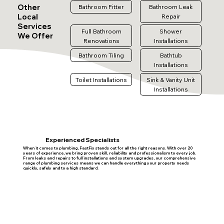
Other
Bathroom Fitter
Bathroom Leak
Local
Repair
Services
Full Bathroom
Shower
We Offer
Renovations
Installations
Bathroom Tiling
Bathtub
Installations
Toilet Installations
Sink & Vanity Unit
Installations
Experienced Specialists
When it comes to plumbing, FastFix stands out for all the right reasons. With over 20
years of experience, we bring proven skill, reliability and professionalism to every job.
From leaks and repairs to full installations and system upgrades, our comprehensive
range of plumbing services means we can handle everything your property needs
quickly, safely and to a high standard.