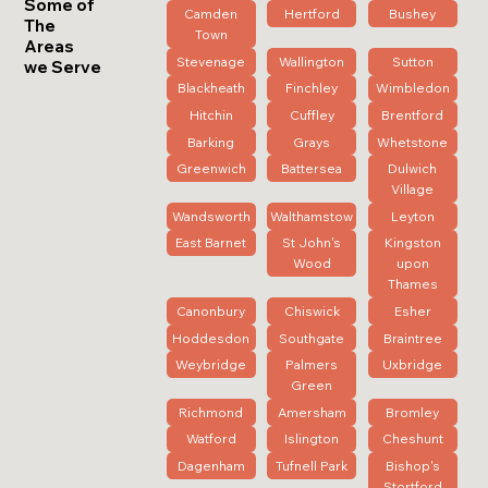
Some of
Camden
Hertford
Bushey
The
Town
Areas
Stevenage
Wallington
Sutton
we Serve
Blackheath
Finchley
Wimbledon
Hitchin
Cuffley
Brentford
Barking
Grays
Whetstone
Greenwich
Battersea
Dulwich
Village
Wandsworth
Walthamstow
Leyton
East Barnet
St John's
Kingston
Wood
upon
Thames
Canonbury
Chiswick
Esher
Hoddesdon
Southgate
Braintree
Weybridge
Palmers
Uxbridge
Green
Richmond
Amersham
Bromley
Watford
Islington
Cheshunt
Dagenham
Tufnell Park
Bishop's
Stortford