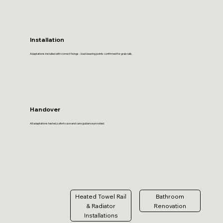
Installation
Adaptations installed with correct fixings - load-bearing points confirmed for grab rails.
Handover
All adaptations tested, safe to use and care guidance provided.
Heated Towel Rail
Bathroom
& Radiator
Renovation
Installations