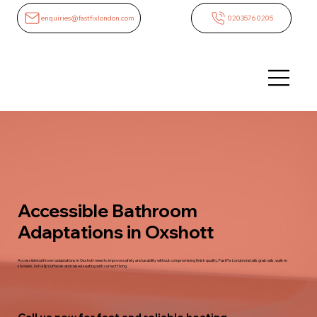
enquiries@fastfixlondon.com
02035760205
Accessible Bathroom
Adaptations in Oxshott
Accessible bathroom adaptations in Oxshott need to improve safety and usability without compromising finish quality. FastFix London installs grab rails, walk-in
showers, non-slip surfaces and raised seating with correct fixing.