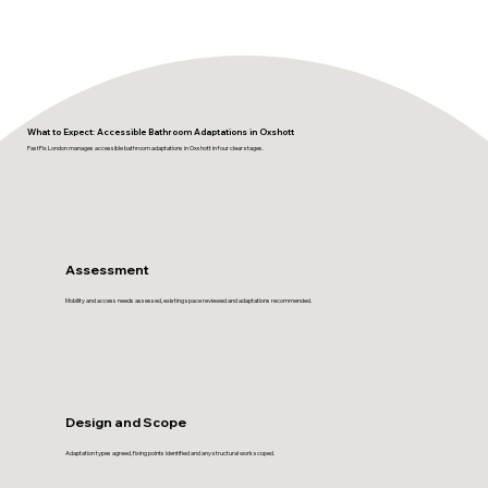
What to Expect: Accessible Bathroom Adaptations in Oxshott
FastFix London manages accessible bathroom adaptations in Oxshott in four clear stages.
Assessment
Mobility and access needs assessed, existing space reviewed and adaptations recommended.
Design and Scope
Adaptation types agreed, fixing points identified and any structural work scoped.