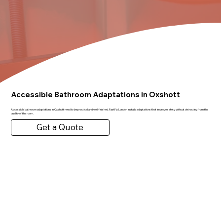
Accessible Bathroom Adaptations in Oxshott
Accessible bathroom adaptations in Oxshott need to be practical and well-finished. FastFix London installs adaptations that improve safety without detracting from the
quality of the room.
Get a Quote