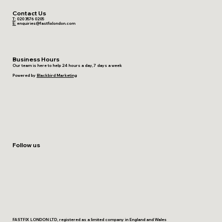
Contact Us
T:
020 3576 0205
E:
enquiries@fastfixlondon.com
Business Hours
Our team is here to help 24 hours a day, 7 days a week
Powered by
Blackbird Marketing
Follow us
FASTFIX LONDON LTD, registered as a limited company in England and Wales