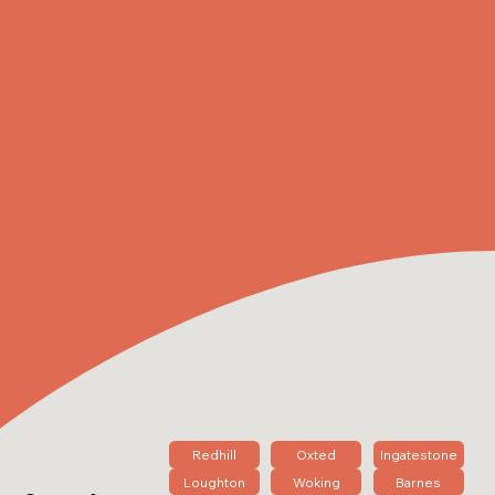
Redhill
Oxted
Ingatestone
Loughton
Woking
Barnes