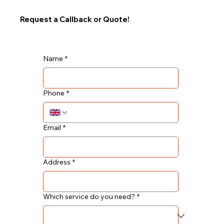
Request a Callback or Quote!
Name
*
Phone
*
Email
*
Address
*
Which service do you need?
*