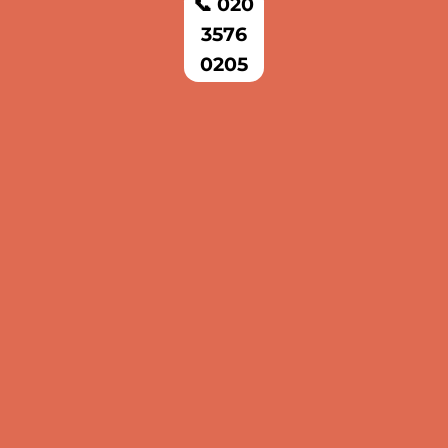
📞 020
3576
0205