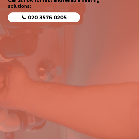
Call us now for fast and reliable heating
solutions:
📞 020 3576 0205