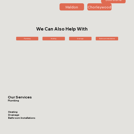
Maldon
Chorleywood
We Can Also Help With
Plumbing
Heating
Drainage
Bathroom Installations
Our Services
Plumbing
Heating
Drainage
Bathroom Installations