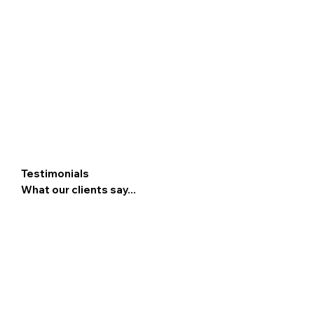
Testimonials
What our clients say...