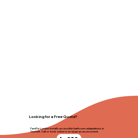
Looking for a Free Quote?
FastFix London installs accessible bathroom adaptations in
Oxshott. Call or book online to arrange an assessment.