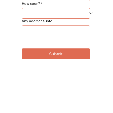
How soon?
*
Any additional info
Submit