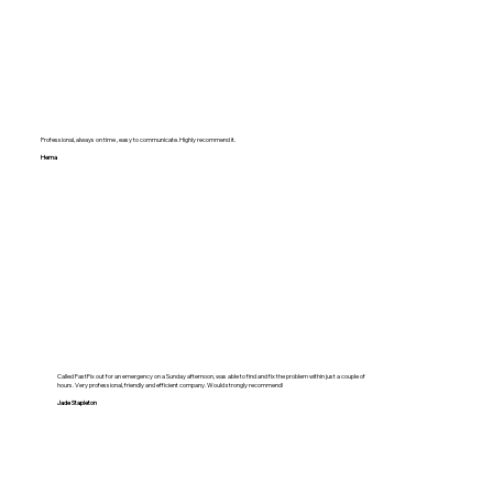
Professional, always on time , easy to communicate. Highly recommend it.
Hema
Called FastFix out for an emergency on a Sunday afternoon, was able to find and fix the problem within just a couple of
hours. Very professional, friendly and efficient company. Would strongly recommend!
Jade Stapleton