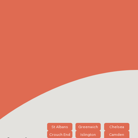
St Albans
Greenwich
Chelsea
Crouch End
Islington
Camden