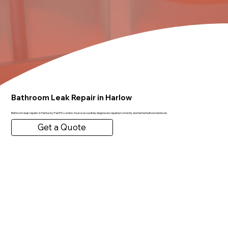
Bathroom Leak Repair in Harlow
Bathroom leak repairs in Harlow by FastFix London. Source accurately diagnosed, repaired correctly and tested before handover.
Get a Quote