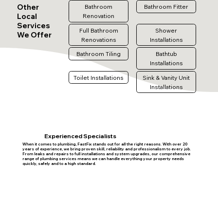
Other
Bathroom
Bathroom Fitter
Local
Renovation
Services
Full Bathroom
Shower
We Offer
Renovations
Installations
Bathroom Tiling
Bathtub
Installations
Toilet Installations
Sink & Vanity Unit
Installations
Experienced Specialists
When it comes to plumbing, FastFix stands out for all the right reasons. With over 20
years of experience, we bring proven skill, reliability and professionalism to every job.
From leaks and repairs to full installations and system upgrades, our comprehensive
range of plumbing services means we can handle everything your property needs
quickly, safely and to a high standard.