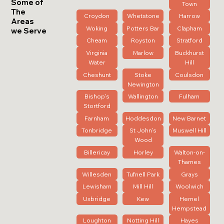
Some of
Town
The
Croydon
Whetstone
Harrow
Areas
Woking
Potters Bar
Clapham
we Serve
Cheam
Royston
Stratford
Virginia
Marlow
Buckhurst
Water
Hill
Cheshunt
Stoke
Coulsdon
Newington
Bishop's
Wallington
Fulham
Stortford
Farnham
Hoddesdon
New Barnet
Tonbridge
St John's
Muswell Hill
Wood
Billericay
Horley
Walton-on-
Thames
Willesden
Tufnell Park
Grays
Lewisham
Mill Hill
Woolwich
Uxbridge
Kew
Hemel
Hempstead
Loughton
Notting Hill
Hayes