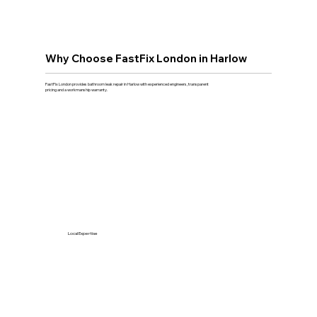
Why Choose FastFix London in Harlow
FastFix London provides bathroom leak repair in Harlow with experienced engineers, transparent
pricing and a workmanship warranty.
Local Expertise