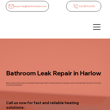
enquiries@fastfixlondon.com
02035760205
Bathroom Leak Repair in Harlow
Bathroom leaks in Harlow need accurate diagnosis before repair. FastFix London locates the source properly, carries out the right repair and checks for secondary
issues before handing back.
Call us now for fast and reliable heating
solutions: