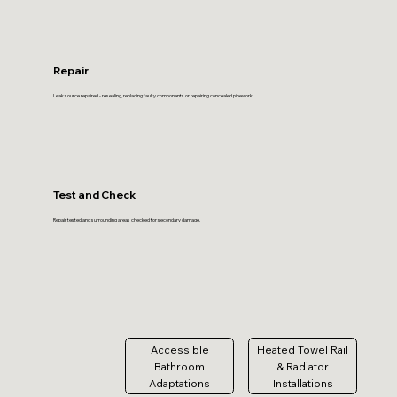
Repair
Leak source repaired - resealing, replacing faulty components or repairing concealed pipework.
Test and Check
Repair tested and surrounding areas checked for secondary damage.
Accessible
Heated Towel Rail
Bathroom
& Radiator
Adaptations
Installations