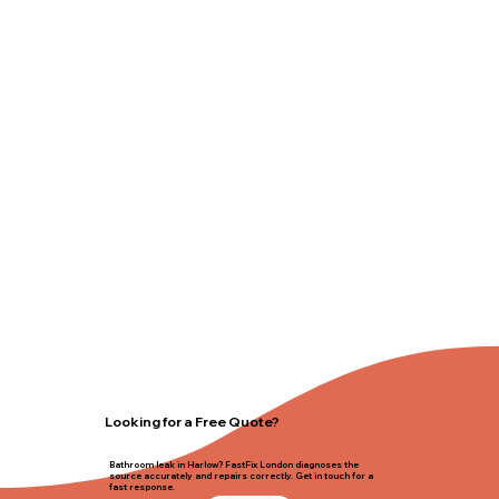
Looking for a Free Quote?
Bathroom leak in Harlow? FastFix London diagnoses the
source accurately and repairs correctly. Get in touch for a
fast response.