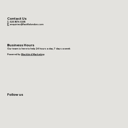
Contact Us
T:
020 3576 0205
E:
enquiries@fastfixlondon.com
Business Hours
Our team is here to help 24 hours a day, 7 days a week
Powered by
Blackbird Marketing
Follow us