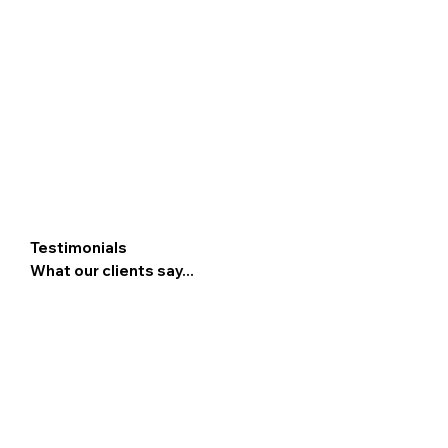
Testimonials
What our clients say...