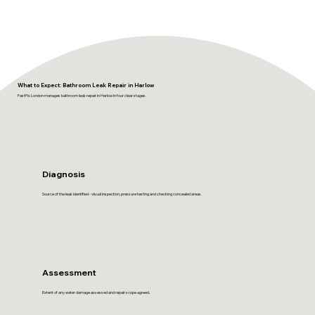
What to Expect: Bathroom Leak Repair in Harlow
FastFix London manages bathroom leak repair in Harlow in four clear stages.
Diagnosis
Source of the leak identified - visual inspection, pressure testing and checking concealed areas.
Assessment
Extent of any water damage assessed and repair scope agreed.