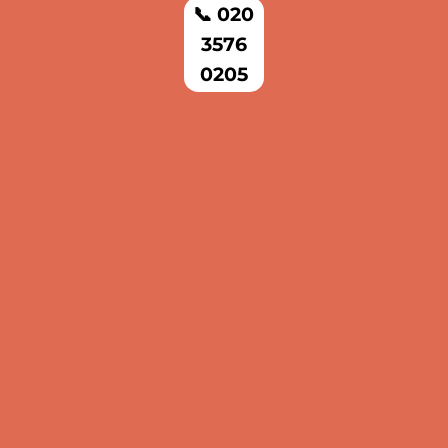
📞 020
3576
0205