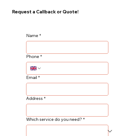
Request a Callback or Quote!
Name
*
Phone
*
Email
*
Address
*
Which service do you need?
*