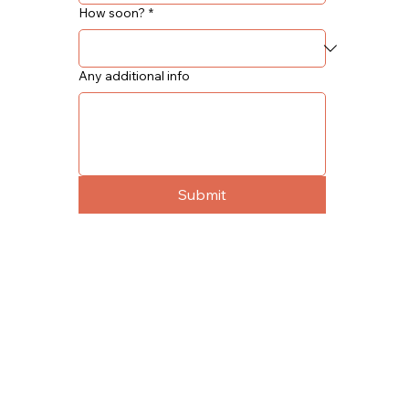
How soon?
*
Any additional info
Submit