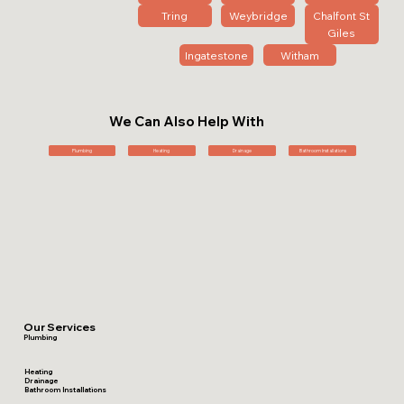
Tring
Weybridge
Chalfont St
Giles
Ingatestone
Witham
We Can Also Help With
Plumbing
Heating
Drainage
Bathroom Installations
Our Services
Plumbing
Heating
Drainage
Bathroom Installations