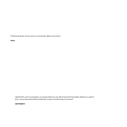
Professional, always on time , easy to communicate. Highly recommend it.
Hema
Called FastFix out for an emergency on a Sunday afternoon, was able to find and fix the problem within just a couple of
hours. Very professional, friendly and efficient company. Would strongly recommend!
Jade Stapleton