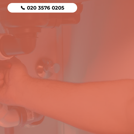
📞 020 3576 0205