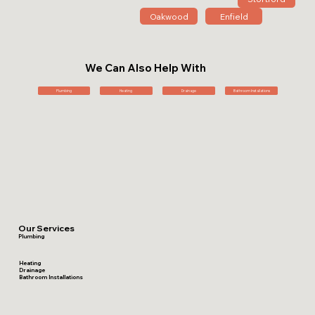
Oakwood
Enfield
We Can Also Help With
Plumbing
Heating
Drainage
Bathroom Installations
Our Services
Plumbing
Heating
Drainage
Bathroom Installations