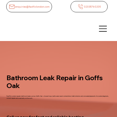
enquiries@fastfixlondon.com
02035760205
Bathroom Leak Repair in Goffs
Oak
FastFix London repairs bathroom leaks across Goffs Oak - shower trays, bath seals, basin connections, toilet cisterns and concealed pipework. Accurate diagnosis,
correct repair and a warranty on the work.