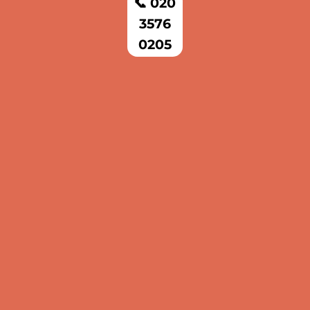
📞 020
3576
0205