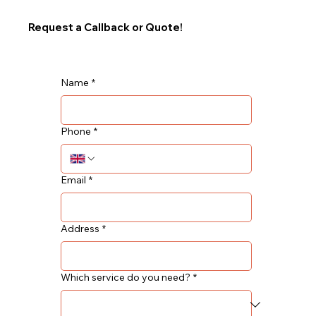
Request a Callback or Quote!
Name
*
Phone
*
Email
*
Address
*
Which service do you need?
*