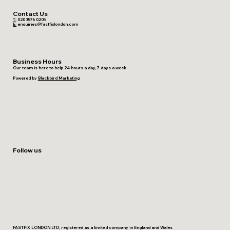
Contact Us
T:
020 3576 0205
E:
enquiries@fastfixlondon.com
Business Hours
Our team is here to help 24 hours a day, 7 days a week
Powered by
Blackbird Marketing
Follow us
FASTFIX LONDON LTD, registered as a limited company in England and Wales