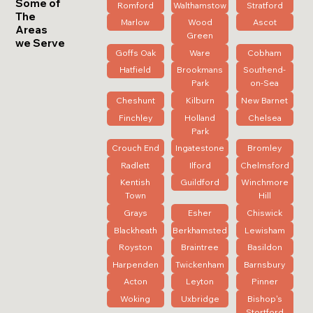
Some of
Romford
Walthamstow
Stratford
The
Marlow
Wood
Ascot
Areas
Green
we Serve
Goffs Oak
Ware
Cobham
Hatfield
Brookmans
Southend-
Park
on-Sea
Cheshunt
Kilburn
New Barnet
Finchley
Holland
Chelsea
Park
Crouch End
Ingatestone
Bromley
Radlett
Ilford
Chelmsford
Kentish
Guildford
Winchmore
Town
Hill
Grays
Esher
Chiswick
Blackheath
Berkhamsted
Lewisham
Royston
Braintree
Basildon
Harpenden
Twickenham
Barnsbury
Acton
Leyton
Pinner
Woking
Uxbridge
Bishop's
Stortford