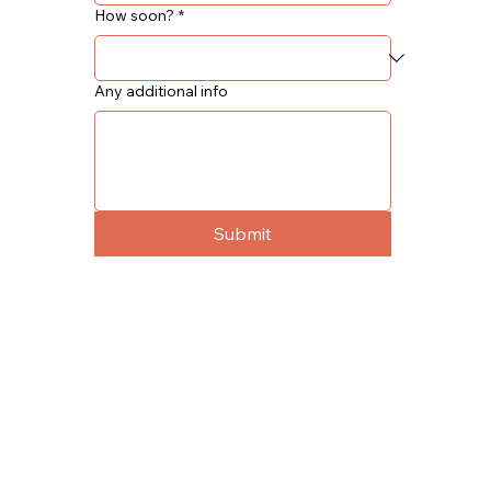
How soon?
*
Any additional info
Submit