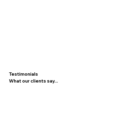
Testimonials
What our clients say...