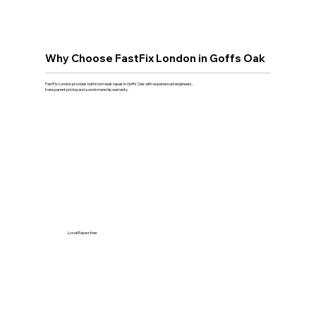
Why Choose FastFix London in Goffs Oak
FastFix London provides bathroom leak repair in Goffs Oak with experienced engineers,
transparent pricing and a workmanship warranty.
Local Expertise