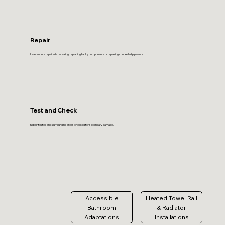
Repair
Leak source repaired - resealing, replacing faulty components or repairing concealed pipework.
Test and Check
Repair tested and surrounding areas checked for secondary damage.
Accessible
Heated Towel Rail
Bathroom
& Radiator
Adaptations
Installations