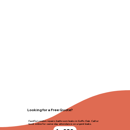
Looking for a Free Quote?
FastFix London repairs bathroom leaks in Goffs Oak. Call or
book online for same-day attendance on urgent leaks.