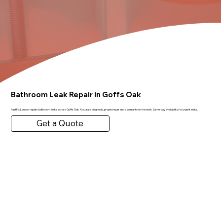
Bathroom Leak Repair in Goffs Oak
FastFix London repairs bathroom leaks across Goffs Oak. Accurate diagnosis, proper repair and a warranty on the work. Same-day availability for urgent leaks.
Get a Quote