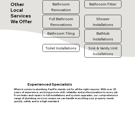
Other
Bathroom
Bathroom Fitter
Local
Renovation
Services
Full Bathroom
Shower
We Offer
Renovations
Installations
Bathroom Tiling
Bathtub
Installations
Toilet Installations
Sink & Vanity Unit
Installations
Experienced Specialists
When it comes to plumbing, FastFix stands out for all the right reasons. With over 20
years of experience, we bring proven skill, reliability and professionalism to every job.
From leaks and repairs to full installations and system upgrades, our comprehensive
range of plumbing services means we can handle everything your property needs
quickly, safely and to a high standard.