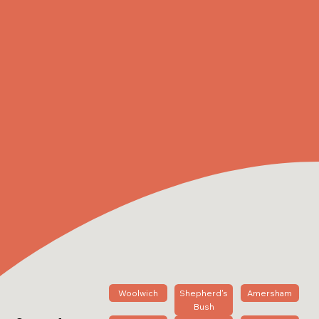
Woolwich
Shepherd's
Amersham
Bush