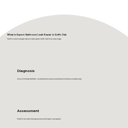
What to Expect: Bathroom Leak Repair in Goffs Oak
FastFix London manages bathroom leak repair in Goffs Oak in four clear stages.
Diagnosis
Source of the leak identified - visual inspection, pressure testing and checking concealed areas.
Assessment
Extent of any water damage assessed and repair scope agreed.