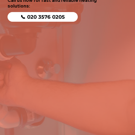
Call us now for fast and reliable heating
solutions:
📞 020 3576 0205