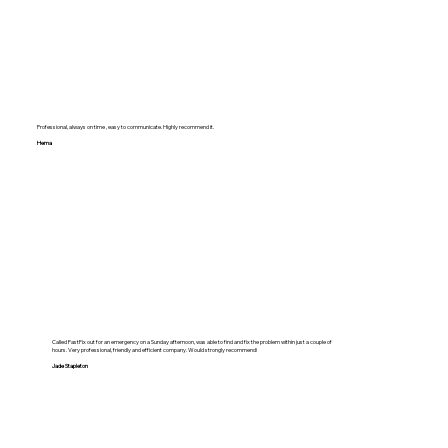
Professional, always on time , easy to communicate. Highly recommend it.
Hema
Called FastFix out for an emergency on a Sunday afternoon, was able to find and fix the problem within just a couple of
hours. Very professional, friendly and efficient company. Would strongly recommend!
Jade Stapleton