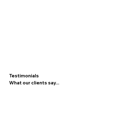
Testimonials
What our clients say...