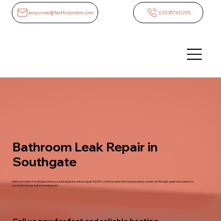
enquiries@fastfixlondon.com
02035760205
Bathroom Leak Repair in
Southgate
Bathroom leaks in Southgate need accurate diagnosis before repair. FastFix London locates the source properly, carries out the right repair and checks for
secondary issues before handing back.