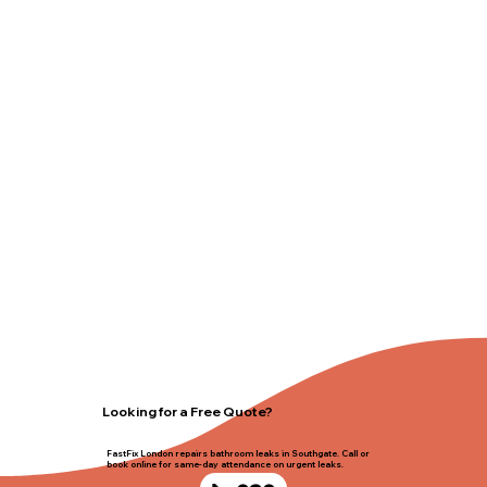
Looking for a Free Quote?
FastFix London repairs bathroom leaks in Southgate. Call or
book online for same-day attendance on urgent leaks.