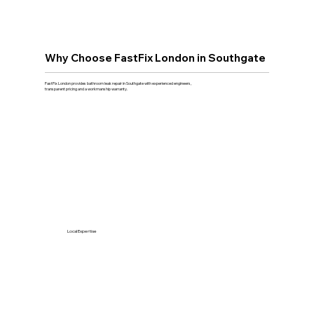
Why Choose FastFix London in Southgate
FastFix London provides bathroom leak repair in Southgate with experienced engineers,
transparent pricing and a workmanship warranty.
Local Expertise