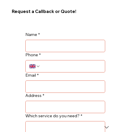
Request a Callback or Quote!
Name
*
Phone
*
Email
*
Address
*
Which service do you need?
*