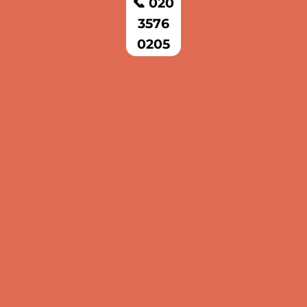
📞 020
3576
0205