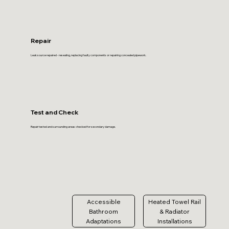
Repair
Leak source repaired - resealing, replacing faulty components or repairing concealed pipework.
Test and Check
Repair tested and surrounding areas checked for secondary damage.
Accessible
Heated Towel Rail
Bathroom
& Radiator
Adaptations
Installations