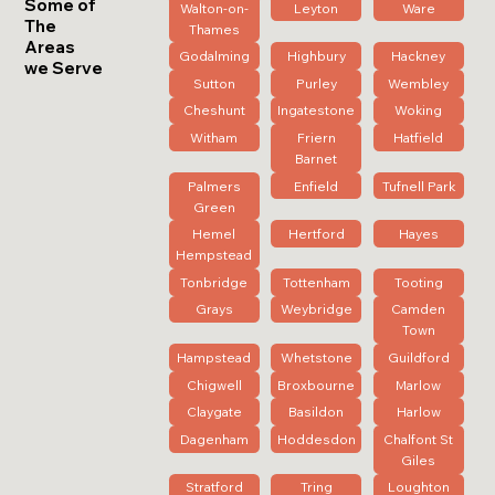
Some of
Walton-on-
Leyton
Ware
The
Thames
Areas
Godalming
Highbury
Hackney
we Serve
Sutton
Purley
Wembley
Cheshunt
Ingatestone
Woking
Witham
Friern
Hatfield
Barnet
Palmers
Enfield
Tufnell Park
Green
Hemel
Hertford
Hayes
Hempstead
Tonbridge
Tottenham
Tooting
Grays
Weybridge
Camden
Town
Hampstead
Whetstone
Guildford
Chigwell
Broxbourne
Marlow
Claygate
Basildon
Harlow
Dagenham
Hoddesdon
Chalfont St
Giles
Stratford
Tring
Loughton