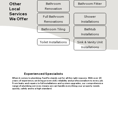
Other
Bathroom
Bathroom Fitter
Local
Renovation
Services
Full Bathroom
Shower
We Offer
Renovations
Installations
Bathroom Tiling
Bathtub
Installations
Toilet Installations
Sink & Vanity Unit
Installations
Experienced Specialists
When it comes to plumbing, FastFix stands out for all the right reasons. With over 20
years of experience, we bring proven skill, reliability and professionalism to every job.
From leaks and repairs to full installations and system upgrades, our comprehensive
range of plumbing services means we can handle everything your property needs
quickly, safely and to a high standard.