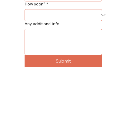
How soon?
*
Any additional info
Submit