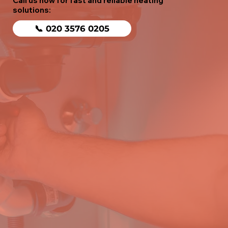
Call us now for fast and reliable heating
solutions:
📞 020 3576 0205