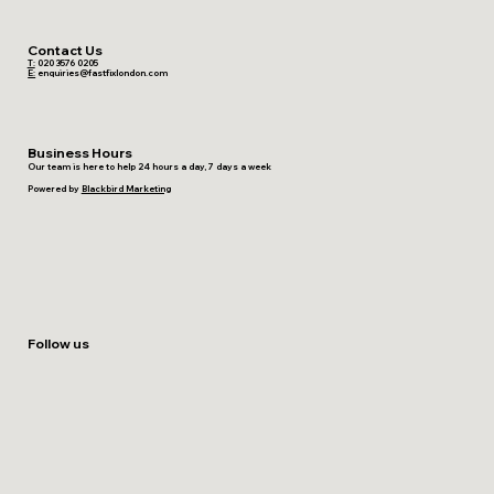
Contact Us
T:
020 3576 0205
E:
enquiries@fastfixlondon.com
Business Hours
Our team is here to help 24 hours a day, 7 days a week
Powered by
Blackbird Marketing
Follow us