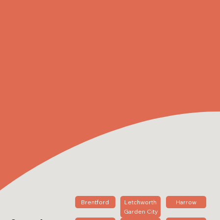
Brentford
Letchworth
Harrow
Garden City