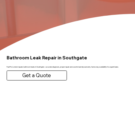
Bathroom Leak Repair in Southgate
FastFix London repairs bathroom leaks in Southgate - accurate diagnosis, proper repair and a workmanship warranty. Same-day availability for urgent leaks.
Get a Quote