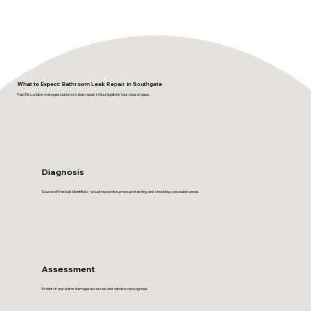
What to Expect: Bathroom Leak Repair in Southgate
FastFix London manages bathroom leak repair in Southgate in four clear stages.
Diagnosis
Source of the leak identified - visual inspection, pressure testing and checking concealed areas.
Assessment
Extent of any water damage assessed and repair scope agreed.