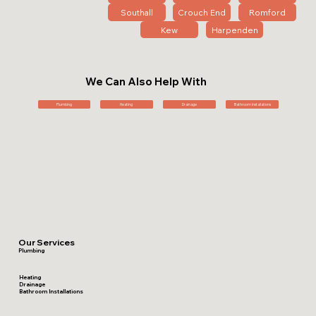
Southall
Crouch End
Romford
Kew
Harpenden
We Can Also Help With
Plumbing
Heating
Drainage
Bathroom Installations
Our Services
Plumbing
Heating
Drainage
Bathroom Installations