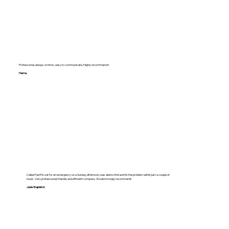
Professional, always on time , easy to communicate. Highly recommend it.
Hema
Called FastFix out for an emergency on a Sunday afternoon, was able to find and fix the problem within just a couple of
hours. Very professional, friendly and efficient company. Would strongly recommend!
Jade Stapleton