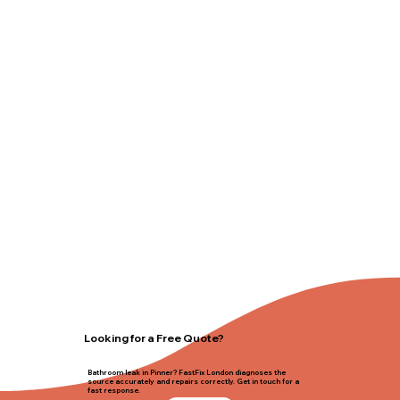
Looking for a Free Quote?
Bathroom leak in Pinner? FastFix London diagnoses the
source accurately and repairs correctly. Get in touch for a
fast response.