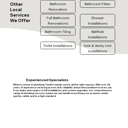
Other
Bathroom
Bathroom Fitter
Local
Renovation
Services
Full Bathroom
Shower
We Offer
Renovations
Installations
Bathroom Tiling
Bathtub
Installations
Toilet Installations
Sink & Vanity Unit
Installations
Experienced Specialists
When it comes to plumbing, FastFix stands out for all the right reasons. With over 20
years of experience, we bring proven skill, reliability and professionalism to every job.
From leaks and repairs to full installations and system upgrades, our comprehensive
range of plumbing services means we can handle everything your property needs
quickly, safely and to a high standard.