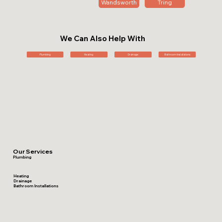
Wandsworth
Tring
We Can Also Help With
Plumbing
Heating
Drainage
Bathroom Installations
Our Services
Plumbing
Heating
Drainage
Bathroom Installations