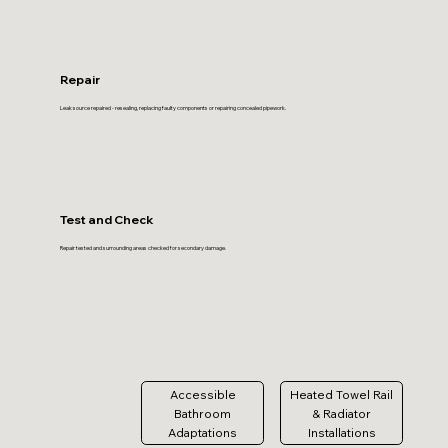
Repair
Leak source repaired - resealing, replacing faulty components or repairing concealed pipework.
Test and Check
Repair tested and surrounding areas checked for secondary damage.
Accessible
Heated Towel Rail
Bathroom
& Radiator
Adaptations
Installations