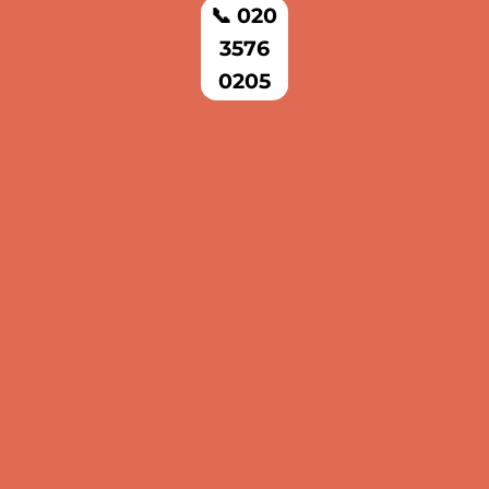
📞 020
3576
0205