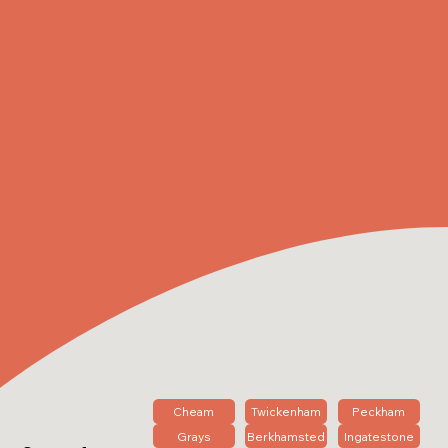
Cheam
Twickenham
Peckham
Grays
Berkhamsted
Ingatestone