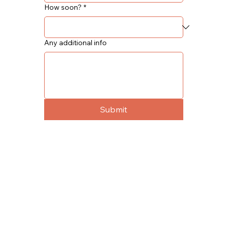
How soon?
*
Any additional info
Submit