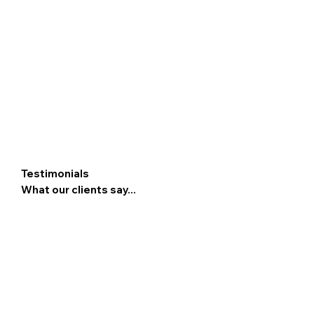
Testimonials
What our clients say...