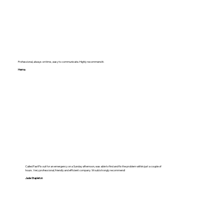
Professional, always on time , easy to communicate. Highly recommend it.
Hema
Called FastFix out for an emergency on a Sunday afternoon, was able to find and fix the problem within just a couple of
hours. Very professional, friendly and efficient company. Would strongly recommend!
Jade Stapleton