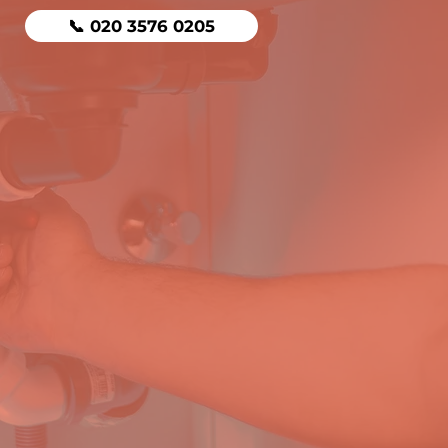
📞 020 3576 0205