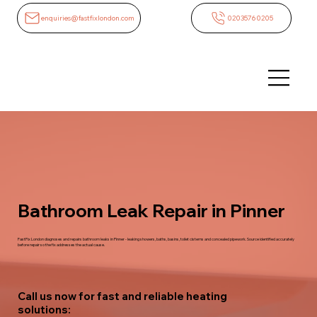
enquiries@fastfixlondon.com
02035760205
Bathroom Leak Repair in Pinner
FastFix London diagnoses and repairs bathroom leaks in Pinner - leaking showers, baths, basins, toilet cisterns and concealed pipework. Source identified accurately
before repair so the fix addresses the actual cause.
Call us now for fast and reliable heating
solutions: