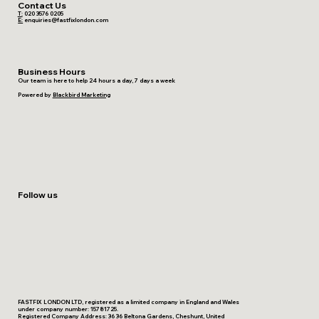
Contact Us
T:
020 3576 0205
E:
enquiries@fastfixlondon.com
Business Hours
Our team is here to help 24 hours a day, 7 days a week
Powered by
Blackbird Marketing
Follow us
FASTFIX LONDON LTD, registered as a limited company in England and Wales
under company number: 15781725.
Registered Company Address: 36 36 Beltona Gardens, Cheshunt, United