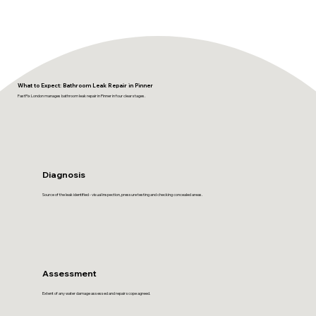
What to Expect: Bathroom Leak Repair in Pinner
FastFix London manages bathroom leak repair in Pinner in four clear stages.
Diagnosis
Source of the leak identified - visual inspection, pressure testing and checking concealed areas.
Assessment
Extent of any water damage assessed and repair scope agreed.