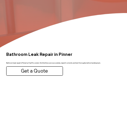
Bathroom Leak Repair in Pinner
Bathroom leak repair in Pinner by FastFix London. We find the source accurately, repair it correctly and test thoroughly before handing back.
Get a Quote