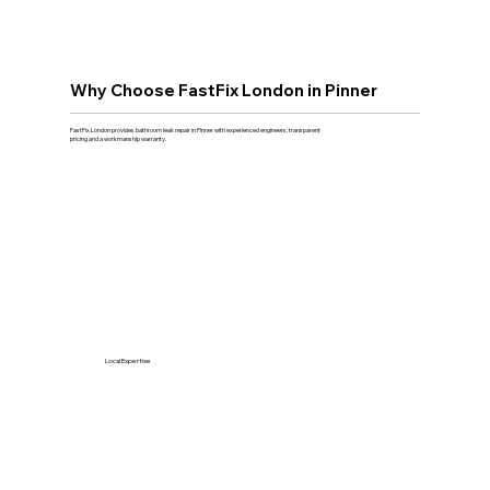
Why Choose FastFix London in Pinner
FastFix London provides bathroom leak repair in Pinner with experienced engineers, transparent
pricing and a workmanship warranty.
Local Expertise