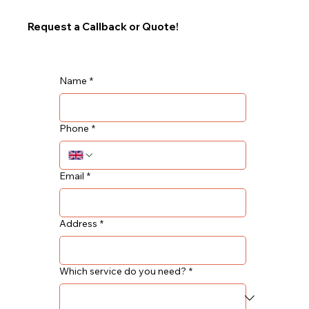
Request a Callback or Quote!
Name
*
Phone
*
Email
*
Address
*
Which service do you need?
*