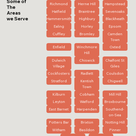
Some of
Richmond
Herne Hill
Hampstead
The
Hatfield
Braintree
Sevenoaks
Areas
we Serve
Hammersmith
Highbury
Blackheath
Ealing
Horley
Epsom
Cuffley
Bromley
Camden
Town
Enfield
Winchmore
Oxted
Hill
Dulwich
Chiswick
Chalfont St
Village
Giles
Cockfosters
Radlett
Coulsdon
Stratford
Kentish
Chigwell
Town
Kilburn
Cobham
Mill Hill
Leyton
Watford
Broxbourne
East Barnet
Harpenden
Southend-
on-Sea
Potters Bar
Brixton
Notting Hill
Witham
Basildon
Pinner