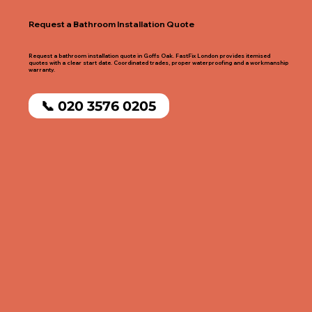
Request a Bathroom Installation Quote
Request a bathroom installation quote in Goffs Oak. FastFix London provides itemised
quotes with a clear start date. Coordinated trades, proper waterproofing and a workmanship
warranty.
📞 020 3576 0205