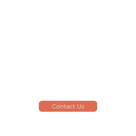
Contact Us