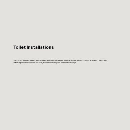
Toilet Installations
From traditional close-coupled toilets to space-saving wall-hung designs, we install all types of units quickly and efficiently. Every fitting is
tested for performance and finished neatly to blend seamlessly with your bathroom design.