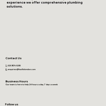
experience we offer comprehensive plumbing
solutions.
Contact Us
T:
020 3576 0205
E:
enquiries@fastfixlondon.com
Business Hours
Our team is here to help 24 hours a day, 7 days a week
Follow us