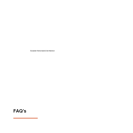
Durable Materials & Ventilation
FAQ's