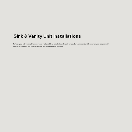
Sink & Vanity Unit Installations
Refresh your bathroom with a new sink or vanity unit that adds both style and storage. Our team installs with accuracy, ensuring smooth
plumbing connections and a polished look that enhances everyday use.