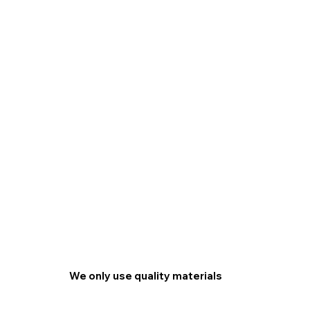
We only use quality materials