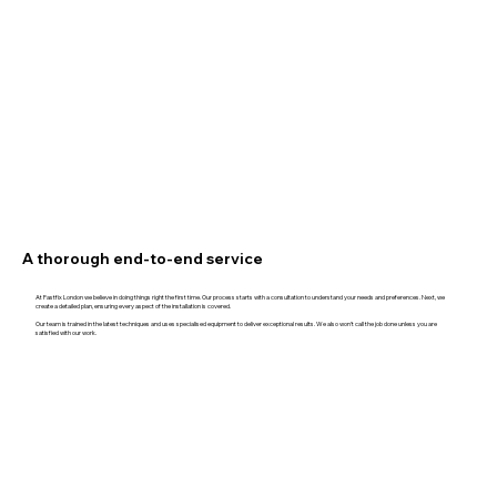
A thorough end-to-end service
At Fastfix London we believe in doing things right the first time. Our process starts with a consultation to understand your needs and preferences. Next, we
create a detailed plan, ensuring every aspect of the installation is covered.
Our team is trained in the latest techniques and uses specialised equipment to deliver exceptional results. We also won't call the job done unless you are
satisfied with our work.