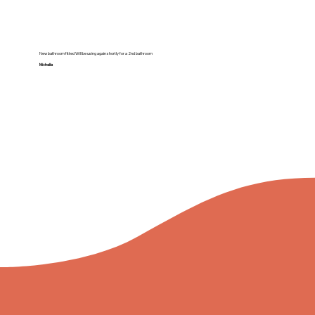
New bathroom fitted Will be using again shortly for a 2nd bathroom
Michelle