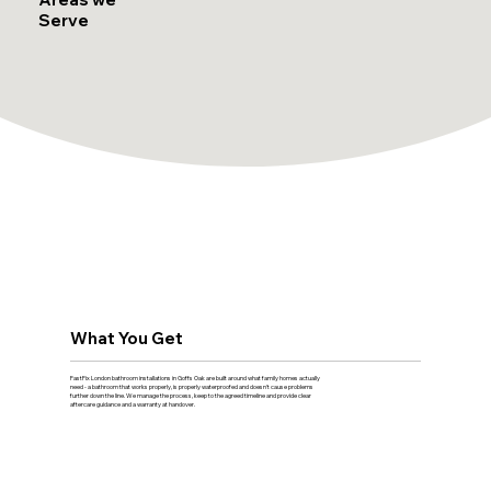
Serve
What You Get
FastFix London bathroom installations in Goffs Oak are built around what family homes actually
need - a bathroom that works properly, is properly waterproofed and doesn't cause problems
further down the line. We manage the process, keep to the agreed timeline and provide clear
aftercare guidance and a warranty at handover.