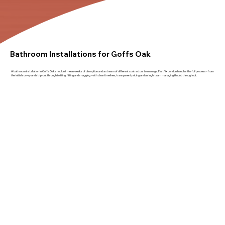
Bathroom Installations for Goffs Oak
A bathroom installation in Goffs Oak shouldn't mean weeks of disruption and a stream of different contractors to manage. FastFix London handles the full process - from
the initial survey and strip-out through to tiling, fitting and snagging - with clear timelines, transparent pricing and a single team managing the job throughout.