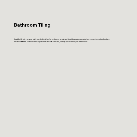
Bathroom Tiling
Beautiful tiling brings your bathroom to life. We offer professional wall and floor tiling, using precision techniques to create a flawless,
waterproof finish. From ceramic to porcelain and natural stone, we help you achieve your desired look.