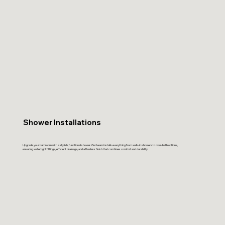
Shower Installations
Upgrade your bathroom with a stylish, functional shower. Our team installs everything from walk-in showers to over-bath options,
ensuring watertight fittings, efficient drainage, and a flawless finish that combines comfort and durability.