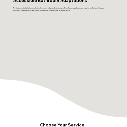
Accessible Bathroom Adaptations
We design and install bathrooms tailored to accessibility needs, including walk-in showers, grab rails, and easy-to-use fixtures. Our goal
is to create safe, functional, and comfortable spaces without compromising on style.
Choose Your Service