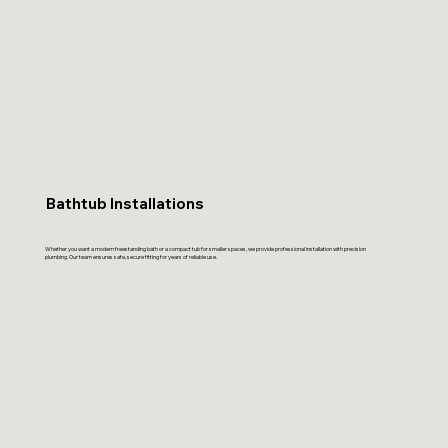
Bathtub Installations
Whether you want a modern freestanding bath or a compact tub for smaller spaces, we provide professional installation with precision
plumbing. Our team ensures safe, secure fitting for years of reliable use.