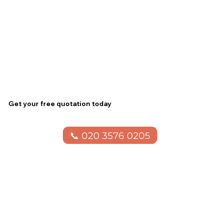
Get your free quotation today
📞 020 3576 0205