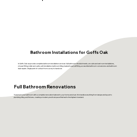
Bathroom Installations for Goffs Oak
In Goffs Oak we provide complete bathroom installation services: full bathroom refurbishments, en-suite and wet room installations,
shower fitting, toilet and vanity unit installation, bathroom tiling, heated towel rail fitting, accessible bathroom conversions and bathroom
leak repairs. Single point of contact from survey to handover.
Full Bathroom Renovations
Transform your bathroom with a complete renovation tailored to your home and style. We handle everything from design and layout to
plumbing, tiling, and fixtures, creating a modern, practical space finished to the highest standard.