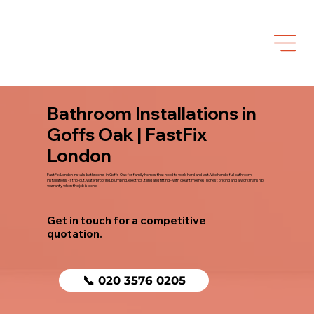
Bathroom Installations in
Goffs Oak | FastFix
London
FastFix London installs bathrooms in Goffs Oak for family homes that need to work hard and last. We handle full bathroom
installations - strip-out, waterproofing, plumbing, electrics, tiling and fitting - with clear timelines, honest pricing and a workmanship
warranty when the job is done.
Get in touch for a competitive
quotation.
📞 020 3576 0205