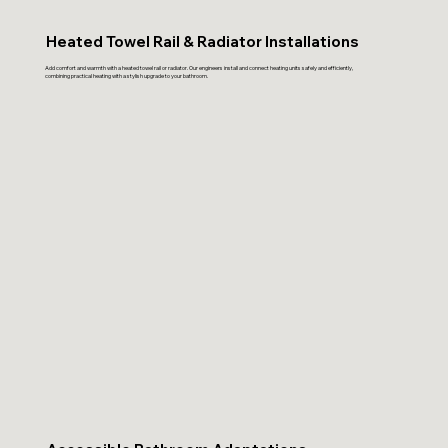
Heated Towel Rail & Radiator Installations
Add comfort and warmth with a heated towel rail or radiator. Our engineers install and connect heating units safely and efficiently,
combining practical heating with a stylish upgrade to your bathroom.