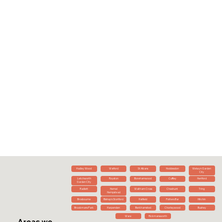
Hadley Wood
Watford
St Albans
Hoddesdon
Welwyn Garden
City
Letchworth
Royston
Borehamwood
Cuffley
Hertford
Garden City
Radlett
Hemel
Waltham Cross
Cheshunt
Tring
Hempstead
Broxbourne
Bishop's Stortford
Hatfield
Potters Bar
Hitchin
Brookmans Park
Harpenden
Berkhamsted
Chorleywood
Bushey
Ware
Rickmansworth
Areas we