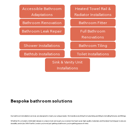
Accessible Bathroom
Heated Towel Rail &
Adaptations
Radiator Installations
Bathroom Renovation
Bathroom Fitter
Bathroom Leak Repair
Full Bathroom
Renovations
Shower Installations
Bathroom Tiling
Bathtub Installations
Toilet Installations
Sink & Vanity Unit
Installations
Bespoke bathroom solutions
Our bathroom installation services are designed to meet your unique needs. We handle everything from plumbing and tiling to installing fixtures and fittings.
Whether it’s a modern, minimalist design or a classic look we’ve got you covered. Our team uses high-quality materials and the latest techniques to ensure
durability and style. With Fastfix London you’re not just getting a bathroom; you’re getting peace of mind.