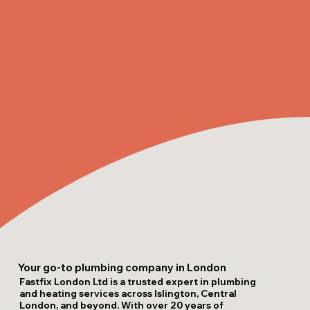
Your go-to plumbing company in London
Fastfix London Ltd is a trusted expert in plumbing
and heating services across Islington, Central
London, and beyond. With over 20 years of