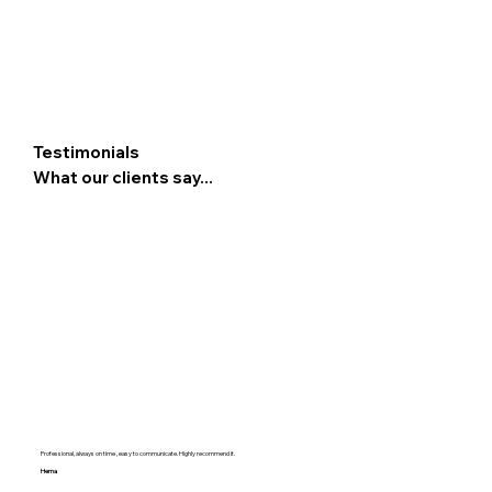
Testimonials
What our clients say...
Professional, always on time , easy to communicate. Highly recommend it.
Hema