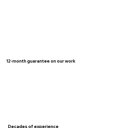
12-month guarantee on our work
Decades of experience