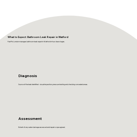
What to Expect: Bathroom Leak Repair in Watford
FastFix London manages bathroom leak repair in Watford in four clear stages.
Diagnosis
Source of the leak identified - visual inspection, pressure testing and checking concealed areas.
Assessment
Extent of any water damage assessed and repair scope agreed.