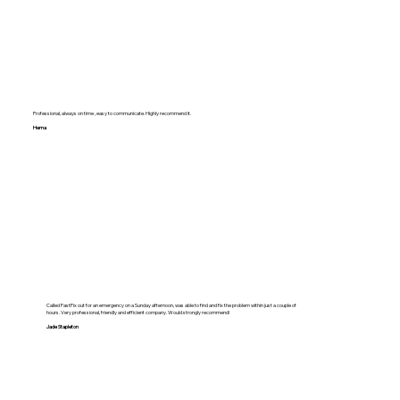
Professional, always on time , easy to communicate. Highly recommend it.
Hema
Called FastFix out for an emergency on a Sunday afternoon, was able to find and fix the problem within just a couple of
hours. Very professional, friendly and efficient company. Would strongly recommend!
Jade Stapleton