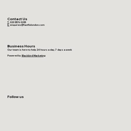
Contact Us
T:
020 3576 0205
E:
enquiries@fastfixlondon.com
Business Hours
Our team is here to help 24 hours a day, 7 days a week
Powered by
Blackbird Marketing
Follow us