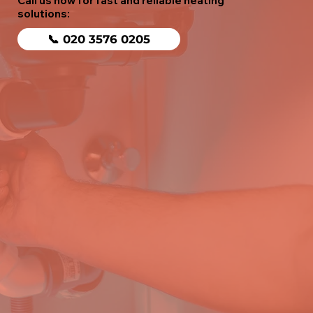
Call us now for fast and reliable heating
solutions:
📞 020 3576 0205