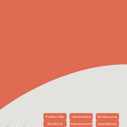
Potters Bar
Hampstead
Broxbourne
Wickford
Rickmansworth
New Barnet