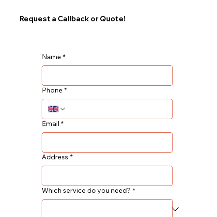
Request a Callback or Quote!
Name
*
Phone
*
Email
*
Address
*
Which service do you need?
*