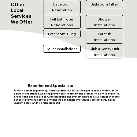
Other
Bathroom
Bathroom Fitter
Local
Renovation
Services
Full Bathroom
Shower
We Offer
Renovations
Installations
Bathroom Tiling
Bathtub
Installations
Toilet Installations
Sink & Vanity Unit
Installations
Experienced Specialists
When it comes to plumbing, FastFix stands out for all the right reasons. With over 20
years of experience, we bring proven skill, reliability and professionalism to every job.
From leaks and repairs to full installations and system upgrades, our comprehensive
range of plumbing services means we can handle everything your property needs
quickly, safely and to a high standard.