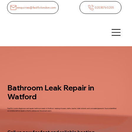
enquiries@fastfixlondon.com
02035760205
Bathroom Leak Repair in
Watford
FastFix London diagnoses and repairs bathroom leaks in Watford - leaking showers, baths, basins, toilet cisterns and concealed pipework. Source identified
accurately before repair so the fix addresses the actual cause.