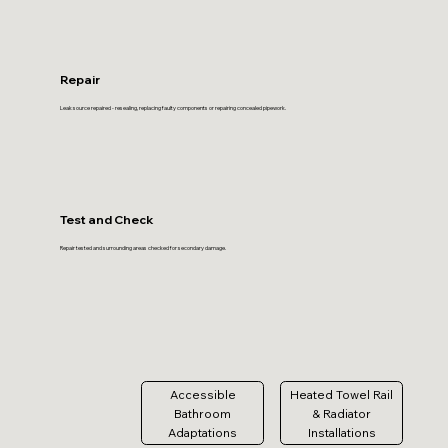
Repair
Leak source repaired - resealing, replacing faulty components or repairing concealed pipework.
Test and Check
Repair tested and surrounding areas checked for secondary damage.
Accessible
Heated Towel Rail
Bathroom
& Radiator
Adaptations
Installations