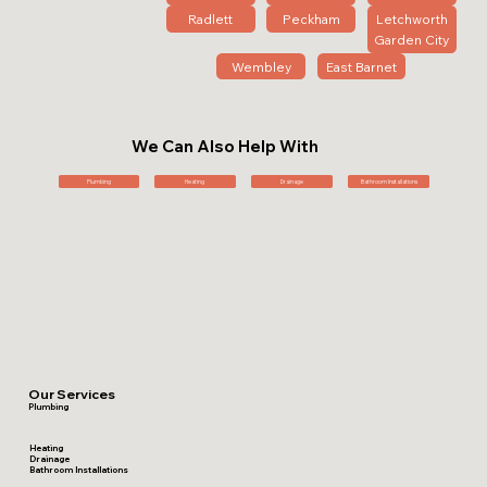
Radlett
Peckham
Letchworth
Garden City
Wembley
East Barnet
We Can Also Help With
Plumbing
Heating
Drainage
Bathroom Installations
Our Services
Plumbing
Heating
Drainage
Bathroom Installations