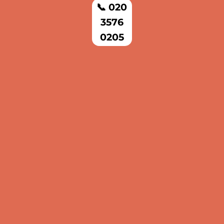
📞 020
3576
0205