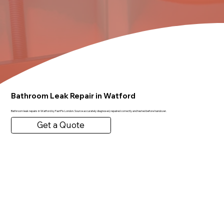
Bathroom Leak Repair in Watford
Bathroom leak repairs in Watford by FastFix London. Source accurately diagnosed, repaired correctly and tested before handover.
Get a Quote