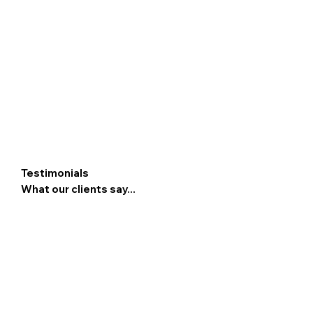
Testimonials
What our clients say...