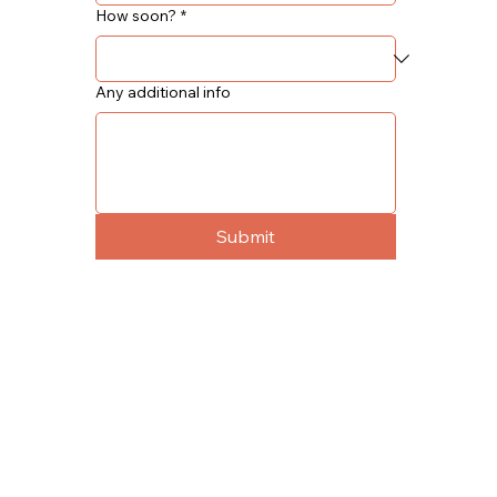
How soon?
*
Any additional info
Submit