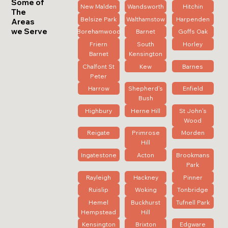
Some of
New Malden
Wandsworth
Hitchin
The
Belsize Park
Walthamstow
Harpenden
Areas
we Serve
Borehamwood
Barnet
Goffs Oak
Friern
South
Horley
Barnet
Kensington
Chalfont St
Kew
Barnes
Peter
Harrow
Shepherd's
Enfield
Bush
Highbury
Herne Hill
St John's
Wood
Reigate
Primrose
Morden
Hill
Ingatestone
Acton
Brookmans
Park
Rayleigh
Hackney
Pinner
Ruislip
Woking
Tonbridge
Hemel
Buckhurst
Tufnell Park
Hempstead
Hill
Kensington
Brixton
Edgware