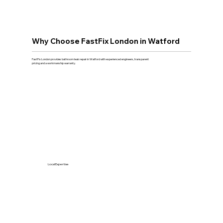
Why Choose FastFix London in Watford
FastFix London provides bathroom leak repair in Watford with experienced engineers, transparent
pricing and a workmanship warranty.
Local Expertise