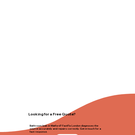
Looking for a Free Quote?
Bathroom leak in Watford? FastFix London diagnoses the
source accurately and repairs correctly. Get in touch for a
fast response.