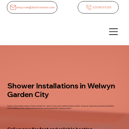
enquiries@fastfixlondon.com
02035760205
Shower Installations in Welwyn
Garden City
FastFix London installs showers in Welwyn Garden City - electric, mixer, power and thermostatic systems. We assess water pressure and flow rate before
recommending a system, waterproof the enclosure correctly and install to a lasting standard.