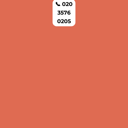
📞 020
3576
0205