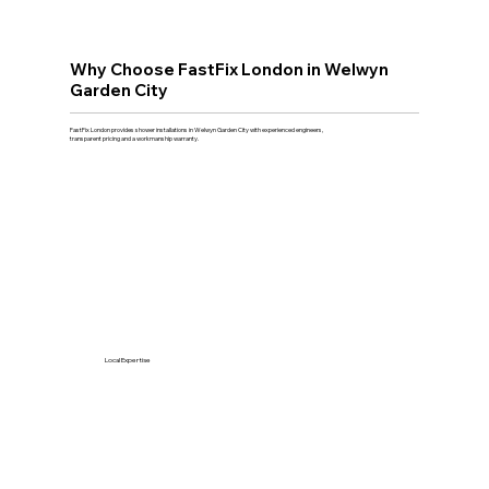
Why Choose FastFix London in Welwyn
Garden City
FastFix London provides shower installations in Welwyn Garden City with experienced engineers,
transparent pricing and a workmanship warranty.
Local Expertise