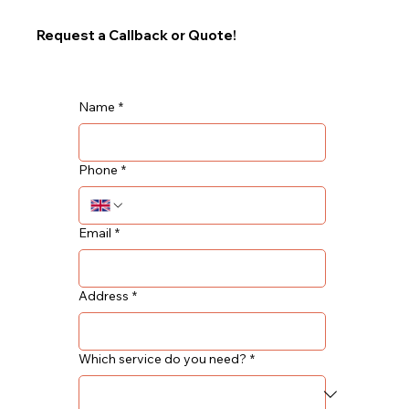
Request a Callback or Quote!
Name
*
Phone
*
Email
*
Address
*
Which service do you need?
*