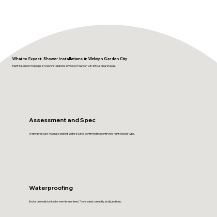
What to Expect: Shower Installations in Welwyn Garden City
FastFix London manages shower installations in Welwyn Garden City in four clear stages.
Assessment and Spec
Water pressure, flow rate and hot water source confirmed to identify the right shower type.
Waterproofing
Enclosure walls tanked or membrane-lined. Tray sealed correctly at all junctions.