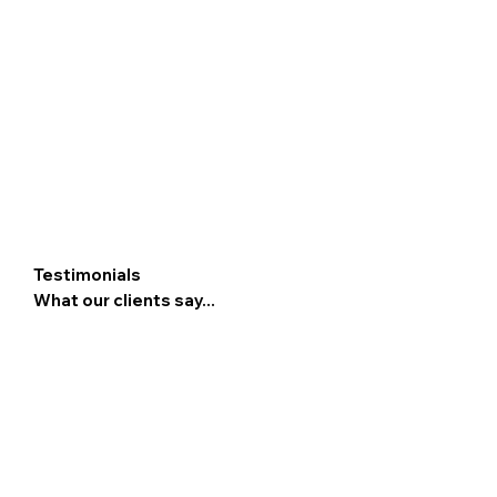
Testimonials
What our clients say...