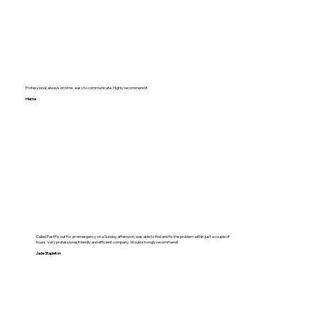
Professional, always on time , easy to communicate. Highly recommend it.
Hema
Called FastFix out for an emergency on a Sunday afternoon, was able to find and fix the problem within just a couple of
hours. Very professional, friendly and efficient company. Would strongly recommend!
Jade Stapleton