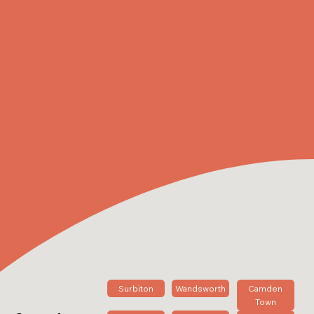
Surbiton
Wandsworth
Camden
Town