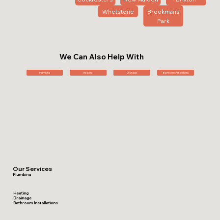
Whetstone
Brookmans
Park
We Can Also Help With
Plumbing
Heating
Drainage
Bathroom Installations
Our Services
Plumbing
Heating
Drainage
Bathroom Installations