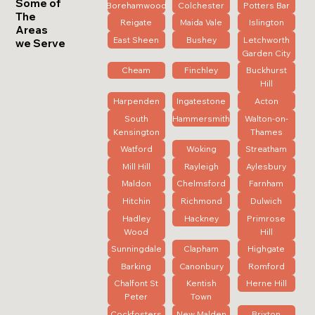
Some of
Borehamwood
Colchester
Potters Bar
The
Reigate
Maida Vale
Islington
Areas
East Sheen
Bushey
Letchworth
we Serve
Garden City
Cheam
Finchley
Buckhurst
Hill
Harpenden
Ingatestone
Acton
South
Hammersmith
Walton-on-
Kensington
Thames
Watford
Woking
Streatham
Mill Hill
Rayleigh
Aylesbury
Maldon
Chelmsford
Farnham
Hitchin
Richmond
Dulwich
Hadley
Hackney
Primrose
Wood
Hill
Sunningdale
Clapham
Highgate
Barking
Canonbury
Romford
Chalfont St
Kentish
Herne Hill
Peter
Town
Cockfosters
New Malden
Brixton