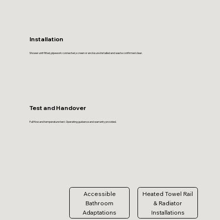
Installation
Shower unit fitted, pipework connected, screen or enclosure installed and waste confirmed clear.
Test and Handover
Full flow and temperature test. Operating guidance and warranty provided.
Accessible
Heated Towel Rail
Bathroom
& Radiator
Adaptations
Installations