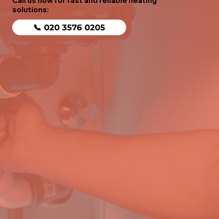
Call us now for fast and reliable heating
solutions:
📞 020 3576 0205