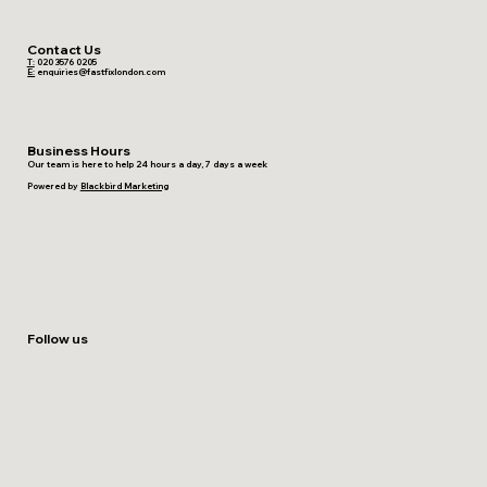
Contact Us
T:
020 3576 0205
E:
enquiries@fastfixlondon.com
Business Hours
Our team is here to help 24 hours a day, 7 days a week
Powered by
Blackbird Marketing
Follow us