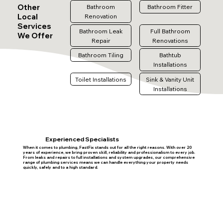
Other
Bathroom
Bathroom Fitter
Local
Renovation
Services
Bathroom Leak
Full Bathroom
We Offer
Repair
Renovations
Bathroom Tiling
Bathtub
Installations
Toilet Installations
Sink & Vanity Unit
Installations
Experienced Specialists
When it comes to plumbing, FastFix stands out for all the right reasons. With over 20
years of experience, we bring proven skill, reliability and professionalism to every job.
From leaks and repairs to full installations and system upgrades, our comprehensive
range of plumbing services means we can handle everything your property needs
quickly, safely and to a high standard.