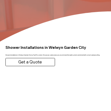
Shower Installations in Welwyn Garden City
Shower installations in Welwyn Garden City by FastFix London. We assess water pressure, recommend the right system and install with correct waterproofing.
Get a Quote