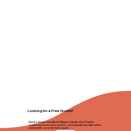
Looking for a Free Quote?
Need a shower installed in Welwyn Garden City? FastFix
London assesses your system, recommends the right option
and installs correctly. Get a quote.