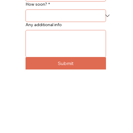
How soon?
*
Any additional info
Submit