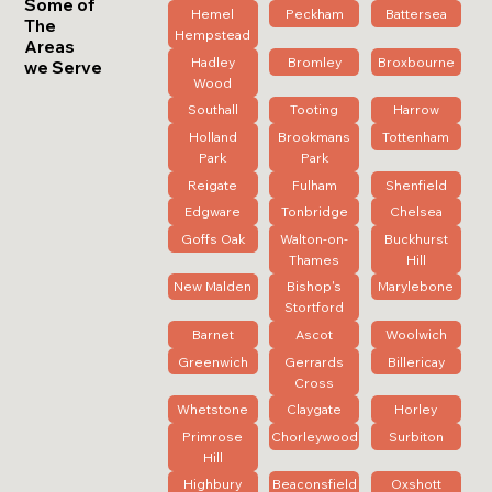
Some of
Hemel
Peckham
Battersea
The
Hempstead
Areas
Hadley
Bromley
Broxbourne
we Serve
Wood
Southall
Tooting
Harrow
Holland
Brookmans
Tottenham
Park
Park
Reigate
Fulham
Shenfield
Edgware
Tonbridge
Chelsea
Goffs Oak
Walton-on-
Buckhurst
Thames
Hill
New Malden
Bishop's
Marylebone
Stortford
Barnet
Ascot
Woolwich
Greenwich
Gerrards
Billericay
Cross
Whetstone
Claygate
Horley
Primrose
Chorleywood
Surbiton
Hill
Highbury
Beaconsfield
Oxshott