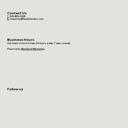
Contact Us
T:
020 3576 0205
E:
enquiries@fastfixlondon.com
Business Hours
Our team is here to help 24 hours a day, 7 days a week
Powered by
Blackbird Marketing
Follow us