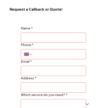
Request a Callback or Quote!
Name
*
Phone
*
Email
*
Address
*
Which service do you need?
*