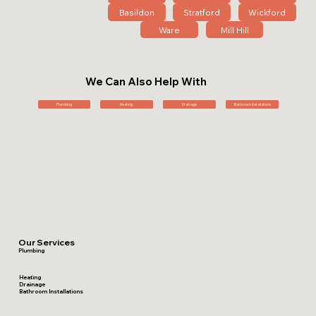
Basildon
Stratford
Wickford
Ware
Mill Hill
We Can Also Help With
Plumbing
Heating
Drainage
Bathroom Installations
Our Services
Plumbing
Heating
Drainage
Bathroom Installations