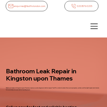
enquiries@fastfixlondon.com
02035760205
Bathroom Leak Repair in
Kingston upon Thames
Bathroom leaks in Kingston upon Thames need accurate diagnosis before repair. FastFix London locates the source properly, carries out the right repair and checks
for secondary issues before handing back.