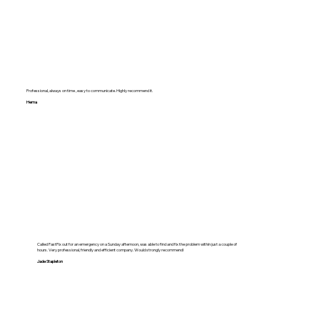
Professional, always on time , easy to communicate. Highly recommend it.
Hema
Called FastFix out for an emergency on a Sunday afternoon, was able to find and fix the problem within just a couple of
hours. Very professional, friendly and efficient company. Would strongly recommend!
Jade Stapleton