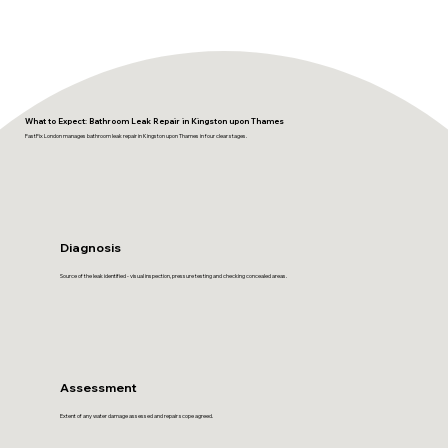
What to Expect: Bathroom Leak Repair in Kingston upon Thames
FastFix London manages bathroom leak repair in Kingston upon Thames in four clear stages.
Diagnosis
Source of the leak identified - visual inspection, pressure testing and checking concealed areas.
Assessment
Extent of any water damage assessed and repair scope agreed.