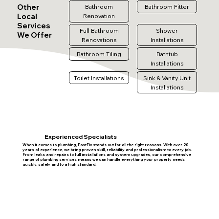
Other
Bathroom
Bathroom Fitter
Local
Renovation
Services
Full Bathroom
Shower
We Offer
Renovations
Installations
Bathroom Tiling
Bathtub
Installations
Toilet Installations
Sink & Vanity Unit
Installations
Experienced Specialists
When it comes to plumbing, FastFix stands out for all the right reasons. With over 20
years of experience, we bring proven skill, reliability and professionalism to every job.
From leaks and repairs to full installations and system upgrades, our comprehensive
range of plumbing services means we can handle everything your property needs
quickly, safely and to a high standard.