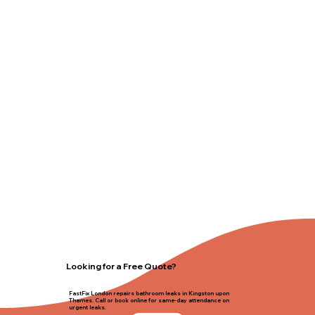
Looking for a Free Quote?
FastFix London repairs bathroom leaks in Kingston upon
Thames. Call or book online for same-day attendance on
urgent leaks.