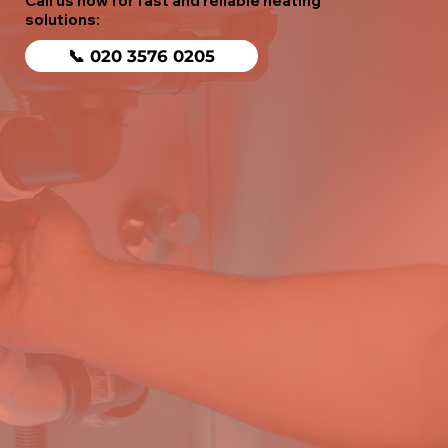
Call us now for fast and reliable heating
solutions:
📞 020 3576 0205