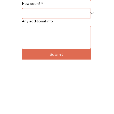
How soon?
*
Any additional info
Submit