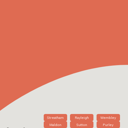
Streatham
Rayleigh
Wembley
Maldon
Sutton
Purley