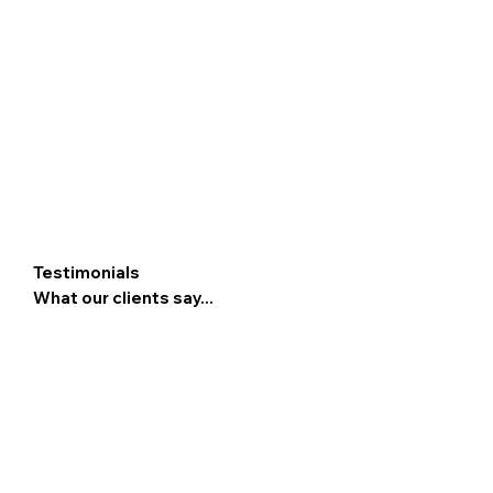
Testimonials
What our clients say...