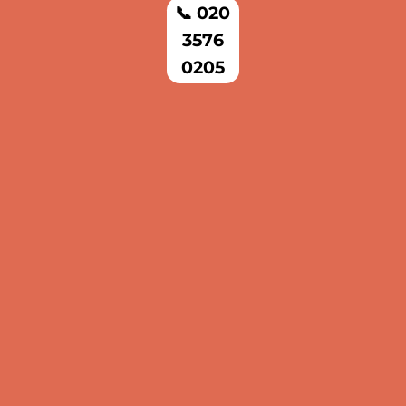
📞 020
3576
0205