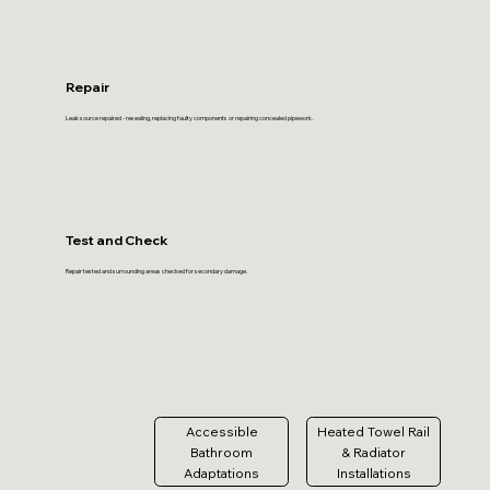
Repair
Leak source repaired - resealing, replacing faulty components or repairing concealed pipework.
Test and Check
Repair tested and surrounding areas checked for secondary damage.
Accessible
Heated Towel Rail
Bathroom
& Radiator
Adaptations
Installations