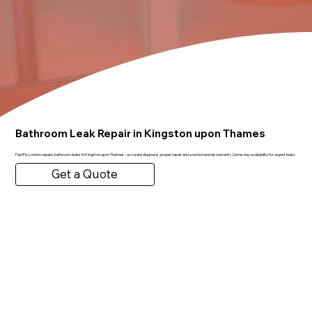
Bathroom Leak Repair in Kingston upon Thames
FastFix London repairs bathroom leaks in Kingston upon Thames - accurate diagnosis, proper repair and a workmanship warranty. Same-day availability for urgent leaks.
Get a Quote