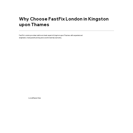
Why Choose FastFix London in Kingston
upon Thames
FastFix London provides bathroom leak repair in Kingston upon Thames with experienced
engineers, transparent pricing and a workmanship warranty.
Local Expertise