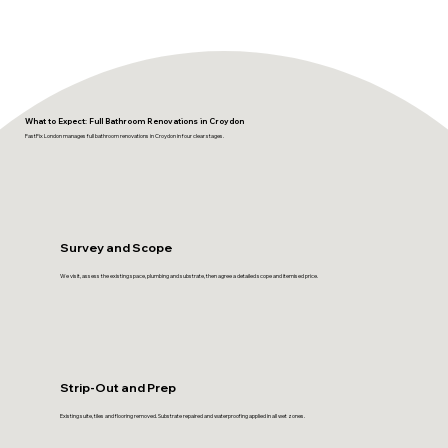
What to Expect: Full Bathroom Renovations in Croydon
FastFix London manages full bathroom renovations in Croydon in four clear stages.
Survey and Scope
We visit, assess the existing space, plumbing and substrate, then agree a detailed scope and itemised price.
Strip-Out and Prep
Existing suite, tiles and flooring removed. Substrate repaired and waterproofing applied in all wet zones.