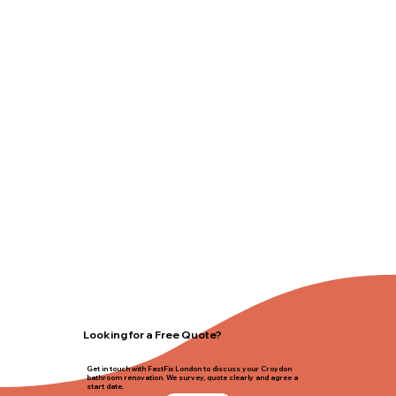
Looking for a Free Quote?
Get in touch with FastFix London to discuss your Croydon
bathroom renovation. We survey, quote clearly and agree a
start date.