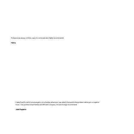
Professional, always on time , easy to communicate. Highly recommend it.
Hema
Called FastFix out for an emergency on a Sunday afternoon, was able to find and fix the problem within just a couple of
hours. Very professional, friendly and efficient company. Would strongly recommend!
Jade Stapleton