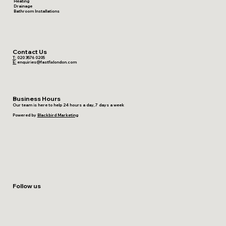
Heating
Drainage
Bathroom Installations
Contact Us
T:
020 3576 0205
E:
enquiries@fastfixlondon.com
Business Hours
Our team is here to help 24 hours a day, 7 days a week
Powered by
Blackbird Marketing
Follow us