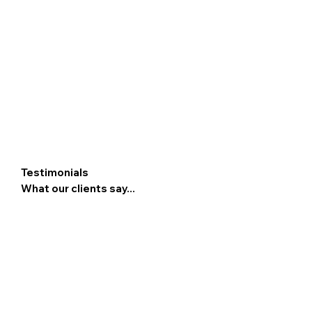
Testimonials
What our clients say...