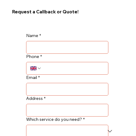
Request a Callback or Quote!
Name
*
Phone
*
Email
*
Address
*
Which service do you need?
*