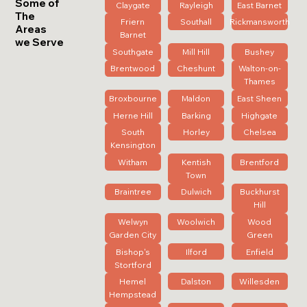
Some of
Claygate
Rayleigh
East Barnet
The
Friern
Southall
Rickmansworth
Areas
Barnet
we Serve
Southgate
Mill Hill
Bushey
Brentwood
Cheshunt
Walton-on-
Thames
Broxbourne
Maldon
East Sheen
Herne Hill
Barking
Highgate
South
Horley
Chelsea
Kensington
Witham
Kentish
Brentford
Town
Braintree
Dulwich
Buckhurst
Hill
Welwyn
Woolwich
Wood
Garden City
Green
Bishop's
Ilford
Enfield
Stortford
Hemel
Dalston
Willesden
Hempstead