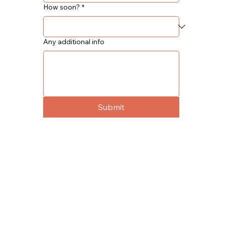
How soon?
*
Any additional info
Submit