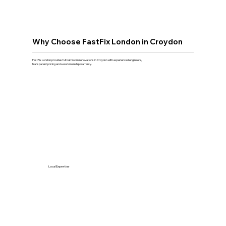
Why Choose FastFix London in Croydon
FastFix London provides full bathroom renovations in Croydon with experienced engineers,
transparent pricing and a workmanship warranty.
Local Expertise