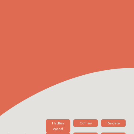
Hadley
Cuffley
Reigate
Wood