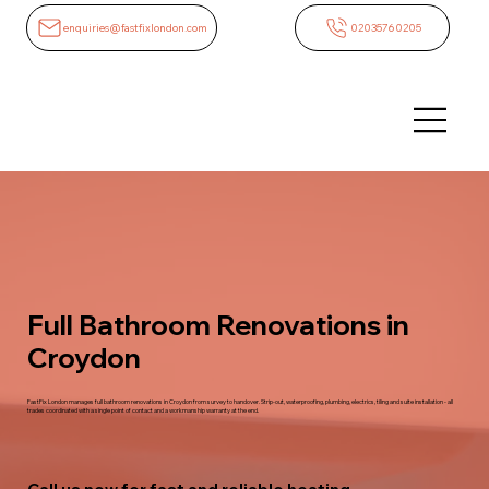
enquiries@fastfixlondon.com
02035760205
Full Bathroom Renovations in
Croydon
FastFix London manages full bathroom renovations in Croydon from survey to handover. Strip-out, waterproofing, plumbing, electrics, tiling and suite installation - all
trades coordinated with a single point of contact and a workmanship warranty at the end.