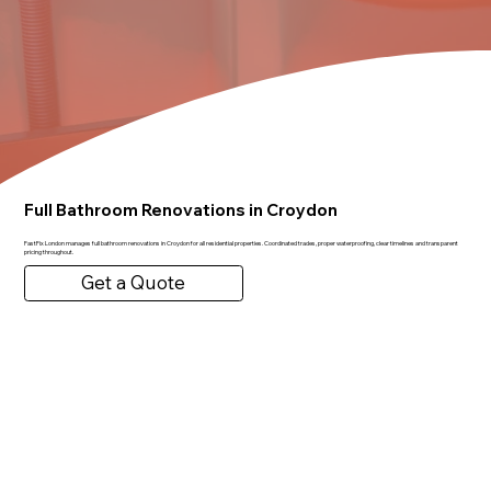
Full Bathroom Renovations in Croydon
FastFix London manages full bathroom renovations in Croydon for all residential properties. Coordinated trades, proper waterproofing, clear timelines and transparent
pricing throughout.
Get a Quote