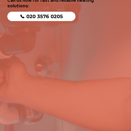
Call us now for fast and reliable heating
solutions:
📞 020 3576 0205