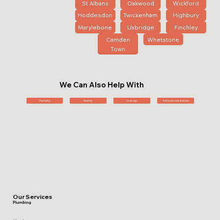
St Albans
Oakwood
Wickford
Hoddesdon
Twickenham
Highbury
Marylebone
Uxbridge
Finchley
Camden
Whetstone
Town
We Can Also Help With
Plumbing
Heating
Drainage
Bathroom Installations
Our Services
Plumbing