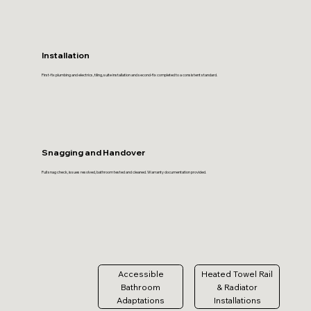
Installation
First-fix plumbing and electrics, tiling, suite installation and second-fix completed to a consistent standard.
Snagging and Handover
Full snag check, issues resolved, bathroom tested and cleaned. Warranty documentation provided.
Accessible
Heated Towel Rail
Bathroom
& Radiator
Adaptations
Installations