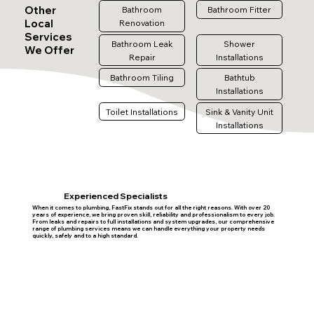
Other
Bathroom
Bathroom Fitter
Local
Renovation
Services
Bathroom Leak
Shower
We Offer
Repair
Installations
Bathroom Tiling
Bathtub
Installations
Toilet Installations
Sink & Vanity Unit
Installations
Experienced Specialists
When it comes to plumbing, FastFix stands out for all the right reasons. With over 20
years of experience, we bring proven skill, reliability and professionalism to every job.
From leaks and repairs to full installations and system upgrades, our comprehensive
range of plumbing services means we can handle everything your property needs
quickly, safely and to a high standard.