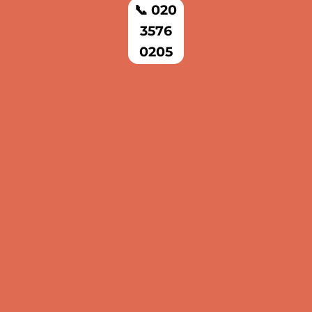
📞 020
3576
0205