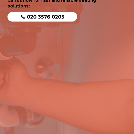
Call us now for fast and reliable heating
solutions:
📞 020 3576 0205