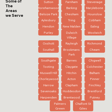
Some of
Sutton
Farnham
Stevenage
The
Borehamwood
Barking
Marylebone
Areas
Belsize Park
Chesham
Hounslow
we Serve
Aylesbury
Tring
Cobham
Hendon
New Malden
Ealing
Purley
Dulwich
Woolwich
Village
Oxshott
Rayleigh
Richmond
Southall
Brookmans
Cheam
Park
Southgate
Barnes
Chigwell
Tooting
Claygate
Colchester
Muswell Hill
Hitchin
Balham
Chorleywood
Acton
Pinner
Harrow
Clapham
Finchley
Sevenoaks
Hoddesdon
Brentford
Harpenden
Brentwood
Putney
Palmers
Chalfont St
Green
Giles