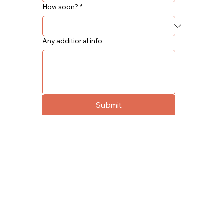
How soon?
*
Any additional info
Submit