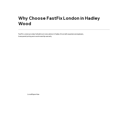
Why Choose FastFix London in Hadley
Wood
FastFix London provides full bathroom renovations in Hadley Wood with experienced engineers,
transparent pricing and a workmanship warranty.
Local Expertise