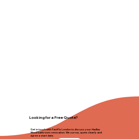
Looking for a Free Quote?
Get in touch with FastFix London to discuss your Hadley
Wood bathroom renovation. We survey, quote clearly and
agree a start date.