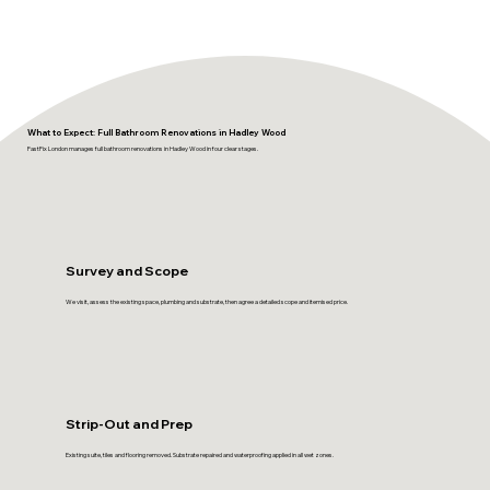
What to Expect: Full Bathroom Renovations in Hadley Wood
FastFix London manages full bathroom renovations in Hadley Wood in four clear stages.
Survey and Scope
We visit, assess the existing space, plumbing and substrate, then agree a detailed scope and itemised price.
Strip-Out and Prep
Existing suite, tiles and flooring removed. Substrate repaired and waterproofing applied in all wet zones.