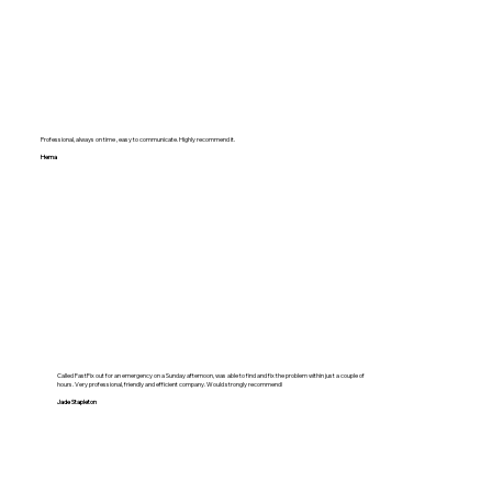
Professional, always on time , easy to communicate. Highly recommend it.
Hema
Called FastFix out for an emergency on a Sunday afternoon, was able to find and fix the problem within just a couple of
hours. Very professional, friendly and efficient company. Would strongly recommend!
Jade Stapleton