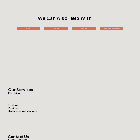
We Can Also Help With
Plumbing
Heating
Drainage
Bathroom Installations
Our Services
Plumbing
Heating
Drainage
Bathroom Installations
Contact Us