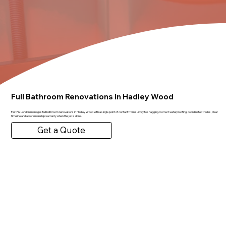
Full Bathroom Renovations in Hadley Wood
FastFix London manages full bathroom renovations in Hadley Wood with a single point of contact from survey to snagging. Correct waterproofing, coordinated trades, clear
timeline and a workmanship warranty when the job is done.
Get a Quote