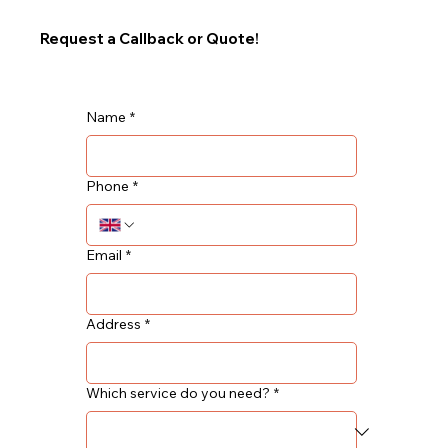
Request a Callback or Quote!
Name
*
Phone
*
Email
*
Address
*
Which service do you need?
*