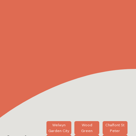
Welwyn
Wood
Chalfont St
Garden City
Green
Peter