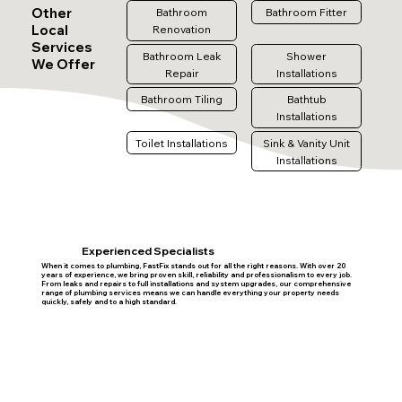
Other
Bathroom
Bathroom Fitter
Local
Renovation
Services
Bathroom Leak
Shower
We Offer
Repair
Installations
Bathroom Tiling
Bathtub
Installations
Toilet Installations
Sink & Vanity Unit
Installations
Experienced Specialists
When it comes to plumbing, FastFix stands out for all the right reasons. With over 20
years of experience, we bring proven skill, reliability and professionalism to every job.
From leaks and repairs to full installations and system upgrades, our comprehensive
range of plumbing services means we can handle everything your property needs
quickly, safely and to a high standard.