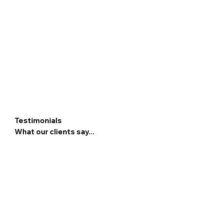
Testimonials
What our clients say...