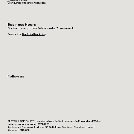
T:
020 3576 0205
E:
enquiries@fastfixlondon.com
Business Hours
Our team is here to help 24 hours a day, 7 days a week
Powered by
Blackbird Marketing
Follow us
FASTFIX LONDON LTD, registered as a limited company in England and Wales
under company number: 15781725.
Registered Company Address: 36 36 Beltona Gardens, Cheshunt, United
Kingdom, EN8 0PA