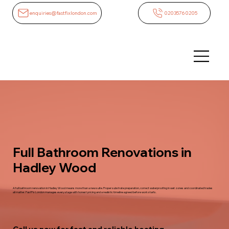
enquiries@fastfixlondon.com
02035760205
Full Bathroom Renovations in
Hadley Wood
A full bathroom renovation in Hadley Wood means more than a new suite. Proper substrate preparation, correct waterproofing in wet zones and coordinated trades
all matter. FastFix London manages every stage with honest pricing and a realistic timeline agreed before work starts.