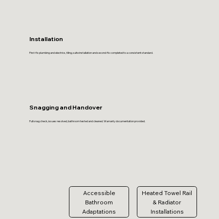
Installation
First-fix plumbing and electrics, tiling, suite installation and second-fix completed to a consistent standard.
Snagging and Handover
Full snag check, issues resolved, bathroom tested and cleaned. Warranty documentation provided.
Accessible
Heated Towel Rail
Bathroom
& Radiator
Adaptations
Installations