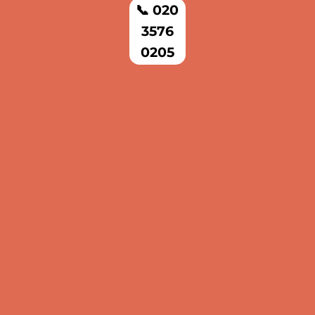
📞 020
3576
0205