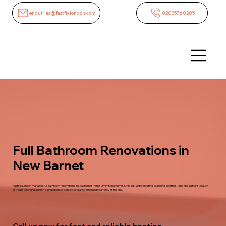
enquiries@fastfixlondon.com
02035760205
Full Bathroom Renovations in
New Barnet
FastFix London manages full bathroom renovations in New Barnet from survey to handover. Strip-out, waterproofing, plumbing, electrics, tiling and suite installation -
all trades coordinated with a single point of contact and a workmanship warranty at the end.