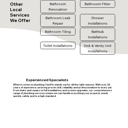
Other
Bathroom
Bathroom Fitter
Local
Renovation
Services
Bathroom Leak
Shower
We Offer
Repair
Installations
Bathroom Tiling
Bathtub
Installations
Toilet Installations
Sink & Vanity Unit
Installations
Experienced Specialists
When it comes to plumbing, FastFix stands out for all the right reasons. With over 20
years of experience, we bring proven skill, reliability and professionalism to every job.
From leaks and repairs to full installations and system upgrades, our comprehensive
range of plumbing services means we can handle everything your property needs
quickly, safely and to a high standard.