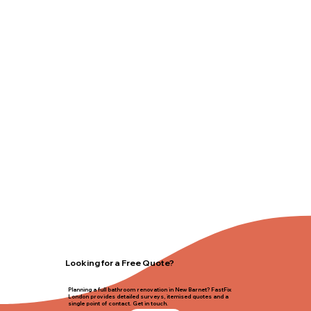
Looking for a Free Quote?
Planning a full bathroom renovation in New Barnet? FastFix
London provides detailed surveys, itemised quotes and a
single point of contact. Get in touch.