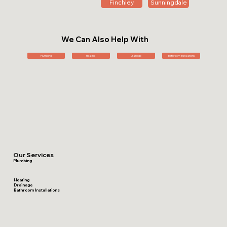
Finchley
Sunningdale
We Can Also Help With
Plumbing
Heating
Drainage
Bathroom Installations
Our Services
Plumbing
Heating
Drainage
Bathroom Installations