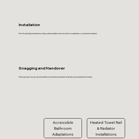
Installation
First-fix plumbing and electrics, tiling, suite installation and second-fix completed to a consistent standard.
Snagging and Handover
Full snag check, issues resolved, bathroom tested and cleaned. Warranty documentation provided.
Accessible
Heated Towel Rail
Bathroom
& Radiator
Adaptations
Installations