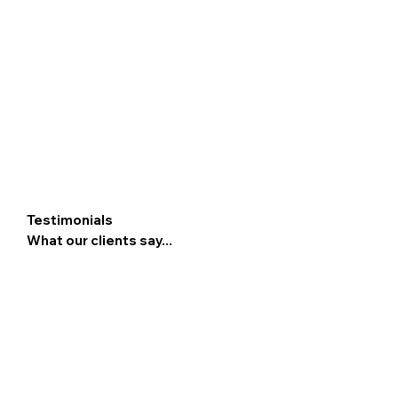
Testimonials
What our clients say...