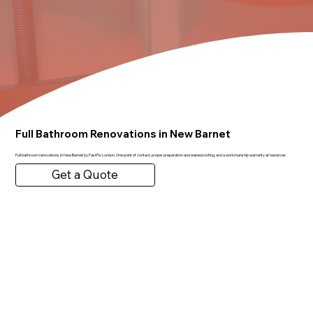
Full Bathroom Renovations in New Barnet
Full bathroom renovations in New Barnet by FastFix London. One point of contact, proper preparation and waterproofing, and a workmanship warranty at handover.
Get a Quote