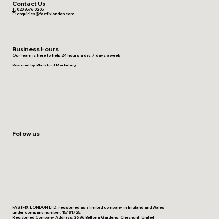
Contact Us
T:
020 3576 0205
E:
enquiries@fastfixlondon.com
Business Hours
Our team is here to help 24 hours a day, 7 days a week
Powered by
Blackbird Marketing
Follow us
FASTFIX LONDON LTD, registered as a limited company in England and Wales
under company number: 15781725.
Registered Company Address: 36 36 Beltona Gardens, Cheshunt, United