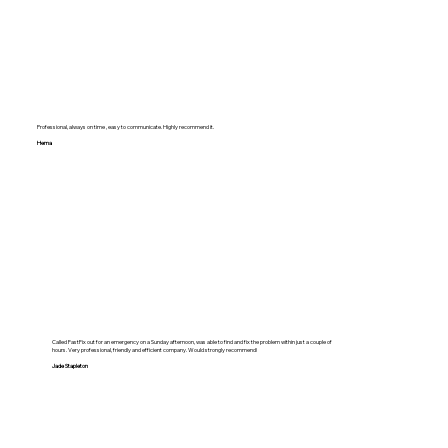
Professional, always on time , easy to communicate. Highly recommend it.
Hema
Called FastFix out for an emergency on a Sunday afternoon, was able to find and fix the problem within just a couple of
hours. Very professional, friendly and efficient company. Would strongly recommend!
Jade Stapleton