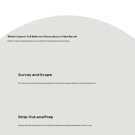
What to Expect: Full Bathroom Renovations in New Barnet
FastFix London manages full bathroom renovations in New Barnet in four clear stages.
Survey and Scope
We visit, assess the existing space, plumbing and substrate, then agree a detailed scope and itemised price.
Strip-Out and Prep
Existing suite, tiles and flooring removed. Substrate repaired and waterproofing applied in all wet zones.