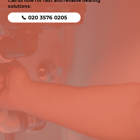
Call us now for fast and reliable heating
solutions:
📞 020 3576 0205