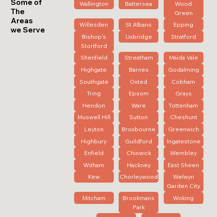
Some of
Wallington
Battersea
Wood
The
Green
Areas
Willesden
St Albans
Epping
we Serve
Bishop's
Uxbridge
Stratford
Stortford
Shenfield
Streatham
Maida Vale
Highgate
Barnes
Godalming
Southgate
Oxted
Cobham
Tring
Epsom
Grays
Hendon
Ware
Tottenham
Muswell Hill
Sutton
Cheshunt
Leyton
Broxbourne
Greenwich
Highbury
Guildford
Ingatestone
Enfield
Chiswick
Wembley
Witham
Hackney
East Sheen
Kew
Chorleywood
Welwyn
Garden City
Mitcham
Brookmans
Woking
Park