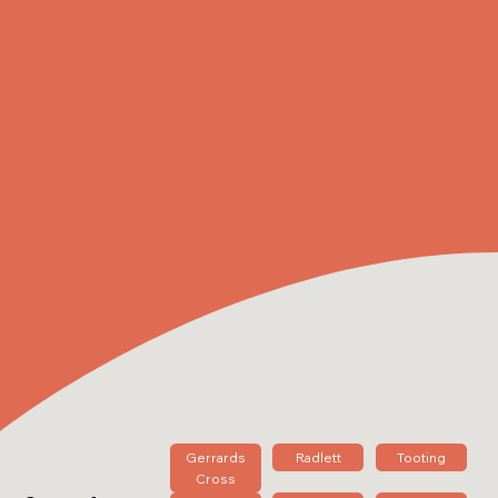
Gerrards
Radlett
Tooting
Cross