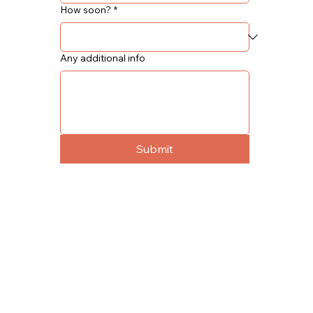
How soon?
*
Any additional info
Submit