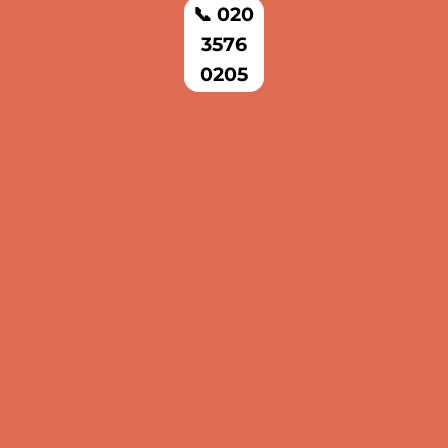
📞 020
3576
0205