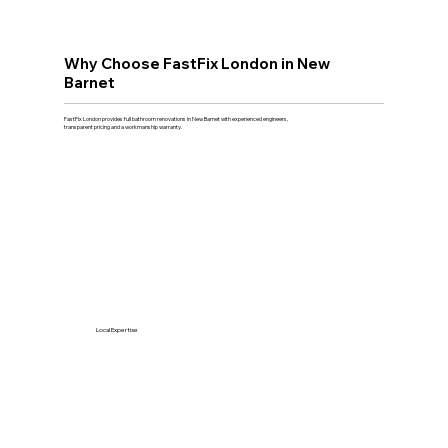
Why Choose FastFix London in New
Barnet
FastFix London provides full bathroom renovations in New Barnet with experienced engineers,
transparent pricing and a workmanship warranty.
Local Expertise