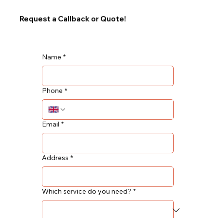
Request a Callback or Quote!
Name
*
Phone
*
Email
*
Address
*
Which service do you need?
*