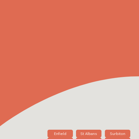
Enfield
St Albans
Surbiton