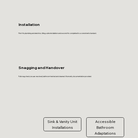
Installation
First-fix plumbing and electrics, tiling, suite installation and second-fix completed to a consistent standard.
Snagging and Handover
Full snag check, issues resolved, bathroom tested and cleaned. Warranty documentation provided.
Sink & Vanity Unit
Accessible
Installations
Bathroom
Adaptations