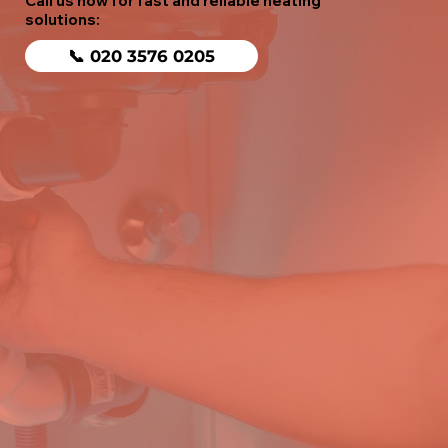
Call us now for fast and reliable heating
solutions:
📞 020 3576 0205