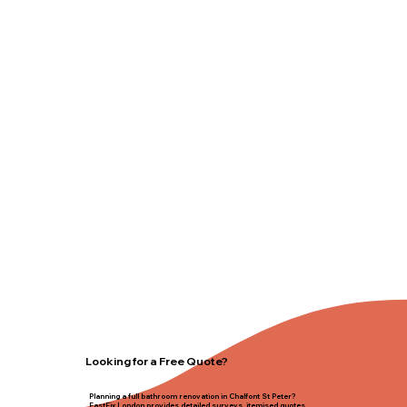
Looking for a Free Quote?
Planning a full bathroom renovation in Chalfont St Peter?
FastFix London provides detailed surveys, itemised quotes