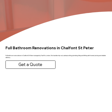
Full Bathroom Renovations in Chalfont St Peter
Full bathroom renovations in Chalfont St Peter managed by FastFix London. We handle strip-out, waterproofing, plumbing, tiling and fitting with honest pricing and reliable
delivery.
Get a Quote