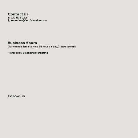
Contact Us
T:
020 3576 0205
E:
enquiries@fastfixlondon.com
Business Hours
Our team is here to help 24 hours a day, 7 days a week
Powered by
Blackbird Marketing
Follow us