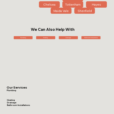
Chelsea
Tottenham
Hayes
Maida Vale
Shenfield
We Can Also Help With
Plumbing
Heating
Drainage
Bathroom Installations
Our Services
Plumbing
Heating
Drainage
Bathroom Installations