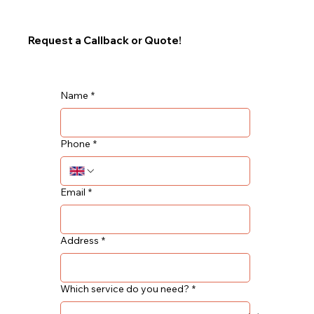
Request a Callback or Quote!
Name
*
Phone
*
Email
*
Address
*
Which service do you need?
*