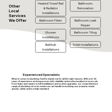
Heated Towel Rail
Bathroom
Other
& Radiator
Renovation
Local
Installations
Services
We Offer
Bathroom Fitter
Bathroom Leak
Repair
Shower
Bathroom Tiling
Installations
Bathtub
Toilet Installations
Installations
Experienced Specialists
When it comes to plumbing, FastFix stands out for all the right reasons. With over 20
years of experience, we bring proven skill, reliability and professionalism to every job.
From leaks and repairs to full installations and system upgrades, our comprehensive
range of plumbing services means we can handle everything your property needs
quickly, safely and to a high standard.