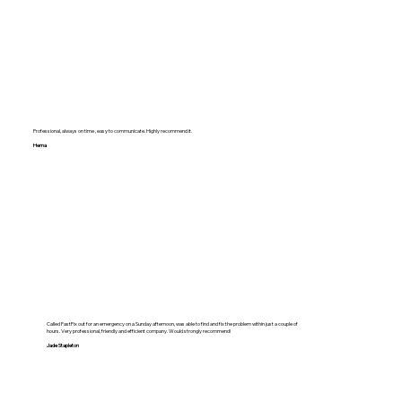
Professional, always on time , easy to communicate. Highly recommend it.
Hema
Called FastFix out for an emergency on a Sunday afternoon, was able to find and fix the problem within just a couple of
hours. Very professional, friendly and efficient company. Would strongly recommend!
Jade Stapleton