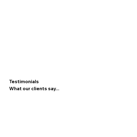
Testimonials
What our clients say...