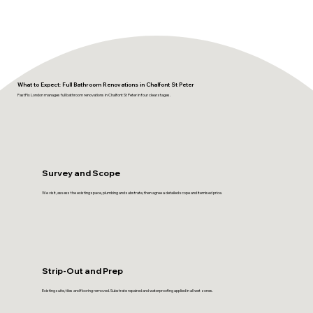
What to Expect: Full Bathroom Renovations in Chalfont St Peter
FastFix London manages full bathroom renovations in Chalfont St Peter in four clear stages.
Survey and Scope
We visit, assess the existing space, plumbing and substrate, then agree a detailed scope and itemised price.
Strip-Out and Prep
Existing suite, tiles and flooring removed. Substrate repaired and waterproofing applied in all wet zones.