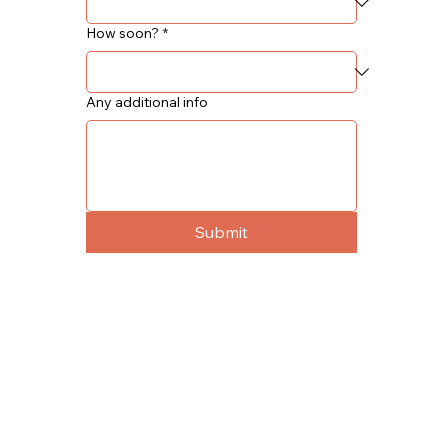
How soon?
*
Any additional info
Submit