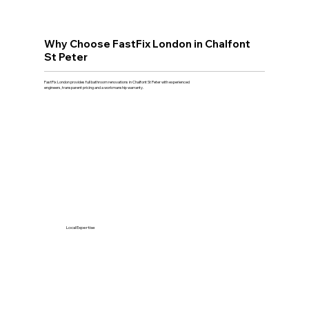
Why Choose FastFix London in Chalfont
St Peter
FastFix London provides full bathroom renovations in Chalfont St Peter with experienced
engineers, transparent pricing and a workmanship warranty.
Local Expertise