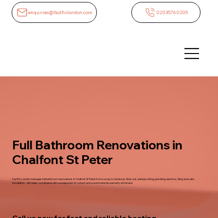
enquiries@fastfixlondon.com
02035760205
Full Bathroom Renovations in
Chalfont St Peter
FastFix London manages full bathroom renovations in Chalfont St Peter from survey to handover. Strip-out, waterproofing, plumbing, electrics, tiling and suite
installation - all trades coordinated with a single point of contact and a workmanship warranty at the end.