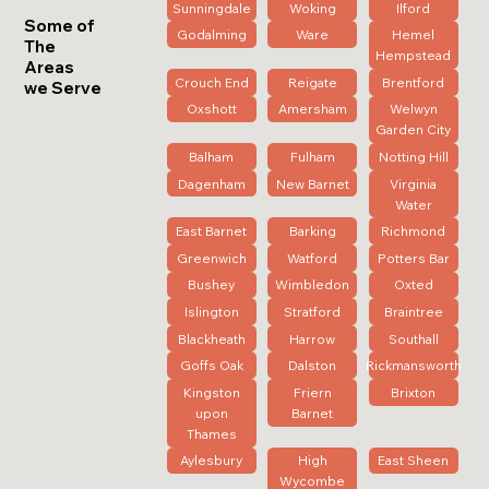
Sunningdale
Woking
Ilford
Some of
Godalming
Ware
Hemel
The
Hempstead
Areas
Crouch End
Reigate
Brentford
we Serve
Oxshott
Amersham
Welwyn
Garden City
Balham
Fulham
Notting Hill
Dagenham
New Barnet
Virginia
Water
East Barnet
Barking
Richmond
Greenwich
Watford
Potters Bar
Bushey
Wimbledon
Oxted
Islington
Stratford
Braintree
Blackheath
Harrow
Southall
Goffs Oak
Dalston
Rickmansworth
Kingston
Friern
Brixton
upon
Barnet
Thames
Aylesbury
High
East Sheen
Wycombe