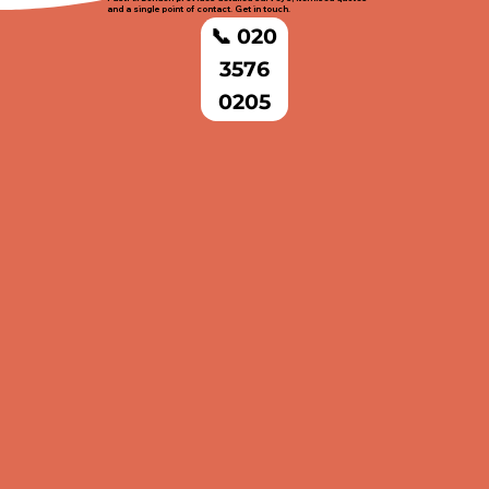
and a single point of contact. Get in touch.
📞 020
3576
0205