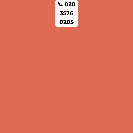
📞 020
3576
0205