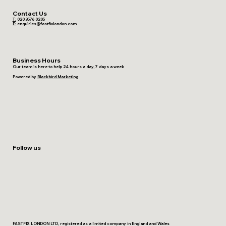
Contact Us
T:
020 3576 0205
E:
enquiries@fastfixlondon.com
Business Hours
Our team is here to help 24 hours a day, 7 days a week
Powered by
Blackbird Marketing
Follow us
FASTFIX LONDON LTD, registered as a limited company in England and Wales