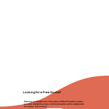
Looking for a Free Quote?
Planning a full bathroom renovation in Ilford? FastFix London
provides detailed surveys, itemised quotes and a single point
of contact. Get in touch.