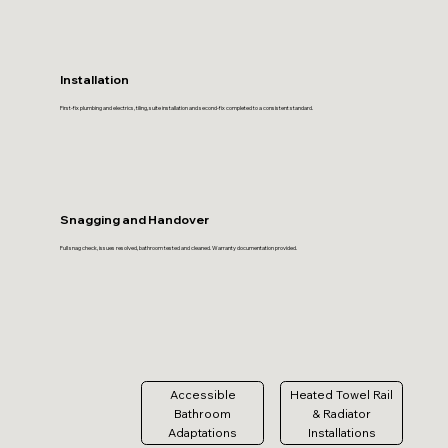
Installation
First-fix plumbing and electrics, tiling, suite installation and second-fix completed to a consistent standard.
Snagging and Handover
Full snag check, issues resolved, bathroom tested and cleaned. Warranty documentation provided.
Accessible
Heated Towel Rail
Bathroom
& Radiator
Adaptations
Installations