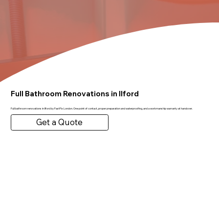
Full Bathroom Renovations in Ilford
Full bathroom renovations in Ilford by FastFix London. One point of contact, proper preparation and waterproofing, and a workmanship warranty at handover.
Get a Quote