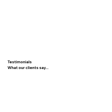
Testimonials
What our clients say...