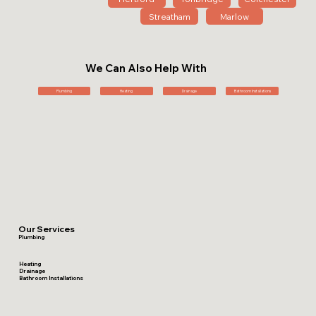
Streatham
Marlow
We Can Also Help With
Plumbing
Heating
Drainage
Bathroom Installations
Our Services
Plumbing
Heating
Drainage
Bathroom Installations