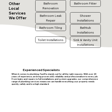
Other
Bathroom
Bathroom Fitter
Local
Renovation
Services
Bathroom Leak
Shower
We Offer
Repair
Installations
Bathroom Tiling
Bathtub
Installations
Toilet Installations
Sink & Vanity Unit
Installations
Experienced Specialists
When it comes to plumbing, FastFix stands out for all the right reasons. With over 20
years of experience, we bring proven skill, reliability and professionalism to every job.
From leaks and repairs to full installations and system upgrades, our comprehensive
range of plumbing services means we can handle everything your property needs
quickly, safely and to a high standard.