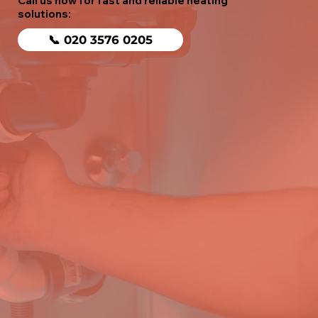
Call us now for fast and reliable heating
solutions:
📞 020 3576 0205