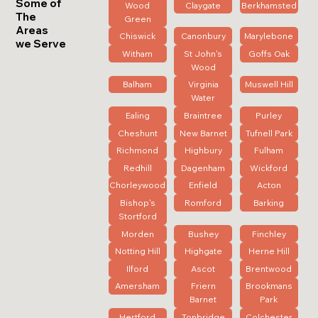
Some of
Wood
Claygate
Berkhamsted
The
Green
Areas
Chiswick
Canonbury
Marylebone
we Serve
Witham
St John's
Goffs Oak
Wood
Balham
Virginia
Muswell Hill
Water
Ealing
Braintree
Purley
Cheshunt
New Barnet
Tufnell Park
Richmond
Highbury
Fulham
Redhill
Dagenham
Wickford
Chorleywood
Enfield
Acton
Bishop's
Romford
Barking
Stortford
Morden
Bushey
Finchley
Notting Hill
Highgate
Herne Hill
Ilford
Ascot
Brentwood
Amersham
Friern
Brookmans
Barnet
Park
Hertford
Tonbridge
Colchester