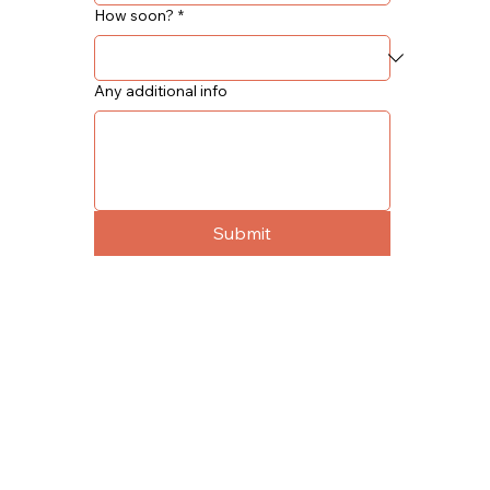
How soon?
*
Any additional info
Submit