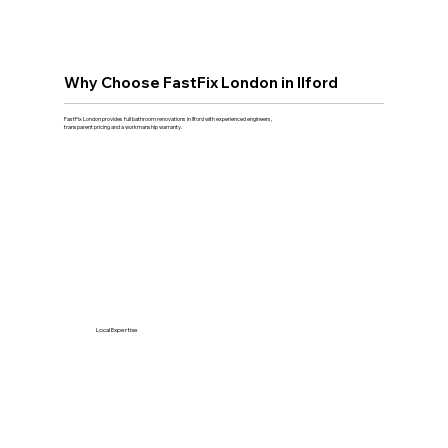
Why Choose FastFix London in Ilford
FastFix London provides full bathroom renovations in Ilford with experienced engineers,
transparent pricing and a workmanship warranty.
Local Expertise