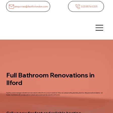
enquiries@fastfixlondon.com
02035760205
Full Bathroom Renovations in
Ilford
FastFix London manages full bathroom renovations in Ilford from survey to handover. Strip-out, waterproofing, plumbing, electrics, tiling and suite installation - all
trades coordinated with a single point of contact and a workmanship warranty at the end.