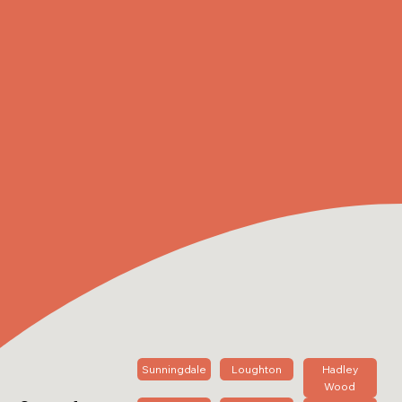
Sunningdale
Loughton
Hadley
Wood