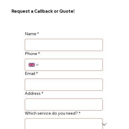
Request a Callback or Quote!
Name
*
Phone
*
Email
*
Address
*
Which service do you need?
*