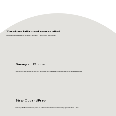
What to Expect: Full Bathroom Renovations in Ilford
FastFix London manages full bathroom renovations in Ilford in four clear stages.
Survey and Scope
We visit, assess the existing space, plumbing and substrate, then agree a detailed scope and itemised price.
Strip-Out and Prep
Existing suite, tiles and flooring removed. Substrate repaired and waterproofing applied in all wet zones.