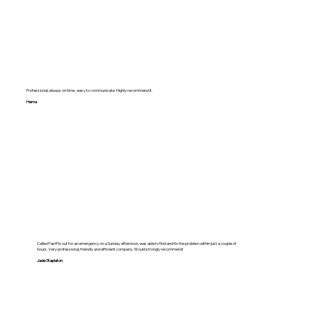
Professional, always on time , easy to communicate. Highly recommend it.
Hema
Called FastFix out for an emergency on a Sunday afternoon, was able to find and fix the problem within just a couple of
hours. Very professional, friendly and efficient company. Would strongly recommend!
Jade Stapleton