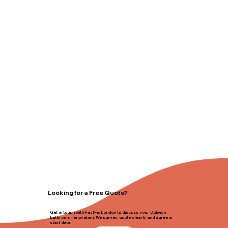
Looking for a Free Quote?
Get in touch with FastFix London to discuss your Dulwich
bathroom renovation. We survey, quote clearly and agree a
start date.