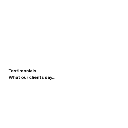
Testimonials
What our clients say...