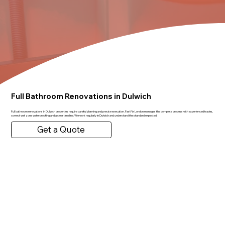
Full Bathroom Renovations in Dulwich
Full bathroom renovations in Dulwich properties require careful planning and precise execution. FastFix London manages the complete process with experienced trades,
correct wet zone waterproofing and a clear timeline. We work regularly in Dulwich and understand the standard expected.
Get a Quote