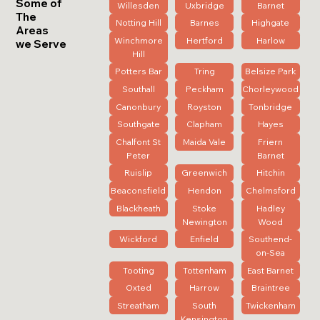
Some of
Willesden
Uxbridge
Barnet
The
Notting Hill
Barnes
Highgate
Areas
Winchmore
Hertford
Harlow
we Serve
Hill
Potters Bar
Tring
Belsize Park
Southall
Peckham
Chorleywood
Canonbury
Royston
Tonbridge
Southgate
Clapham
Hayes
Chalfont St
Maida Vale
Friern
Peter
Barnet
Ruislip
Greenwich
Hitchin
Beaconsfield
Hendon
Chelmsford
Blackheath
Stoke
Hadley
Newington
Wood
Wickford
Enfield
Southend-
on-Sea
Tooting
Tottenham
East Barnet
Oxted
Harrow
Braintree
Streatham
South
Twickenham
Kensington