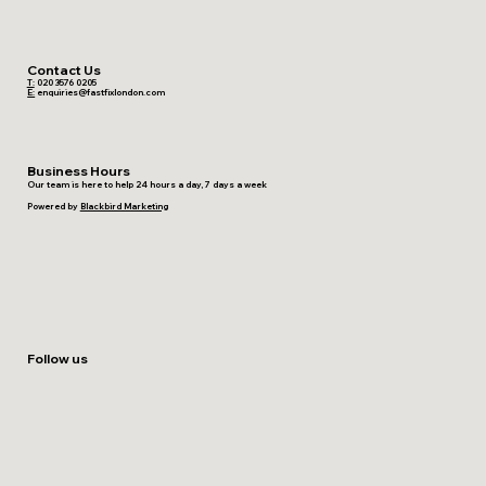
Contact Us
T:
020 3576 0205
E:
enquiries@fastfixlondon.com
Business Hours
Our team is here to help 24 hours a day, 7 days a week
Powered by
Blackbird Marketing
Follow us