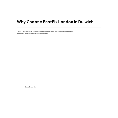
Why Choose FastFix London in Dulwich
FastFix London provides full bathroom renovations in Dulwich with experienced engineers,
transparent pricing and a workmanship warranty.
Local Expertise