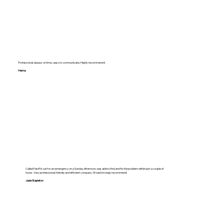
Professional, always on time , easy to communicate. Highly recommend it.
Hema
Called FastFix out for an emergency on a Sunday afternoon, was able to find and fix the problem within just a couple of
hours. Very professional, friendly and efficient company. Would strongly recommend!
Jade Stapleton