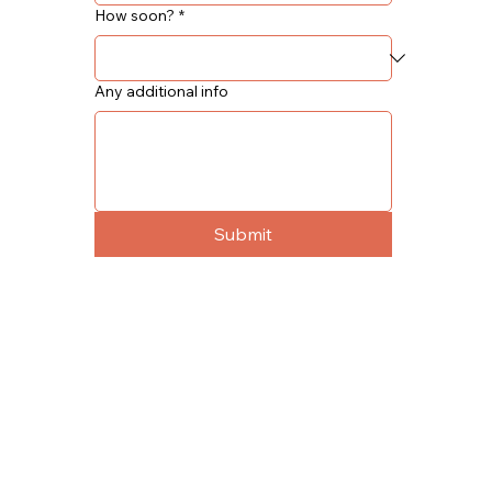
How soon?
*
Any additional info
Submit