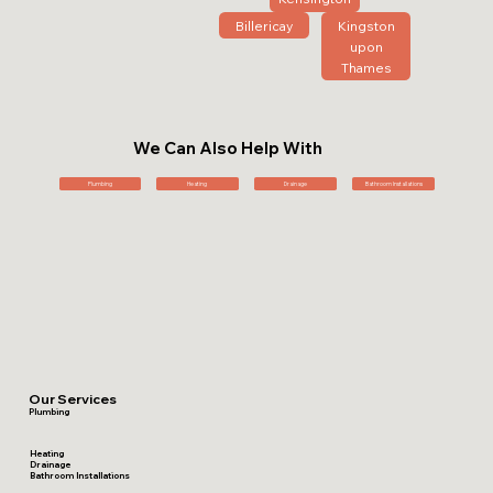
Billericay
Kingston
upon
Thames
We Can Also Help With
Plumbing
Heating
Drainage
Bathroom Installations
Our Services
Plumbing
Heating
Drainage
Bathroom Installations