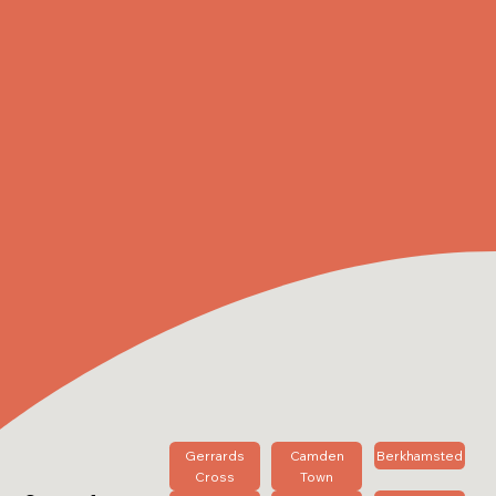
Gerrards
Camden
Berkhamsted
Cross
Town