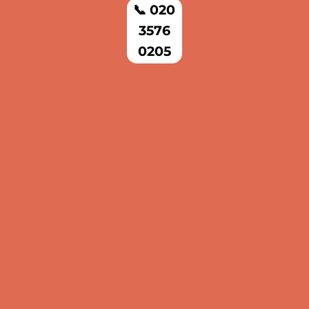
📞 020
3576
0205