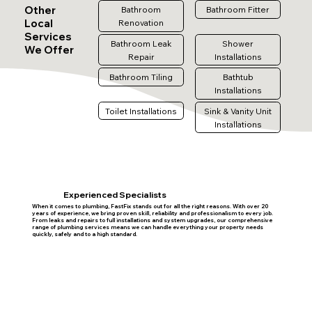
Other
Bathroom
Bathroom Fitter
Local
Renovation
Services
Bathroom Leak
Shower
We Offer
Repair
Installations
Bathroom Tiling
Bathtub
Installations
Toilet Installations
Sink & Vanity Unit
Installations
Experienced Specialists
When it comes to plumbing, FastFix stands out for all the right reasons. With over 20
years of experience, we bring proven skill, reliability and professionalism to every job.
From leaks and repairs to full installations and system upgrades, our comprehensive
range of plumbing services means we can handle everything your property needs
quickly, safely and to a high standard.