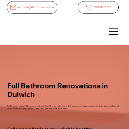
enquiries@fastfixlondon.com
02035760205
Full Bathroom Renovations in
Dulwich
FastFix London manages full bathroom renovations in Dulwich from survey to handover. Strip-out, waterproofing, plumbing, electrics, tiling and suite installation - all
trades coordinated with a single point of contact and a workmanship warranty at the end.