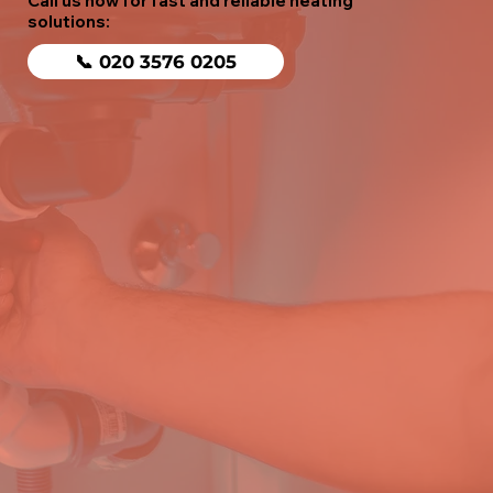
Call us now for fast and reliable heating
solutions:
📞 020 3576 0205