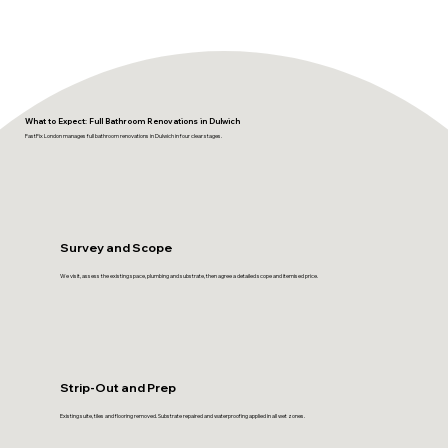
What to Expect: Full Bathroom Renovations in Dulwich
FastFix London manages full bathroom renovations in Dulwich in four clear stages.
Survey and Scope
We visit, assess the existing space, plumbing and substrate, then agree a detailed scope and itemised price.
Strip-Out and Prep
Existing suite, tiles and flooring removed. Substrate repaired and waterproofing applied in all wet zones.