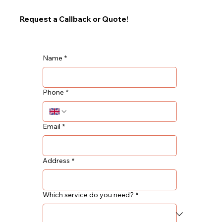
Request a Callback or Quote!
Name
*
Phone
*
Email
*
Address
*
Which service do you need?
*