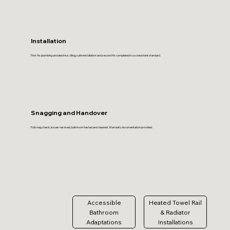
Installation
First-fix plumbing and electrics, tiling, suite installation and second-fix completed to a consistent standard.
Snagging and Handover
Full snag check, issues resolved, bathroom tested and cleaned. Warranty documentation provided.
Accessible
Heated Towel Rail
Bathroom
& Radiator
Adaptations
Installations