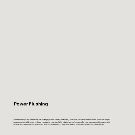
Power Flushing
Over time, sludge and debris build up in heating systems, causing inefficiency, cold spots, and potential breakdowns. Power flushing is a
proven solution that thoroughly cleans your system, restoring full circulation and performance. Our team uses specialist equipment to
remove blockages safely and effectively, extending the life of your boiler and radiators while improving efficiency and reliability.