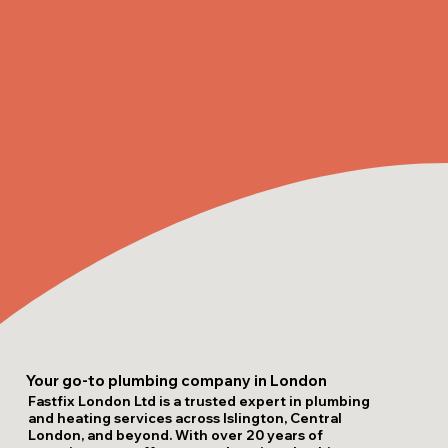
Your go-to plumbing company in London
Fastfix London Ltd is a trusted expert in plumbing
and heating services across Islington, Central
London, and beyond. With over 20 years of