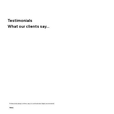
Testimonials
What our clients say...
Professional, always on time , easy to communicate. Highly recommend it.
Hema