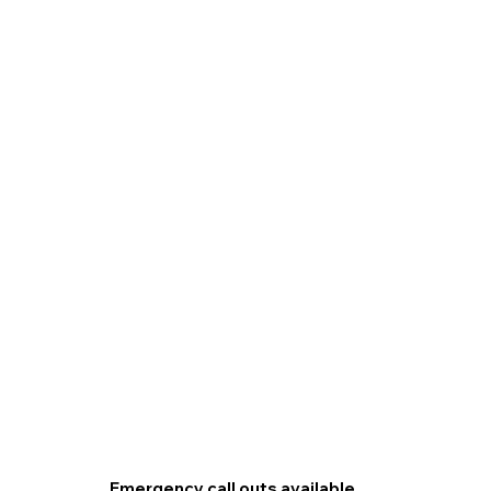
Emergency call outs available