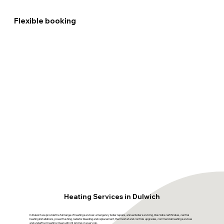
Flexible booking
Heating Services in Dulwich
In Dulwich we provide the full range of heating services: emergency boiler repairs, annual boiler servicing, Gas Safe certificates, central
heating installations, power flushing, radiator bleeding and replacement, thermostat and controls upgrades, commercial heating services
and underfloor heating. Clear upfront pricing on every job.