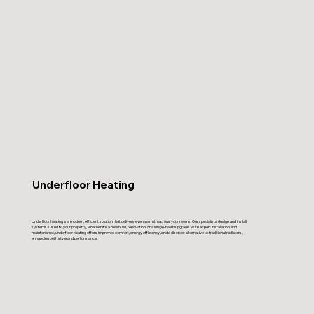
Underfloor Heating
Underfloor heating is a modern, efficient solution that delivers even warmth across your rooms. Our specialists design and install
systems suited to your property, whether it’s a new build, renovation, or a single-room upgrade. With expert installation and
maintenance, underfloor heating offers improved comfort, energy efficiency, and a discreet alternative to traditional radiators,
enhancing both style and performance.