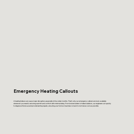
Emergency Heating Callouts
A heating failure can cause major disruption, especially in the colder months. That’s why our emergency callout service is available
whenever you need it, restoring warmth and comfort with minimal delay. From broken boilers to failed radiators, our engineers act quickly
to diagnose the issue and provide lasting repairs, ensuring your home or business is back to normal as soon as possible.