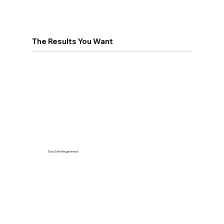
The Results You Want
Gas Safe Registered