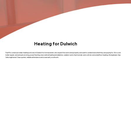
Heating for Dulwich
FastFix London provides heating services in Dulwich for homeowners who expect the work done properly and want to understand what they are paying for. We cover
boiler repairs and annual servicing, power flushing, new central heating installations, radiator work, thermostats and controls and underfloor heating. All engineers Gas
Safe registered. Clear quotes, reliable attendance and a warranty on all work.