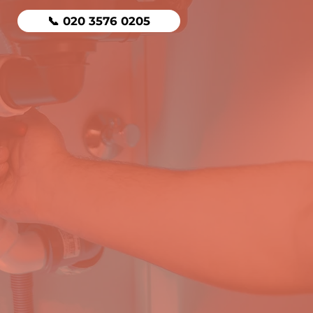
📞 020 3576 0205