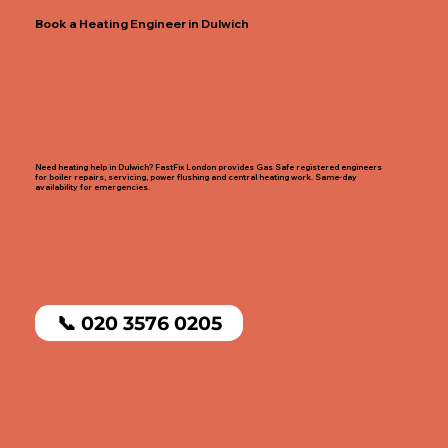
Book a Heating Engineer in Dulwich
Need heating help in Dulwich? FastFix London provides Gas Safe registered engineers
for boiler repairs, servicing, power flushing and central heating work. Same-day
availability for emergencies.
📞 020 3576 0205