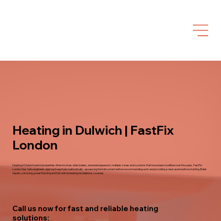
Heating in Dulwich | FastFix
London
Heating in Dulwich period properties often involves older boilers, extended pipework, multiple zones and systems that have been modified over the years. FastFix
London Gas Safe engineers approach each job methodically - assessing the full system before recommending work and providing a clear quote before starting. Boiler
repairs, servicing, power flushing and full central heating installations covered.
Call us now for fast and reliable heating
solutions: