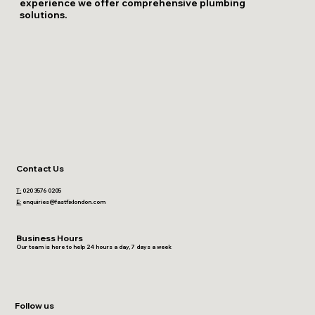
experience we offer comprehensive plumbing
solutions.
Contact Us
T:
020 3576 0205
E:
enquiries@fastfixlondon.com
Business Hours
Our team is here to help 24 hours a day, 7 days a week
Follow us