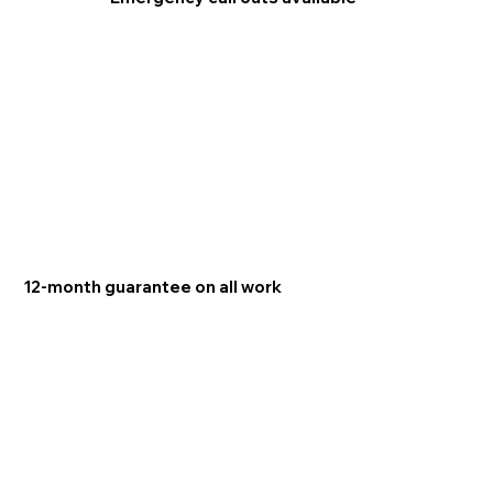
12-month guarantee on all work