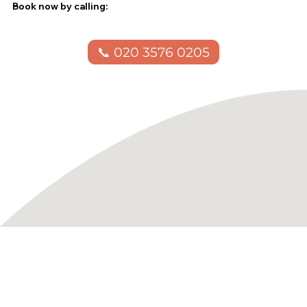
Book now by calling:
📞 020 3576 0205