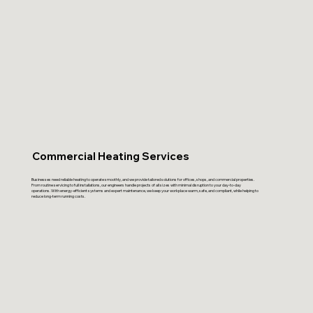
Commercial Heating Services
Businesses need reliable heating to operate smoothly, and we provide tailored solutions for offices, shops, and commercial properties.
From routine servicing to full installations, our engineers handle projects of all sizes with minimal disruption to your day-to-day
operations. With energy-efficient systems and expert maintenance, we keep your workplace warm, safe, and compliant, while helping to
reduce long-term running costs.