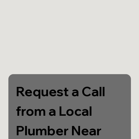
Request a Call 
from a Local 
Plumber Near 