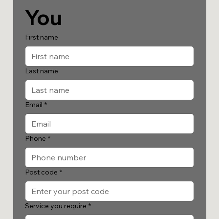
You
First name
Last name
Email
*
Phone
*
Post code
*
Service you require
*