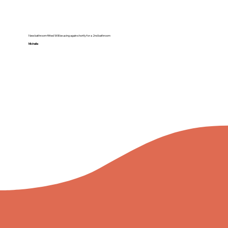
New bathroom fitted Will be using again shortly for a 2nd bathroom
Michelle