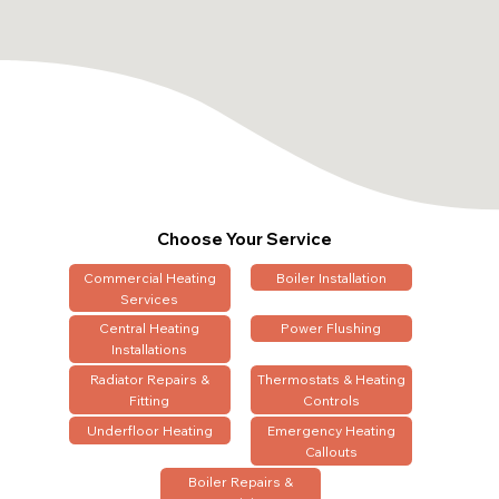
Choose Your Service
Commercial Heating
Boiler Installation
Services
Central Heating
Power Flushing
Installations
Radiator Repairs &
Thermostats & Heating
Fitting
Controls
Underfloor Heating
Emergency Heating
Callouts
Boiler Repairs &