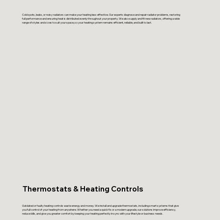
Cold spots, leaks, or noisy radiators can make your heating less effective. Our experts diagnose and repair radiator problems, restoring
full performance and ensuring heat is distributed evenly throughout your property. We also supply and fit new radiators, offering a wide
range of styles and sizes to suit your space, so your heating system remains efficient, reliable, and built to last.
Thermostats & Heating Controls
Outdated or faulty heating controls waste energy and money. We install and upgrade thermostats, including smart systems that give
you full control of your heating from anywhere. Whether you need a quick fix or a modern upgrade, our solutions improve efficiency,
reduce bills, and give you greater comfort by keeping your heating perfectly in sync with your lifestyle or business needs.