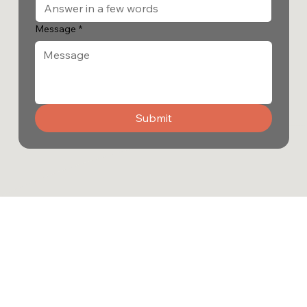
Message
*
Submit