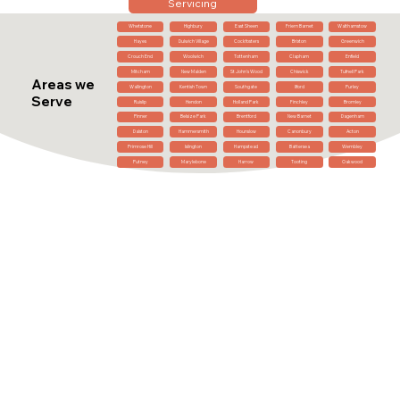
Servicing
Whetstone
Highbury
East Sheen
Friern Barnet
Walthamstow
Hayes
Dulwich Village
Cockfosters
Brixton
Greenwich
Crouch End
Woolwich
Tottenham
Clapham
Enfield
Mitcham
New Malden
St John's Wood
Chiswick
Tufnell Park
Areas we
Wallington
Kentish Town
Southgate
Ilford
Purley
Serve
Ruislip
Hendon
Holland Park
Finchley
Bromley
Pinner
Belsize Park
Brentford
New Barnet
Dagenham
Dalston
Hammersmith
Hounslow
Canonbury
Acton
Primrose Hill
Islington
Hampstead
Battersea
Wembley
Putney
Marylebone
Harrow
Tooting
Oakwood