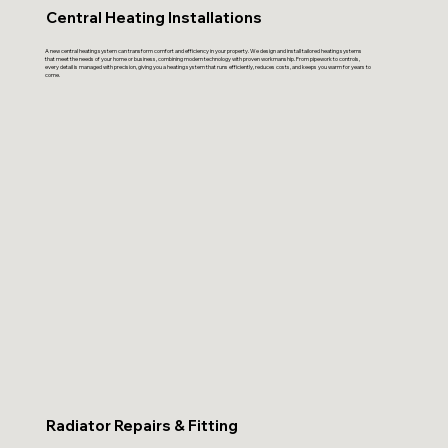
Central Heating Installations
A new central heating system can transform comfort and efficiency in your property. We design and install tailored heating systems
that meet the needs of your home or business, combining modern technology with proven workmanship. From pipework to controls,
every detail is managed with precision, giving you a heating system that runs efficiently, reduces costs, and keeps you warm for years to
come.
Radiator Repairs & Fitting