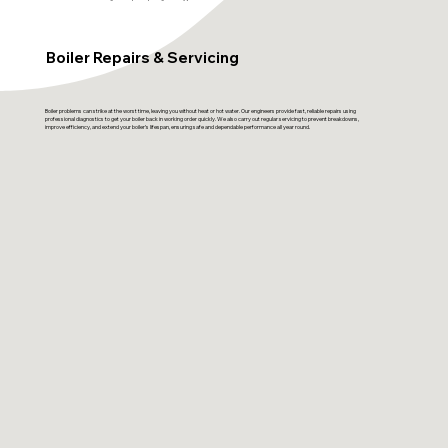
Boiler Repairs & Servicing
Boiler problems can strike at the worst time, leaving you without heat or hot water. Our engineers provide fast, reliable repairs using
professional diagnostics to get your boiler back in working order quickly. We also carry out regular servicing to prevent breakdowns,
improve efficiency, and extend your boiler’s lifespan, ensuring safe and dependable performance all year round.