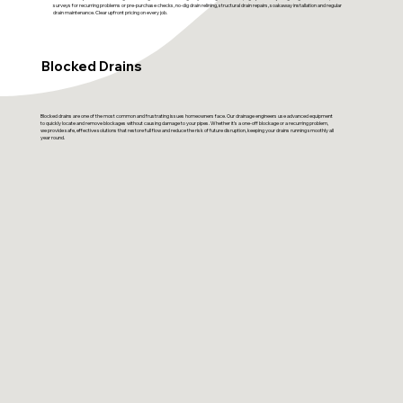
surveys for recurring problems or pre-purchase checks, no-dig drain relining, structural drain repairs, soakaway installation and regular
drain maintenance. Clear upfront pricing on every job.
Blocked Drains
Blocked drains are one of the most common and frustrating issues homeowners face. Our drainage engineers use advanced equipment
to quickly locate and remove blockages without causing damage to your pipes. Whether it’s a one-off blockage or a recurring problem,
we provide safe, effective solutions that restore full flow and reduce the risk of future disruption, keeping your drains running smoothly all
year round.