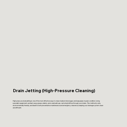
Drain Jetting (High-Pressure Cleaning)
High-pressure drain jetting is one of the most effective ways to clear stubborn blockages and keep pipes in peak condition. Using
specialist equipment, we blast away grease, debris, and scale build-ups, restoring full flow through your drains. This method is safe,
environmentally friendly, and ideal for both preventative maintenance and emergency clearance, keeping your drainage system clean
and efficient.