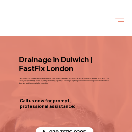
Drainage in Dulwich |
FastFix London
FastFix London provides drainage services in Dulwich for homeowners who want the problem properly resolved. We carry CCTV
survey equipment, high-pressure jetting and relining capability - covering everything from a simple blockage clearance to a full no-
dig drain repair in one visit where possible.
Call us now for prompt,
professional assistance:
📞 020 3576 0205