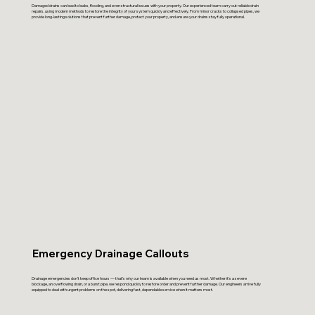
Damaged drains can lead to leaks, flooding, and even structural issues with your property. Our experienced team carry out reliable drain
repairs, using modern methods to restore the integrity of your system quickly and effectively. From minor cracks to collapsed pipes, we
provide long-lasting solutions that prevent further damage, protect your property, and ensure your drains stay fully operational.
Emergency Drainage Callouts
Drainage emergencies don’t keep office hours — that’s why our team is available when you need us most. Whether it’s a severe
blockage, an overflowing drain, or a burst pipe, we respond quickly to restore order and prevent further damage. Our engineers arrive fully
equipped to deal with urgent problems on the spot, delivering fast, dependable service when it matters most.