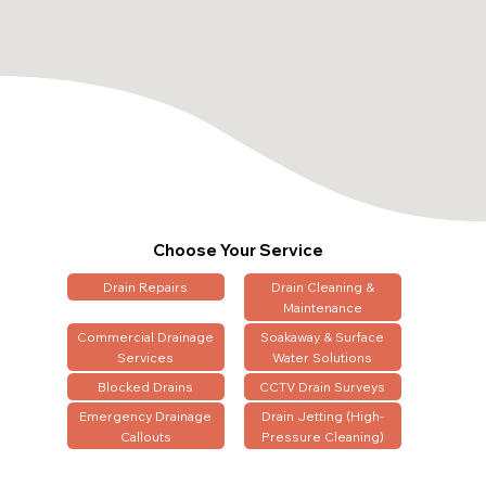
Choose Your Service
Drain Repairs
Drain Cleaning &
Maintenance
Commercial Drainage
Soakaway & Surface
Services
Water Solutions
Blocked Drains
CCTV Drain Surveys
Emergency Drainage
Drain Jetting (High-
Callouts
Pressure Cleaning)