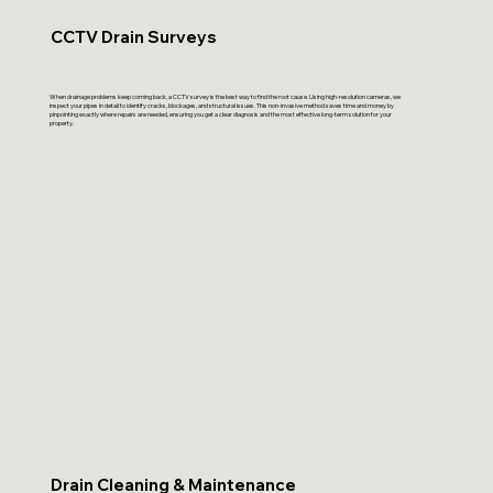
CCTV Drain Surveys
When drainage problems keep coming back, a CCTV survey is the best way to find the root cause. Using high-resolution cameras, we
inspect your pipes in detail to identify cracks, blockages, and structural issues. This non-invasive method saves time and money by
pinpointing exactly where repairs are needed, ensuring you get a clear diagnosis and the most effective long-term solution for your
property.
Drain Cleaning & Maintenance