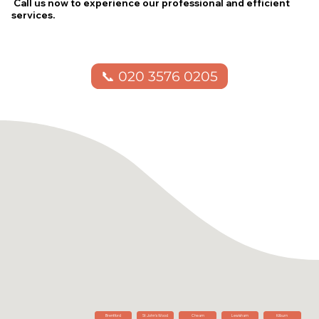
Call us now to experience our professional and efficient
services.
📞 020 3576 0205
Brentford
St John's Wood
Cheam
Lewisham
Kilburn