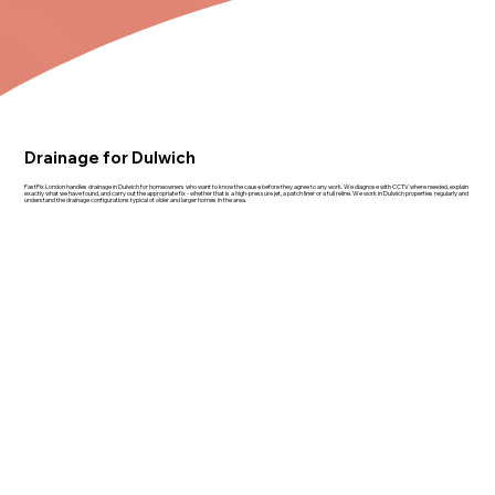
Drainage for Dulwich
FastFix London handles drainage in Dulwich for homeowners who want to know the cause before they agree to any work. We diagnose with CCTV where needed, explain
exactly what we have found, and carry out the appropriate fix - whether that is a high-pressure jet, a patch liner or a full reline. We work in Dulwich properties regularly and
understand the drainage configurations typical of older and larger homes in the area.