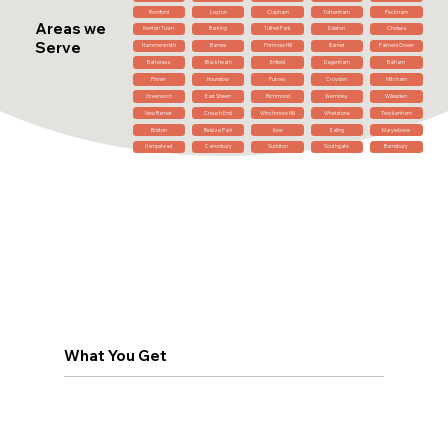
Romford
Leyton
Clapham
Tottenham
Peckham
Areas we
Kentish Town
Barking
Tufnell Park
Dalston
Chelsea
Serve
Hammersmith
Barnes
Primrose Hill
Barnet
Palmers Green
Battersea
Blackheath
Enfield
Dagenham
Balham
Pinner
Hounslow
Putney
Croydon
Mitcham
Greenwich
East Sheen
Richmond
Wembley
Willesden
New Barnet
Crouch End
Winchmore Hill
Whetstone
Twickenham
Brixton
Belsize Park
Kew
Ealing
Marylebone
Hampstead
Canonbury
Surbiton
Southgate
Barnsbury
What You Get