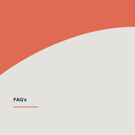
FAQ's