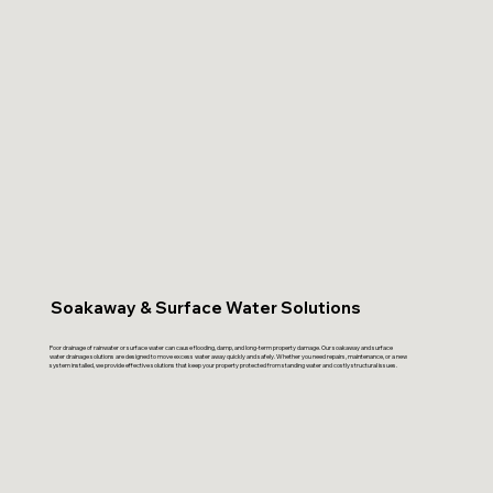
Soakaway & Surface Water Solutions
Poor drainage of rainwater or surface water can cause flooding, damp, and long-term property damage. Our soakaway and surface
water drainage solutions are designed to move excess water away quickly and safely. Whether you need repairs, maintenance, or a new
system installed, we provide effective solutions that keep your property protected from standing water and costly structural issues.