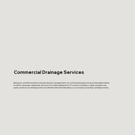
Commercial Drainage Services
Businesses can’t afford downtime caused by blocked or damaged drains. Our commercial drainage services provide reliable solutions
for offices, restaurants, retail spaces, and more. From routine cleaning and CCTV surveys to emergency callouts and large-scale
repairs, we ensure your drainage system runs efficiently with minimal disruption, so you can keep your business operating smoothly.