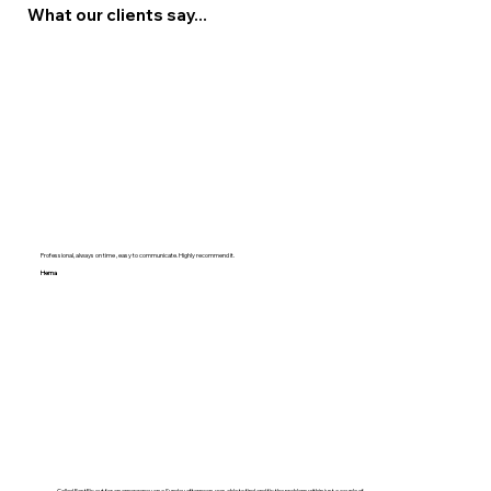
What our clients say...
Professional, always on time , easy to communicate. Highly recommend it.
Hema
Called FastFix out for an emergency on a Sunday afternoon, was able to find and fix the problem within just a couple of