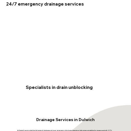
24/7 emergency drainage services
Specialists in drain unblocking
Drainage Services in Dulwich
In Dulwich we provide the full range of drainage services: emergency blockage clearance, high-pressure jetting for grease and silt, CCTV