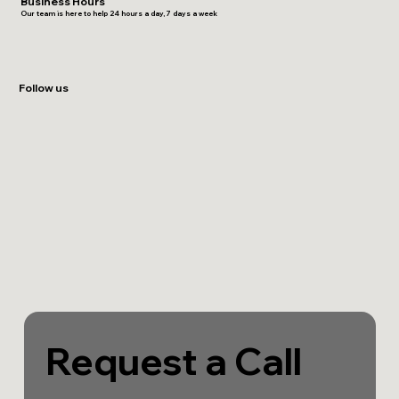
Business Hours
Our team is here to help 24 hours a day, 7 days a week
Follow us
Request a Call 