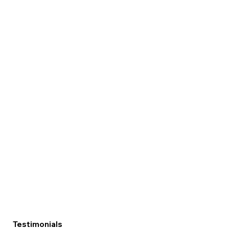
Testimonials