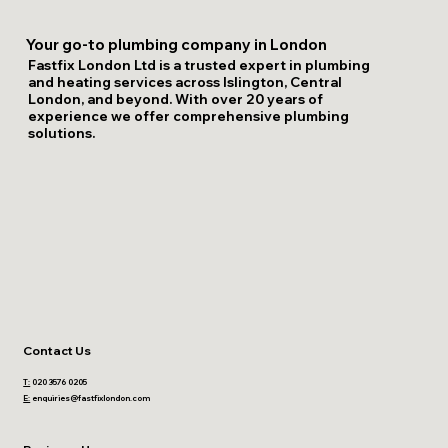
Your go-to plumbing company in London
Fastfix London Ltd is a trusted expert in plumbing
and heating services across Islington, Central
London, and beyond. With over 20 years of
experience we offer comprehensive plumbing
solutions.
Contact Us
T:
020 3576 0205
E:
enquiries@fastfixlondon.com