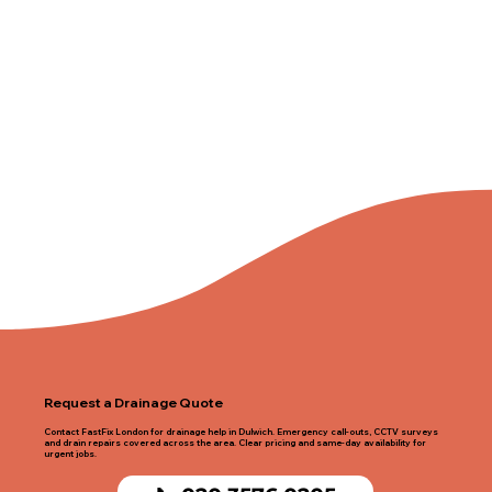
Request a Drainage Quote
Contact FastFix London for drainage help in Dulwich. Emergency call-outs, CCTV surveys
and drain repairs covered across the area. Clear pricing and same-day availability for
urgent jobs.