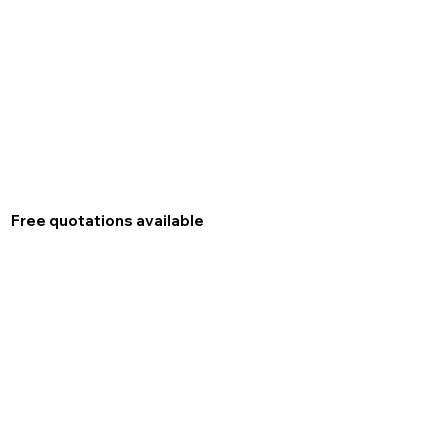
Free quotations available