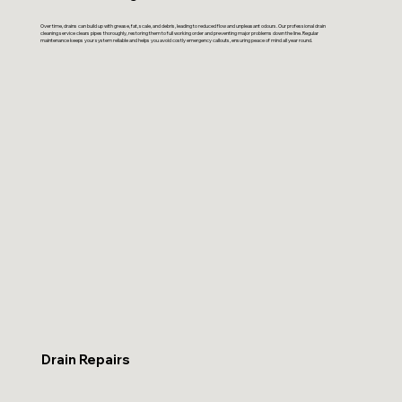
Over time, drains can build up with grease, fat, scale, and debris, leading to reduced flow and unpleasant odours. Our professional drain
cleaning service clears pipes thoroughly, restoring them to full working order and preventing major problems down the line. Regular
maintenance keeps your system reliable and helps you avoid costly emergency callouts, ensuring peace of mind all year round.
Drain Repairs