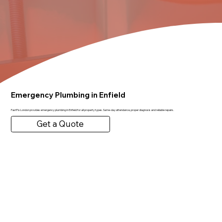
Emergency Plumbing in Enfield
FastFix London provides emergency plumbing in Enfield for all property types. Same-day attendance, proper diagnosis and reliable repairs.
Get a Quote