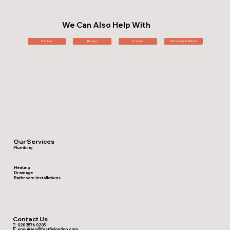
We Can Also Help With
Plumbing
Heating
Drainage
Bathroom Installations
Our Services
Plumbing
Heating
Drainage
Bathroom Installations
Contact Us
T:
020 3576 0205
E:
enquiries@fastfixlondon.com