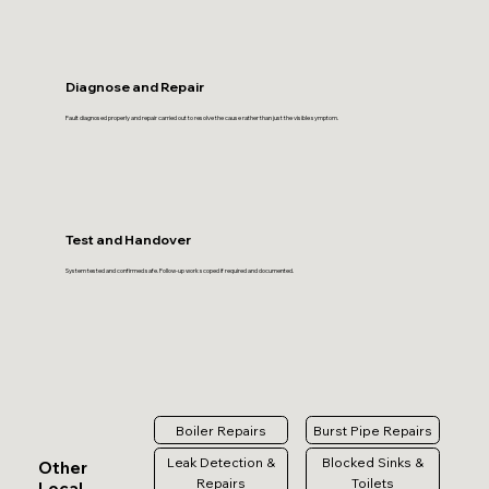
Diagnose and Repair
Fault diagnosed properly and repair carried out to resolve the cause rather than just the visible symptom.
Test and Handover
System tested and confirmed safe. Follow-up work scoped if required and documented.
Boiler Repairs
Burst Pipe Repairs
Leak Detection &
Blocked Sinks &
Other
Repairs
Toilets
Local