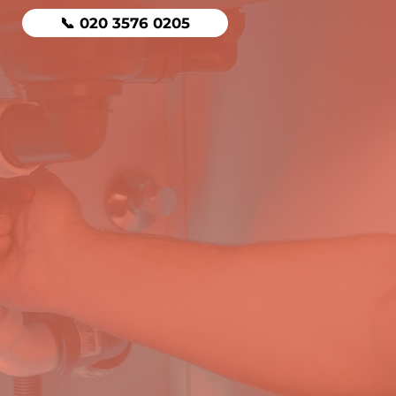
📞 020 3576 0205