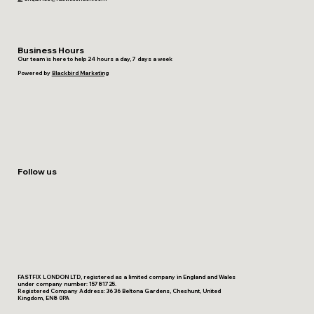
Business Hours
Our team is here to help 24 hours a day, 7 days a week
Powered by
Blackbird Marketing
Follow us
FASTFIX LONDON LTD, registered as a limited company in England and Wales
under company number: 15781725.
Registered Company Address: 36 36 Beltona Gardens, Cheshunt, United
Kingdom, EN8 0PA