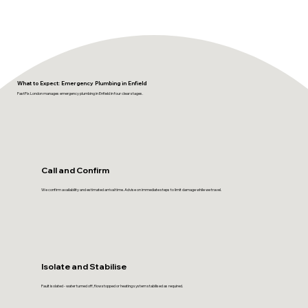
What to Expect: Emergency Plumbing in Enfield
FastFix London manages emergency plumbing in Enfield in four clear stages.
Call and Confirm
We confirm availability and estimated arrival time. Advise on immediate steps to limit damage while we travel.
Isolate and Stabilise
Fault isolated - water turned off, flow stopped or heating system stabilised as required.