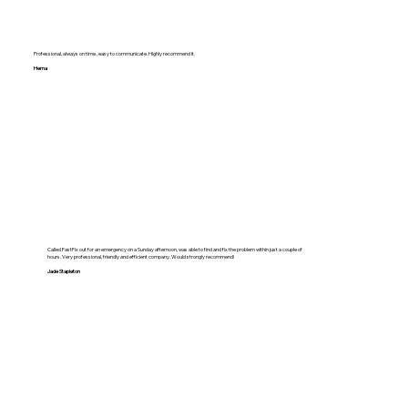
Professional, always on time , easy to communicate. Highly recommend it.
Hema
Called FastFix out for an emergency on a Sunday afternoon, was able to find and fix the problem within just a couple of
hours. Very professional, friendly and efficient company. Would strongly recommend!
Jade Stapleton