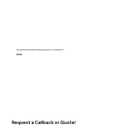
New bathroom fitted Will be using again shortly for a 2nd bathroom
Michelle
Request a Callback or Quote!