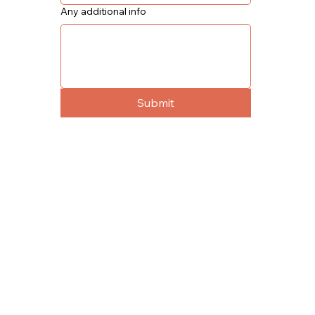
Any additional info
Submit