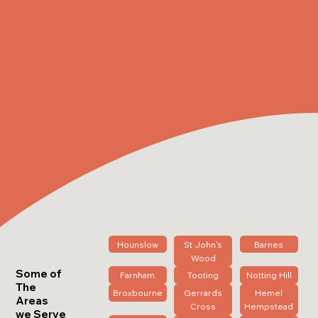
Hounslow
St John's
Barnes
Wood
Some of
Farnham
Tooting
Notting Hill
The
Broxbourne
Gerrards
Hemel
Areas
Cross
Hempstead
we Serve