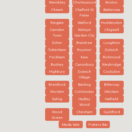
Wembley
Chorleywood
Brixton
Cheam
Chalfont St
Battersea
Peter
Reigate
Watford
Hoddesdon
Camden
Welwyn
Chigwell
Town
Garden City
Esher
Braintree
Loughton
Tottenham
Royston
Dulwich
Peckham
Kew
Richmond
Bushey
Canonbury
Weybridge
Highbury
Dulwich
Coulsdon
Village
Brentford
Barking
Billericay
Morden
Colchester
Mitcham
Ealing
Hadley
Hatfield
Wood
Wood
Chesham
Guildford
Green
Maida Vale
Potters Bar