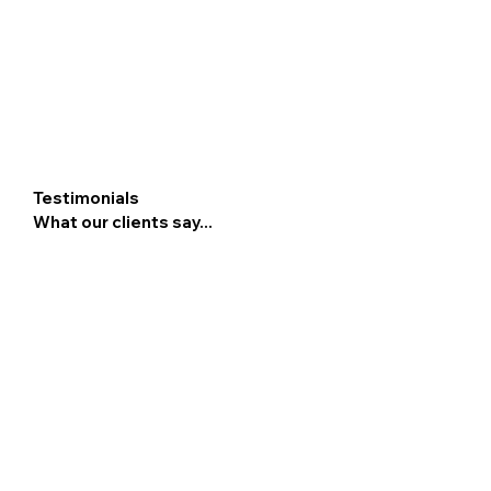
Testimonials
What our clients say...