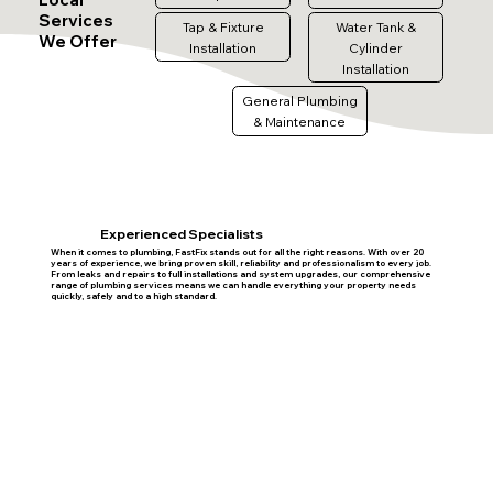
Services
Tap & Fixture
Water Tank &
We Offer
Installation
Cylinder
Installation
General Plumbing
& Maintenance
Experienced Specialists
When it comes to plumbing, FastFix stands out for all the right reasons. With over 20
years of experience, we bring proven skill, reliability and professionalism to every job.
From leaks and repairs to full installations and system upgrades, our comprehensive
range of plumbing services means we can handle everything your property needs
quickly, safely and to a high standard.