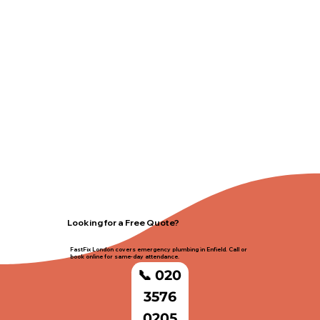
Looking for a Free Quote?
FastFix London covers emergency plumbing in Enfield. Call or
book online for same-day attendance.
📞 020
3576
0205