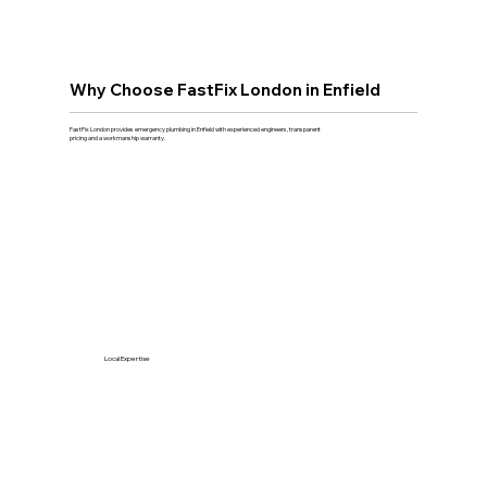
Why Choose FastFix London in Enfield
FastFix London provides emergency plumbing in Enfield with experienced engineers, transparent
pricing and a workmanship warranty.
Local Expertise