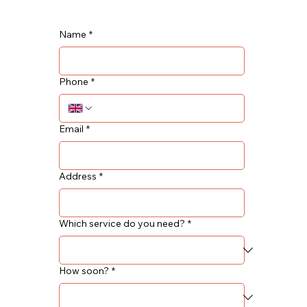
Name
*
Phone
*
Email
*
Address
*
Which service do you need?
*
How soon?
*