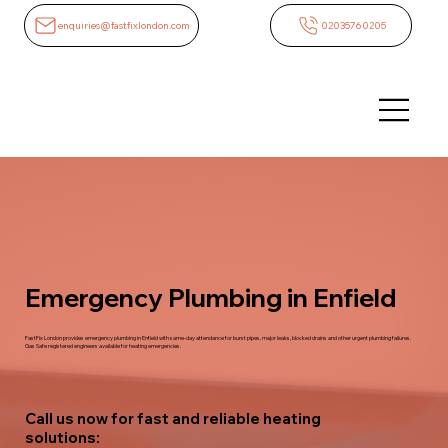
enquiries@fastfixlondon.com
02035760205
Emergency Plumbing in Enfield
FastFix London provides emergency plumbing in Enfield with same-day attendance for burst pipes, major leaks, blocked drains and other urgent plumbing failures.
Gas Safe registered engineers available for heating emergencies.
Call us now for fast and reliable heating
solutions: