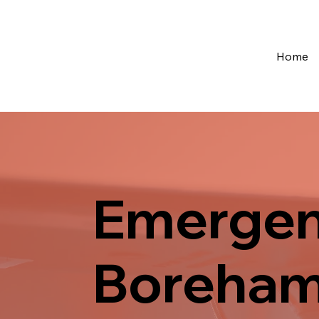
Home
Emergen
Boreha