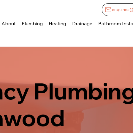
enquiries
About
Plumbing
Heating
Drainage
Bathroom Instal
cy Plumbing
mwood