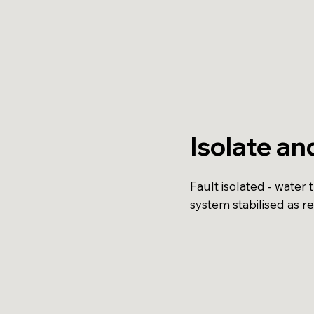
Isolate an
Fault isolated - water 
system stabilised as r