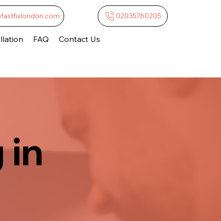
@fastfixlondon.com
02035760205
lation
FAQ
Contact Us
 in