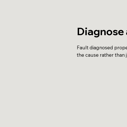
Diagnose 
Fault diagnosed proper
the cause rather than 