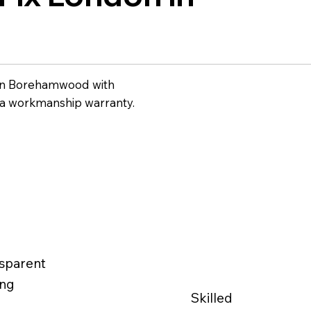
in Borehamwood with
 a workmanship warranty.
sparent
ing
Skilled