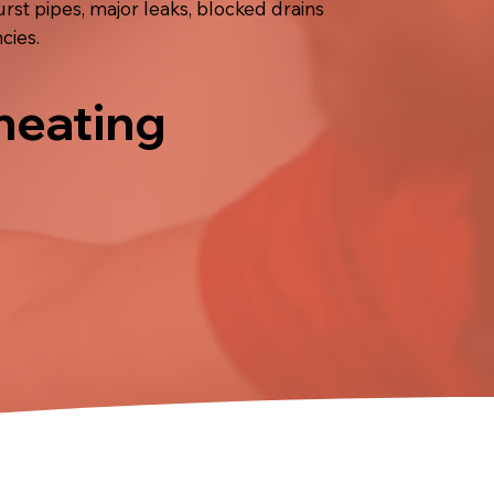
t pipes, major leaks, blocked drains
cies.
 heating