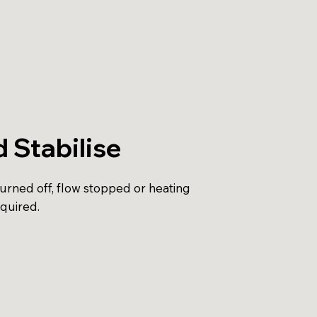
d Stabilise
turned off, flow stopped or heating
equired.