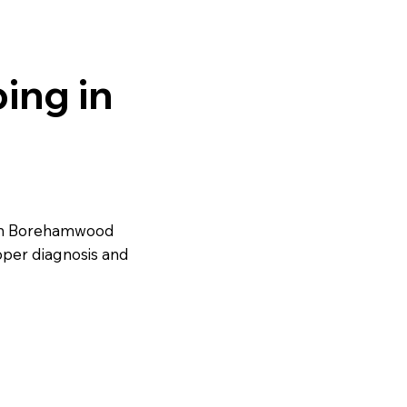
ing in
 in Borehamwood
oper diagnosis and