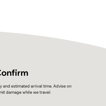
Confirm
ty and estimated arrival time. Advise on
imit damage while we travel.