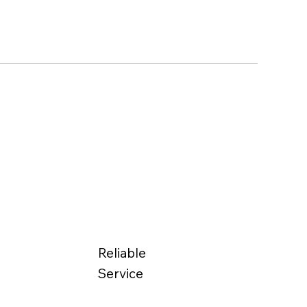
Reliable
Service