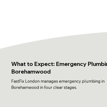
What to Expect: Emergency Plumbin
Borehamwood
FastFix London manages emergency plumbing in
Borehamwood in four clear stages.