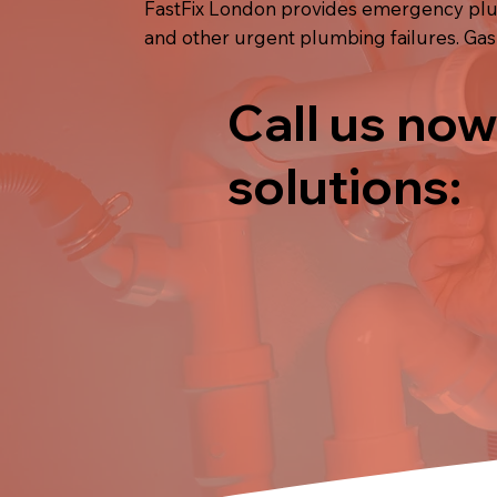
FastFix London provides emergency plum
and other urgent plumbing failures. Gas
Call us now
solutions: