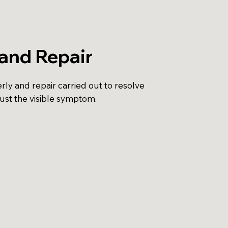
and Repair
ly and repair carried out to resolve
just the visible symptom.