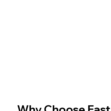
Why Choose FastF