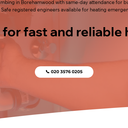
bing in Borehamwood with same-day attendance for burs
 Safe registered engineers available for heating emergen
 for fast and reliable
📞 020 3576 0205