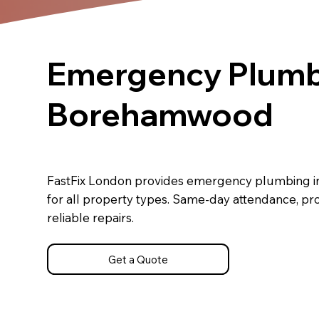
Emergency Plumb
Borehamwood
FastFix London provides emergency plumbing
for all property types. Same-day attendance, pr
reliable repairs.
Get a Quote