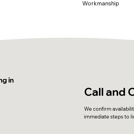
Workmanship
g in
Call and 
We confirm availabili
immediate steps to l