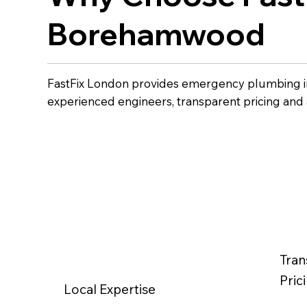
Borehamwood
FastFix London provides emergency plumbing 
experienced engineers, transparent pricing and
Tran
Pric
Local Expertise