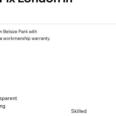
 Belsize Park with
 a workmanship warranty.
sparent
ing
Skilled