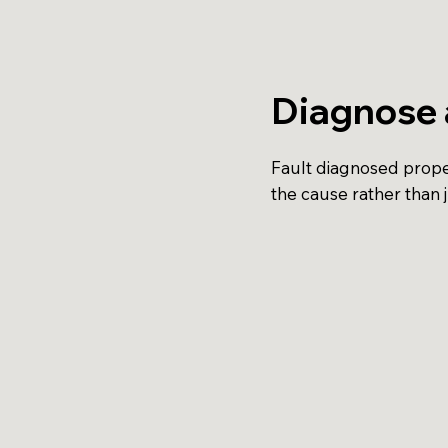
Diagnose 
Fault diagnosed proper
the cause rather than 