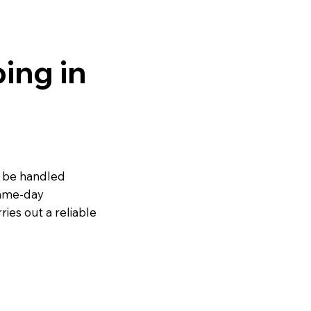
ing in
o be handled
same-day
ies out a reliable