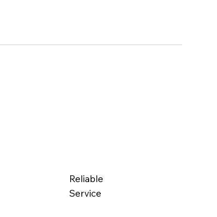
Reliable
Service