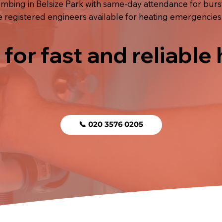
ing in Belsize Park with same-day attendance for burst 
e registered engineers available for heating emergencies
 for fast and reliable
📞 020 3576 0205