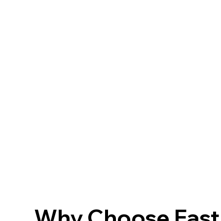
Why Choose FastF