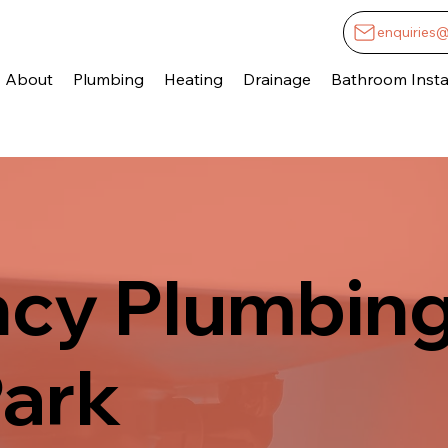
enquiries
About
Plumbing
Heating
Drainage
Bathroom Instal
cy Plumbing
Park