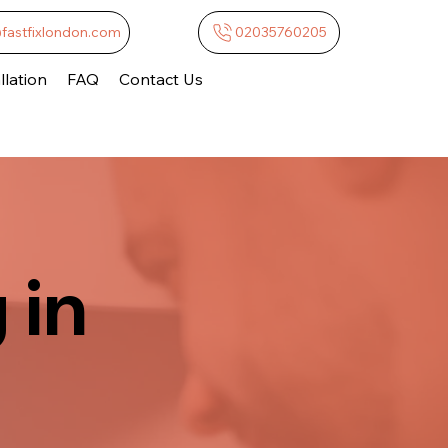
@fastfixlondon.com
02035760205
lation
FAQ
Contact Us
 in