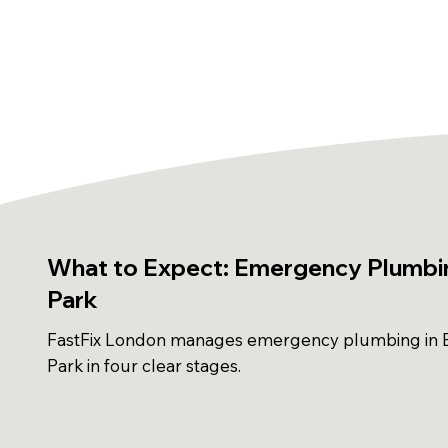
What to Expect: Emergency Plumbin
Park
FastFix London manages emergency plumbing in B
Park in four clear stages.