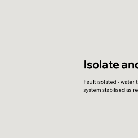
Isolate an
Fault isolated - water 
system stabilised as r