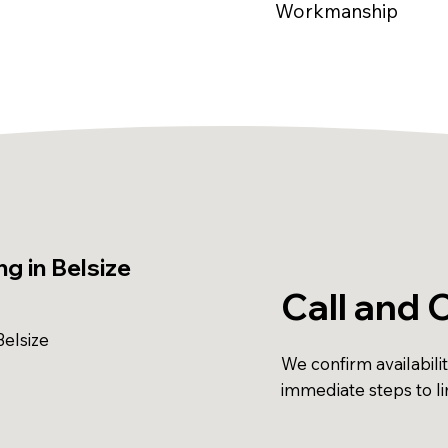
Workmanship
g in Belsize
Call and 
elsize
We confirm availabili
immediate steps to l