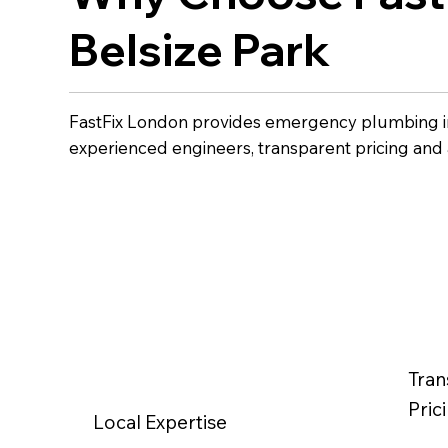
Belsize Park
FastFix London provides emergency plumbing in
experienced engineers, transparent pricing and
Tran
Pric
Local Expertise