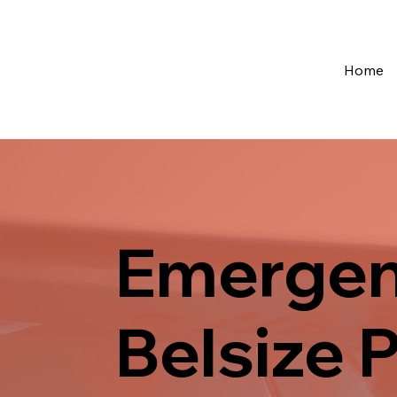
Home
Emergen
Belsize 