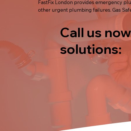
FastFix London provides emergency plumb
other urgent plumbing failures. Gas Saf
Call us now
solutions: