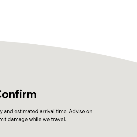
Confirm
ty and estimated arrival time. Advise on
imit damage while we travel.