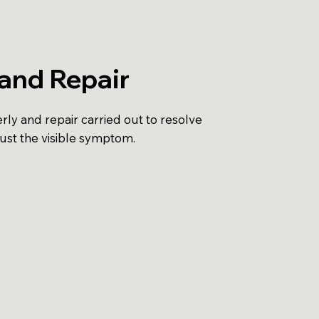
and Repair
ly and repair carried out to resolve
just the visible symptom.