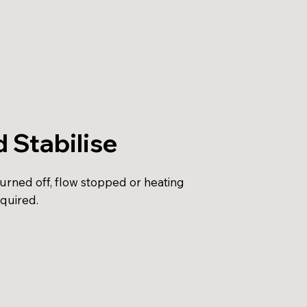
d Stabilise
turned off, flow stopped or heating
equired.