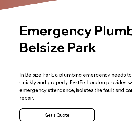
Emergency Plumb
Belsize Park
In Belsize Park, a plumbing emergency needs t
quickly and properly. FastFix London provides 
emergency attendance, isolates the fault and carr
repair.
Get a Quote