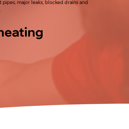
pipes, major leaks, blocked drains and
.
 heating