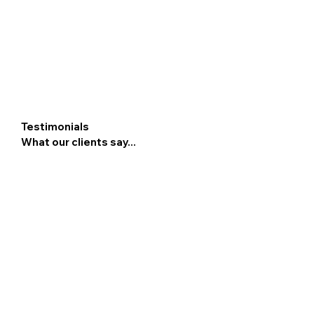
Testimonials
What our clients say...