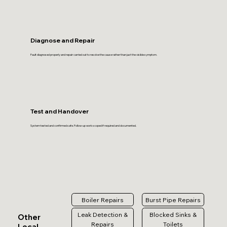
Diagnose and Repair
Fault diagnosed properly and repair carried out to resolve the cause rather than just the visible symptom.
Test and Handover
System tested and confirmed safe. Follow-up work scoped if required and documented.
Boiler Repairs
Burst Pipe Repairs
Leak Detection &
Blocked Sinks &
Other
Repairs
Toilets
Local