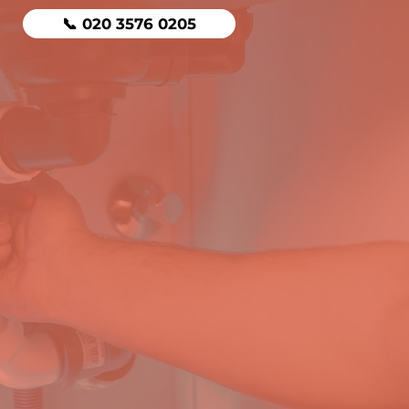
📞 020 3576 0205