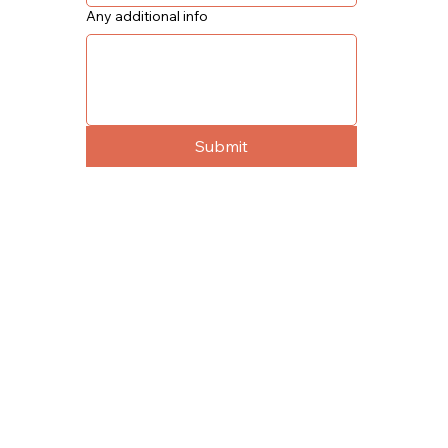
Any additional info
Submit