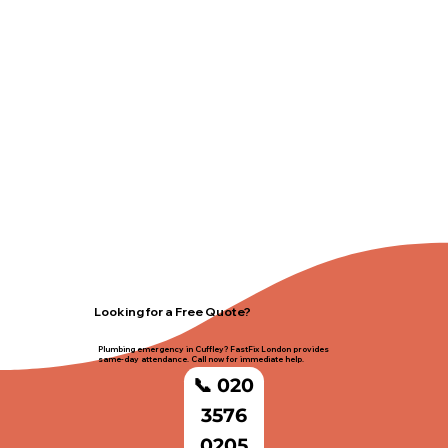
Looking for a Free Quote?
Plumbing emergency in Cuffley? FastFix London provides
same-day attendance. Call now for immediate help.
📞 020
3576
0205