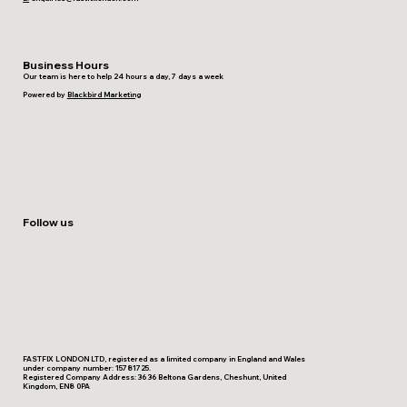
Business Hours
Our team is here to help 24 hours a day, 7 days a week
Powered by
Blackbird Marketing
Follow us
FASTFIX LONDON LTD, registered as a limited company in England and Wales
under company number: 15781725.
Registered Company Address: 36 36 Beltona Gardens, Cheshunt, United
Kingdom, EN8 0PA