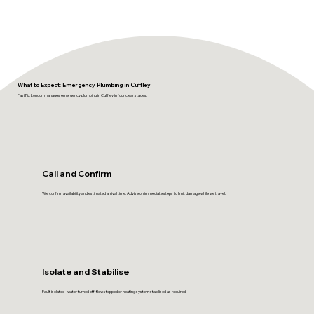
What to Expect: Emergency Plumbing in Cuffley
FastFix London manages emergency plumbing in Cuffley in four clear stages.
Call and Confirm
We confirm availability and estimated arrival time. Advise on immediate steps to limit damage while we travel.
Isolate and Stabilise
Fault isolated - water turned off, flow stopped or heating system stabilised as required.