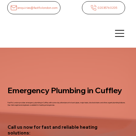
enquiries@fastfixlondon.com
02035760205
Emergency Plumbing in Cuffley
FastFix London provides emergency plumbing in Cuffley with same-day attendance for burst pipes, major leaks, blocked drains and other urgent plumbing failures.
Gas Safe registered engineers available for heating emergencies.
Call us now for fast and reliable heating
solutions: