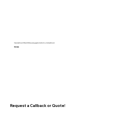
New bathroom fitted Will be using again shortly for a 2nd bathroom
Michelle
Request a Callback or Quote!