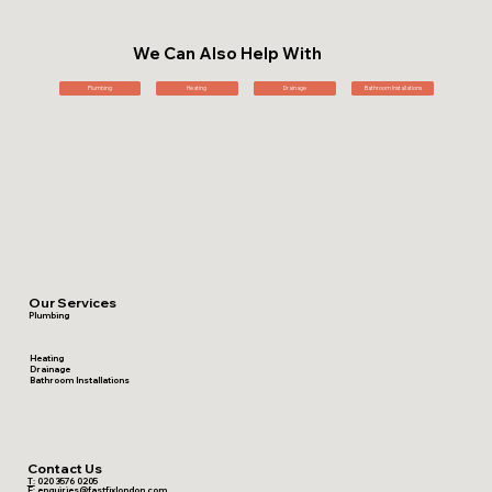
We Can Also Help With
Plumbing
Heating
Drainage
Bathroom Installations
Our Services
Plumbing
Heating
Drainage
Bathroom Installations
Contact Us
T:
020 3576 0205
E:
enquiries@fastfixlondon.com