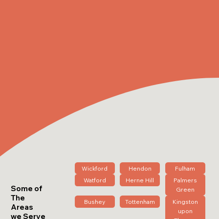
Wickford
Hendon
Fulham
Watford
Herne Hill
Palmers
Some of
Green
The
Bushey
Tottenham
Kingston
Areas
upon
we Serve