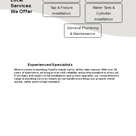
Services
Tap & Fixture
Water Tank &
We Offer
Installation
Cylinder
Installation
General Plumbing
& Maintenance
Experienced Specialists
When it comes to plumbing, FastFix stands out for all the right reasons. With over 20
years of experience, we bring proven skill, reliability and professionalism to every job.
From leaks and repairs to full installations and system upgrades, our comprehensive
range of plumbing services means we can handle everything your property needs
quickly, safely and to a high standard.