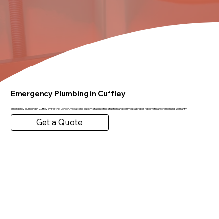
Emergency Plumbing in Cuffley
Emergency plumbing in Cuffley by FastFix London. We attend quickly, stabilise the situation and carry out a proper repair with a workmanship warranty.
Get a Quote