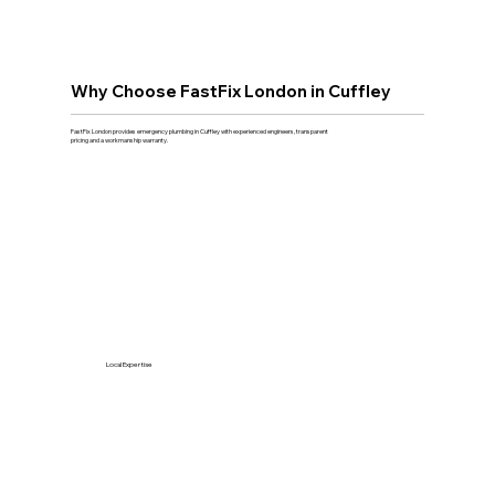
Why Choose FastFix London in Cuffley
FastFix London provides emergency plumbing in Cuffley with experienced engineers, transparent
pricing and a workmanship warranty.
Local Expertise