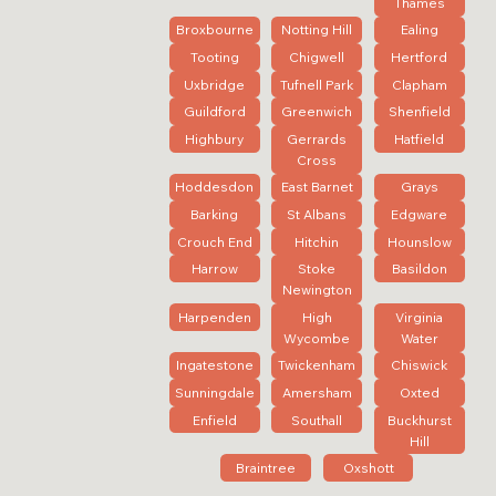
Thames
Broxbourne
Notting Hill
Ealing
Tooting
Chigwell
Hertford
Uxbridge
Tufnell Park
Clapham
Guildford
Greenwich
Shenfield
Highbury
Gerrards
Hatfield
Cross
Hoddesdon
East Barnet
Grays
Barking
St Albans
Edgware
Crouch End
Hitchin
Hounslow
Harrow
Stoke
Basildon
Newington
Harpenden
High
Virginia
Wycombe
Water
Ingatestone
Twickenham
Chiswick
Sunningdale
Amersham
Oxted
Enfield
Southall
Buckhurst
Hill
Braintree
Oxshott