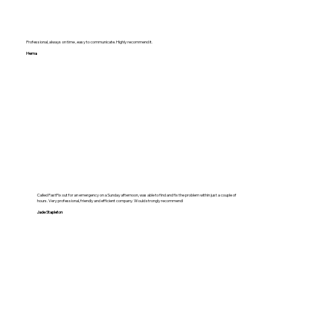
Professional, always on time , easy to communicate. Highly recommend it.
Hema
Called FastFix out for an emergency on a Sunday afternoon, was able to find and fix the problem within just a couple of
hours. Very professional, friendly and efficient company. Would strongly recommend!
Jade Stapleton