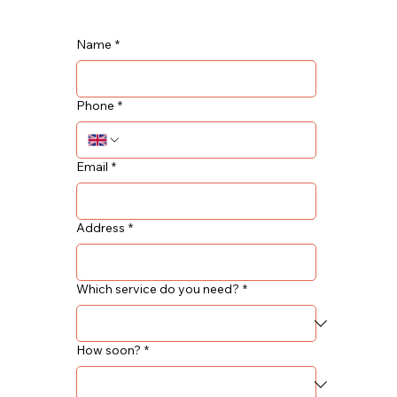
Name
*
Phone
*
Email
*
Address
*
Which service do you need?
*
How soon?
*