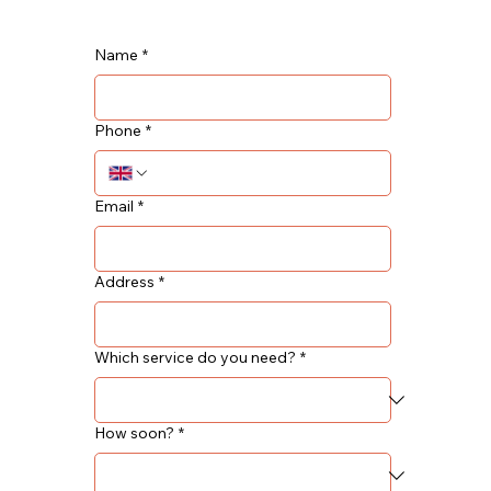
Name
*
Phone
*
Email
*
Address
*
Which service do you need?
*
How soon?
*