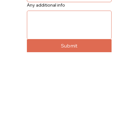
Any additional info
Submit