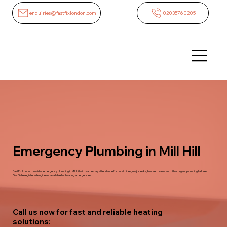
enquiries@fastfixlondon.com
02035760205
Emergency Plumbing in Mill Hill
FastFix London provides emergency plumbing in Mill Hill with same-day attendance for burst pipes, major leaks, blocked drains and other urgent plumbing failures.
Gas Safe registered engineers available for heating emergencies.
Call us now for fast and reliable heating
solutions: