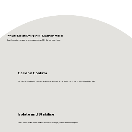
What to Expect: Emergency Plumbing in Mill Hill
FastFix London manages emergency plumbing in Mill Hill in four clear stages.
Call and Confirm
We confirm availability and estimated arrival time. Advise on immediate steps to limit damage while we travel.
Isolate and Stabilise
Fault isolated - water turned off, flow stopped or heating system stabilised as required.