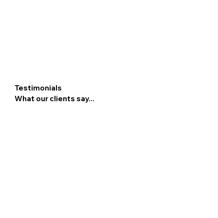
Testimonials
What our clients say...