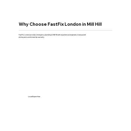
Why Choose FastFix London in Mill Hill
FastFix London provides emergency plumbing in Mill Hill with experienced engineers, transparent
pricing and a workmanship warranty.
Local Expertise