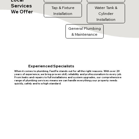
Services
Tap & Fixture
Water Tank &
We Offer
Installation
Cylinder
Installation
General Plumbing
& Maintenance
Experienced Specialists
When it comes to plumbing, FastFix stands out for all the right reasons. With over 20
years of experience, we bring proven skill, reliability and professionalism to every job.
From leaks and repairs to full installations and system upgrades, our comprehensive
range of plumbing services means we can handle everything your property needs
quickly, safely and to a high standard.