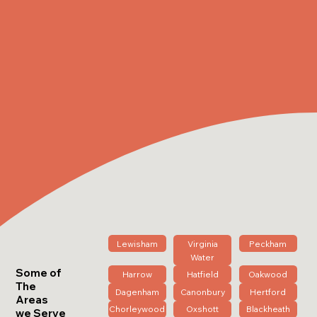
Lewisham
Virginia
Peckham
Water
Some of
Harrow
Hatfield
Oakwood
The
Dagenham
Canonbury
Hertford
Areas
Chorleywood
Oxshott
Blackheath
we Serve