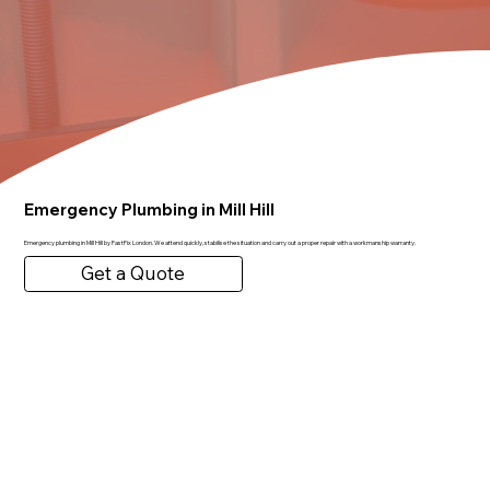
Emergency Plumbing in Mill Hill
Emergency plumbing in Mill Hill by FastFix London. We attend quickly, stabilise the situation and carry out a proper repair with a workmanship warranty.
Get a Quote