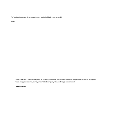
Professional, always on time , easy to communicate. Highly recommend it.
Hema
Called FastFix out for an emergency on a Sunday afternoon, was able to find and fix the problem within just a couple of
hours. Very professional, friendly and efficient company. Would strongly recommend!
Jade Stapleton