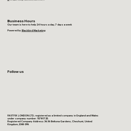
Business Hours
Our team is here to help 24 hours a day, 7 days a week
Powered by
Blackbird Marketing
Follow us
FASTFIX LONDON LTD, registered as a limited company in England and Wales
under company number: 15781725.
Registered Company Address: 36 36 Beltona Gardens, Cheshunt, United
Kingdom, EN8 0PA