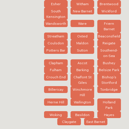
Esher
Witham
Brentwood
South
New Barnet
Wickford
Kensington
Wandsworth
Ware
Friern
Barnet
Streatham
Oxted
Beaconsfield
Coulsdon
Maldon
Reigate
Potters Bar
Sutton
Southend-
on-Sea
Clapham
Ascot
Bushey
Fulham
Barking
Belsize Park
Crouch End
Chalfont St
Bishop's
Giles
Stortford
Billericay
Winchmore
Tonbridge
Hill
Herne Hill
Wallington
Holland
Park
Woking
Basildon
Hayes
Claygate
East Barnet