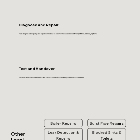
Diagnose and Repair
Fault diagnosed properly and repair carried out to resolve the cause rather than just the visible symptom.
Test and Handover
System tested and confirmed safe. Follow-up work scoped if required and documented.
Boiler Repairs
Burst Pipe Repairs
Leak Detection &
Blocked Sinks &
Other
Repairs
Toilets
Local