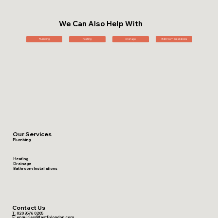
We Can Also Help With
Plumbing
Heating
Drainage
Bathroom Installations
Our Services
Plumbing
Heating
Drainage
Bathroom Installations
Contact Us
T:
020 3576 0205
E:
enquiries@fastfixlondon.com