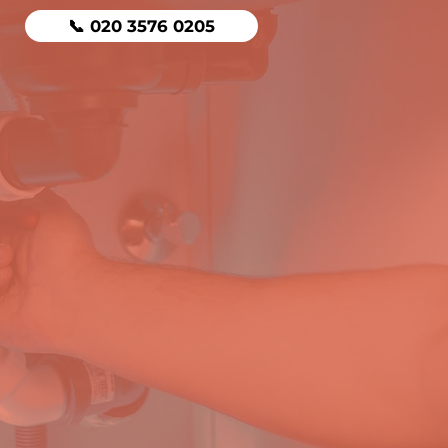
📞 020 3576 0205