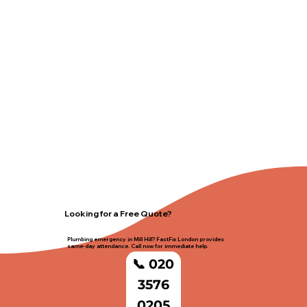
Looking for a Free Quote?
Plumbing emergency in Mill Hill? FastFix London provides
same-day attendance. Call now for immediate help.
📞 020
3576
0205