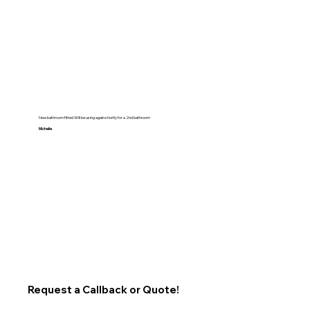
New bathroom fitted Will be using again shortly for a 2nd bathroom
Michelle
Request a Callback or Quote!