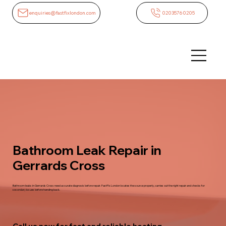
enquiries@fastfixlondon.com
02035760205
Bathroom Leak Repair in
Gerrards Cross
Bathroom leaks in Gerrards Cross need accurate diagnosis before repair. FastFix London locates the source properly, carries out the right repair and checks for
secondary issues before handing back.