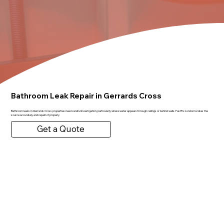
Bathroom Leak Repair in Gerrards Cross
Bathroom leaks in Gerrards Cross properties need careful investigation, particularly where water appears through ceilings or behind walls. FastFix London locates the
source accurately and repairs it properly.
Get a Quote