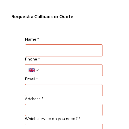
Request a Callback or Quote!
Name
*
Phone
*
Email
*
Address
*
Which service do you need?
*