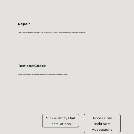
Repair
Leak source repaired - resealing, replacing faulty components or repairing concealed pipework.
Test and Check
Repair tested and surrounding areas checked for secondary damage.
Sink & Vanity Unit
Accessible
Installations
Bathroom
Adaptations