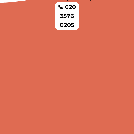
📞 020
3576
0205