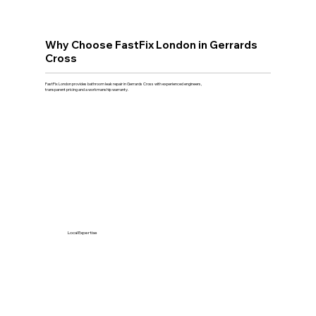
Why Choose FastFix London in Gerrards
Cross
FastFix London provides bathroom leak repair in Gerrards Cross with experienced engineers,
transparent pricing and a workmanship warranty.
Local Expertise