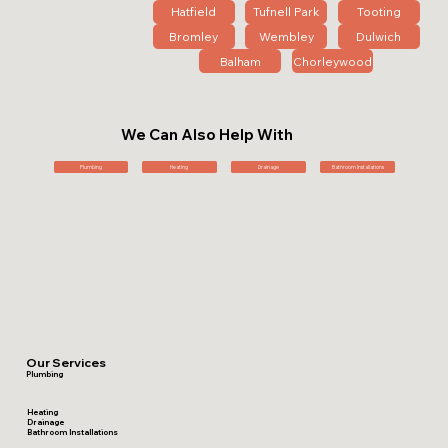
Hatfield
Tufnell Park
Tooting
Bromley
Wembley
Dulwich
Balham
Chorleywood
We Can Also Help With
Plumbing
Heating
Drainage
Bathroom Installations
Our Services
Plumbing
Heating
Drainage
Bathroom Installations