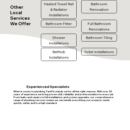
Heated Towel Rail
Bathroom
Other
& Radiator
Renovation
Local
Installations
Services
We Offer
Bathroom Fitter
Full Bathroom
Renovations
Shower
Bathroom Tiling
Installations
Bathtub
Toilet Installations
Installations
Experienced Specialists
When it comes to plumbing, FastFix stands out for all the right reasons. With over 20
years of experience, we bring proven skill, reliability and professionalism to every job.
From leaks and repairs to full installations and system upgrades, our comprehensive
range of plumbing services means we can handle everything your property needs
quickly, safely and to a high standard.