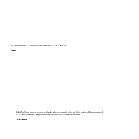
Professional, always on time , easy to communicate. Highly recommend it.
Hema
Called FastFix out for an emergency on a Sunday afternoon, was able to find and fix the problem within just a couple of
hours. Very professional, friendly and efficient company. Would strongly recommend!
Jade Stapleton