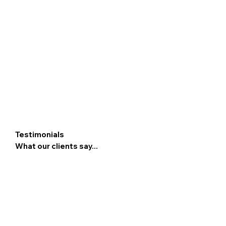
Testimonials
What our clients say...