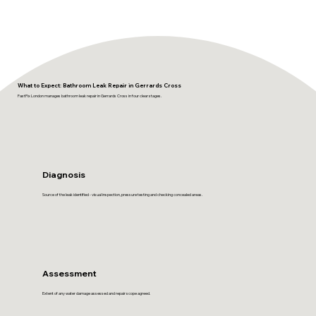
What to Expect: Bathroom Leak Repair in Gerrards Cross
FastFix London manages bathroom leak repair in Gerrards Cross in four clear stages.
Diagnosis
Source of the leak identified - visual inspection, pressure testing and checking concealed areas.
Assessment
Extent of any water damage assessed and repair scope agreed.