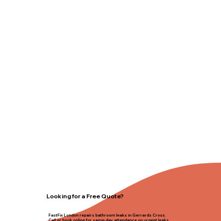
Looking for a Free Quote?
FastFix London repairs bathroom leaks in Gerrards Cross.
Call or book online for same-day attendance on urgent leaks.