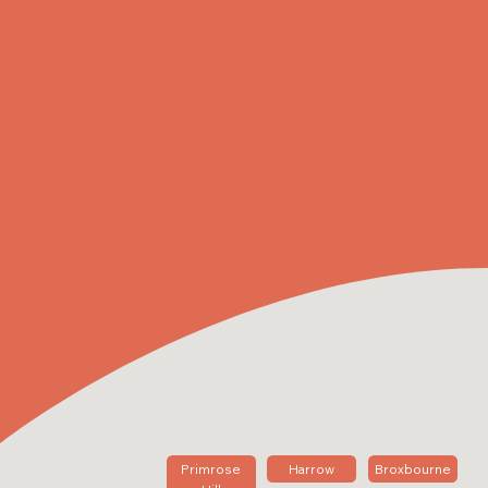
Primrose
Harrow
Broxbourne