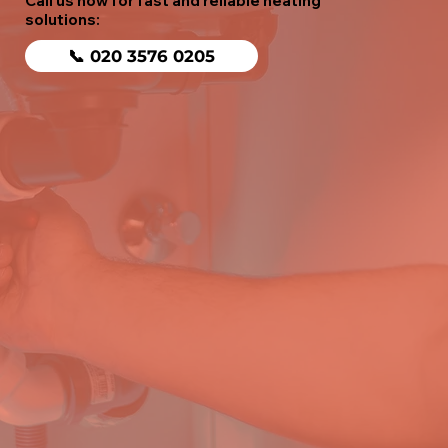
Call us now for fast and reliable heating
solutions:
📞 020 3576 0205