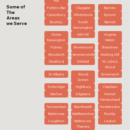
Hill
Some of
Potters Bar
Claygate
Barnes
The
Canonbury
Whetstone
Epsom
Areas
Bushey
South
Barnet
we Serve
Kensington
Stoke
Mill Hill
Virginia
Newington
Water
Putney
Brentwood
Braintree
Woolwich
Hammersmith
Notting Hill
Stratford
Enfield
St John's
Wood
St Albans
Wood
Greenwich
Green
Tonbridge
Highbury
Clapham
Marlow
Edgware
Hemel
Hempstead
Twickenham
Blackheath
Hoddesdon
Battersea
Walthamstow
Ruislip
Loughton
Walton-on-
Leyton
Thames