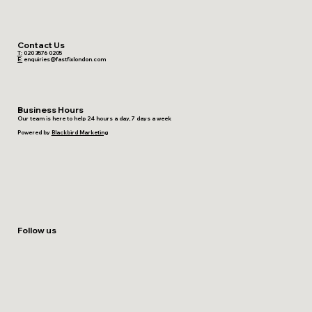
Contact Us
T:
020 3576 0205
E:
enquiries@fastfixlondon.com
Business Hours
Our team is here to help 24 hours a day, 7 days a week
Powered by
Blackbird Marketing
Follow us