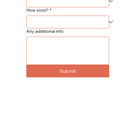
How soon?
*
Any additional info
Submit