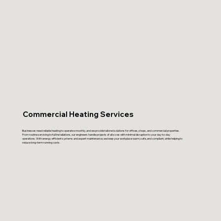
Commercial Heating Services
Businesses need reliable heating to operate smoothly, and we provide tailored solutions for offices, shops, and commercial properties.
From routine servicing to full installations, our engineers handle projects of all sizes with minimal disruption to your day-to-day
operations. With energy-efficient systems and expert maintenance, we keep your workplace warm, safe, and compliant, while helping to
reduce long-term running costs.