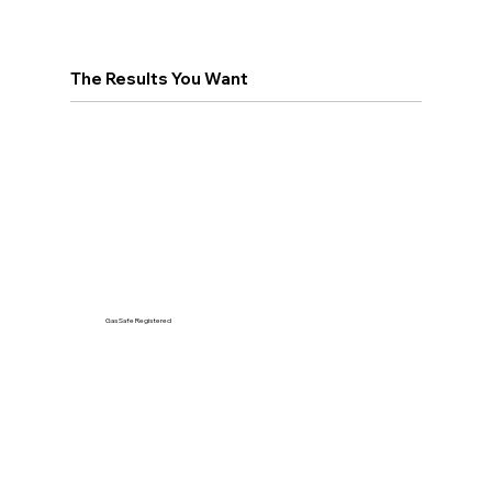
The Results You Want
Gas Safe Registered