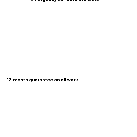
12-month guarantee on all work