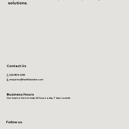
solutions.
Contact Us
T:
020 3576 0205
E:
enquiries@fastfixlondon.com
Business Hours
Our team is here to help 24 hours a day, 7 days a week
Follow us