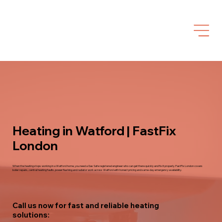
Heating in Watford | FastFix
London
When the heating stops working in a Watford home, you need a Gas Safe registered engineer who can get there quickly and fix it properly. FastFix London covers
boiler repairs, central heating faults, power flushing and radiator work across Watford with honest pricing and same-day emergency availability.
Call us now for fast and reliable heating
solutions: