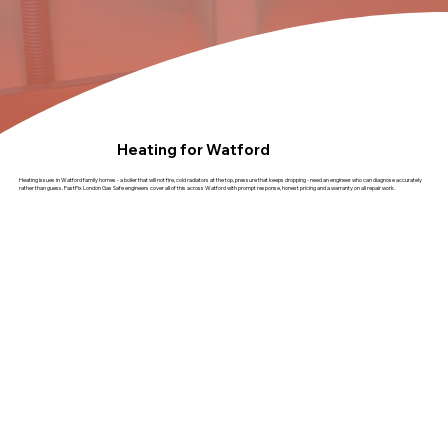
Heating for Watford
Heating issues in Watford family homes - a boiler that will not fire, cold radiators at the top, pressure that keeps dropping - need an engineer who can diagnose accurately
rather than guess. FastFix London Gas Safe engineers cover all of this across Watford with prompt response, honest pricing and a warranty on all repair work.