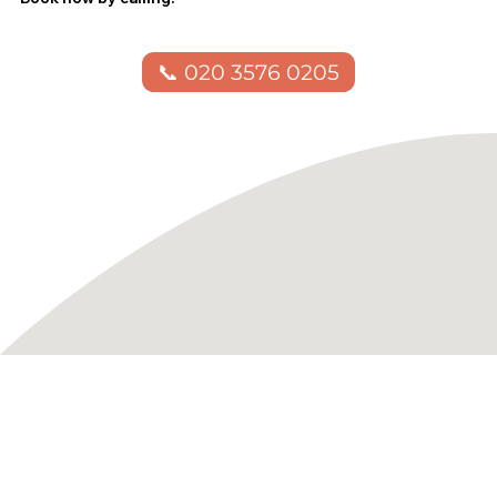
📞 020 3576 0205