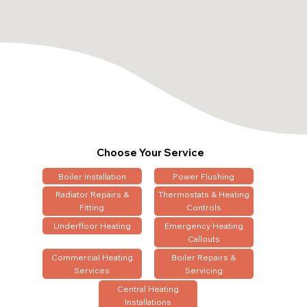
Choose Your Service
Boiler Installation
Power Flushing
Radiator Repairs &
Thermostats & Heating
Fitting
Controls
Underfloor Heating
Emergency Heating
Callouts
Commercial Heating
Boiler Repairs &
Services
Servicing
Central Heating
Installations