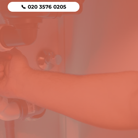
📞 020 3576 0205