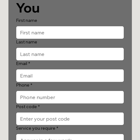
You
First name
Last name
Email
*
Phone
*
Post code
*
Service you require
*