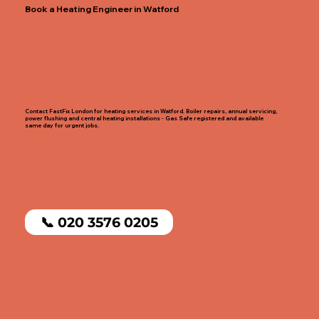
Book a Heating Engineer in Watford
Contact FastFix London for heating services in Watford. Boiler repairs, annual servicing,
power flushing and central heating installations - Gas Safe registered and available
same day for urgent jobs.
📞 020 3576 0205