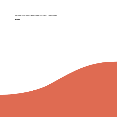
New bathroom fitted Will be using again shortly for a 2nd bathroom
Michelle