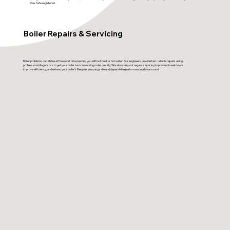
Gas Safe registered.
Boiler Repairs & Servicing
Boiler problems can strike at the worst time, leaving you without heat or hot water. Our engineers provide fast, reliable repairs using
professional diagnostics to get your boiler back in working order quickly. We also carry out regular servicing to prevent breakdowns,
improve efficiency, and extend your boiler’s lifespan, ensuring safe and dependable performance all year round.