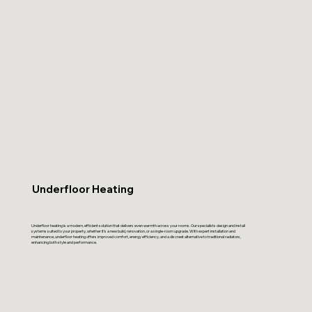
Underfloor Heating
Underfloor heating is a modern, efficient solution that delivers even warmth across your rooms. Our specialists design and install
systems suited to your property, whether it’s a new build, renovation, or a single-room upgrade. With expert installation and
maintenance, underfloor heating offers improved comfort, energy efficiency, and a discreet alternative to traditional radiators,
enhancing both style and performance.