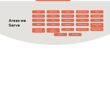
Ware
Hadley Wood
Cuffley
Brookmans Park
Hitchin
Broxbourne
Hertford
Chorleywood
Harpenden
Berkhamsted
Areas we
Cheshunt
Tring
Potters Bar
Bushey
Goffs Oak
Serve
Hatfield
Radlett
Hoddesdon
Borehamwood
Welwyn Garden
City
Letchworth
Hemel
Royston
Rickmansworth
Bishop's Stortford
Garden City
Hempstead
St Albans
Stevenage