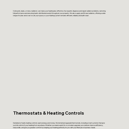
Cold spots, leaks, or noisy radiators can make your heating less effective. Our experts diagnose and repair radiator problems, restoring
full performance and ensuring heat is distributed evenly throughout your property. We also supply and fit new radiators, offering a wide
range of styles and sizes to suit your space, so your heating system remains efficient, reliable, and built to last.
Thermostats & Heating Controls
Outdated or faulty heating controls waste energy and money. We install and upgrade thermostats, including smart systems that give
you full control of your heating from anywhere. Whether you need a quick fix or a modern upgrade, our solutions improve efficiency,
reduce bills, and give you greater comfort by keeping your heating perfectly in sync with your lifestyle or business needs.