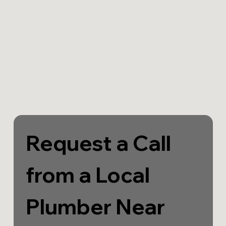
Request a Call 
from a Local 
Plumber Near 