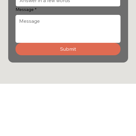
Message
*
Submit