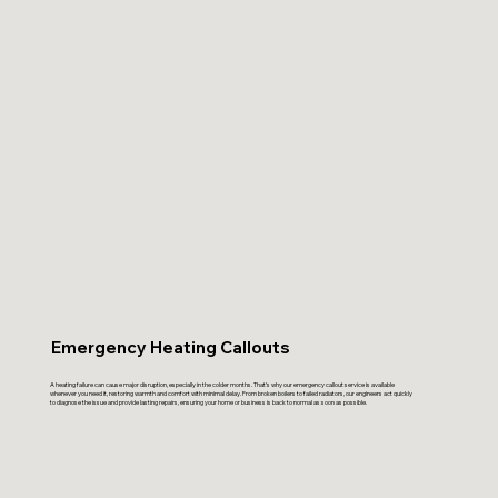
Emergency Heating Callouts
A heating failure can cause major disruption, especially in the colder months. That’s why our emergency callout service is available
whenever you need it, restoring warmth and comfort with minimal delay. From broken boilers to failed radiators, our engineers act quickly
to diagnose the issue and provide lasting repairs, ensuring your home or business is back to normal as soon as possible.