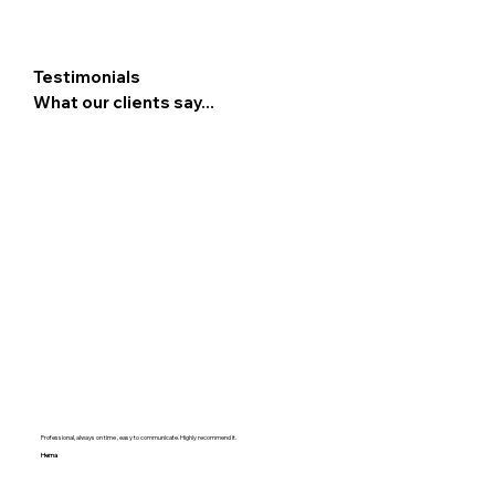
Testimonials
What our clients say...
Professional, always on time , easy to communicate. Highly recommend it.
Hema