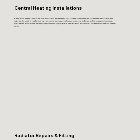
Central Heating Installations
A new central heating system can transform comfort and efficiency in your property. We design and install tailored heating systems
that meet the needs of your home or business, combining modern technology with proven workmanship. From pipework to controls,
every detail is managed with precision, giving you a heating system that runs efficiently, reduces costs, and keeps you warm for years to
come.
Radiator Repairs & Fitting