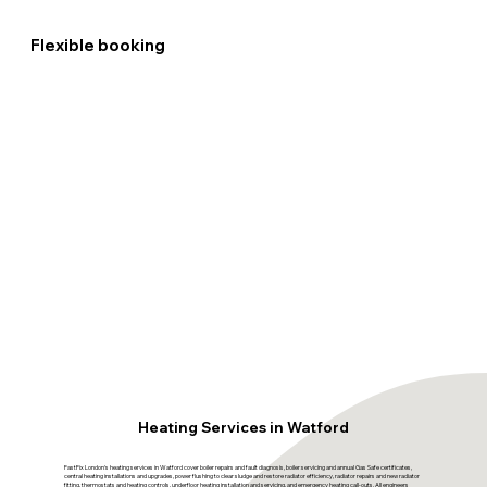
Flexible booking
Heating Services in Watford
FastFix London's heating services in Watford cover boiler repairs and fault diagnosis, boiler servicing and annual Gas Safe certificates,
central heating installations and upgrades, power flushing to clear sludge and restore radiator efficiency, radiator repairs and new radiator
fitting, thermostats and heating controls, underfloor heating installation and servicing, and emergency heating call-outs. All engineers