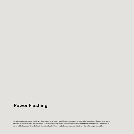
Power Flushing
Over time, sludge and debris build up in heating systems, causing inefficiency, cold spots, and potential breakdowns. Power flushing is a
proven solution that thoroughly cleans your system, restoring full circulation and performance. Our team uses specialist equipment to
remove blockages safely and effectively, extending the life of your boiler and radiators while improving efficiency and reliability.