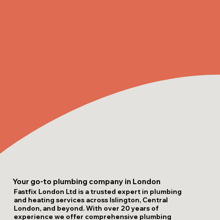
Your go-to plumbing company in London
Fastfix London Ltd is a trusted expert in plumbing
and heating services across Islington, Central
London, and beyond. With over 20 years of
experience we offer comprehensive plumbing