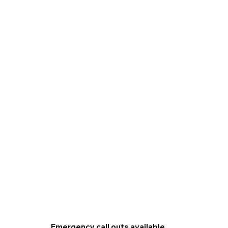
Emergency call outs available