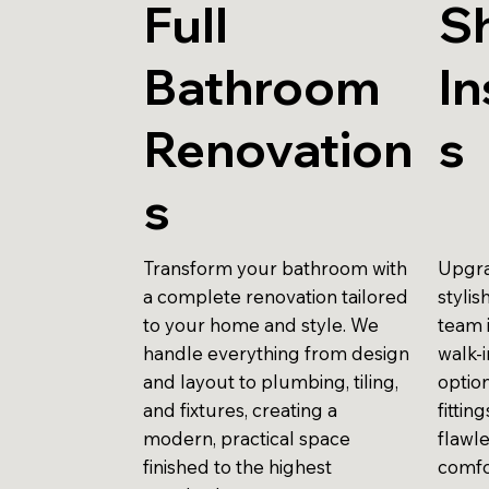
Full
S
Bathroom
In
Renovation
s
s
Transform your bathroom with
Upgra
a complete renovation tailored
stylis
to your home and style. We
team 
handle everything from design
walk-
and layout to plumbing, tiling,
optio
and fixtures, creating a
fittin
modern, practical space
flawle
finished to the highest
comfo