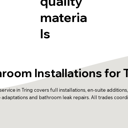
quality
materia
ls
room Installations for 
ervice in Tring covers full installations, en-suite additio
ble adaptations and bathroom leak repairs. All trades coor