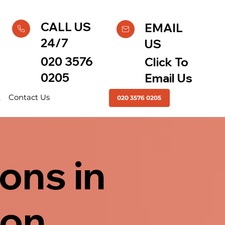
CALL US
EMAIL
24/7
US
020 3576
Click To
0205
Email Us
t
Contact Us
020 3576 0205
ons in
don