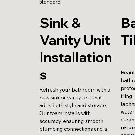
standard.
Sink &
B
Vanity Unit
Ti
Installation
s
Beauti
bathr
profes
Refresh your bathroom with a
tiling
new sink or vanity unit that
techni
adds both style and storage.
water
Our team installs with
ceram
accuracy, ensuring smooth
natur
plumbing connections and a