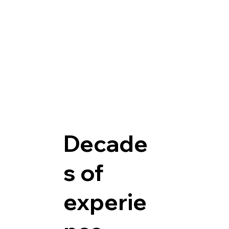
Decade
s of
experie