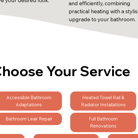
ve your desired look.
and efficiently, combining
practical heating with a styli
upgrade to your bathroom.
hoose Your Service
Accessible Bathroom
Heated Towel Rail &
Adaptations
Radiator Installations
Bathroom Leak Repair
Full Bathroom
Renovations