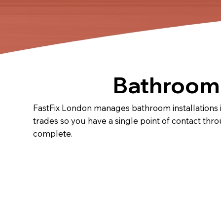
Bathroom I
FastFix London manages bathroom installations in 
trades so you have a single point of contact thr
complete.