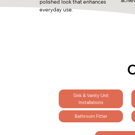
achie
polished look that enhances
everyday use.
C
Sink & Vanity Unit
Installations
Bathroom Fitter