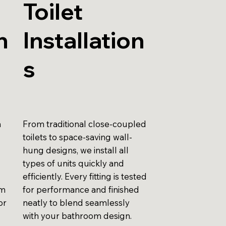
Toilet
n
Installation
s
n
From traditional close-coupled
toilets to space-saving wall-
hung designs, we install all
types of units quickly and
efficiently. Every fitting is tested
am
for performance and finished
or
neatly to blend seamlessly
with your bathroom design.