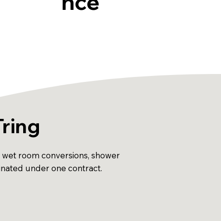
nce
Tring
ns, wet room conversions, shower
dinated under one contract.