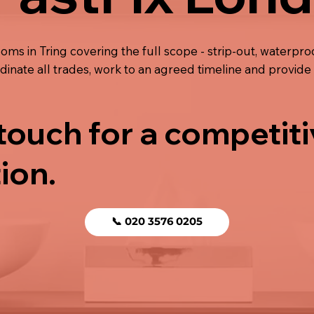
oms in Tring covering the full scope - strip-out, waterproof
ordinate all trades, work to an agreed timeline and provi
 touch for a competit
ion.
📞 020 3576 0205