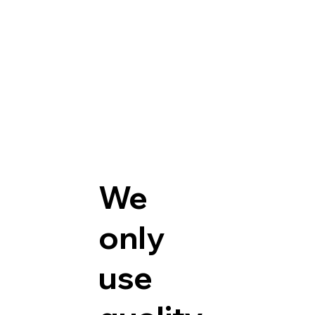
We
only
use