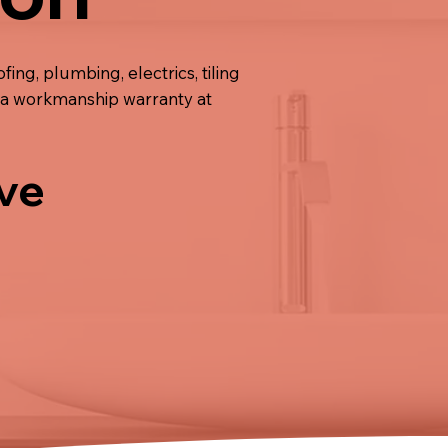
ing, plumbing, electrics, tiling
de a workmanship warranty at
ive