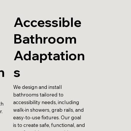
Accessible
Bathroom
r
Adaptation
n
s
We design and install
bathrooms tailored to
accessibility needs, including
th
walk-in showers, grab rails, and
r.
easy-to-use fixtures. Our goal
is to create safe, functional, and