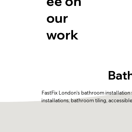
ee on
our
work
Bath
FastFix London's bathroom installation s
installations, bathroom tiling, accessi