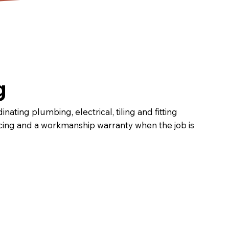
g
ating plumbing, electrical, tiling and fitting
ricing and a workmanship warranty when the job is