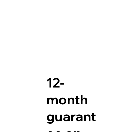
12-
month
guarant