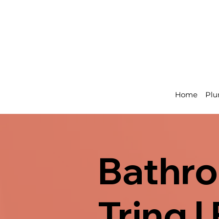
Home
Plu
Bathro
Tring 