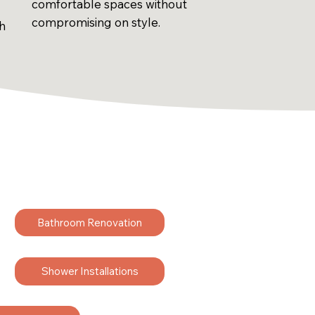
comfortable spaces without
compromising on style.
sh
Bathroom Renovation
Shower Installations