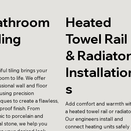
athroom
Heated
ling
Towel Rail
& Radiato
Installatio
ful tiling brings your
oom to life. We offer
s
sional wall and floor
, using precision
ques to create a flawless,
Add comfort and warmth wi
proof finish. From
a heated towel rail or radiato
ic to porcelain and
Our engineers install and
al stone, we help you
connect heating units safely