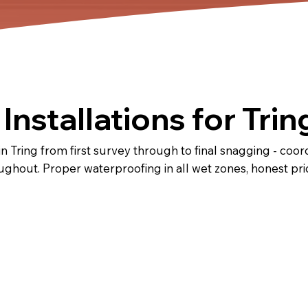
nstallations for Trin
Tring from first survey through to final snagging - coordin
oughout. Proper waterproofing in all wet zones, honest p