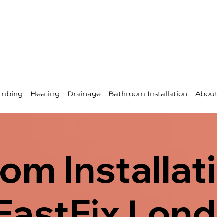
mbing
Heating
Drainage
Bathroom Installation
Abou
om Installati
| FastFix Lon