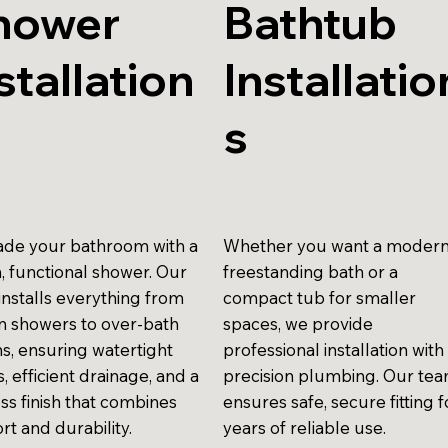
hower
Bathtub
stallation
Installatio
s
de your bathroom with a
Whether you want a moder
h, functional shower. Our
freestanding bath or a
installs everything from
compact tub for smaller
in showers to over-bath
spaces, we provide
ns, ensuring watertight
professional installation with
gs, efficient drainage, and a
precision plumbing. Our te
ss finish that combines
ensures safe, secure fitting f
rt and durability.
years of reliable use.