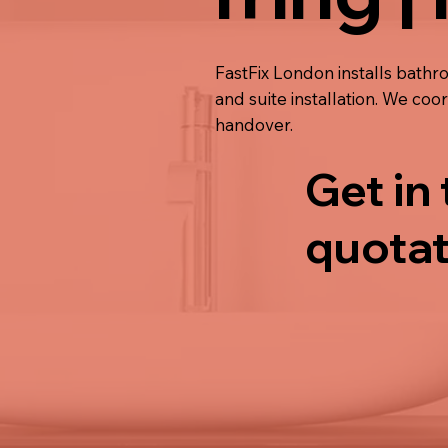
FastFix London installs bathro
and suite installation. We co
handover.
Get in
quotat