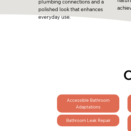
natur
plumbing connections and a
achie
polished look that enhances
everyday use.
C
Accessible Bathroom
Adaptations
Bathroom Leak Repair