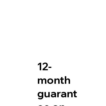
12-
month
guarant