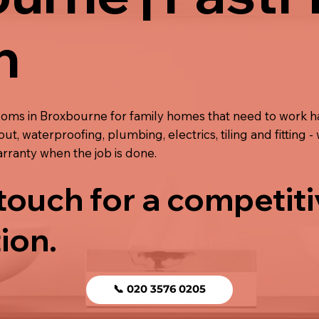
n
ooms in Broxbourne for family homes that need to work ha
out, waterproofing, plumbing, electrics, tiling and fitting -
rranty when the job is done.
 touch for a competit
ion.
📞 020 3576 0205