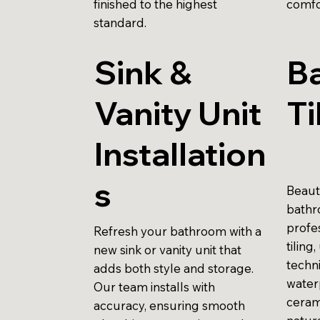
finished to the highest
comfo
standard.
Sink &
B
Vanity Unit
Ti
Installation
s
Beauti
bathr
profes
Refresh your bathroom with a
tiling
new sink or vanity unit that
techni
adds both style and storage.
water
Our team installs with
ceram
accuracy, ensuring smooth