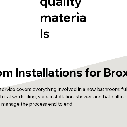
quality
materia
ls
m Installations for Br
ervice covers everything involved in a new bathroom: full
ical work, tiling, suite installation, shower and bath fitting
d manage the process end to end.