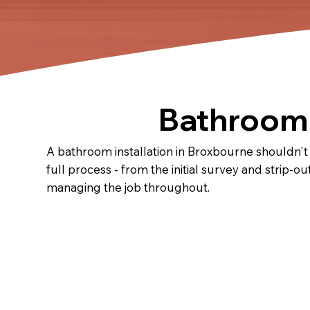
Bathroom 
A bathroom installation in Broxbourne shouldn't
full process - from the initial survey and strip-ou
managing the job throughout.