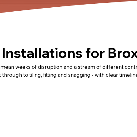
Installations for Br
 mean weeks of disruption and a stream of different con
t through to tiling, fitting and snagging - with clear timel