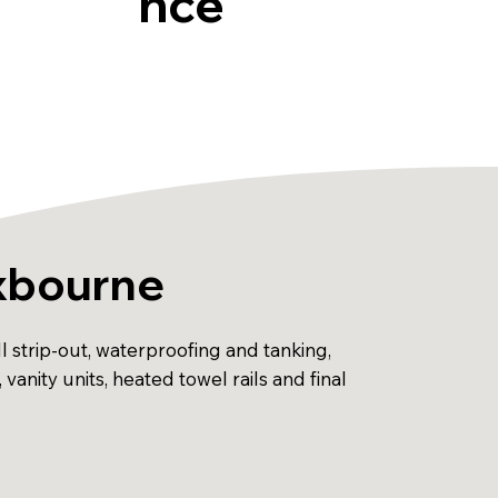
nce
oxbourne
 strip-out, waterproofing and tanking,
, vanity units, heated towel rails and final