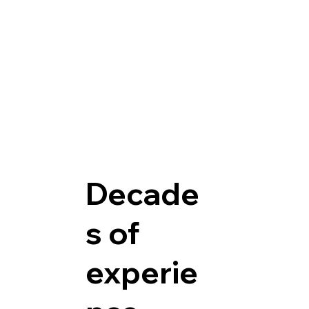
Decade
s of
experie