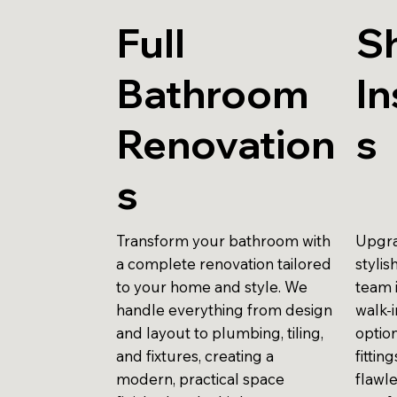
Full
S
Bathroom
In
Renovation
s
s
Transform your bathroom with
Upgra
a complete renovation tailored
stylis
to your home and style. We
team 
handle everything from design
walk-
and layout to plumbing, tiling,
optio
and fixtures, creating a
fittin
modern, practical space
flawle