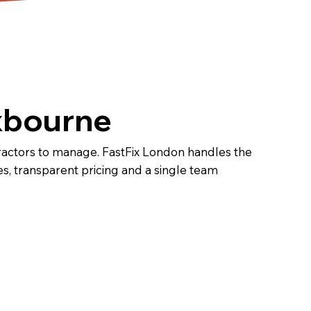
oxbourne
tractors to manage. FastFix London handles the
ines, transparent pricing and a single team