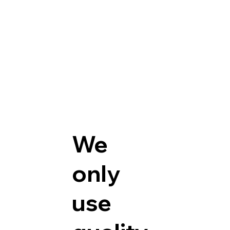
We
only
use