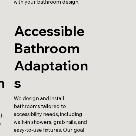
with your bathroom design.
Accessible
Bathroom
r
Adaptation
n
s
We design and install
bathrooms tailored to
accessibility needs, including
th
walk-in showers, grab rails, and
r.
easy-to-use fixtures. Our goal