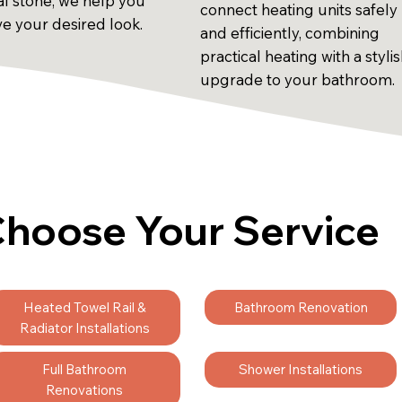
al stone, we help you
connect heating units safely
ve your desired look.
and efficiently, combining
practical heating with a styli
upgrade to your bathroom.
hoose Your Service
Heated Towel Rail &
Bathroom Renovation
Radiator Installations
Full Bathroom
Shower Installations
Renovations