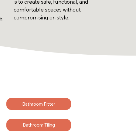
is to create safe, functional, and
comfortable spaces without
compromising on style.
sh
Bathroom Fitter
Bathroom Tiling