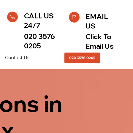
CALL US
EMAIL
24/7
US
020 3576
Click To
0205
Email Us
t
Contact Us
020 3576 0205
ons in
ix