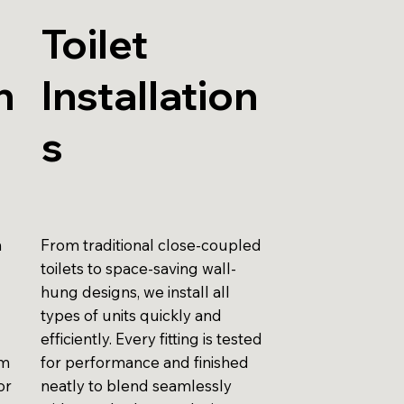
Toilet
n
Installation
s
n
From traditional close-coupled
toilets to space-saving wall-
hung designs, we install all
types of units quickly and
efficiently. Every fitting is tested
am
for performance and finished
or
neatly to blend seamlessly