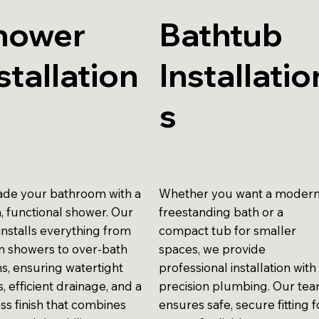
hower
Bathtub
stallation
Installatio
s
de your bathroom with a
Whether you want a moder
h, functional shower. Our
freestanding bath or a
installs everything from
compact tub for smaller
in showers to over-bath
spaces, we provide
ns, ensuring watertight
professional installation with
gs, efficient drainage, and a
precision plumbing. Our te
ss finish that combines
ensures safe, secure fitting f