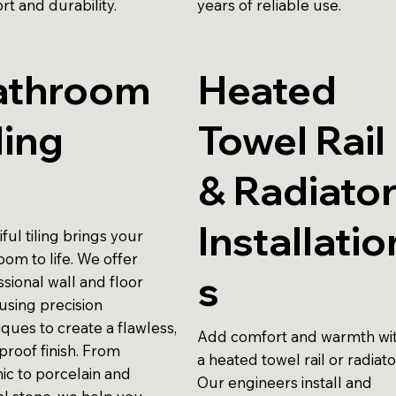
rt and durability.
years of reliable use.
athroom
Heated
ling
Towel Rail
& Radiato
Installatio
ful tiling brings your
oom to life. We offer
s
sional wall and floor
, using precision
ques to create a flawless,
Add comfort and warmth wi
proof finish. From
a heated towel rail or radiato
ic to porcelain and
Our engineers install and