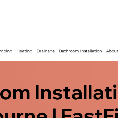
mbing
Heating
Drainage
Bathroom Installation
Abou
om Installati
urne | FastF