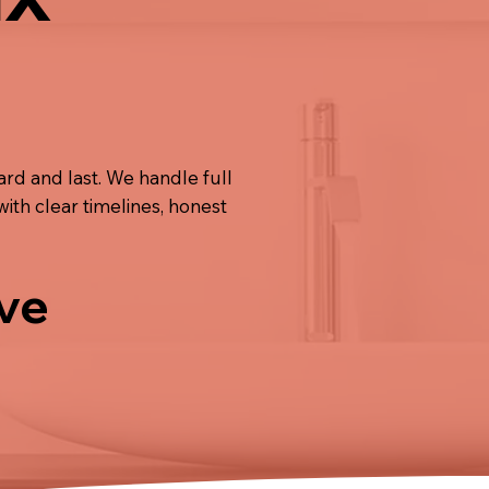
rd and last. We handle full
 with clear timelines, honest
ive