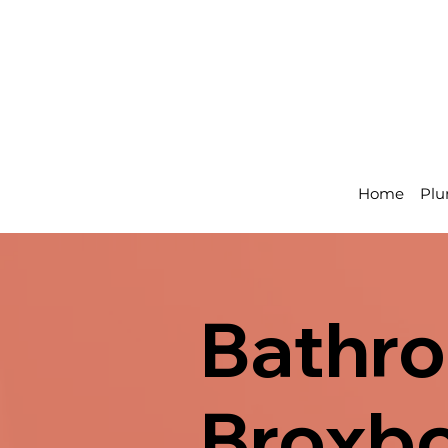
Home
Plu
Bathro
Broxbo