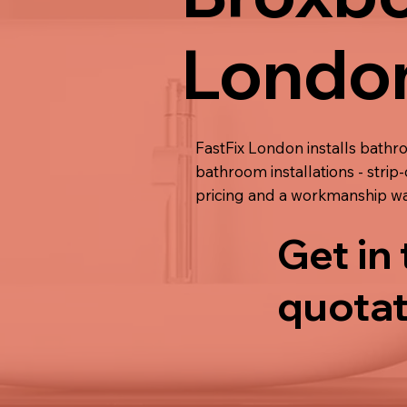
Londo
FastFix London installs bathr
bathroom installations - strip-
pricing and a workmanship wa
Get in
quotat