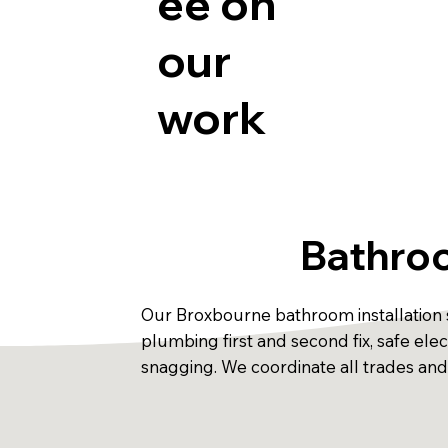
ee on
our
work
Bathroo
Our Broxbourne bathroom installation s
plumbing first and second fix, safe electr
snagging. We coordinate all trades an