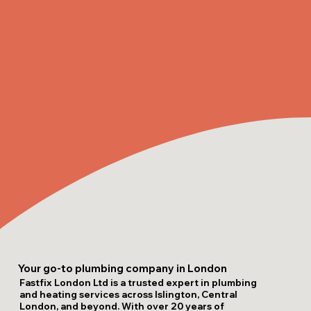
Your go-to plumbing company in London
Fastfix London Ltd is a trusted expert in plumbing
and heating services across Islington, Central
London, and beyond. With over 20 years of