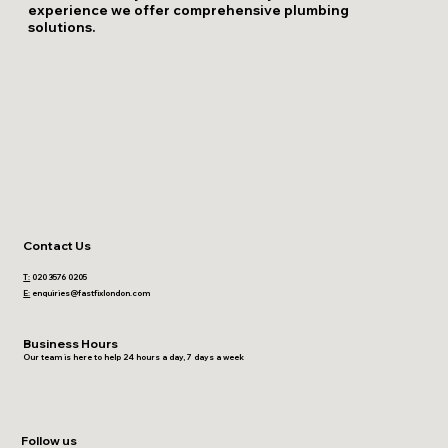
experience we offer comprehensive plumbing
solutions.
Contact Us
T:
020 3576 0205
E:
enquiries@fastfixlondon.com
Business Hours
Our team is here to help 24 hours a day, 7 days a week
Follow us