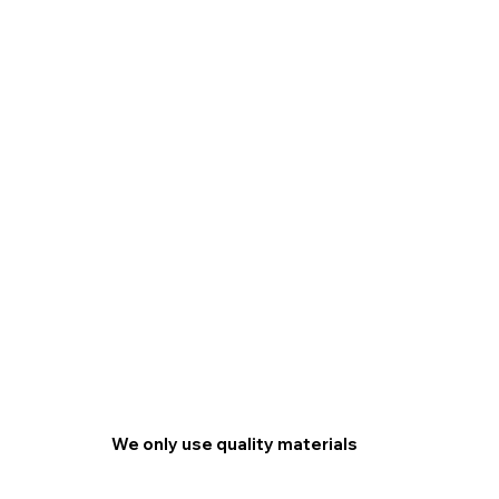
We only use quality materials