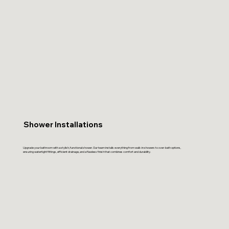
Shower Installations
Upgrade your bathroom with a stylish, functional shower. Our team installs everything from walk-in showers to over-bath options,
ensuring watertight fittings, efficient drainage, and a flawless finish that combines comfort and durability.