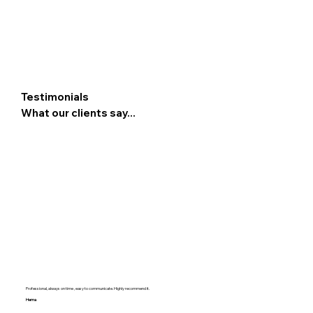
Testimonials
What our clients say...
Professional, always on time , easy to communicate. Highly recommend it.
Hema