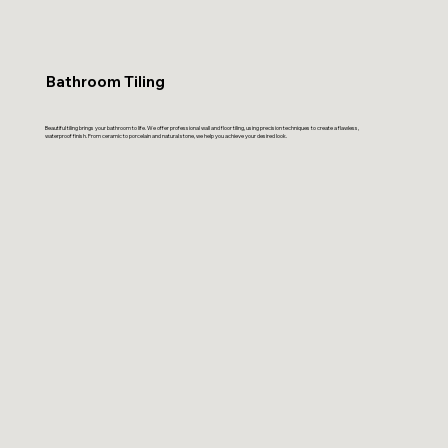
Bathroom Tiling
Beautiful tiling brings your bathroom to life. We offer professional wall and floor tiling, using precision techniques to create a flawless,
waterproof finish. From ceramic to porcelain and natural stone, we help you achieve your desired look.