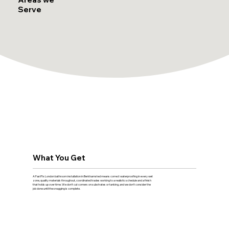
Serve
What You Get
A FastFix London bathroom installation in Berkhamsted means correct waterproofing in every wet
zone, quality materials throughout, coordinated trades working to a realistic schedule and a finish
that holds up over time. We don't cut corners on substrates or tanking, and we don't consider the
job done until the snagging is complete.