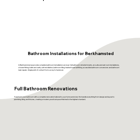
Bathroom Installations for Berkhamsted
In Berkhamsted we provide complete bathroom installation services: full bathroom refurbishments, en-suite and wet room installations,
shower fitting, toilet and vanity unit installation, bathroom tiling, heated towel rail fitting, accessible bathroom conversions and bathroom
leak repairs. Single point of contact from survey to handover.
Full Bathroom Renovations
Transform your bathroom with a complete renovation tailored to your home and style. We handle everything from design and layout to
plumbing, tiling, and fixtures, creating a modern, practical space finished to the highest standard.