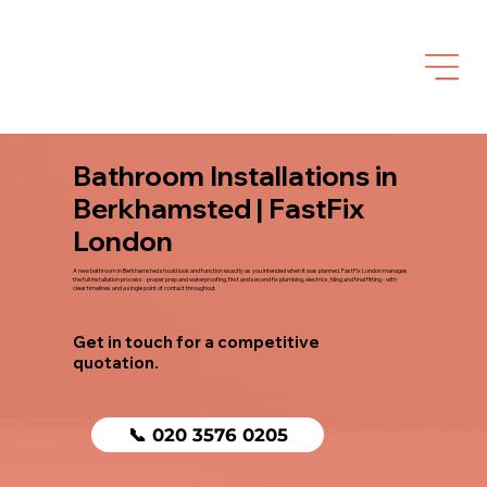
Bathroom Installations in
Berkhamsted | FastFix
London
A new bathroom in Berkhamsted should look and function exactly as you intended when it was planned. FastFix London manages
the full installation process - proper prep and waterproofing, first and second fix plumbing, electrics, tiling and final fitting - with
clear timelines and a single point of contact throughout.
Get in touch for a competitive
quotation.
📞 020 3576 0205