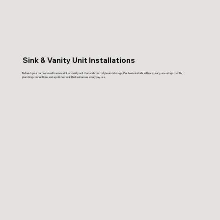
Sink & Vanity Unit Installations
Refresh your bathroom with a new sink or vanity unit that adds both style and storage. Our team installs with accuracy, ensuring smooth
plumbing connections and a polished look that enhances everyday use.