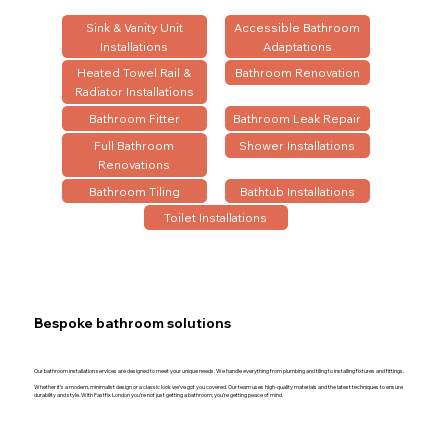
Sink & Vanity Unit
Accessible Bathroom
Installations
Adaptations
Heated Towel Rail &
Bathroom Renovation
Radiator Installations
Bathroom Fitter
Bathroom Leak Repair
Full Bathroom
Shower Installations
Renovations
Bathroom Tiling
Bathtub Installations
Toilet Installations
Bespoke bathroom solutions
Our bathroom installation services are designed to meet your unique needs. We handle everything from plumbing and tiling to installing fixtures and fittings.
Whether it’s a modern, minimalist design or a classic look we’ve got you covered. Our team uses high-quality materials and the latest techniques to ensure
durability and style. With Fastfix London you’re not just getting a bathroom; you’re getting peace of mind.