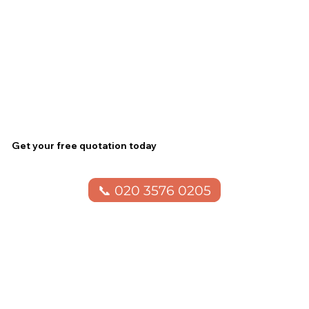
Get your free quotation today
📞 020 3576 0205