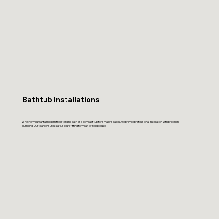
Bathtub Installations
Whether you want a modern freestanding bath or a compact tub for smaller spaces, we provide professional installation with precision
plumbing. Our team ensures safe, secure fitting for years of reliable use.