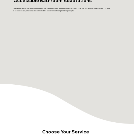
Accessible Bathroom Adaptations
We design and install bathrooms tailored to accessibility needs, including walk-in showers, grab rails, and easy-to-use fixtures. Our goal
is to create safe, functional, and comfortable spaces without compromising on style.
Choose Your Service