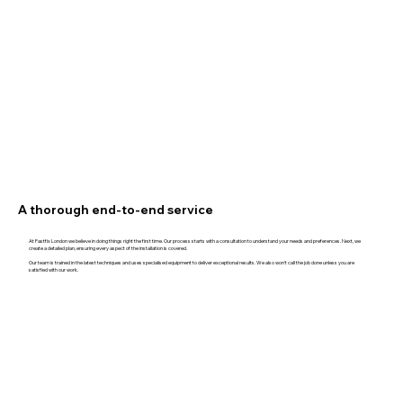
A thorough end-to-end service
At Fastfix London we believe in doing things right the first time. Our process starts with a consultation to understand your needs and preferences. Next, we
create a detailed plan, ensuring every aspect of the installation is covered.
Our team is trained in the latest techniques and uses specialised equipment to deliver exceptional results. We also won't call the job done unless you are
satisfied with our work.