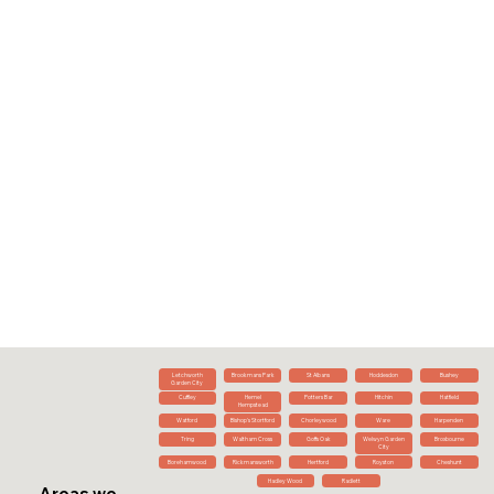
Letchworth
Brookmans Park
St Albans
Hoddesdon
Bushey
Garden City
Cuffley
Hemel
Potters Bar
Hitchin
Hatfield
Hempstead
Watford
Bishop's Stortford
Chorleywood
Ware
Harpenden
Tring
Waltham Cross
Goffs Oak
Welwyn Garden
Broxbourne
City
Borehamwood
Rickmansworth
Hertford
Royston
Cheshunt
Hadley Wood
Radlett
Areas we