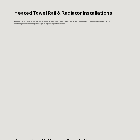
Heated Towel Rail & Radiator Installations
Add comfort and warmth with a heated towel rail or radiator. Our engineers install and connect heating units safely and efficiently,
combining practical heating with a stylish upgrade to your bathroom.