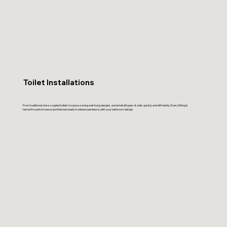
Toilet Installations
From traditional close-coupled toilets to space-saving wall-hung designs, we install all types of units quickly and efficiently. Every fitting is
tested for performance and finished neatly to blend seamlessly with your bathroom design.