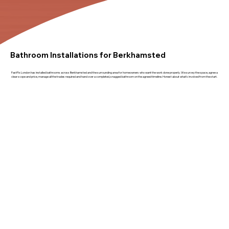
Bathroom Installations for Berkhamsted
FastFix London has installed bathrooms across Berkhamsted and the surrounding area for homeowners who want the work done properly. We survey the space, agree a
clear scope and price, manage all the trades required and hand over a completed, snagged bathroom on the agreed timeline. Honest about what's involved from the start.