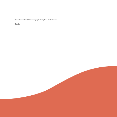
New bathroom fitted Will be using again shortly for a 2nd bathroom
Michelle