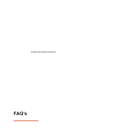
Durable Materials & Ventilation
FAQ's