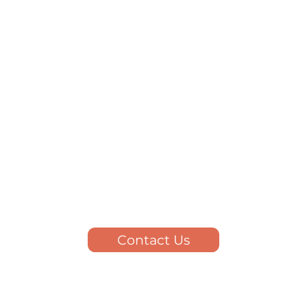
Contact Us