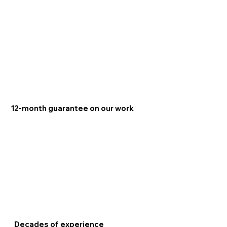
12-month guarantee on our work
Decades of experience