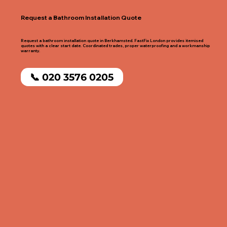
Request a Bathroom Installation Quote
Request a bathroom installation quote in Berkhamsted. FastFix London provides itemised
quotes with a clear start date. Coordinated trades, proper waterproofing and a workmanship
warranty.
📞 020 3576 0205