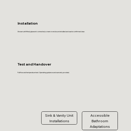
Installation
Shower unit fitted, pipework connected, screen or enclosure installed and waste confirmed clear.
Test and Handover
Full flow and temperature test. Operating guidance and warranty provided.
Sink & Vanity Unit
Accessible
Installations
Bathroom
Adaptations