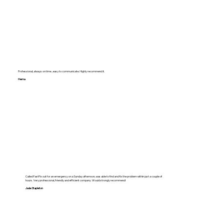
Professional, always on time , easy to communicate. Highly recommend it.
Hema
Called FastFix out for an emergency on a Sunday afternoon, was able to find and fix the problem within just a couple of
hours. Very professional, friendly and efficient company. Would strongly recommend!
Jade Stapleton