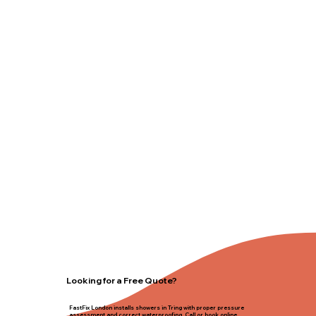
Looking for a Free Quote?
FastFix London installs showers in Tring with proper pressure
assessment and correct waterproofing. Call or book online.