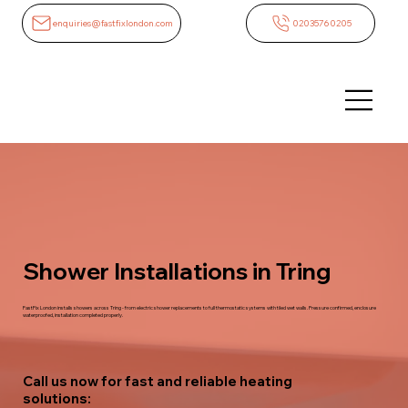
enquiries@fastfixlondon.com
02035760205
Shower Installations in Tring
FastFix London installs showers across Tring - from electric shower replacements to full thermostatic systems with tiled wet walls. Pressure confirmed, enclosure
waterproofed, installation completed properly.
Call us now for fast and reliable heating
solutions: