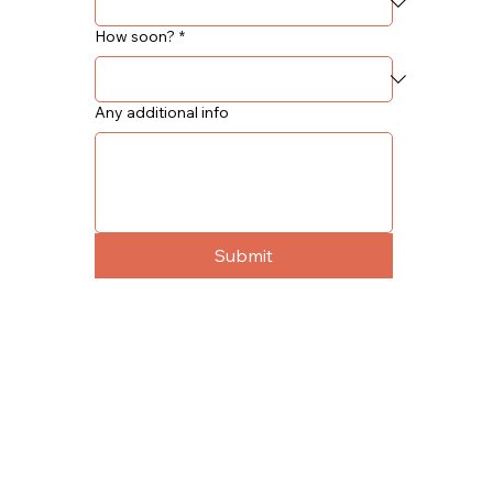
How soon?
*
Any additional info
Submit