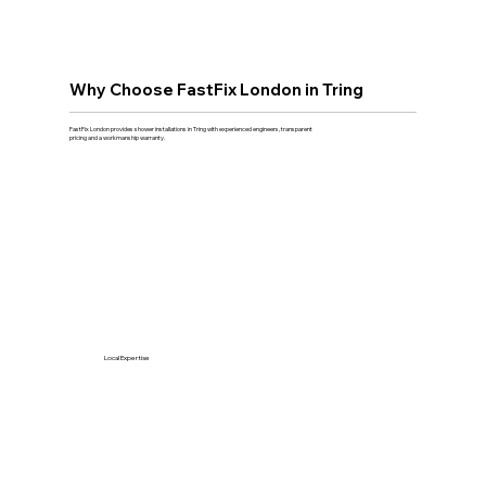
Why Choose FastFix London in Tring
FastFix London provides shower installations in Tring with experienced engineers, transparent
pricing and a workmanship warranty.
Local Expertise