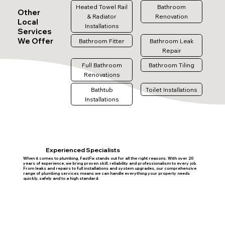
Heated Towel Rail
Bathroom
Other
& Radiator
Renovation
Local
Installations
Services
We Offer
Bathroom Fitter
Bathroom Leak
Repair
Full Bathroom
Bathroom Tiling
Renovations
Bathtub
Toilet Installations
Installations
Experienced Specialists
When it comes to plumbing, FastFix stands out for all the right reasons. With over 20
years of experience, we bring proven skill, reliability and professionalism to every job.
From leaks and repairs to full installations and system upgrades, our comprehensive
range of plumbing services means we can handle everything your property needs
quickly, safely and to a high standard.