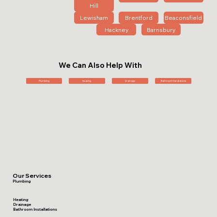
Hill
Lewisham
Brentford
Beaconsfield
Hackney
Barnsbury
We Can Also Help With
Plumbing
Heating
Drainage
Bathroom Installations
Our Services
Plumbing
Heating
Drainage
Bathroom Installations