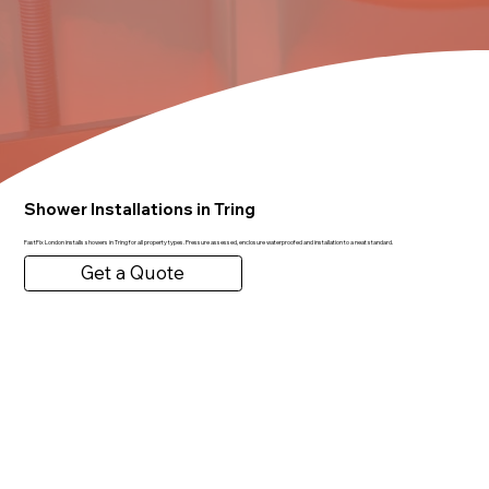
Shower Installations in Tring
FastFix London installs showers in Tring for all property types. Pressure assessed, enclosure waterproofed and installation to a neat standard.
Get a Quote