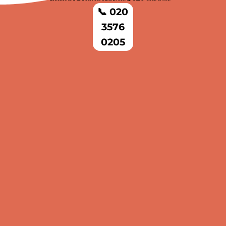
📞 020
3576
0205