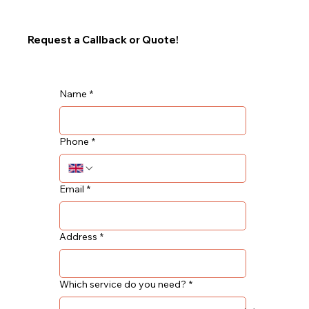
Request a Callback or Quote!
Name
*
Phone
*
Email
*
Address
*
Which service do you need?
*