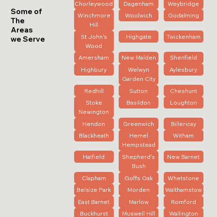
Chorleywood
Dagenham
Weybridge
Some of
Winchmore
Woolwich
Godalming
The
Hill
Areas
St John's
Highgate
Twickenham
we Serve
Wood
Amersham
New Malden
Shenfield
Highbury
Welwyn
Aylesbury
Garden City
Redhill
Sutton
Cheshunt
Stoke
Basildon
Loughton
Newington
Hendon
Greenwich
Billericay
Blackheath
Hemel
Witham
Hempstead
Hatfield
Shepherd's
New Barnet
Bush
Clapham
Goffs Oak
Whetstone
Belsize Park
Morden
Walthamstow
East Barnet
Marlow
Romford
Buckhurst
Muswell Hill
Wallington