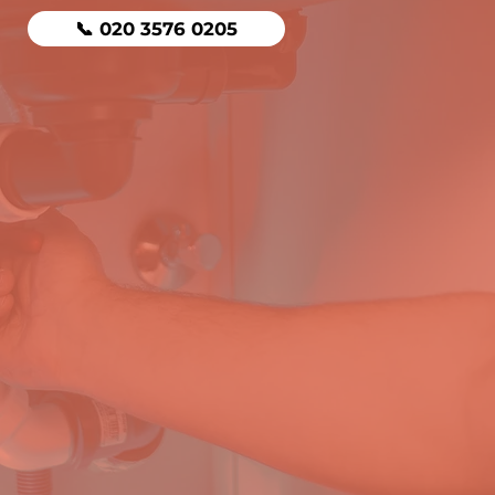
📞 020 3576 0205