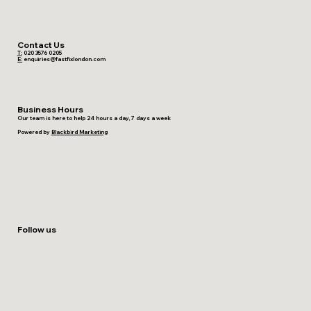
Contact Us
T:
020 3576 0205
E:
enquiries@fastfixlondon.com
Business Hours
Our team is here to help 24 hours a day, 7 days a week
Powered by
Blackbird Marketing
Follow us