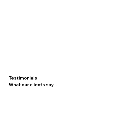
Testimonials
What our clients say...