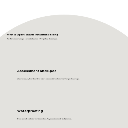
What to Expect: Shower Installations in Tring
FastFix London manages shower installations in Tring in four clear stages.
Assessment and Spec
Water pressure, flow rate and hot water source confirmed to identify the right shower type.
Waterproofing
Enclosure walls tanked or membrane-lined. Tray sealed correctly at all junctions.