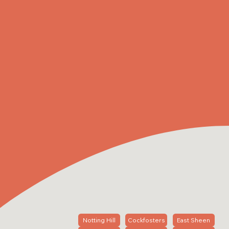
Notting Hill
Cockfosters
East Sheen