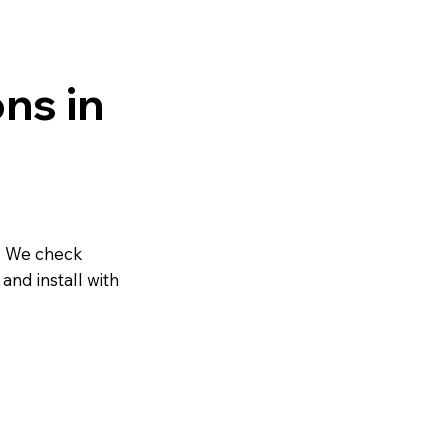
ns in
n. We check
nd install with