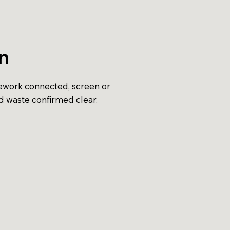
on
pework connected, screen or
d waste confirmed clear.