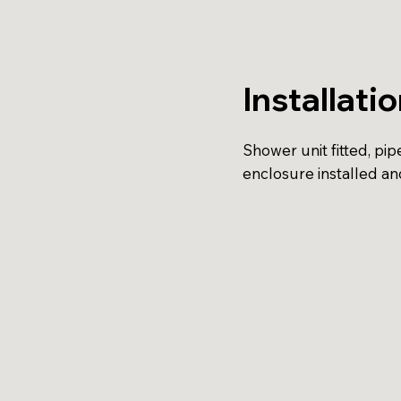
Installati
Shower unit fitted, pi
enclosure installed an