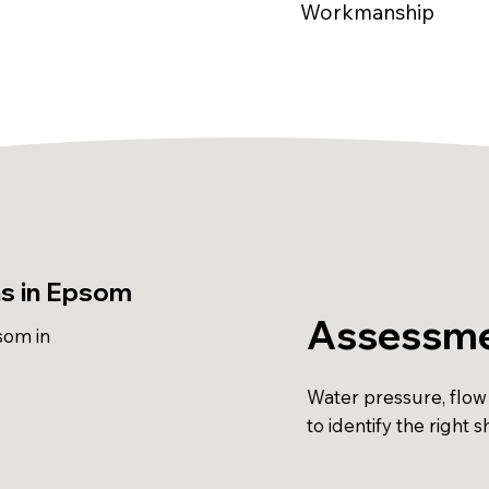
Workmanship
ns in Epsom
Assessme
som in
Water pressure, flow
to identify the right 