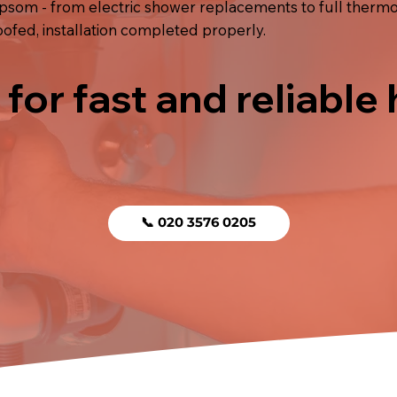
psom - from electric shower replacements to full thermost
fed, installation completed properly.
 for fast and reliable
📞 020 3576 0205