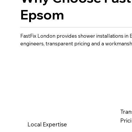
Epsom
FastFix London provides shower installations i
engineers, transparent pricing and a workmansh
Tran
Pric
Local Expertise