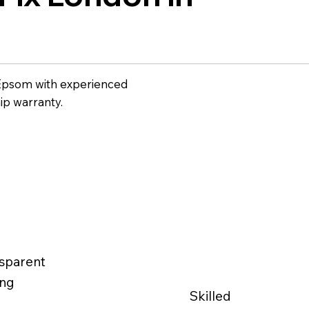
n Epsom with experienced
ip warranty.
sparent
ing
Skilled