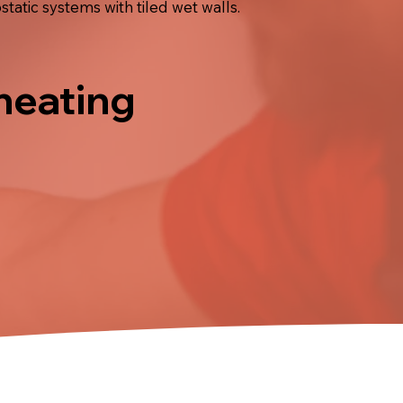
atic systems with tiled wet walls.
 heating