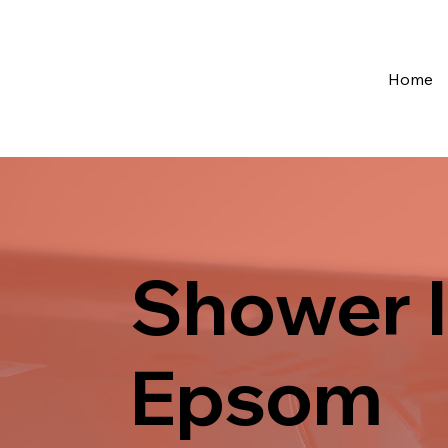
Home
Shower I
Epsom