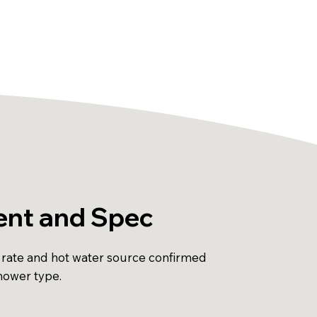
nt and Spec
 rate and hot water source confirmed
shower type.