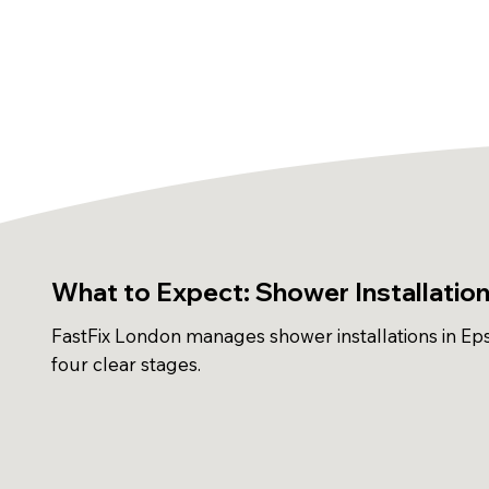
What to Expect: Shower Installatio
FastFix London manages shower installations in Ep
four clear stages.