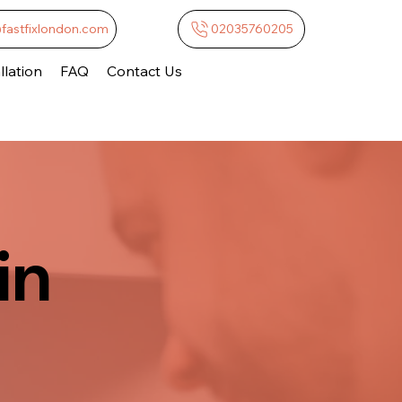
@fastfixlondon.com
02035760205
lation
FAQ
Contact Us
in