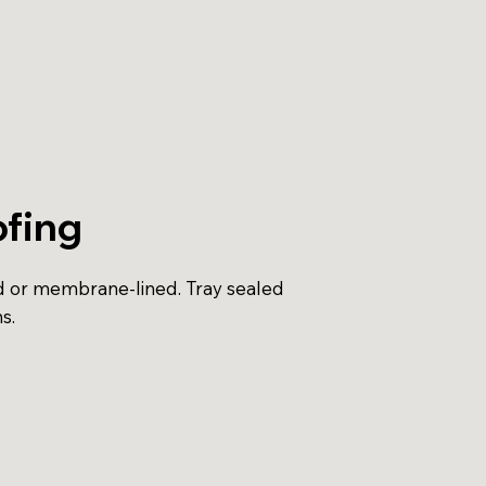
fing
d or membrane-lined. Tray sealed
s.