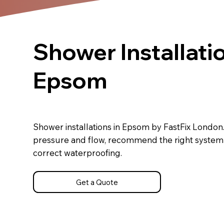
Shower Installatio
Epsom
Shower installations in Epsom by FastFix Londo
pressure and flow, recommend the right system a
correct waterproofing.
Get a Quote