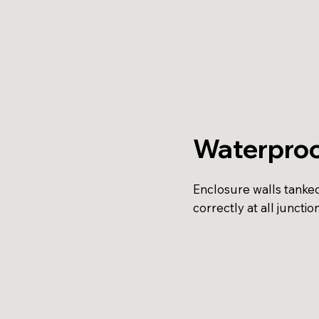
Waterproo
Enclosure walls tanke
correctly at all junction