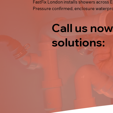
FastFix London installs showers across E
Pressure confirmed, enclosure waterproo
Call us now
solutions: