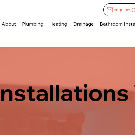
enquiries
About
Plumbing
Heating
Drainage
Bathroom Instal
nstallations 