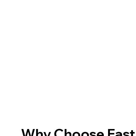
Why Choose FastF