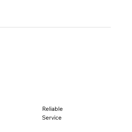
Reliable
Service