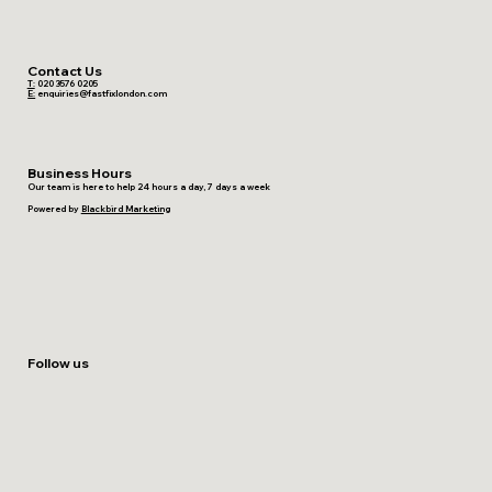
Contact Us
T:
020 3576 0205
E:
enquiries@fastfixlondon.com
Business Hours
Our team is here to help 24 hours a day, 7 days a week
Powered by
Blackbird Marketing
Follow us