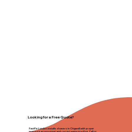
Looking for a Free Quote?
FastFix London installs showers in Chigwell with proper
pressure assessment and correct waterproofing. Call or