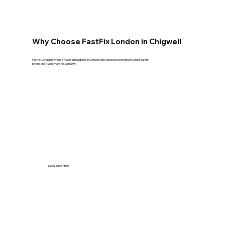
Why Choose FastFix London in Chigwell
FastFix London provides shower installations in Chigwell with experienced engineers, transparent
pricing and a workmanship warranty.
Local Expertise