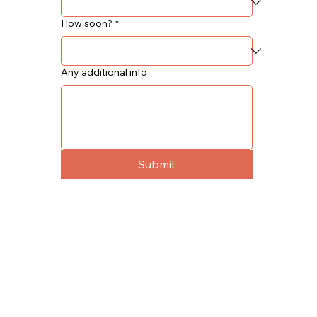
How soon?
*
Any additional info
Submit