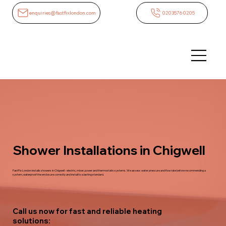
enquiries@fastfixlondon.com
02035760205
Shower Installations in Chigwell
FastFix London installs showers in Chigwell - electric, mixer, power and thermostatic systems. We assess water pressure and flow rate before recommending a
system, waterproof the enclosure correctly and install to a lasting standard.
Call us now for fast and reliable heating
solutions: