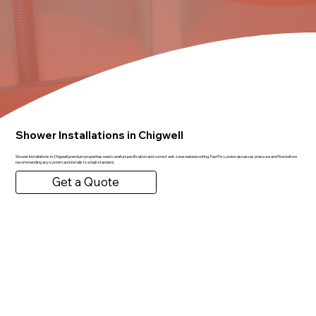
Shower Installations in Chigwell
Shower installations in Chigwell premium properties need careful specification and correct wet zone waterproofing. FastFix London assesses pressure and flow before
recommending any system and installs to a high standard.
Get a Quote