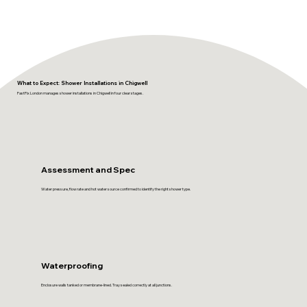
What to Expect: Shower Installations in Chigwell
FastFix London manages shower installations in Chigwell in four clear stages.
Assessment and Spec
Water pressure, flow rate and hot water source confirmed to identify the right shower type.
Waterproofing
Enclosure walls tanked or membrane-lined. Tray sealed correctly at all junctions.