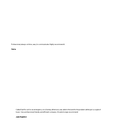
Professional, always on time , easy to communicate. Highly recommend it.
Hema
Called FastFix out for an emergency on a Sunday afternoon, was able to find and fix the problem within just a couple of
hours. Very professional, friendly and efficient company. Would strongly recommend!
Jade Stapleton