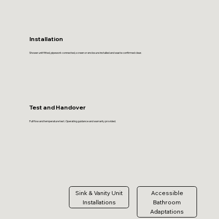
Installation
Shower unit fitted, pipework connected, screen or enclosure installed and waste confirmed clear.
Test and Handover
Full flow and temperature test. Operating guidance and warranty provided.
Sink & Vanity Unit
Accessible
Installations
Bathroom
Adaptations