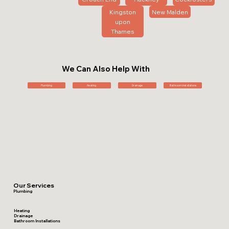
Kingston
New Malden
upon
Thames
We Can Also Help With
Plumbing
Heating
Drainage
Bathroom Installations
Our Services
Plumbing
Heating
Drainage
Bathroom Installations