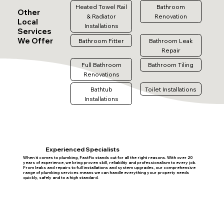
Heated Towel Rail
Bathroom
Other
& Radiator
Renovation
Local
Installations
Services
We Offer
Bathroom Fitter
Bathroom Leak
Repair
Full Bathroom
Bathroom Tiling
Renovations
Bathtub
Toilet Installations
Installations
Experienced Specialists
When it comes to plumbing, FastFix stands out for all the right reasons. With over 20
years of experience, we bring proven skill, reliability and professionalism to every job.
From leaks and repairs to full installations and system upgrades, our comprehensive
range of plumbing services means we can handle everything your property needs
quickly, safely and to a high standard.