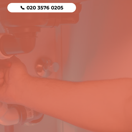
📞 020 3576 0205