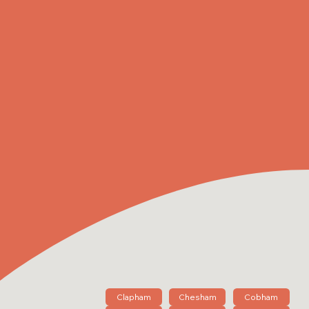
Clapham
Chesham
Cobham