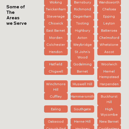
Woking
Barnsbury
Wandsworth
Some of
Twickenham
Richmond
Chelsea
The
Stevenage
Dagenham
Epping
Areas
we Serve
Chiswick
Tooting
Leyton
East Barnet
Highbury
Battersea
Morden
Acton
Chelmsford
Colchester
Weybridge
Whetstone
Hendon
St John's
Ascot
Wood
Hatfield
Godalming
Woolwich
Chigwell
Barnet
Hemel
Hempstead
Winchmore
Muswell Hill
Harpenden
Hill
Cuffley
Hammersmith
Buckhurst
Hill
Ealing
Southgate
High
Wycombe
Oakwood
Herne Hill
New Barnet
Crouch End
Hackney
Cockfosters