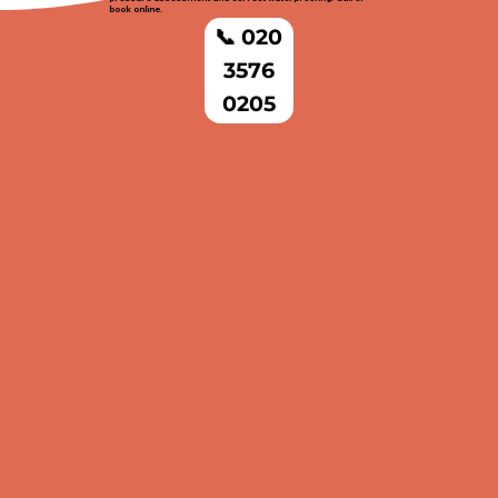
book online.
📞 020
3576
0205