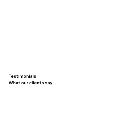
Testimonials
What our clients say...