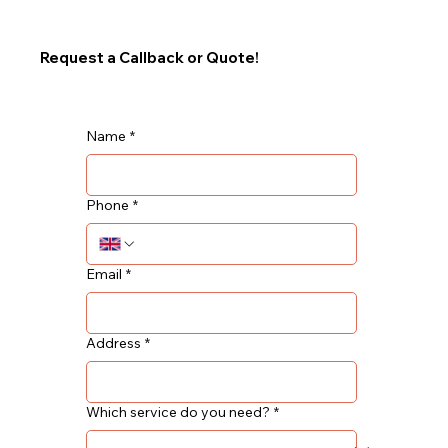
Request a Callback or Quote!
Name
*
Phone
*
Email
*
Address
*
Which service do you need?
*