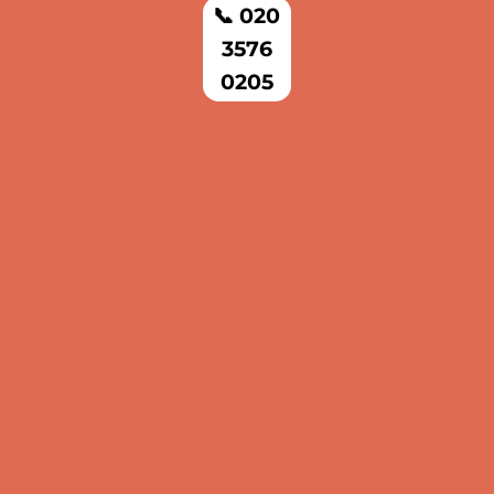
📞 020
3576
0205