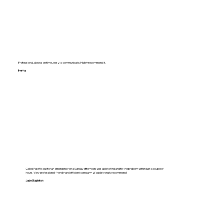
Professional, always on time , easy to communicate. Highly recommend it.
Hema
Called FastFix out for an emergency on a Sunday afternoon, was able to find and fix the problem within just a couple of
hours. Very professional, friendly and efficient company. Would strongly recommend!
Jade Stapleton