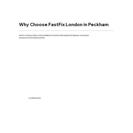
Why Choose FastFix London in Peckham
FastFix London provides shower installations in Peckham with experienced engineers, transparent
pricing and a workmanship warranty.
Local Expertise