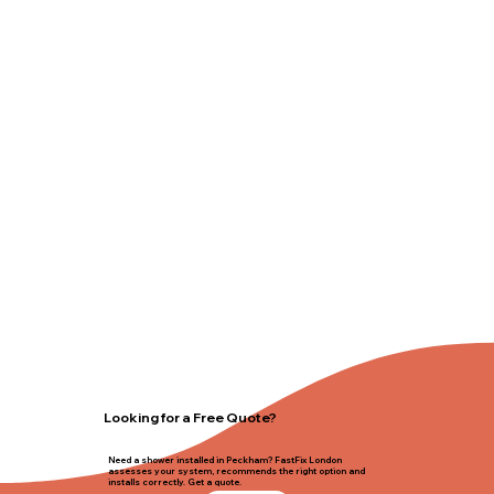
Looking for a Free Quote?
Need a shower installed in Peckham? FastFix London
assesses your system, recommends the right option and
installs correctly. Get a quote.