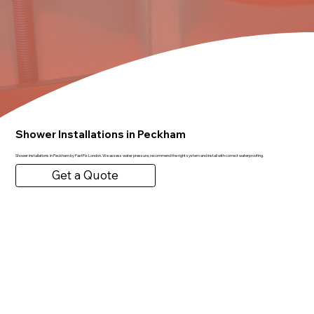
Shower Installations in Peckham
Shower installations in Peckham by FastFix London. We assess water pressure, recommend the right system and install with correct waterproofing.
Get a Quote