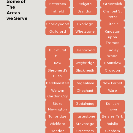
Some of
Battersea
Reigate
Greenwich
The
Hatfield
Basildon
Chalfont St
Areas
Peter
we Serve
Chorleywood
Uxbridge
Hitchin
Guildford
Whetstone
Kingston
upon
Thames
Buckhurst
Brentwood
Hadley
Hill
Wood
Kew
Weybridge
Hounslow
Shepherd's
Blackheath
Croydon
Bush
Berkhamsted
Dagenham
New Barnet
Welwyn
Cheshunt
Ware
Garden City
Stoke
Godalming
Kentish
Newington
Town
Tonbridge
Ingatestone
Belsize Park
Wickford
Stevenage
Ruislip
Hendon
Streatham
Clapham