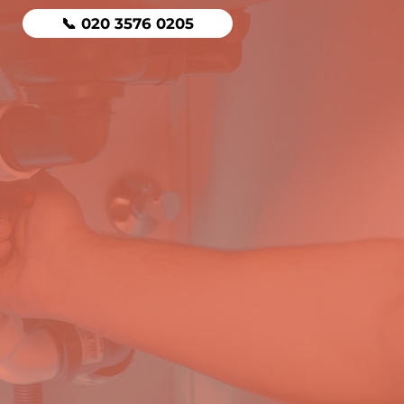
📞 020 3576 0205