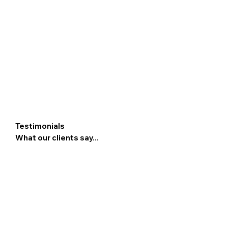
Testimonials
What our clients say...