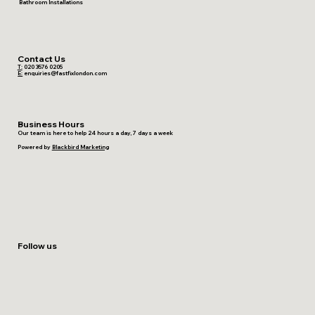
Bathroom Installations
Contact Us
T:
020 3576 0205
E:
enquiries@fastfixlondon.com
Business Hours
Our team is here to help 24 hours a day, 7 days a week
Powered by
Blackbird Marketing
Follow us