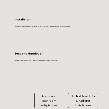
Installation
Shower unit fitted, pipework connected, screen or enclosure installed and waste confirmed clear.
Test and Handover
Full flow and temperature test. Operating guidance and warranty provided.
Accessible
Heated Towel Rail
Bathroom
& Radiator
Adaptations
Installations