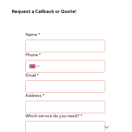
Request a Callback or Quote!
Name
*
Phone
*
Email
*
Address
*
Which service do you need?
*