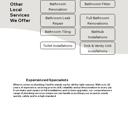
Other
Bathroom
Bathroom Fitter
Local
Renovation
Services
Bathroom Leak
Full Bathroom
We Offer
Repair
Renovations
Bathroom Tiling
Bathtub
Installations
Toilet Installations
Sink & Vanity Unit
Installations
Experienced Specialists
When it comes to plumbing, FastFix stands out for all the right reasons. With over 20
years of experience, we bring proven skill, reliability and professionalism to every job.
From leaks and repairs to full installations and system upgrades, our comprehensive
range of plumbing services means we can handle everything your property needs
quickly, safely and to a high standard.