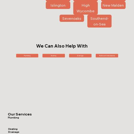
Islington
High
New Malden
Wycombe
Sevenoaks
Southend-
on-Sea
We Can Also Help With
Plumbing
Heating
Drainage
Bathroom Installations
Our Services
Plumbing
Heating
Drainage