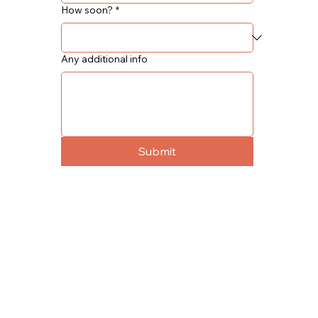
How soon?
*
Any additional info
Submit