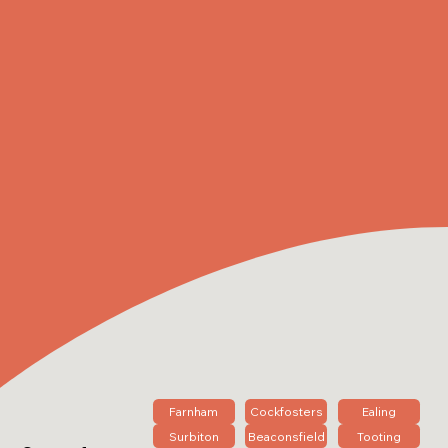
Farnham
Cockfosters
Ealing
Surbiton
Beaconsfield
Tooting