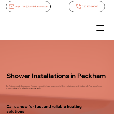
enquiries@fastfixlondon.com
02035760205
Shower Installations in Peckham
FastFix London installs showers across Peckham - from electric shower replacements to full thermostatic systems with tiled wet walls. Pressure confirmed,
enclosure waterproofed, installation completed properly.
Call us now for fast and reliable heating
solutions: