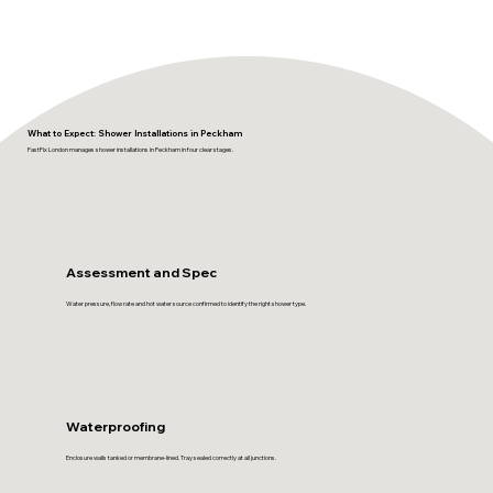
What to Expect: Shower Installations in Peckham
FastFix London manages shower installations in Peckham in four clear stages.
Assessment and Spec
Water pressure, flow rate and hot water source confirmed to identify the right shower type.
Waterproofing
Enclosure walls tanked or membrane-lined. Tray sealed correctly at all junctions.