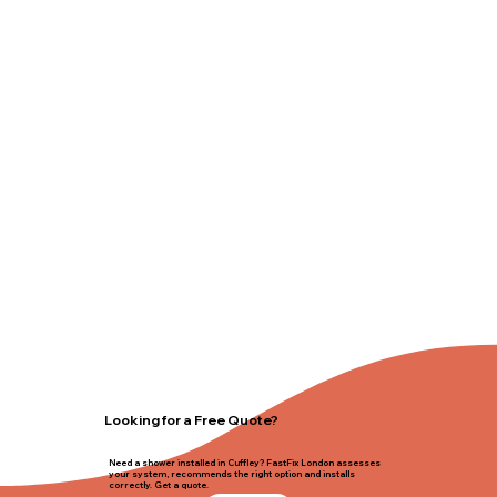
Looking for a Free Quote?
Need a shower installed in Cuffley? FastFix London assesses
your system, recommends the right option and installs
correctly. Get a quote.