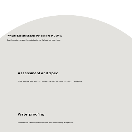
What to Expect: Shower Installations in Cuffley
FastFix London manages shower installations in Cuffley in four clear stages.
Assessment and Spec
Water pressure, flow rate and hot water source confirmed to identify the right shower type.
Waterproofing
Enclosure walls tanked or membrane-lined. Tray sealed correctly at all junctions.