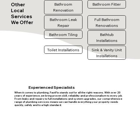
Other
Bathroom
Bathroom Fitter
Local
Renovation
Services
Bathroom Leak
Full Bathroom
We Offer
Repair
Renovations
Bathroom Tiling
Bathtub
Installations
Toilet Installations
Sink & Vanity Unit
Installations
Experienced Specialists
When it comes to plumbing, FastFix stands out for all the right reasons. With over 20
years of experience, we bring proven skill, reliability and professionalism to every job.
From leaks and repairs to full installations and system upgrades, our comprehensive
range of plumbing services means we can handle everything your property needs
quickly, safely and to a high standard.