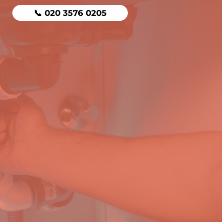
📞 020 3576 0205