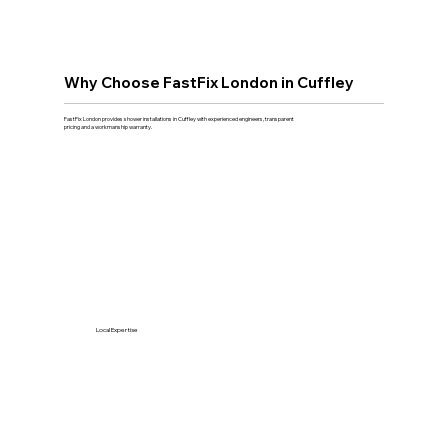
Why Choose FastFix London in Cuffley
FastFix London provides shower installations in Cuffley with experienced engineers, transparent
pricing and a workmanship warranty.
Local Expertise