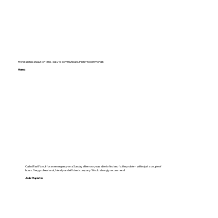
Professional, always on time , easy to communicate. Highly recommend it.
Hema
Called FastFix out for an emergency on a Sunday afternoon, was able to find and fix the problem within just a couple of
hours. Very professional, friendly and efficient company. Would strongly recommend!
Jade Stapleton