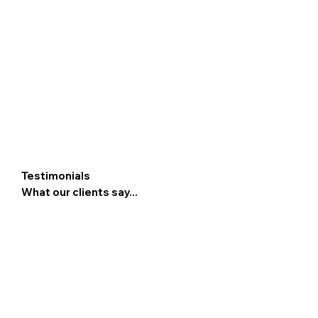
Testimonials
What our clients say...