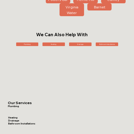
Virginia
Barnet
Water
We Can Also Help With
Plumbing
Heating
Drainage
Bathroom Installations
Our Services
Plumbing
Heating
Drainage
Bathroom Installations