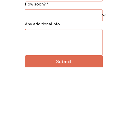
How soon?
*
Any additional info
Submit