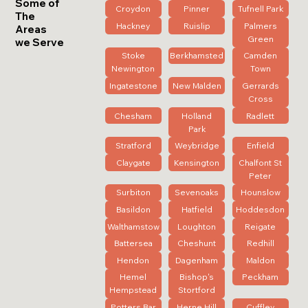
Some of
Croydon
Pinner
Tufnell Park
The
Hackney
Ruislip
Palmers
Areas
Green
we Serve
Stoke
Berkhamsted
Camden
Newington
Town
Ingatestone
New Malden
Gerrards
Cross
Chesham
Holland
Radlett
Park
Stratford
Weybridge
Enfield
Claygate
Kensington
Chalfont St
Peter
Surbiton
Sevenoaks
Hounslow
Basildon
Hatfield
Hoddesdon
Walthamstow
Loughton
Reigate
Battersea
Cheshunt
Redhill
Hendon
Dagenham
Maldon
Hemel
Bishop's
Peckham
Hempstead
Stortford
Potters Bar
Herne Hill
Cuffley