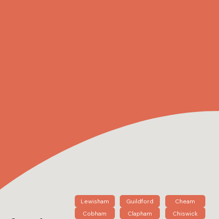
Lewisham
Guildford
Cheam
Cobham
Clapham
Chiswick