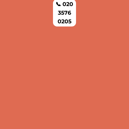
📞 020
3576
0205