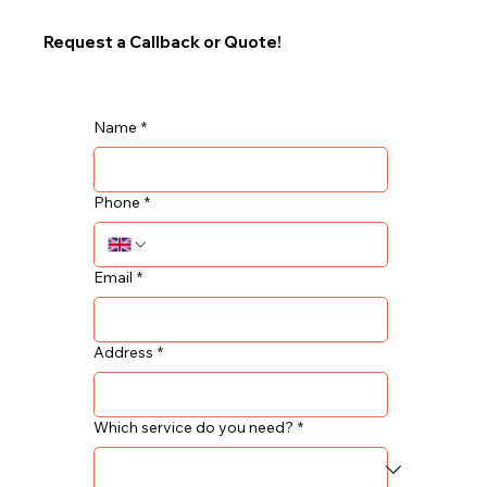
Request a Callback or Quote!
Name
*
Phone
*
Email
*
Address
*
Which service do you need?
*