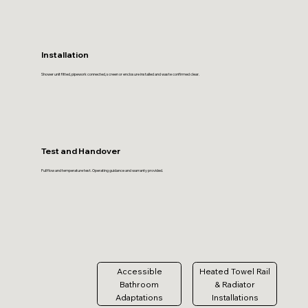
Installation
Shower unit fitted, pipework connected, screen or enclosure installed and waste confirmed clear.
Test and Handover
Full flow and temperature test. Operating guidance and warranty provided.
Accessible
Heated Towel Rail
Bathroom
& Radiator
Adaptations
Installations