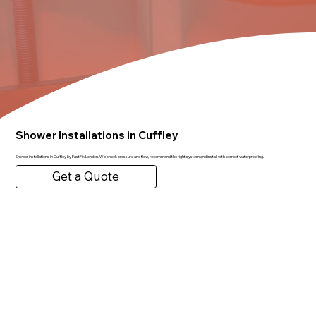
Shower Installations in Cuffley
Shower installations in Cuffley by FastFix London. We check pressure and flow, recommend the right system and install with correct waterproofing.
Get a Quote