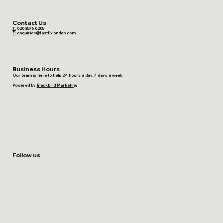
Contact Us
T:
020 3576 0205
E:
enquiries@fastfixlondon.com
Business Hours
Our team is here to help 24 hours a day, 7 days a week
Powered by
Blackbird Marketing
Follow us