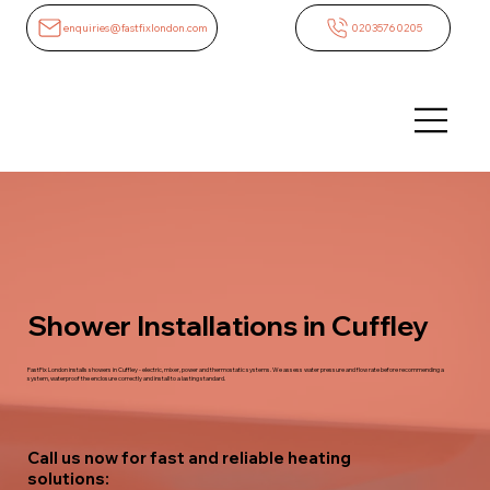
enquiries@fastfixlondon.com
02035760205
Shower Installations in Cuffley
FastFix London installs showers in Cuffley - electric, mixer, power and thermostatic systems. We assess water pressure and flow rate before recommending a
system, waterproof the enclosure correctly and install to a lasting standard.
Call us now for fast and reliable heating
solutions: