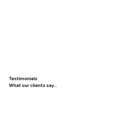
Testimonials
What our clients say...