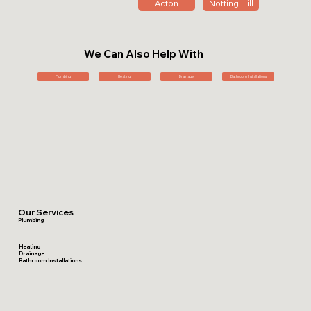
Acton
Notting Hill
We Can Also Help With
Plumbing
Heating
Drainage
Bathroom Installations
Our Services
Plumbing
Heating
Drainage
Bathroom Installations