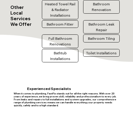
Heated Towel Rail
Bathroom
Other
& Radiator
Renovation
Local
Installations
Services
We Offer
Bathroom Fitter
Bathroom Leak
Repair
Full Bathroom
Bathroom Tiling
Renovations
Bathtub
Toilet Installations
Installations
Experienced Specialists
When it comes to plumbing, FastFix stands out for all the right reasons. With over 20
years of experience, we bring proven skill, reliability and professionalism to every job.
From leaks and repairs to full installations and system upgrades, our comprehensive
range of plumbing services means we can handle everything your property needs
quickly, safely and to a high standard.