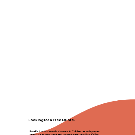
Looking for a Free Quote?
FastFix London installs showers in Colchester with proper
pressure assessment and correct waterproofing. Call or