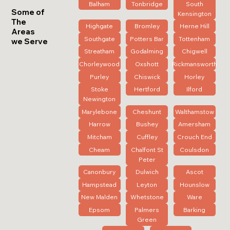
Balham
Tonbridge
South
Some of
Kensington
The
Highgate
Bromley
Herne Hill
Areas
Southgate
Potters Bar
Tottenham
we Serve
Streatham
Godalming
Chigwell
Chorleywood
Oxshott
Rickmansworth
Purley
Chiswick
Horley
Stoke
Hertford
Ilford
Newington
Marylebone
Cheshunt
Walthamstow
Harrow
Bushey
Amersham
Mitcham
Cuffley
Crouch End
Cheam
Chalfont St
Coulsdon
Peter
Canonbury
Dulwich
Ascot
Hampstead
Leyton
Hounslow
New Malden
Whetstone
Ware
Epsom
Palmers
Barking
Green