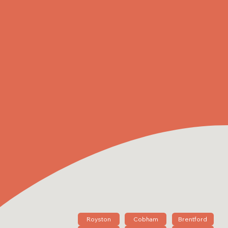
Royston
Cobham
Brentford