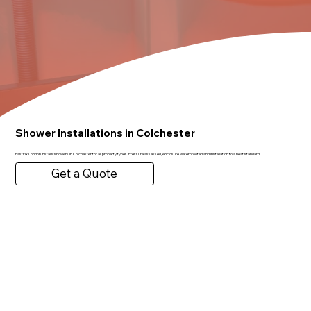
Shower Installations in Colchester
FastFix London installs showers in Colchester for all property types. Pressure assessed, enclosure waterproofed and installation to a neat standard.
Get a Quote