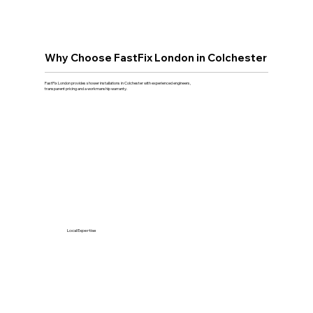
Why Choose FastFix London in Colchester
FastFix London provides shower installations in Colchester with experienced engineers,
transparent pricing and a workmanship warranty.
Local Expertise