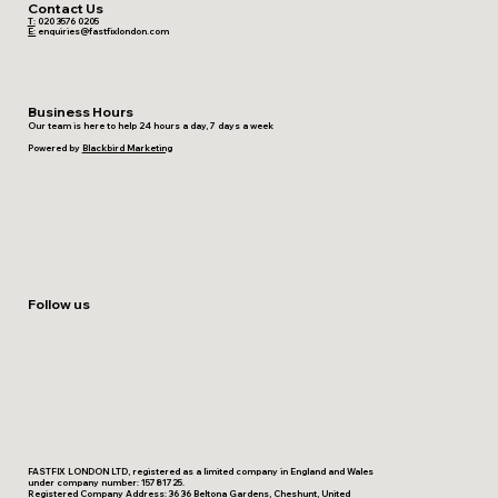
Contact Us
T:
020 3576 0205
E:
enquiries@fastfixlondon.com
Business Hours
Our team is here to help 24 hours a day, 7 days a week
Powered by
Blackbird Marketing
Follow us
FASTFIX LONDON LTD, registered as a limited company in England and Wales
under company number: 15781725.
Registered Company Address: 36 36 Beltona Gardens, Cheshunt, United