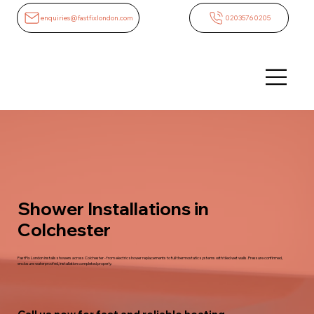
enquiries@fastfixlondon.com
02035760205
Shower Installations in
Colchester
FastFix London installs showers across Colchester - from electric shower replacements to full thermostatic systems with tiled wet walls. Pressure confirmed,
enclosure waterproofed, installation completed properly.