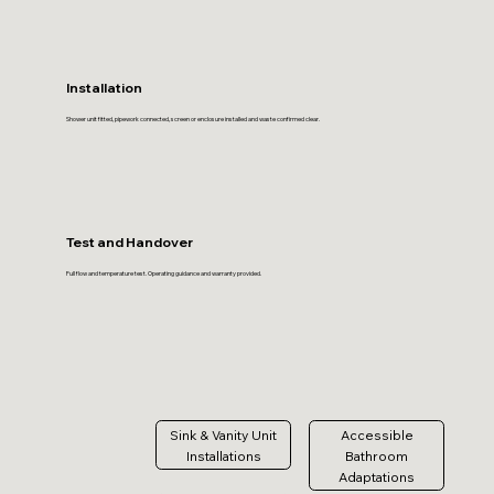
Installation
Shower unit fitted, pipework connected, screen or enclosure installed and waste confirmed clear.
Test and Handover
Full flow and temperature test. Operating guidance and warranty provided.
Sink & Vanity Unit
Accessible
Installations
Bathroom
Adaptations