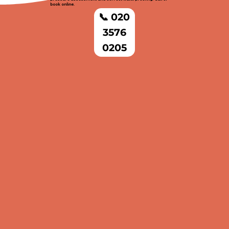
book online.
📞 020
3576
0205