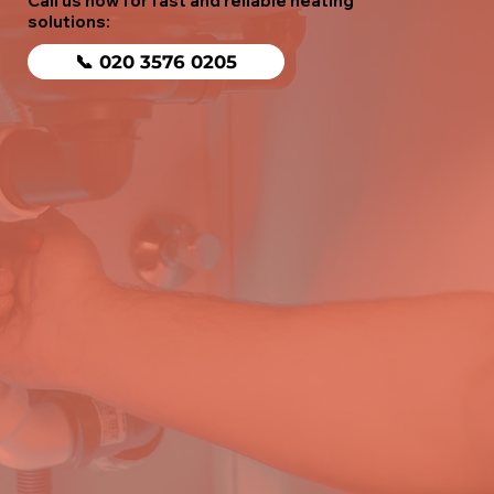
Call us now for fast and reliable heating
solutions:
📞 020 3576 0205