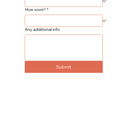
How soon?
*
Any additional info
Submit