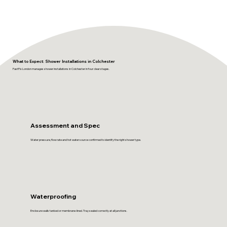
What to Expect: Shower Installations in Colchester
FastFix London manages shower installations in Colchester in four clear stages.
Assessment and Spec
Water pressure, flow rate and hot water source confirmed to identify the right shower type.
Waterproofing
Enclosure walls tanked or membrane-lined. Tray sealed correctly at all junctions.