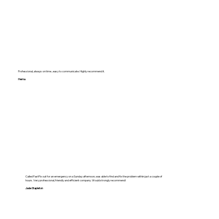
Professional, always on time , easy to communicate. Highly recommend it.
Hema
Called FastFix out for an emergency on a Sunday afternoon, was able to find and fix the problem within just a couple of
hours. Very professional, friendly and efficient company. Would strongly recommend!
Jade Stapleton