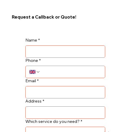
Request a Callback or Quote!
Name
*
Phone
*
Email
*
Address
*
Which service do you need?
*