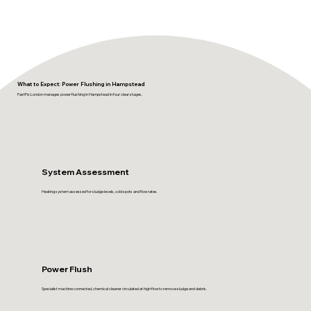
What to Expect: Power Flushing in Hampstead
FastFix London manages power flushing in Hampstead in four clear stages.
System Assessment
Heating system assessed for sludge levels, cold spots and flow rates.
Power Flush
Specialist machine connected, chemical cleaner circulated at high flow to remove sludge and debris.