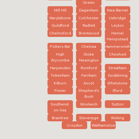
Green
Mill Hill
Dagenham
New Barnet
Marylebone
Colchester
Uxbridge
Guildford
Radlett
Leyton
Chelmsford
Brentwood
Hemel
Hempstead
Potters Bar
Chelsea
Hammersmith
High
Stoke
Cheshunt
Wycombe
Newington
Harpenden
Romford
Streatham
Tottenham
Farnham
Godalming
Kilburn
Ascot
Whetstone
Pinner
Shepherd's
Ilford
Bush
Southend-
Woolwich
Sutton
on-Sea
Braintree
Stevenage
Woking
Croydon
Walthamstow