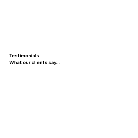
Testimonials
What our clients say...