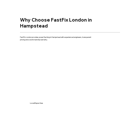
Why Choose FastFix London in
Hampstead
FastFix London provides power flushing in Hampstead with experienced engineers, transparent
pricing and a workmanship warranty.
Local Expertise