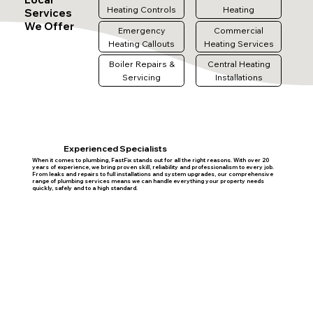
Heating Controls
Heating
Services
We Offer
Emergency
Commercial
Heating Callouts
Heating Services
Boiler Repairs &
Central Heating
Servicing
Installations
Experienced Specialists
When it comes to plumbing, FastFix stands out for all the right reasons. With over 20
years of experience, we bring proven skill, reliability and professionalism to every job.
From leaks and repairs to full installations and system upgrades, our comprehensive
range of plumbing services means we can handle everything your property needs
quickly, safely and to a high standard.