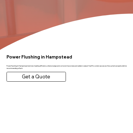
Power Flushing in Hampstead
Power flushing in Hampstead restores heating efficiency where sludge and corrosion have reduced radiator output. FastFix London assesses the system properly before
recommending a flush.
Get a Quote