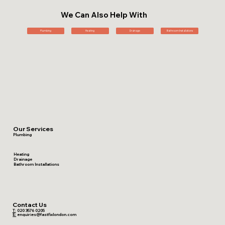
We Can Also Help With
Plumbing
Heating
Drainage
Bathroom Installations
Our Services
Plumbing
Heating
Drainage
Bathroom Installations
Contact Us
T:
020 3576 0205
E:
enquiries@fastfixlondon.com