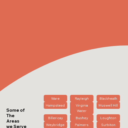
Ware
Rayleigh
Blackheath
Hampstead
Virginia
Muswell Hill
Some of
Water
The
Billericay
Bushey
Loughton
Areas
Weybridge
Palmers
Surbiton
we Serve