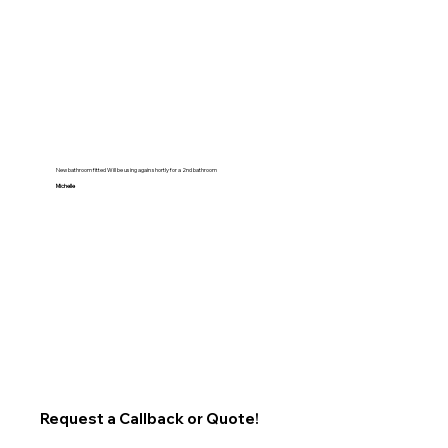
New bathroom fitted Will be using again shortly for a 2nd bathroom
Michelle
Request a Callback or Quote!