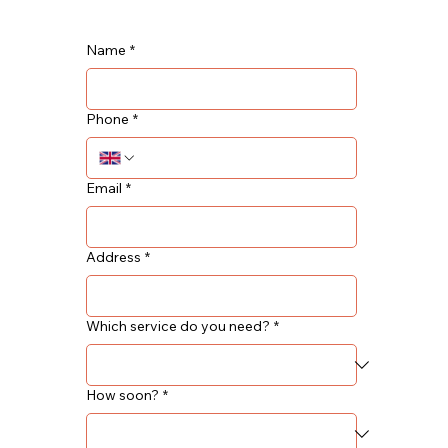
Name
*
Phone
*
Email
*
Address
*
Which service do you need?
*
How soon?
*