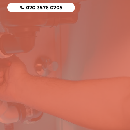
📞 020 3576 0205