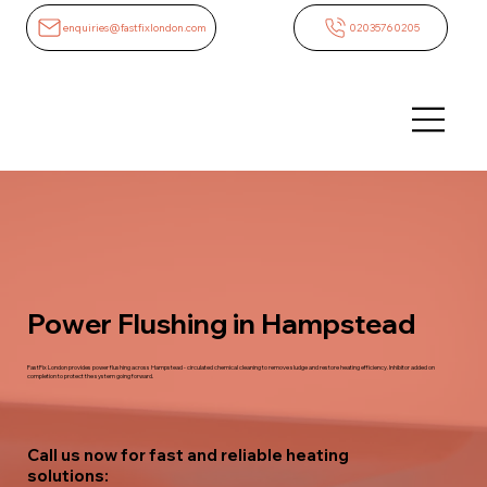
enquiries@fastfixlondon.com
02035760205
Power Flushing in Hampstead
FastFix London provides power flushing across Hampstead - circulated chemical cleaning to remove sludge and restore heating efficiency. Inhibitor added on
completion to protect the system going forward.
Call us now for fast and reliable heating
solutions: