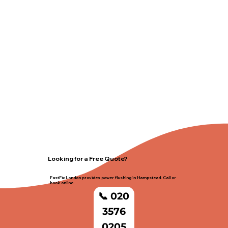
Looking for a Free Quote?
FastFix London provides power flushing in Hampstead. Call or
book online.
📞 020
3576
0205