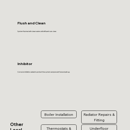
Flush and Clean
System flushed with clean water until effluent runs clear.
Inhibitor
Corrosion inhibitor added to protect the system and prevent future build-up.
Boiler Installation
Radiator Repairs &
Fitting
Other
Thermostats &
Underfloor
Local