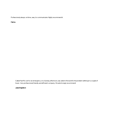
Professional, always on time , easy to communicate. Highly recommend it.
Hema
Called FastFix out for an emergency on a Sunday afternoon, was able to find and fix the problem within just a couple of
hours. Very professional, friendly and efficient company. Would strongly recommend!
Jade Stapleton