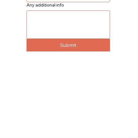
Any additional info
Submit