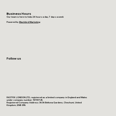
Business Hours
Our team is here to help 24 hours a day, 7 days a week
Powered by
Blackbird Marketing
Follow us
FASTFIX LONDON LTD, registered as a limited company in England and Wales
under company number: 15781725.
Registered Company Address: 36 36 Beltona Gardens, Cheshunt, United
Kingdom, EN8 0PA