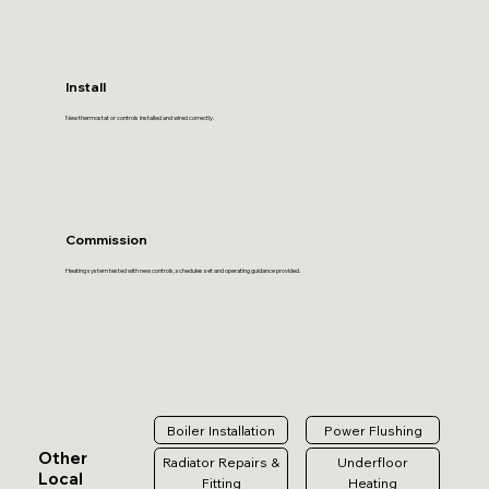
Install
New thermostat or controls installed and wired correctly.
Commission
Heating system tested with new controls, schedules set and operating guidance provided.
Boiler Installation
Power Flushing
Other
Radiator Repairs &
Underfloor
Local
Fitting
Heating