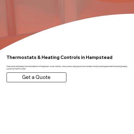
Thermostats & Heating Controls in Hampstead
Thermostat and heating control installations in Hampstead - smart controls, zone systems and programmers installed correctly and integrated with the existing heating
system by FastFix London.
Get a Quote