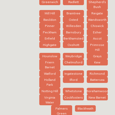
Greenwich
Radlett
Shepherd's
Bush
Mill Hill
Braintree
Reigate
Basildon
Oxted
Wandsworth
Pinner
Willesden
Chiswick
Peckham
Barnsbury
Esher
Enfield
Berkhamsted
Ascot
Highgate
Oxshott
Primrose
Hill
Hounslow
Weybridge
Grays
Friern
Chelmsford
Kew
Barnet
Watford
Ingatestone
Richmond
Holland
Ilford
Battersea
Park
Notting Hill
Whetstone
Borehamwood
Virginia
Cockfosters
New Barnet
Water
Palmers
Blackheath
Green