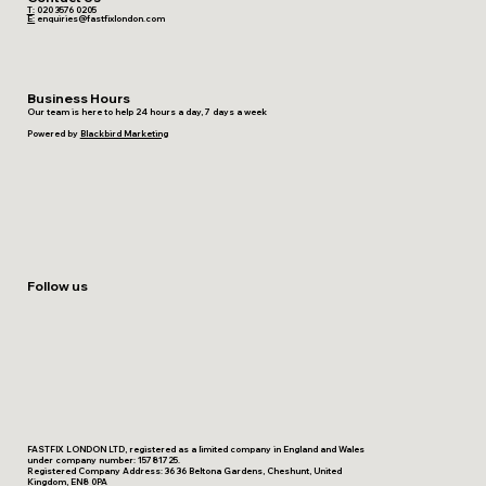
T:
020 3576 0205
E:
enquiries@fastfixlondon.com
Business Hours
Our team is here to help 24 hours a day, 7 days a week
Powered by
Blackbird Marketing
Follow us
FASTFIX LONDON LTD, registered as a limited company in England and Wales
under company number: 15781725.
Registered Company Address: 36 36 Beltona Gardens, Cheshunt, United
Kingdom, EN8 0PA