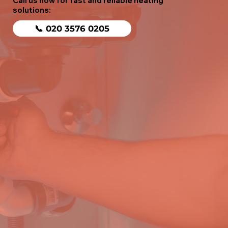
Call us now for fast and reliable heating
solutions:
📞 020 3576 0205