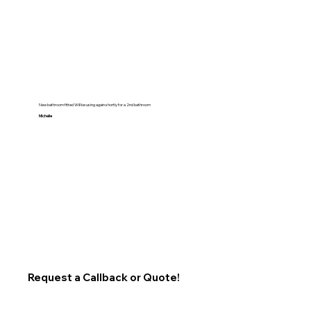
New bathroom fitted Will be using again shortly for a 2nd bathroom
Michelle
Request a Callback or Quote!