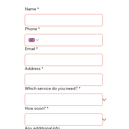
Name
*
Phone
*
Email
*
Address
*
Which service do you need?
*
How soon?
*
Any additional info