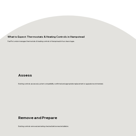
What to Expect: Thermostats & Heating Controls in Hampstead
FastFix London manages thermostats & heating controls in Hampstead in four clear stages.
Assess
Existing controls assessed, system compatibility confirmed and appropriate replacement or upgrade recommended.
Remove and Prepare
Existing controls removed and wiring checked before new installation.