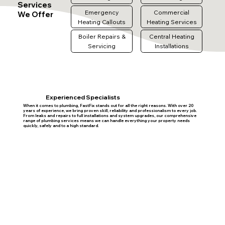
Services
Emergency
Commercial
We Offer
Heating Callouts
Heating Services
Boiler Repairs &
Central Heating
Servicing
Installations
Experienced Specialists
When it comes to plumbing, FastFix stands out for all the right reasons. With over 20
years of experience, we bring proven skill, reliability and professionalism to every job.
From leaks and repairs to full installations and system upgrades, our comprehensive
range of plumbing services means we can handle everything your property needs
quickly, safely and to a high standard.