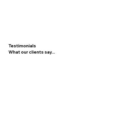
Testimonials
What our clients say...