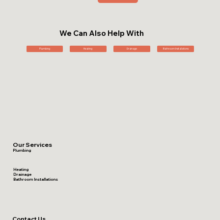
We Can Also Help With
Plumbing
Heating
Drainage
Bathroom Installations
Our Services
Plumbing
Heating
Drainage
Bathroom Installations
Contact Us