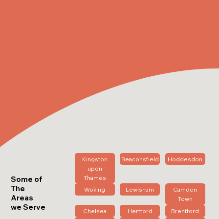
Kingston
Beaconsfield
Hoddesdon
upon
Thames
Some of
The
Woking
Lewisham
Camden
Areas
Town
we Serve
Chelsea
Hertford
Brentford