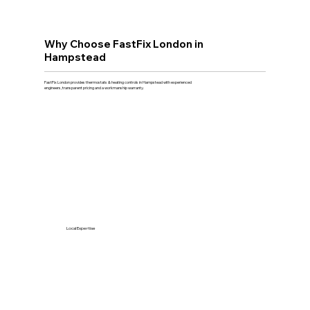
Why Choose FastFix London in
Hampstead
FastFix London provides thermostats & heating controls in Hampstead with experienced
engineers, transparent pricing and a workmanship warranty.
Local Expertise