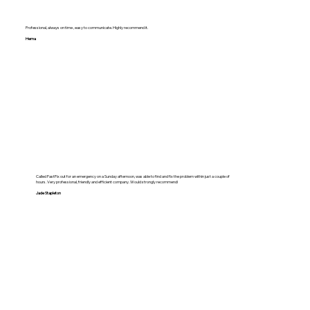
Professional, always on time , easy to communicate. Highly recommend it.
Hema
Called FastFix out for an emergency on a Sunday afternoon, was able to find and fix the problem within just a couple of
hours. Very professional, friendly and efficient company. Would strongly recommend!
Jade Stapleton