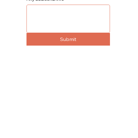
Submit