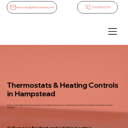
enquiries@fastfixlondon.com
02035760205
Thermostats & Heating Controls
in Hampstead
FastFix London handles thermostat and heating control installation and repair across Hampstead. All control types covered with correct wiring and system
integration.