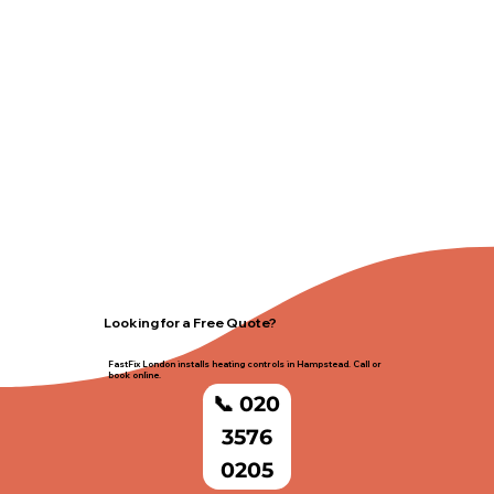
Looking for a Free Quote?
FastFix London installs heating controls in Hampstead. Call or
book online.
📞 020
3576
0205