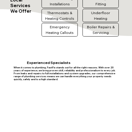
Installations
Fitting
Services
We Offer
Thermostats &
Underfloor
Heating Controls
Heating
Emergency
Boiler Repairs &
Heating Callouts
Servicing
Experienced Specialists
When it comes to plumbing, FastFix stands out for all the right reasons. With over 20
years of experience, we bring proven skill, reliability and professionalism to every job.
From leaks and repairs to full installations and system upgrades, our comprehensive
range of plumbing services means we can handle everything your property needs
quickly, safely and to a high standard.