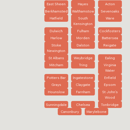
East Sheen
Hayes
Acton
Berkhamsted
Walthamstow
Sevenoaks
Hatfield
South
Ware
Kensington
Dulwich
Fulham
Cockfosters
Harlow
Morden
Battersea
Stoke
Dalston
Reigate
Newington
St Albans
Weybridge
Ealing
Mitcham
Tring
Virginia
Water
Potters Bar
Ingatestone
Enfield
Grays
Claygate
Epsom
Hounslow
Farnham
St John's
Wood
Sunningdale
Chelsea
Tonbridge
Canonbury
Marylebone