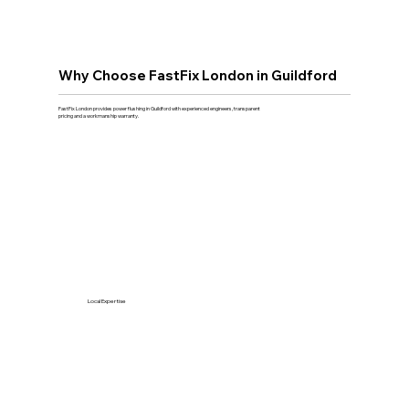
Why Choose FastFix London in Guildford
FastFix London provides power flushing in Guildford with experienced engineers, transparent
pricing and a workmanship warranty.
Local Expertise