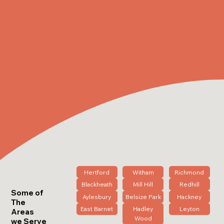
Hertford
Witham
Richmond
Blackheath
Mill Hill
Redhill
Some of
Aylesbury
Belsize Park
Hackney
The
East Barnet
Hadley
Leyton
Areas
Wood
we Serve