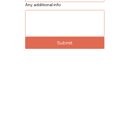
Any additional info
Submit