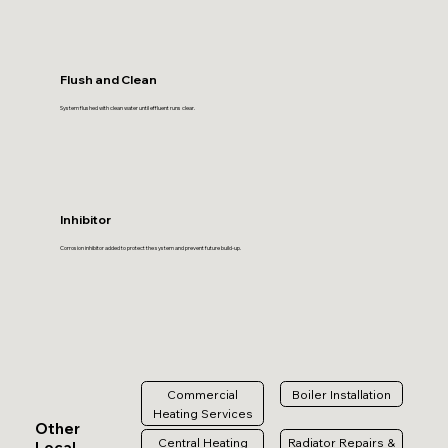
Flush and Clean
System flushed with clean water until effluent runs clear.
Inhibitor
Corrosion inhibitor added to protect the system and prevent future build-up.
Commercial
Boiler Installation
Heating Services
Other
Central Heating
Radiator Repairs &
Local