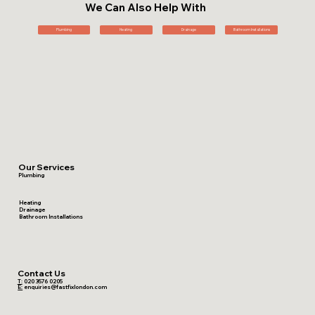
We Can Also Help With
Plumbing
Heating
Drainage
Bathroom Installations
Our Services
Plumbing
Heating
Drainage
Bathroom Installations
Contact Us
T:
020 3576 0205
E:
enquiries@fastfixlondon.com