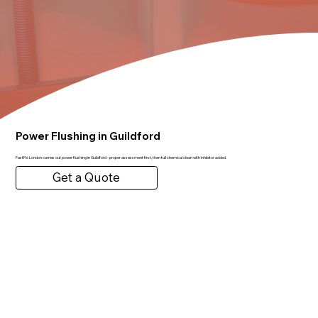
Power Flushing in Guildford
FastFix London carries out power flushing in Guildford - proper assessment first, then full chemical clean with inhibitor added.
Get a Quote