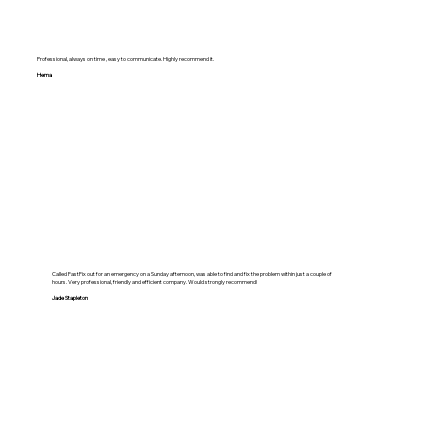
Professional, always on time , easy to communicate. Highly recommend it.
Hema
Called FastFix out for an emergency on a Sunday afternoon, was able to find and fix the problem within just a couple of
hours. Very professional, friendly and efficient company. Would strongly recommend!
Jade Stapleton