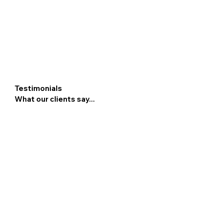
Testimonials
What our clients say...