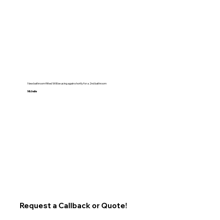
New bathroom fitted Will be using again shortly for a 2nd bathroom
Michelle
Request a Callback or Quote!