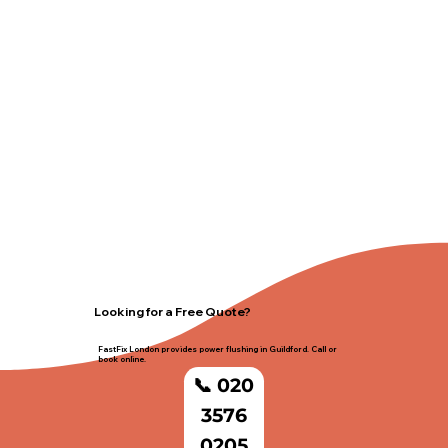
Looking for a Free Quote?
FastFix London provides power flushing in Guildford. Call or
book online.
📞 020
3576
0205