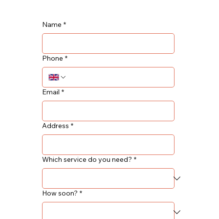
Name
*
Phone
*
Email
*
Address
*
Which service do you need?
*
How soon?
*