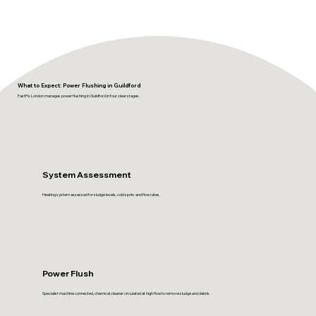
What to Expect: Power Flushing in Guildford
FastFix London manages power flushing in Guildford in four clear stages.
System Assessment
Heating system assessed for sludge levels, cold spots and flow rates.
Power Flush
Specialist machine connected, chemical cleaner circulated at high flow to remove sludge and debris.