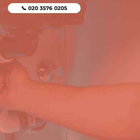
📞 020 3576 0205