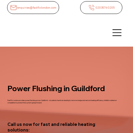
enquiries@fastfixlondon.com
02035760205
Power Flushing in Guildford
FastFix London provides power flushing across Guildford - circulated chemical cleaning to remove sludge and restore heating efficiency. Inhibitor added on
completion to protect the system going forward.
Call us now for fast and reliable heating
solutions: