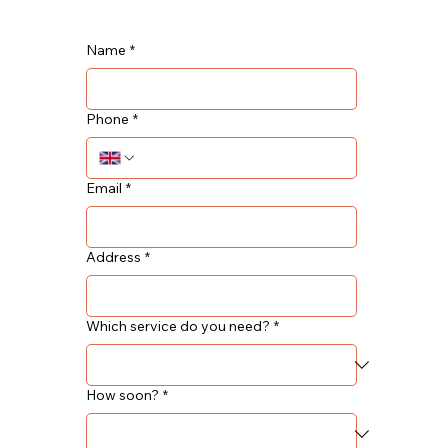
Name
*
Phone
*
Email
*
Address
*
Which service do you need?
*
How soon?
*