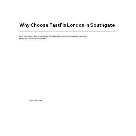
Why Choose FastFix London in Southgate
FastFix London provides power flushing in Southgate with experienced engineers, transparent
pricing and a workmanship warranty.
Local Expertise