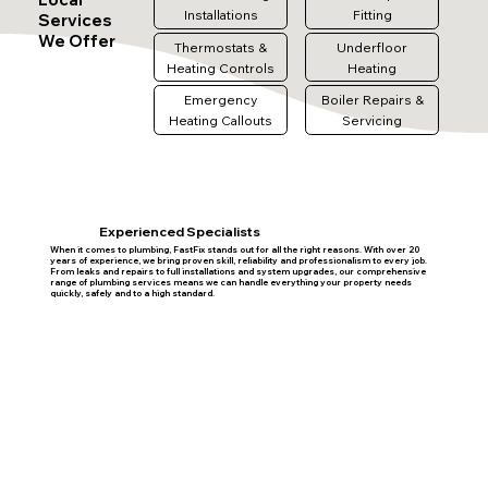
Installations
Fitting
Services
We Offer
Thermostats &
Underfloor
Heating Controls
Heating
Emergency
Boiler Repairs &
Heating Callouts
Servicing
Experienced Specialists
When it comes to plumbing, FastFix stands out for all the right reasons. With over 20
years of experience, we bring proven skill, reliability and professionalism to every job.
From leaks and repairs to full installations and system upgrades, our comprehensive
range of plumbing services means we can handle everything your property needs
quickly, safely and to a high standard.