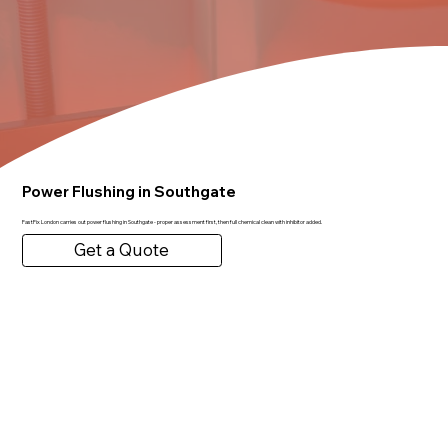
Power Flushing in Southgate
FastFix London carries out power flushing in Southgate - proper assessment first, then full chemical clean with inhibitor added.
Get a Quote