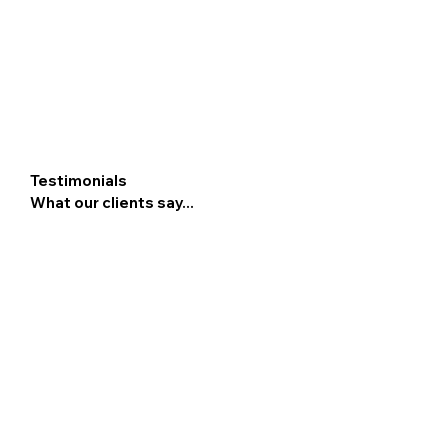
Testimonials
What our clients say...