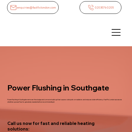
enquiries@fastfixlondon.com
02035760205
Power Flushing in Southgate
Power flushing in Southgate removes the sludge and corrosion build-up that causes cold spots on radiators and reduces boiler efficiency. FastFix London assesses
whether a power flush is genuinely needed before recommending it.
Call us now for fast and reliable heating
solutions: