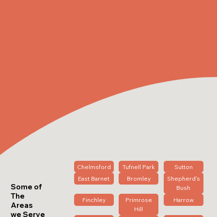
Chelmsford
Tufnell Park
Sutton
East Barnet
Bromley
Shepherd's
Some of
Bush
The
Finchley
Primrose
Harrow
Areas
Hill
we Serve