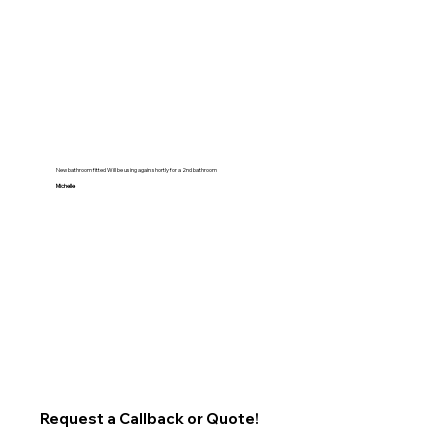
New bathroom fitted Will be using again shortly for a 2nd bathroom
Michelle
Request a Callback or Quote!