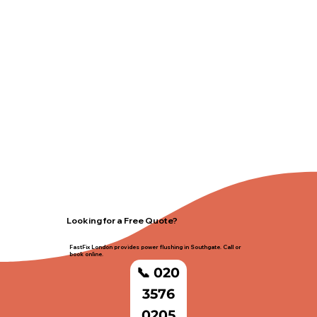
Looking for a Free Quote?
FastFix London provides power flushing in Southgate. Call or
book online.
📞 020
3576
0205