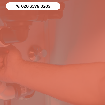
📞 020 3576 0205