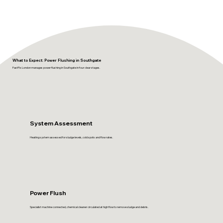
What to Expect: Power Flushing in Southgate
FastFix London manages power flushing in Southgate in four clear stages.
System Assessment
Heating system assessed for sludge levels, cold spots and flow rates.
Power Flush
Specialist machine connected, chemical cleaner circulated at high flow to remove sludge and debris.