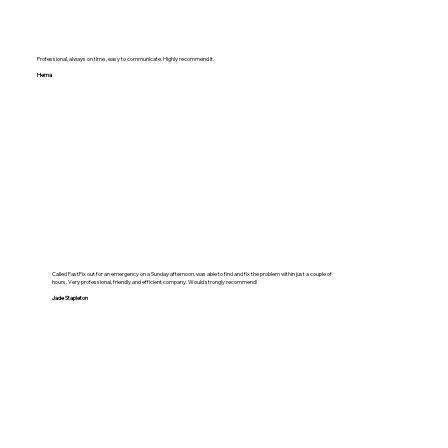
Professional, always on time , easy to communicate. Highly recommend it.
Hema
Called FastFix out for an emergency on a Sunday afternoon, was able to find and fix the problem within just a couple of
hours. Very professional, friendly and efficient company. Would strongly recommend!
Jade Stapleton