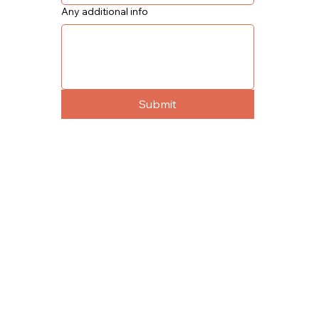
Any additional info
Submit