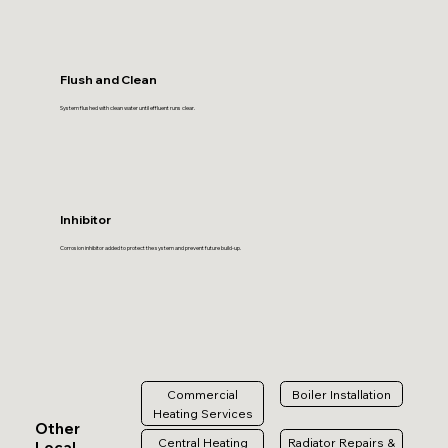
Flush and Clean
System flushed with clean water until effluent runs clear.
Inhibitor
Corrosion inhibitor added to protect the system and prevent future build-up.
Commercial
Boiler Installation
Heating Services
Other
Central Heating
Radiator Repairs &
Local