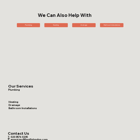
We Can Also Help With
Plumbing
Heating
Drainage
Bathroom Installations
Our Services
Plumbing
Heating
Drainage
Bathroom Installations
Contact Us
T:
020 3576 0205
E:
enquiries@fastfixlondon.com