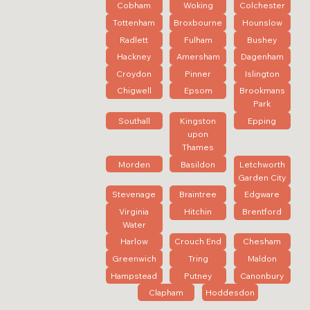
Cobham
Woking
Colchester
Tottenham
Broxbourne
Hounslow
Radlett
Fulham
Bushey
Hackney
Amersham
Dagenham
Croydon
Pinner
Islington
Chigwell
Epsom
Brookmans
Park
Southall
Kingston
Epping
upon
Thames
Morden
Basildon
Letchworth
Garden City
Stevenage
Braintree
Edgware
Virginia
Hitchin
Brentford
Water
Harlow
Crouch End
Chesham
Greenwich
Tring
Maldon
Hampstead
Putney
Canonbury
Clapham
Hoddesdon