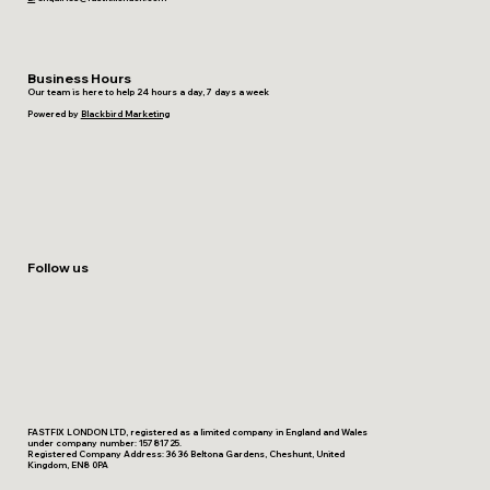
Business Hours
Our team is here to help 24 hours a day, 7 days a week
Powered by
Blackbird Marketing
Follow us
FASTFIX LONDON LTD, registered as a limited company in England and Wales
under company number: 15781725.
Registered Company Address: 36 36 Beltona Gardens, Cheshunt, United
Kingdom, EN8 0PA