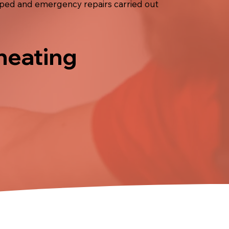
opped and emergency repairs carried out
 heating