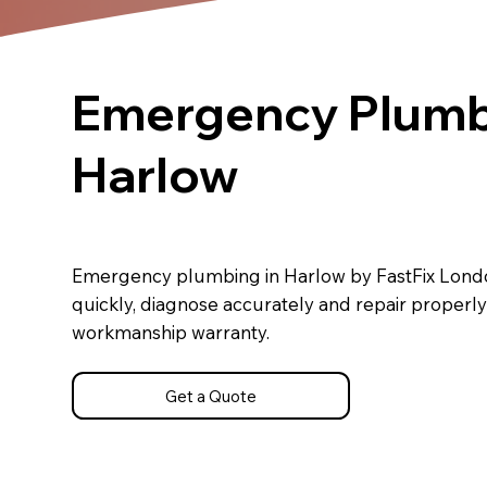
Emergency Plumb
Harlow
Emergency plumbing in Harlow by FastFix Lond
quickly, diagnose accurately and repair properly
workmanship warranty.
Get a Quote