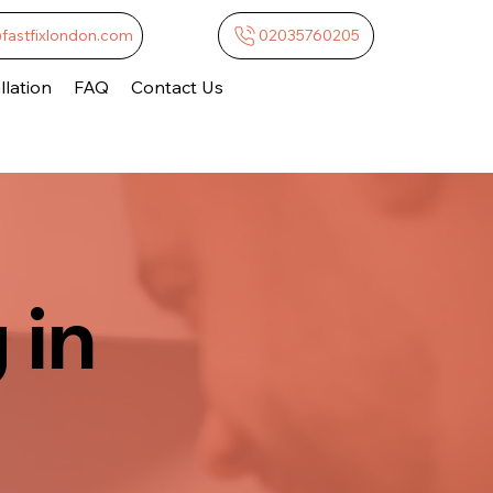
@fastfixlondon.com
02035760205
lation
FAQ
Contact Us
 in