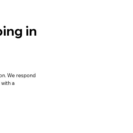
ing in
on. We respond
 with a