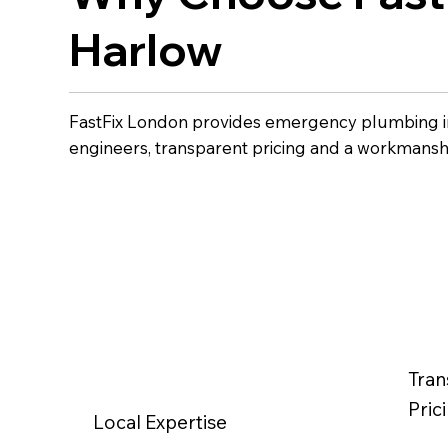
Harlow
FastFix London provides emergency plumbing i
engineers, transparent pricing and a workmansh
Tran
Pric
Local Expertise