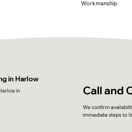
Workmanship
g in Harlow
Call and 
arlow in
We confirm availabili
immediate steps to l