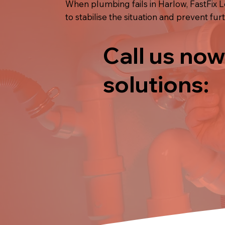
When plumbing fails in Harlow, FastFix 
to stabilise the situation and prevent fu
Call us now
solutions: