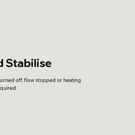
d Stabilise
turned off, flow stopped or heating
equired.