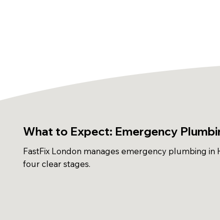
What to Expect: Emergency Plumbin
FastFix London manages emergency plumbing in H
four clear stages.