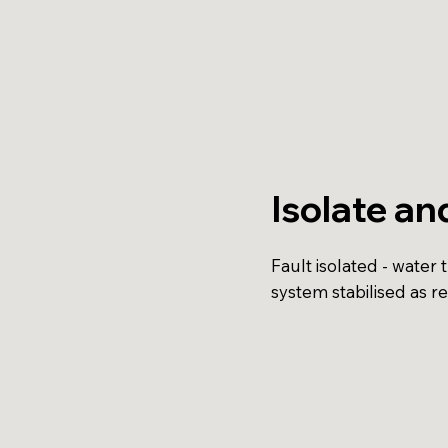
Isolate an
Fault isolated - water 
system stabilised as r