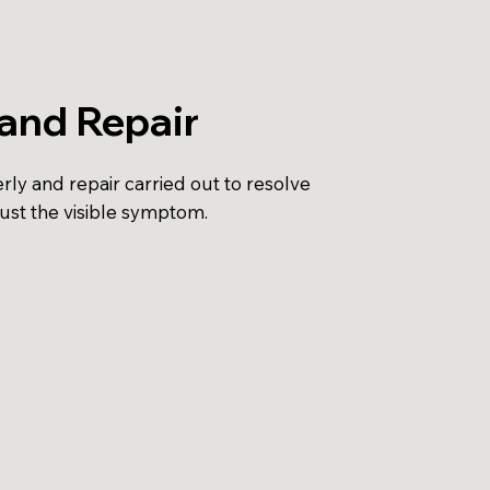
and Repair
ly and repair carried out to resolve
just the visible symptom.