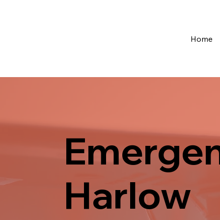
Home
Emergen
Harlow