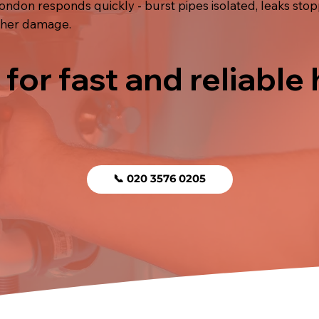
London responds quickly - burst pipes isolated, leaks st
rther damage.
 for fast and reliable
📞 020 3576 0205