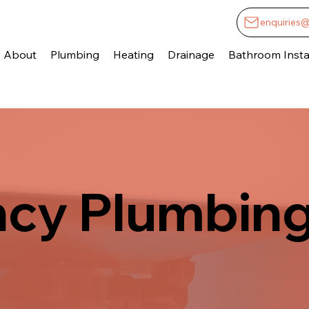
enquiries
About
Plumbing
Heating
Drainage
Bathroom Instal
cy Plumbing