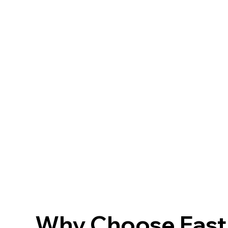
Why Choose FastF