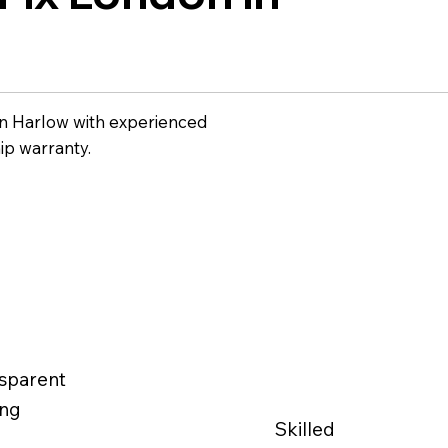
n Harlow with experienced
ip warranty.
sparent
ing
Skilled