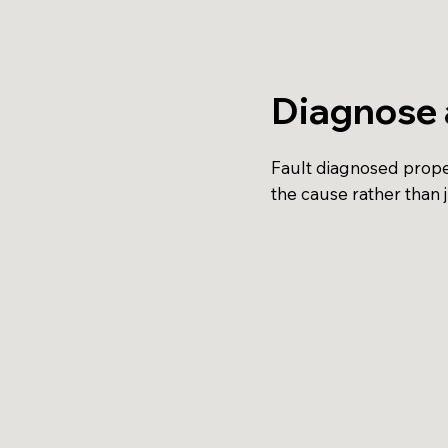
Diagnose 
Fault diagnosed proper
the cause rather than 