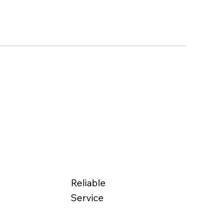
Reliable
Service