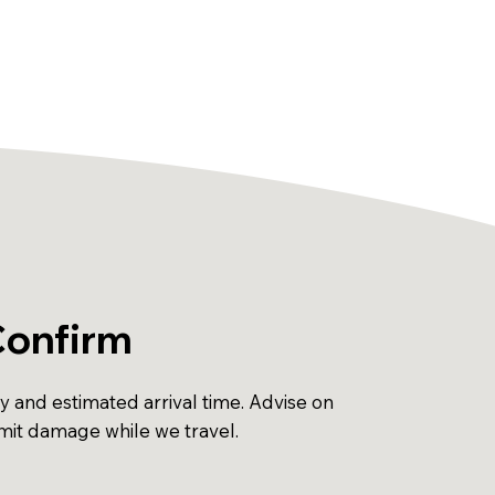
Confirm
ty and estimated arrival time. Advise on
imit damage while we travel.