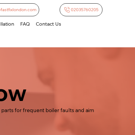
@fastfixlondon.com
02035760205
lation
FAQ
Contact Us
low
parts for frequent boiler faults and aim