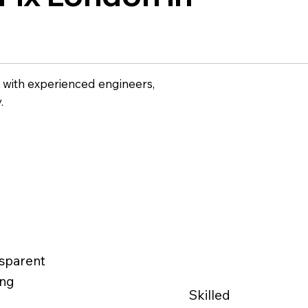
w with experienced engineers,
.
sparent
ing
Skilled