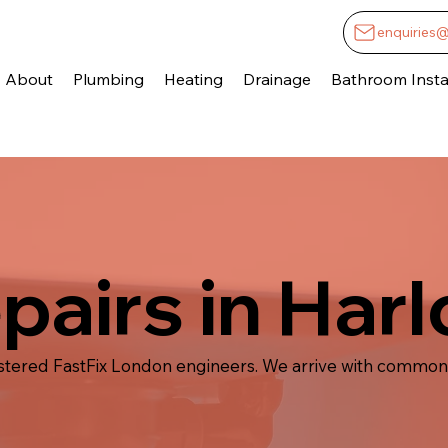
enquiries
About
Plumbing
Heating
Drainage
Bathroom Instal
epairs in Har
istered FastFix London engineers. We arrive with common 