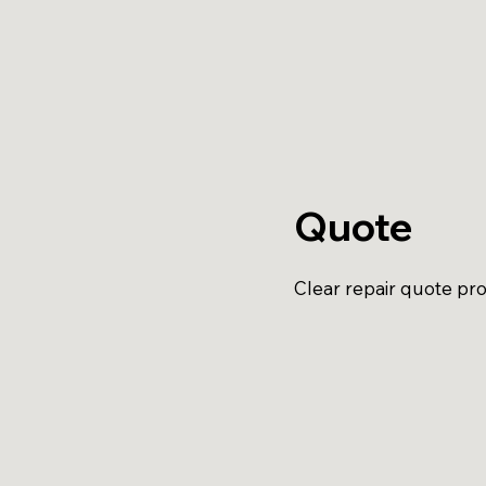
Quote
Clear repair quote pro