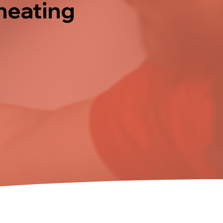
 heating