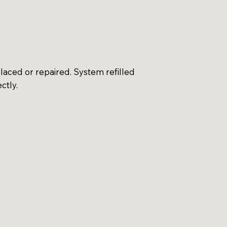
aced or repaired. System refilled
ctly.