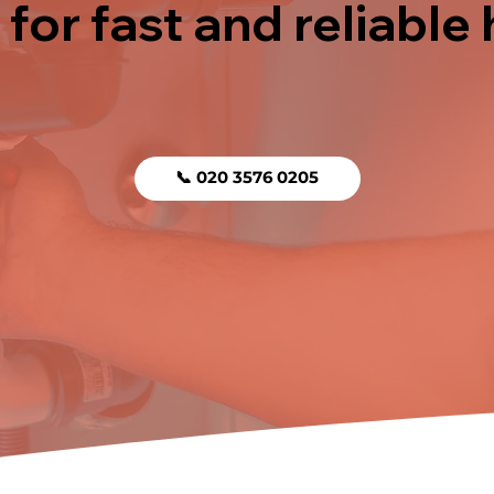
 for fast and reliable
📞 020 3576 0205