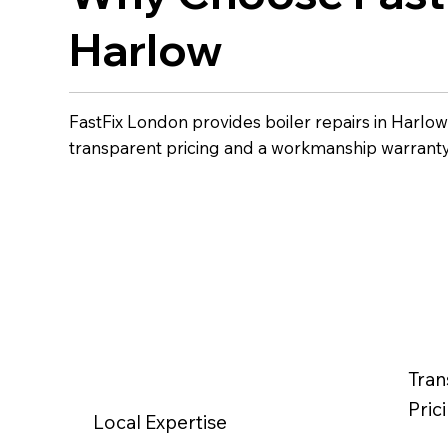
Harlow
FastFix London provides boiler repairs in Harlo
transparent pricing and a workmanship warranty
Tran
Pric
Local Expertise