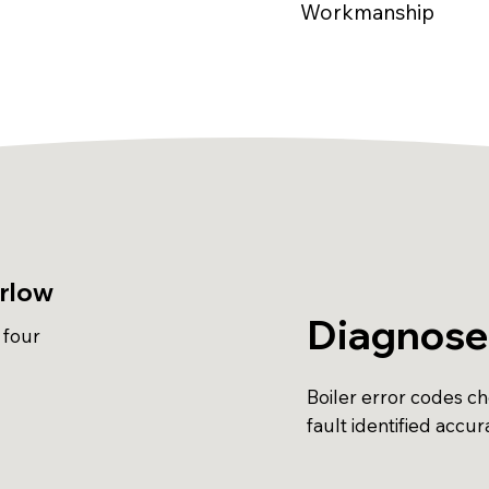
Workmanship
arlow
Diagnose
 four
Boiler error codes c
fault identified accur