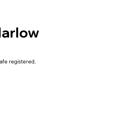
Harlow
afe registered,