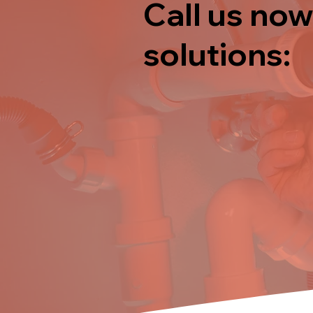
Call us now
solutions: