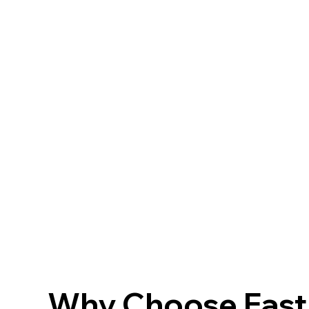
Why Choose FastF