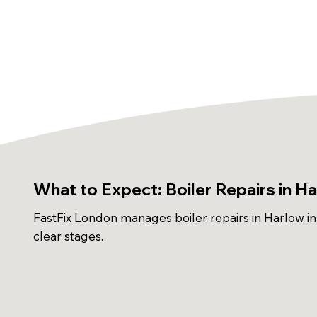
What to Expect: Boiler Repairs in H
FastFix London manages boiler repairs in Harlow in
clear stages.