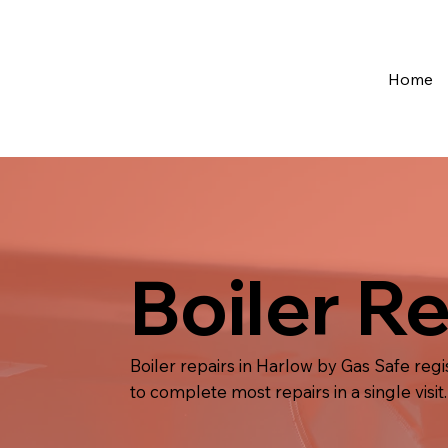
Home
Boiler R
Boiler repairs in Harlow by Gas Safe reg
to complete most repairs in a single visit.