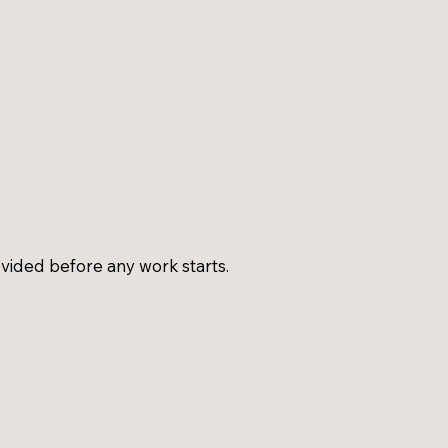
vided before any work starts.