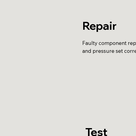
Repair
Faulty component repl
and pressure set corre
Test