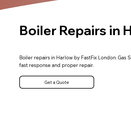
Boiler Repairs in 
Boiler repairs in Harlow by FastFix London. Gas S
fast response and proper repair.
Get a Quote