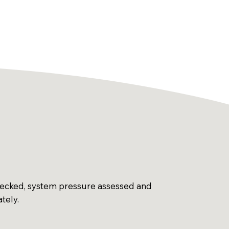
hecked, system pressure assessed and
ately.