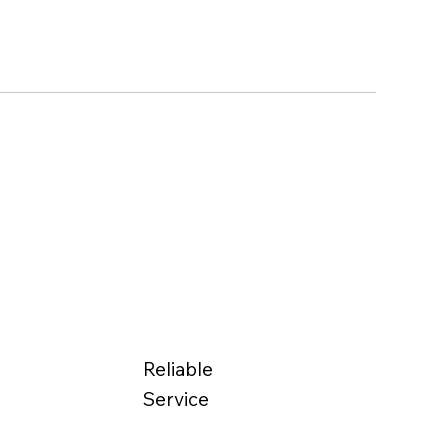
Reliable
Service