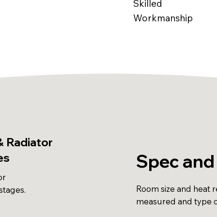
Skilled
Workmanship
& Radiator
Spec and 
es
or
Room size and heat r
stages.
measured and type c