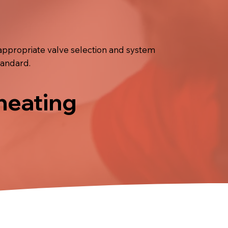
appropriate valve selection and system
tandard.
 heating