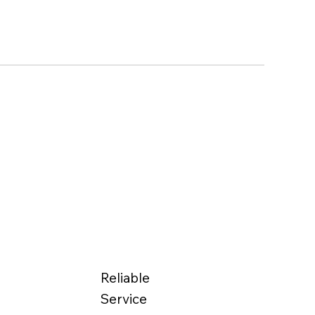
Reliable
Service