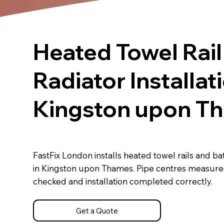
Heated Towel Rail
Radiator Installat
Kingston upon T
FastFix London installs heated towel rails and b
in Kingston upon Thames. Pipe centres measure
checked and installation completed correctly.
Get a Quote