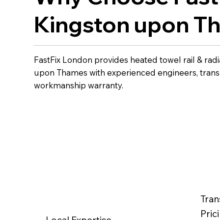
Kingston upon T
FastFix London provides heated towel rail & radia
upon Thames with experienced engineers, transp
workmanship warranty.
Tran
Pric
Local Expertise