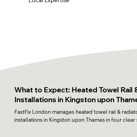
What to Expect: Heated Towel Rail 
Installations in Kingston upon Tham
FastFix London manages heated towel rail & radiat
installations in Kingston upon Thames in four clear 