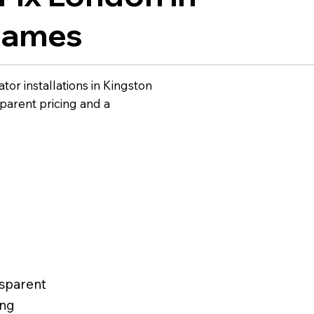
hames
tor installations in Kingston
arent pricing and a
sparent
ing