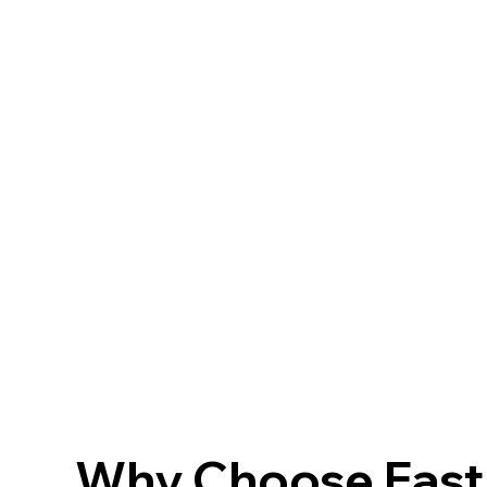
Why Choose FastF