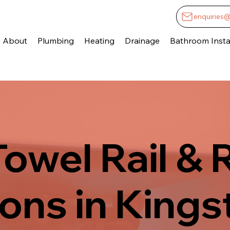
enquiries
About
Plumbing
Heating
Drainage
Bathroom Instal
owel Rail & 
tions in King