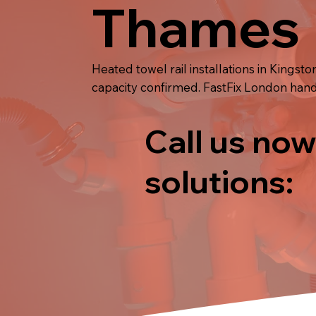
Thames
Heated towel rail installations in King
capacity confirmed. FastFix London handle
Call us now
solutions: