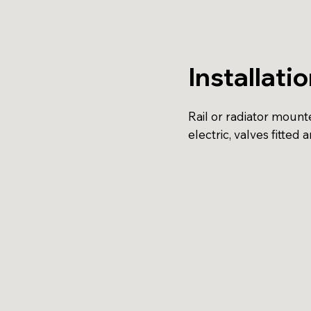
Installati
Rail or radiator mounte
electric, valves fitted a