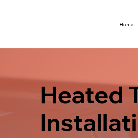
Home
Heated T
Installa