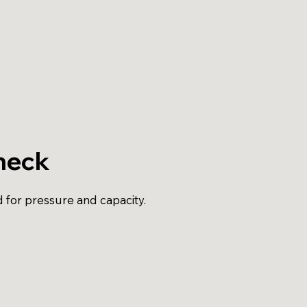
heck
d for pressure and capacity.