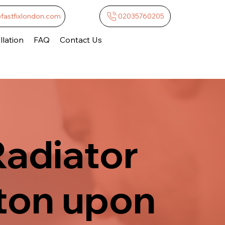
@fastfixlondon.com
02035760205
lation
FAQ
Contact Us
Radiator
ston upon