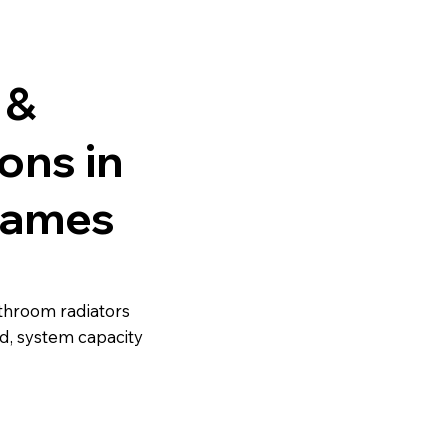
 &
ions in
hames
athroom radiators
d, system capacity