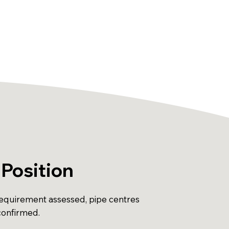
Position
equirement assessed, pipe centres
onfirmed.