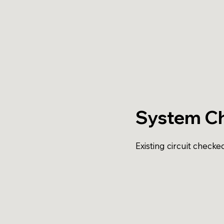
System C
Existing circuit checke