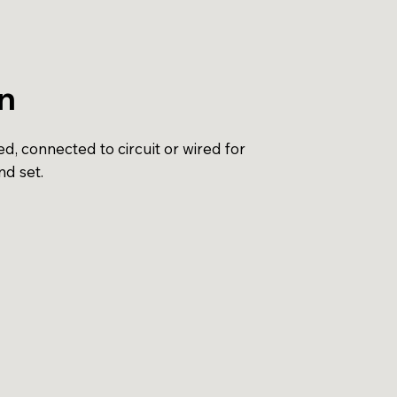
on
d, connected to circuit or wired for
nd set.