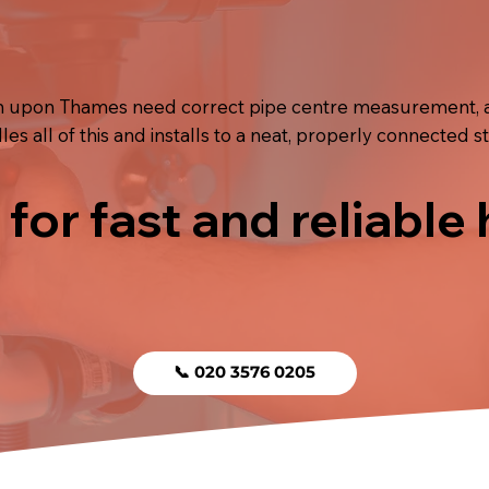
ston upon Thames need correct pipe centre measurement, 
s all of this and installs to a neat, properly connected s
 for fast and reliable
📞 020 3576 0205