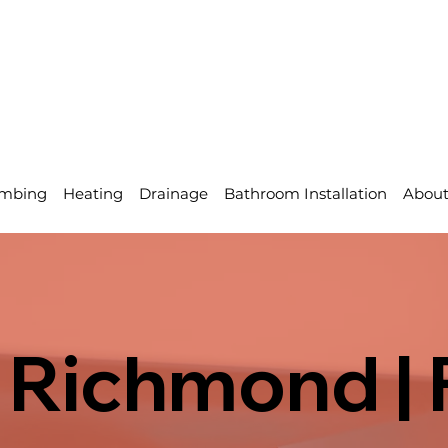
mbing
Heating
Drainage
Bathroom Installation
Abou
 Richmond | 