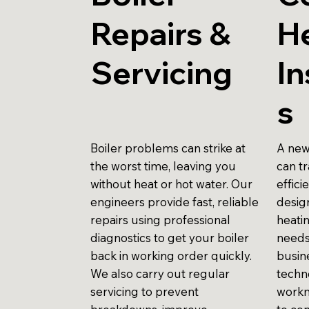
Repairs &
H
Servicing
In
s
Boiler problems can strike at
A new
the worst time, leaving you
can t
without heat or hot water. Our
effici
engineers provide fast, reliable
design
repairs using professional
heati
diagnostics to get your boiler
needs
back in working order quickly.
busin
We also carry out regular
techn
servicing to prevent
workm