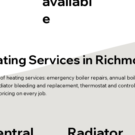
availabl
e
ting Services in Rich
f heating services: emergency boiler repairs, annual boiler
 radiator bleeding and replacement, thermostat and contr
ricing on every job.
ntral
Radiator