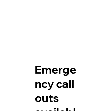
Emerge
ncy call
outs