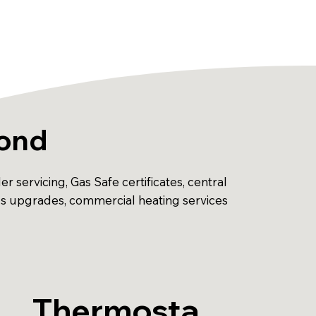
mond
 servicing, Gas Safe certificates, central
ols upgrades, commercial heating services
Thermosta