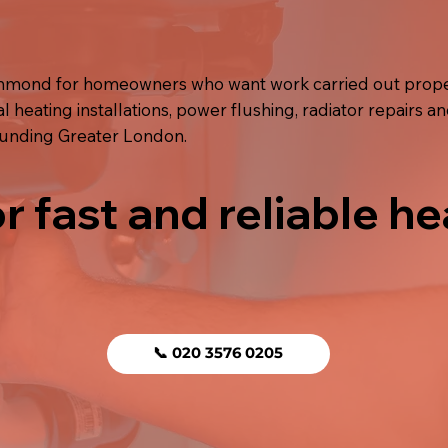
ichmond for homeowners who want work carried out prope
l heating installations, power flushing, radiator repairs an
ounding Greater London.
r fast and reliable he
📞 020 3576 0205