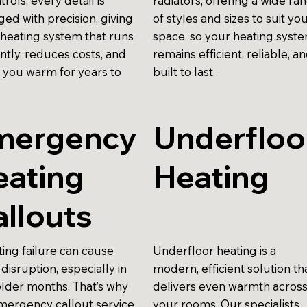
trols, every detail is
radiators, offering a wide ra
ed with precision, giving
of styles and sizes to suit yo
 heating system that runs
space, so your heating syst
ently, reduces costs, and
remains efficient, reliable, a
 you warm for years to
built to last.
.
mergency
Underfloo
eating
Heating
llouts
ting failure can cause
Underfloor heating is a
disruption, especially in
modern, efficient solution th
older months. That’s why
delivers even warmth acros
mergency callout service
your rooms. Our specialists