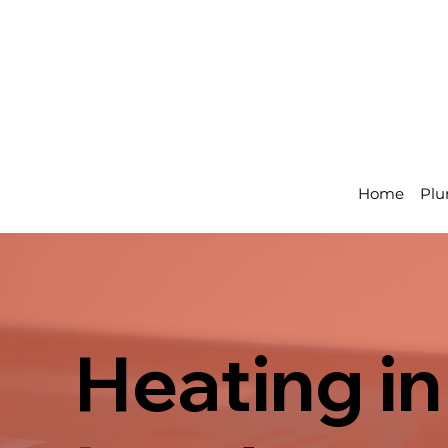
Home
Plu
Heating in