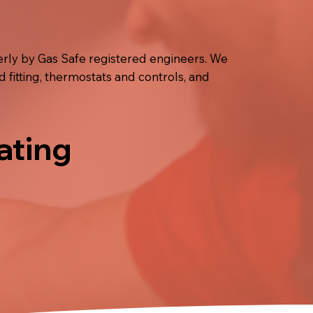
rly by Gas Safe registered engineers. We
d fitting, thermostats and controls, and
ating