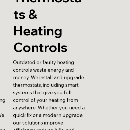
ts &
Heating
Controls
Outdated or faulty heating
controls waste energy and
money. We install and upgrade
thermostats, including smart
systems that give you full
ing
control of your heating from
anywhere. Whether you need a
We
quick fix or a modern upgrade,
our solutions improve