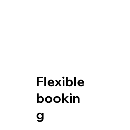
Flexible
bookin
g