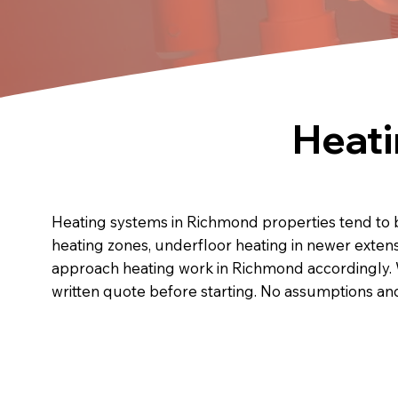
Heati
Heating systems in Richmond properties tend to b
heating zones, underfloor heating in newer exten
approach heating work in Richmond accordingly. 
written quote before starting. No assumptions a