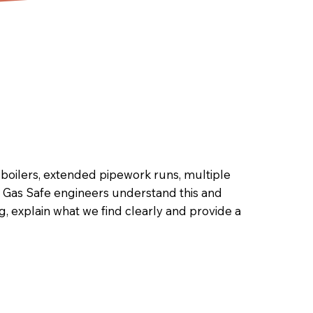
boilers, extended pipework runs, multiple
n Gas Safe engineers understand this and
 explain what we find clearly and provide a