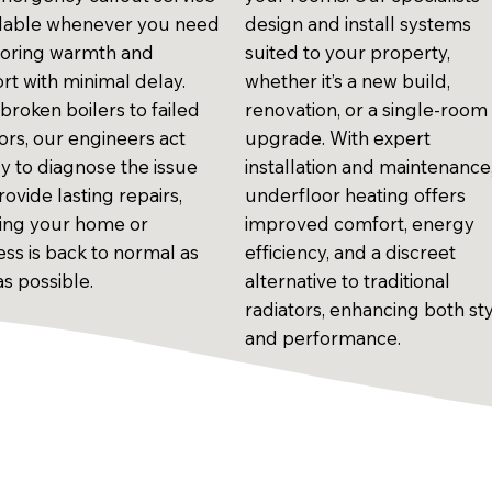
ailable whenever you need
design and install systems
estoring warmth and
suited to your property,
rt with minimal delay.
whether it’s a new build,
broken boilers to failed
renovation, or a single-room
ors, our engineers act
upgrade. With expert
ly to diagnose the issue
installation and maintenance
ovide lasting repairs,
underfloor heating offers
ing your home or
improved comfort, energy
ess is back to normal as
efficiency, and a discreet
as possible.
alternative to traditional
radiators, enhancing both st
and performance.