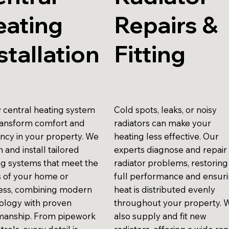
eating
Repairs &
stallation
Fitting
 central heating system
Cold spots, leaks, or noisy
ransform comfort and
radiators can make your
ency in your property. We
heating less effective. Our
 and install tailored
experts diagnose and repair
ng systems that meet the
radiator problems, restoring
 of your home or
full performance and ensur
ess, combining modern
heat is distributed evenly
ology with proven
throughout your property. 
anship. From pipework
also supply and fit new