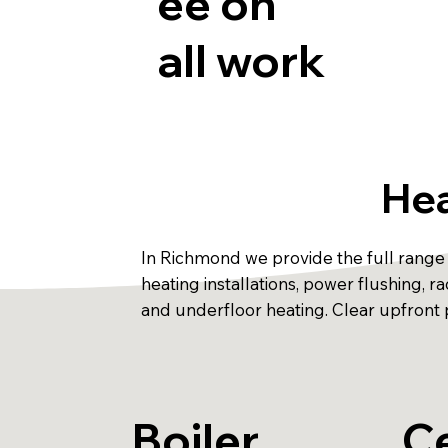
ee on
all work
Hea
In Richmond we provide the full range o
heating installations, power flushing,
and underfloor heating. Clear upfront p
Boiler
Ce