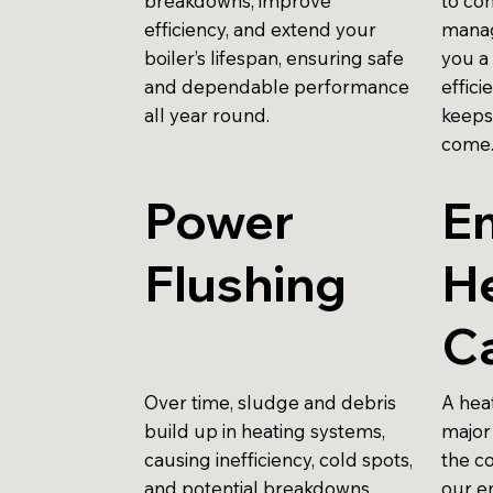
breakdowns, improve
to con
efficiency, and extend your
manag
boiler’s lifespan, ensuring safe
you a
and dependable performance
effici
all year round.
keeps
come
Power
E
Flushing
H
Ca
Over time, sludge and debris
A hea
build up in heating systems,
major 
causing inefficiency, cold spots,
the c
and potential breakdowns.
our e