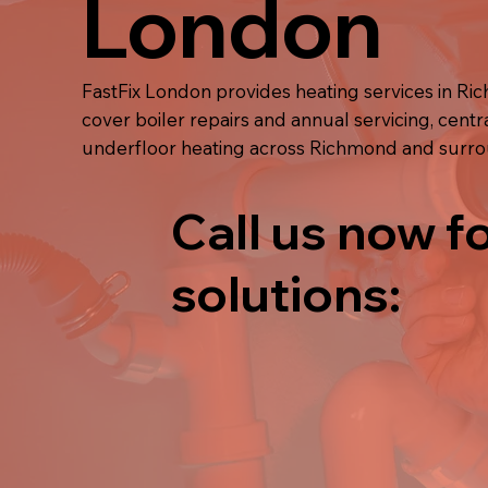
London
FastFix London provides heating services in R
cover boiler repairs and annual servicing, centra
underfloor heating across Richmond and surr
Call us now fo
solutions: