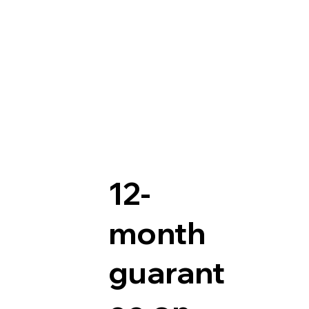
12-
month
guarant