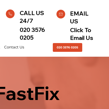
CALL US
EMAIL
24/7
US
020 3576
Click To
0205
Email Us
t
Contact Us
020 3576 0205
FastFix