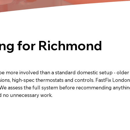
ng for Richmond
e more involved than a standard domestic setup - older 
sions, high-spec thermostats and controls. FastFix Londo
We assess the full system before recommending anything,
nd no unnecessary work.