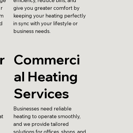
nge
efficiency, reduce bills, and
ur
give you greater comfort by
em
keeping your heating perfectly
nd
in sync with your lifestyle or
business needs.
r
Commerci
al Heating
Services
Businesses need reliable
at
heating to operate smoothly,
s
and we provide tailored
solutions for offices, shops, and