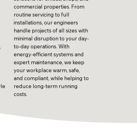
commercial properties. From
routine servicing to full
installations, our engineers
handle projects of all sizes with
minimal disruption to your day-
,
to-day operations. With
energy-efficient systems and
expert maintenance, we keep
your workplace warm, safe,
and compliant, while helping to
yle
reduce long-term running
costs.