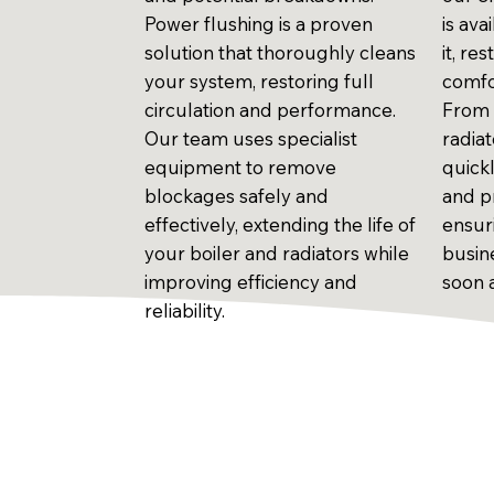
Power flushing is a proven
is av
solution that thoroughly cleans
it, r
your system, restoring full
comfo
circulation and performance.
From 
Our team uses specialist
radiat
equipment to remove
quick
blockages safely and
and pr
effectively, extending the life of
ensur
your boiler and radiators while
busin
improving efficiency and
soon 
reliability.